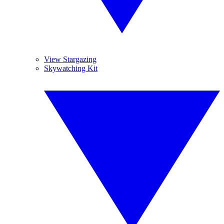
View Stargazing
Skywatching Kit