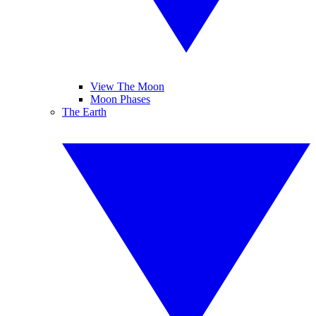
View The Moon
Moon Phases
The Earth