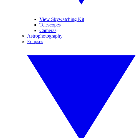
View Skywatching Kit
Telescopes
Cameras
Astrophotography
Eclipses