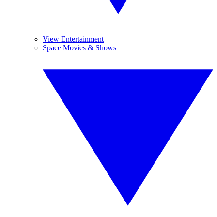
View Entertainment
Space Movies & Shows