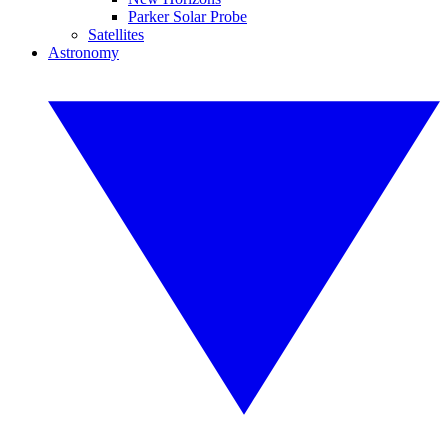
Parker Solar Probe
Satellites
Astronomy