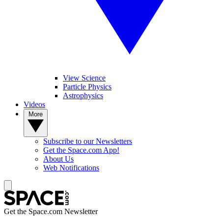
View Science
Particle Physics
Astrophysics
Videos
More
Subscribe to our Newsletters
Get the Space.com App!
About Us
Web Notifications
Get the Space.com Newsletter