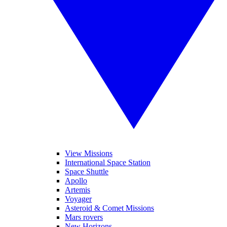
View Missions
International Space Station
Space Shuttle
Apollo
Artemis
Voyager
Asteroid & Comet Missions
Mars rovers
New Horizons