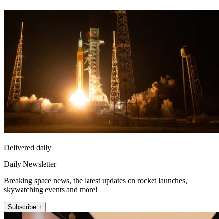
Delivered daily
Daily Newsletter
Breaking space news, the latest updates on rocket launches,
skywatching events and more!
Subscribe +