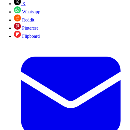
X
Whatsapp
Reddit
Pinterest
Flipboard