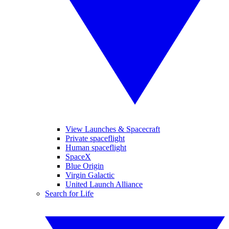
View Launches & Spacecraft
Private spaceflight
Human spaceflight
SpaceX
Blue Origin
Virgin Galactic
United Launch Alliance
Search for Life