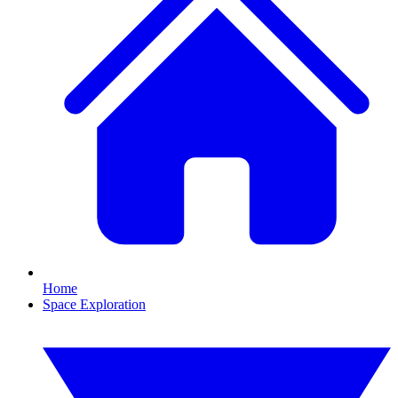
Home
Space Exploration