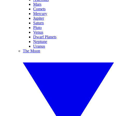
Mars
Comets
Mercury
Jupiter
Saturn
Pluto
Venus
Dwarf Planets
Neptune
Uranus
The Moon