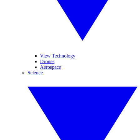
View Technology
Drones
Aerospace
Science