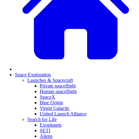
Space Exploration
Launches & Spacecraft
Private spaceflight
Human spaceflight
SpaceX
Blue Origin
Virgin Galactic
United Launch Alliance
Search for Life
Exoplanets
SETI
Aliens