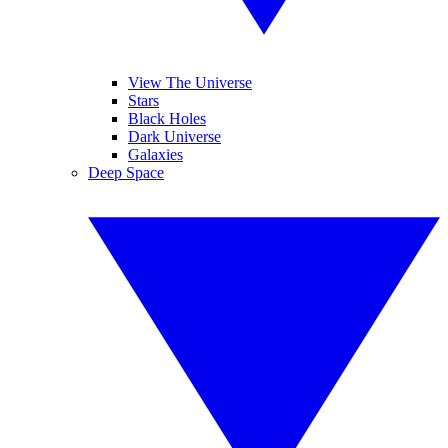
View The Universe
Stars
Black Holes
Dark Universe
Galaxies
Deep Space