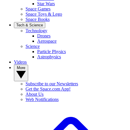
Star Wars
Space Games
Space Toys & Lego
Space Books
Tech & Science
Technology
Drones
Aerospace
Science
Particle Physics
Astrophysics
Videos
More
Subscribe to our Newsletters
Get the Space.com App!
About Us
Web Notifications