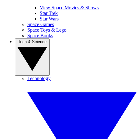
View Space Movies & Shows
Star Trek
Star Wars
Space Games
Space Toys & Lego
Space Books
Tech & Science
Technology