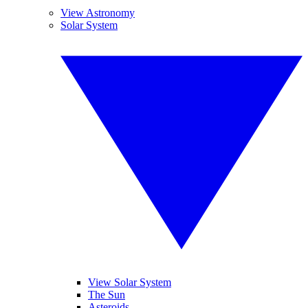
View Astronomy
Solar System
View Solar System
The Sun
Asteroids