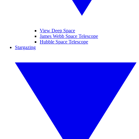
View Deep Space
James Webb Space Telescope
Hubble Space Telescope
Stargazing