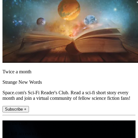
Twice a month
Strange New Words
Space.com's Sci-Fi Reader's Club. Read a sci-fi short story every
month and join a virtual community of fellow science fiction fans!
Subscribe +
Join the club
Get full access to premium articles, exclusive features and a growing