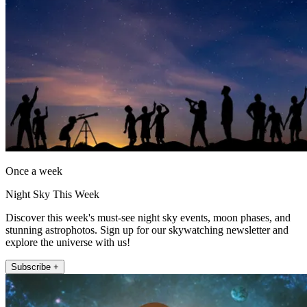
Once a week
Night Sky This Week
Discover this week's must-see night sky events, moon phases, and
stunning astrophotos. Sign up for our skywatching newsletter and
explore the universe with us!
Subscribe +