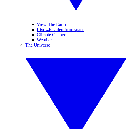
View The Earth
Live 4K video from space
Climate Change
Weather
The Universe