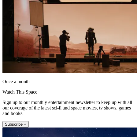
Once a month
Watch This Space
Sign up to our monthly entertainment newsletter to keep up with all
our coverage of the latest sci-fi and space movies, tv shows, games
and books.
Subscribe +