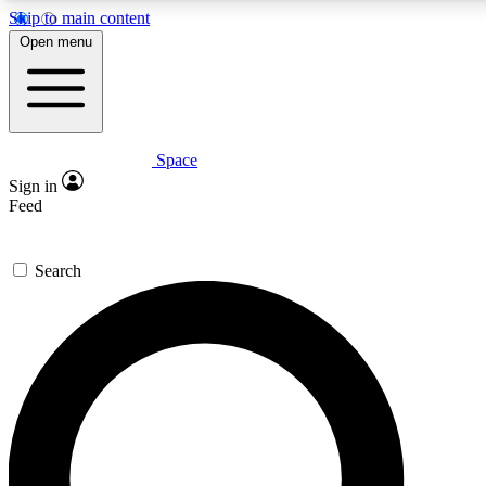
Skip to main content
5
24/7
23K+
Open menu
PREMIUM BENEFITS
ACCESS AVAILABLE
ACTIVE MEMBERS
Space
Expert insights
Curated newsle
Sign in
In-depth guides and features
Handpicked inspi
Feed
GET SPACE+ ACCESS QUICK
Search
For the quickest way to join, enter your email below. We’ll
send a confirmation email and sign you up to Space.com
newsletters with the latest inspiration, expert advice and
exclusive offers.