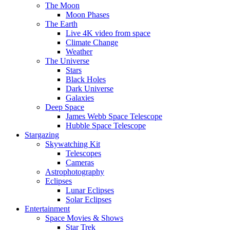
The Moon
Moon Phases
The Earth
Live 4K video from space
Climate Change
Weather
The Universe
Stars
Black Holes
Dark Universe
Galaxies
Deep Space
James Webb Space Telescope
Hubble Space Telescope
Stargazing
Skywatching Kit
Telescopes
Cameras
Astrophotography
Eclipses
Lunar Eclipses
Solar Eclipses
Entertainment
Space Movies & Shows
Star Trek