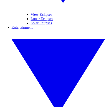
View Eclipses
Lunar Eclipses
Solar Eclipses
Entertainment