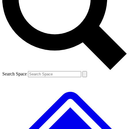
Contact me with news and offers from other Future brands
By submitting your information you agree to the
Terms & Conditions
and
Privacy Policy
and are aged 16 or over.
Search Space