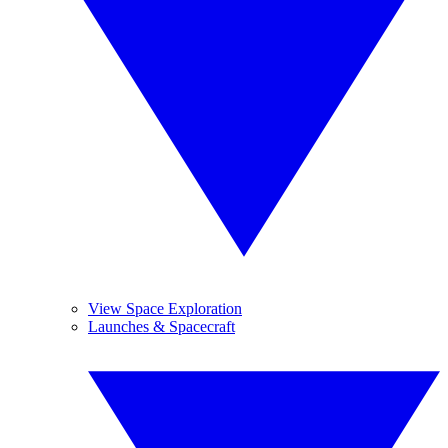
View Space Exploration
Launches & Spacecraft