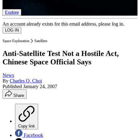
list of member rewards.
Explore
An account already exists for this email address, please log in.
Space Exploration
Satellites
Anti-Satellite Test Not a Hostile Act,
Chinese Space Official Says
News
By
Charles Q. Choi
Published
January 24, 2007
Share
Copy link
Facebook