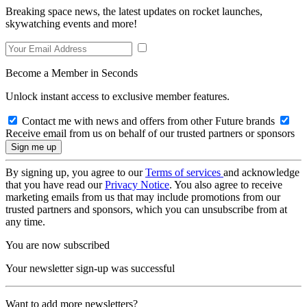
Breaking space news, the latest updates on rocket launches,
skywatching events and more!
Become a Member in Seconds
Unlock instant access to exclusive member features.
Contact me with news and offers from other Future brands
Receive email from us on behalf of our trusted partners or sponsors
By signing up, you agree to our
Terms of services
and acknowledge
that you have read our
Privacy Notice
. You also agree to receive
marketing emails from us that may include promotions from our
trusted partners and sponsors, which you can unsubscribe from at
any time.
You are now subscribed
Your newsletter sign-up was successful
Want to add more newsletters?