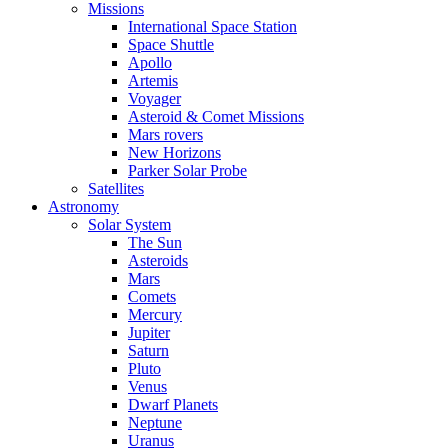
Missions
International Space Station
Space Shuttle
Apollo
Artemis
Voyager
Asteroid & Comet Missions
Mars rovers
New Horizons
Parker Solar Probe
Satellites
Astronomy
Solar System
The Sun
Asteroids
Mars
Comets
Mercury
Jupiter
Saturn
Pluto
Venus
Dwarf Planets
Neptune
Uranus