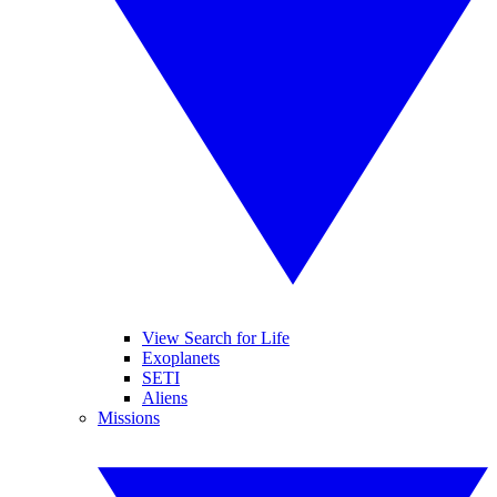
View Search for Life
Exoplanets
SETI
Aliens
Missions