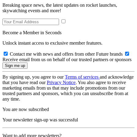
Breaking space news, the latest updates on rocket launches,
skywatching events and more!
Become a Member in Seconds
Unlock instant access to exclusive member features.
Contact me with news and offers from other Future brands
Receive email from us on behalf of our trusted partners or sponsors
By signing up, you agree to our
Terms of services
and acknowledge
that you have read our
Privacy Notice
. You also agree to receive
marketing emails from us that may include promotions from our
trusted partners and sponsors, which you can unsubscribe from at
any time.
You are now subscribed
Your newsletter sign-up was successful
Want to add more newsletters?