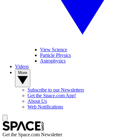
View Science
Particle Physics
Astrophysics
Videos
More
Subscribe to our Newsletters
Get the Space.com App!
About Us
Web Notifications
Get the Space.com Newsletter