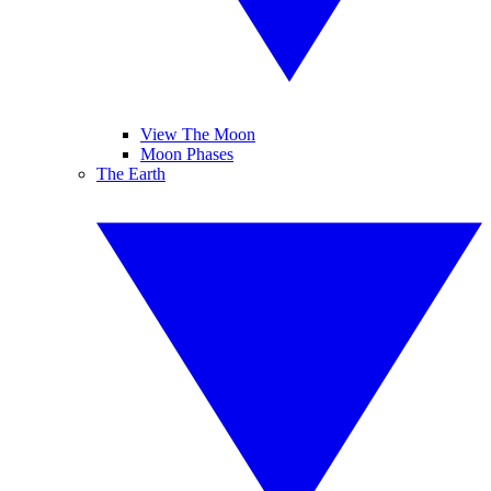
View The Moon
Moon Phases
The Earth