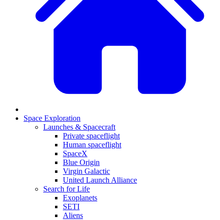
Space Exploration
Launches & Spacecraft
Private spaceflight
Human spaceflight
SpaceX
Blue Origin
Virgin Galactic
United Launch Alliance
Search for Life
Exoplanets
SETI
Aliens