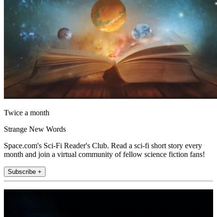
Twice a month
Strange New Words
Space.com's Sci-Fi Reader's Club. Read a sci-fi short story every
month and join a virtual community of fellow science fiction fans!
Subscribe +
Join the club
Get full access to premium articles, exclusive features and a growing