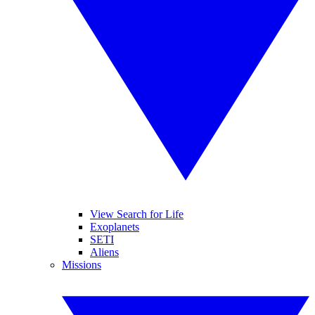
View Search for Life
Exoplanets
SETI
Aliens
Missions