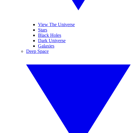
View The Universe
Stars
Black Holes
Dark Universe
Galaxies
Deep Space