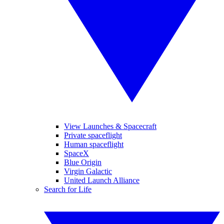
View Launches & Spacecraft
Private spaceflight
Human spaceflight
SpaceX
Blue Origin
Virgin Galactic
United Launch Alliance
Search for Life