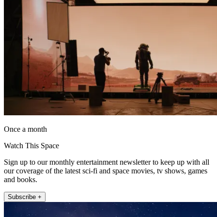
Once a month
Watch This Space
Sign up to our monthly entertainment newsletter to keep up with all
our coverage of the latest sci-fi and space movies, tv shows, games
and books.
Subscribe +