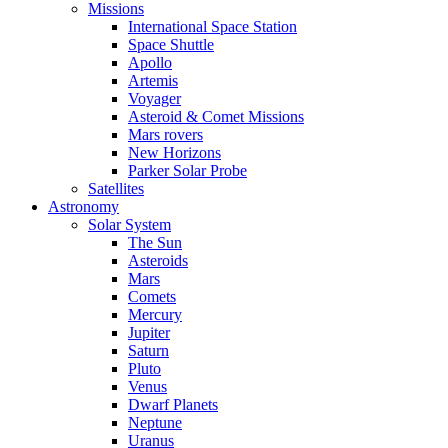
Missions
International Space Station
Space Shuttle
Apollo
Artemis
Voyager
Asteroid & Comet Missions
Mars rovers
New Horizons
Parker Solar Probe
Satellites
Astronomy
Solar System
The Sun
Asteroids
Mars
Comets
Mercury
Jupiter
Saturn
Pluto
Venus
Dwarf Planets
Neptune
Uranus