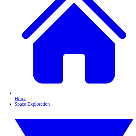
Home
Space Exploration