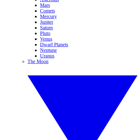
Mars
Comets
Mercury
Jupiter
Saturn
Pluto
Venus
Dwarf Planets
Neptune
Uranus
The Moon