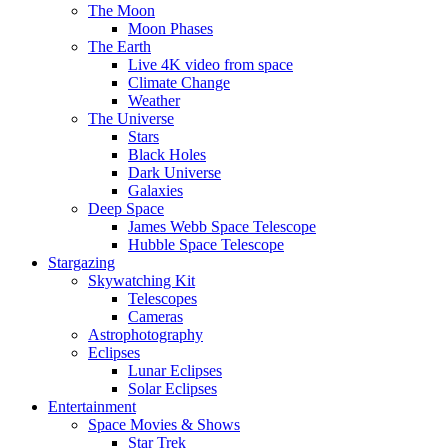
The Moon
Moon Phases
The Earth
Live 4K video from space
Climate Change
Weather
The Universe
Stars
Black Holes
Dark Universe
Galaxies
Deep Space
James Webb Space Telescope
Hubble Space Telescope
Stargazing
Skywatching Kit
Telescopes
Cameras
Astrophotography
Eclipses
Lunar Eclipses
Solar Eclipses
Entertainment
Space Movies & Shows
Star Trek