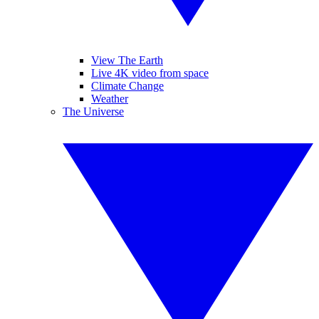
View The Earth
Live 4K video from space
Climate Change
Weather
The Universe