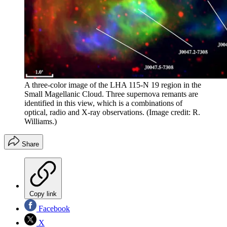
A three-color image of the LHA 115-N 19 region in the
Small Magellanic Cloud. Three supernova remants are
identified in this view, which is a combinations of
optical, radio and X-ray observations.
(Image credit: R.
Williams.)
Share
Copy link
Facebook
X