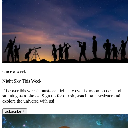
Once a week
Night Sky This Week
Discover this week's must-see night sky events, moon phases, and
stunning astrophotos. Sign up for our skywatching newsletter and
explore the universe with us!
Subscribe +