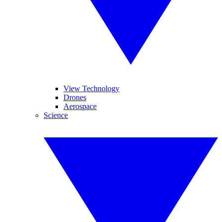
View Technology
Drones
Aerospace
Science