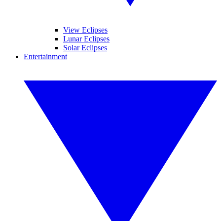
View Eclipses
Lunar Eclipses
Solar Eclipses
Entertainment