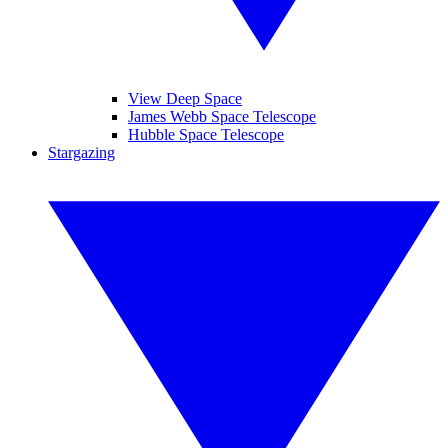
View Deep Space
James Webb Space Telescope
Hubble Space Telescope
Stargazing