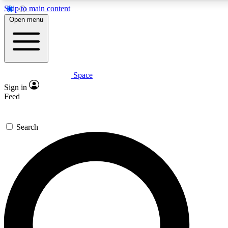
Skip to main content
5
24/7
23K+
Open menu
PREMIUM BENEFITS
ACCESS AVAILABLE
ACTIVE MEMBERS
Space
Expert insights
Curated newsle
Sign in
In-depth guides and features
Handpicked inspi
Feed
GET SPACE+ ACCESS QUICK
Search
For the quickest way to join, enter your email below. We’ll
send a confirmation email and sign you up to Space.com
newsletters with the latest inspiration, expert advice and
exclusive offers.