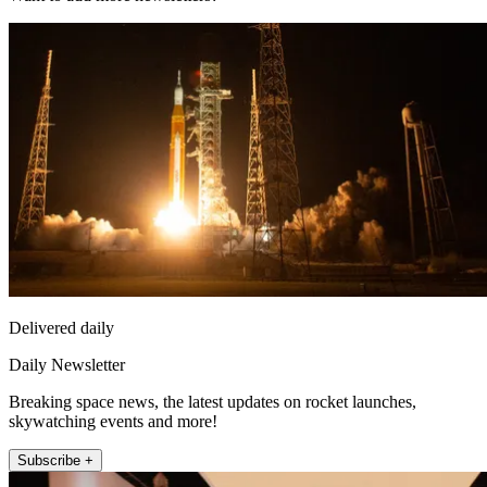
Delivered daily
Daily Newsletter
Breaking space news, the latest updates on rocket launches,
skywatching events and more!
Subscribe +