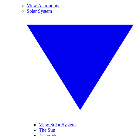
View Astronomy
Solar System
View Solar System
The Sun
Asteroids