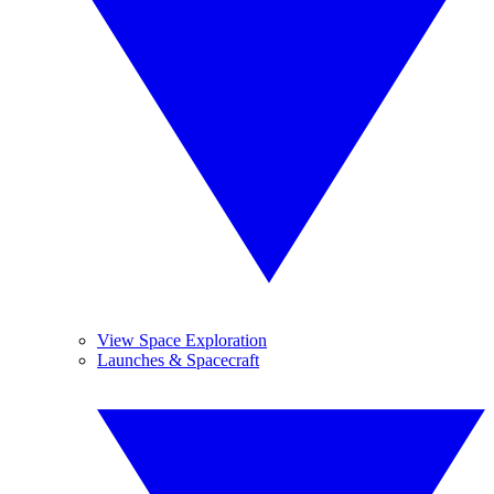
View Space Exploration
Launches & Spacecraft