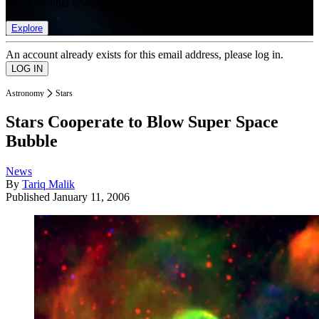
list of member rewards.
Explore
An account already exists for this email address, please log in.
Astronomy
Stars
Stars Cooperate to Blow Super Space
Bubble
News
By
Tariq Malik
Published
January 11, 2006