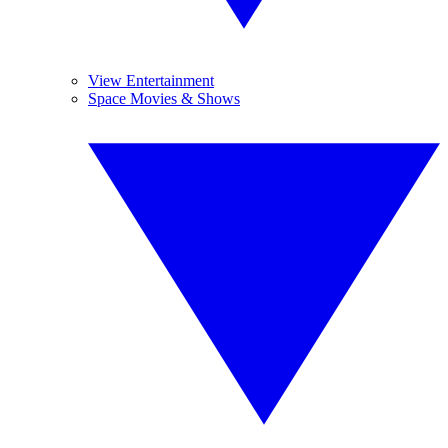
View Entertainment
Space Movies & Shows