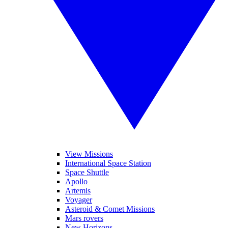
View Missions
International Space Station
Space Shuttle
Apollo
Artemis
Voyager
Asteroid & Comet Missions
Mars rovers
New Horizons