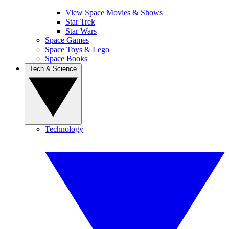
View Space Movies & Shows
Star Trek
Star Wars
Space Games
Space Toys & Lego
Space Books
Tech & Science
Technology