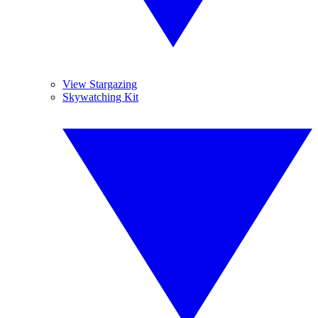
View Stargazing
Skywatching Kit