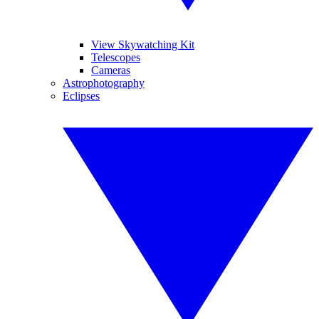
View Skywatching Kit
Telescopes
Cameras
Astrophotography
Eclipses