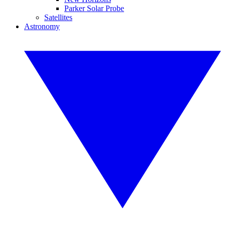
Parker Solar Probe
Satellites
Astronomy