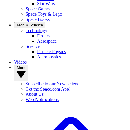
Star Wars
Space Games
Space Toys & Lego
Space Books
Tech & Science
Technology
Drones
Aerospace
Science
Particle Physics
Astrophysics
Videos
More
Subscribe to our Newsletters
Get the Space.com App!
About Us
Web Notifications