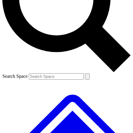
Contact me with news and offers from other Future brands
By submitting your information you agree to the
Terms & Conditions
and
Privacy Policy
and are aged 16 or over.
Search Space