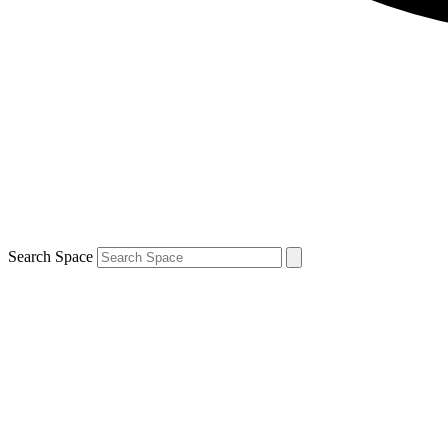
Search Space