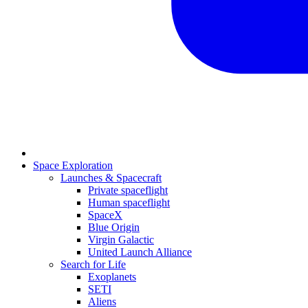
Space Exploration
Launches & Spacecraft
Private spaceflight
Human spaceflight
SpaceX
Blue Origin
Virgin Galactic
United Launch Alliance
Search for Life
Exoplanets
SETI
Aliens