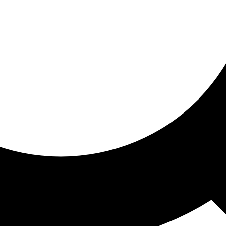
ored for you
ed recommendations