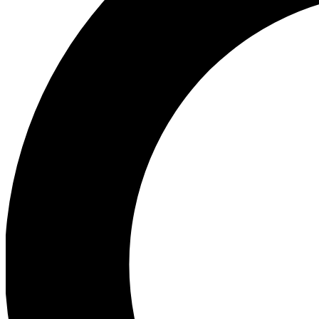
Ea
Preview 
Ac
Earn badg
Join th
Comme