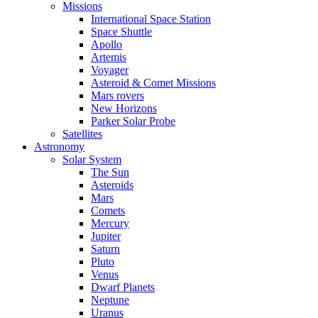
Missions
International Space Station
Space Shuttle
Apollo
Artemis
Voyager
Asteroid & Comet Missions
Mars rovers
New Horizons
Parker Solar Probe
Satellites
Astronomy
Solar System
The Sun
Asteroids
Mars
Comets
Mercury
Jupiter
Saturn
Pluto
Venus
Dwarf Planets
Neptune
Uranus