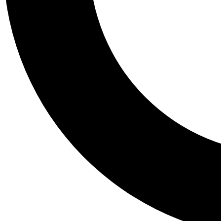
Tail
Personalis