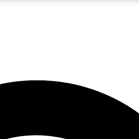
5
24/7
23K+
PREMIUM BENEFITS
ACCESS AVAILABLE
ACTIVE MEMBERS
rt insights
guides and features
d newsletters
ked inspiration