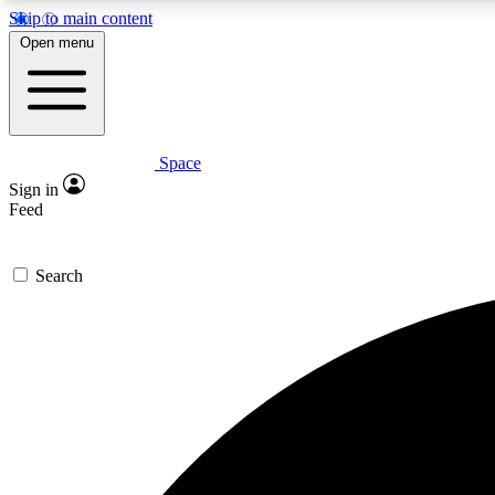
Skip to main content
Open menu
Space
Expe
Sign in
In-depth 
Feed
Search
Curate
Handpic