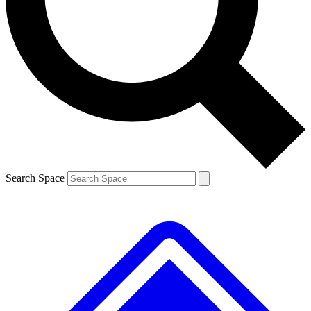
Contact me with news and offers from other Future
brands
By submitting your information you agree to the
Terms & Conditions
and
Privacy
Policy
and are aged 16 or over.
Search Space