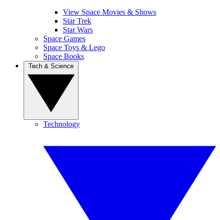
View Space Movies & Shows
Star Trek
Star Wars
Space Games
Space Toys & Lego
Space Books
Tech & Science
Technology