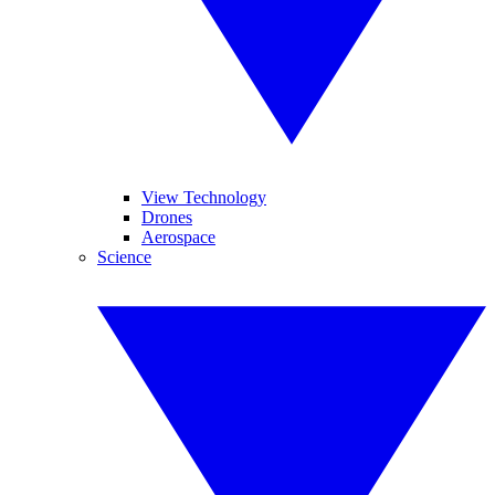
View Technology
Drones
Aerospace
Science