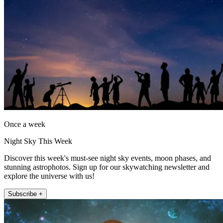
Once a week
Night Sky This Week
Discover this week's must-see night sky events, moon phases, and
stunning astrophotos. Sign up for our skywatching newsletter and
explore the universe with us!
Subscribe +