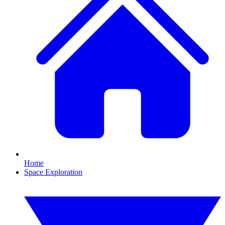
Home
Space Exploration