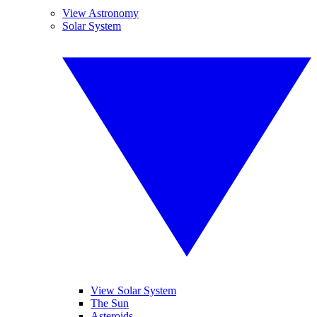
View Astronomy
Solar System
View Solar System
The Sun
Asteroids