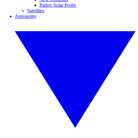
Parker Solar Probe
Satellites
Astronomy