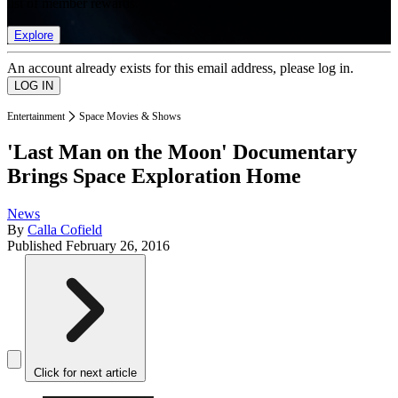
list of member rewards.
Explore
An account already exists for this email address, please log in.
Entertainment
Space Movies & Shows
'Last Man on the Moon' Documentary
Brings Space Exploration Home
News
By
Calla Cofield
Published
February 26, 2016
Click for next article