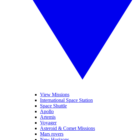
View Missions
International Space Station
Space Shuttle
Apollo
Artemis
Voyager
Asteroid & Comet Missions
Mars rovers
New Horizons