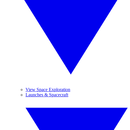
View Space Exploration
Launches & Spacecraft