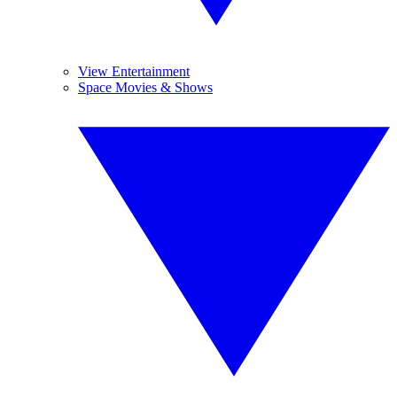
View Entertainment
Space Movies & Shows