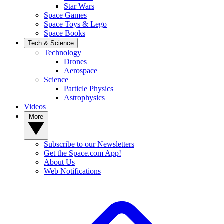
Star Wars
Space Games
Space Toys & Lego
Space Books
Tech & Science
Technology
Drones
Aerospace
Science
Particle Physics
Astrophysics
Videos
More
Subscribe to our Newsletters
Get the Space.com App!
About Us
Web Notifications