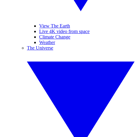
View The Earth
Live 4K video from space
Climate Change
Weather
The Universe