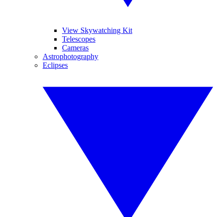
View Skywatching Kit
Telescopes
Cameras
Astrophotography
Eclipses