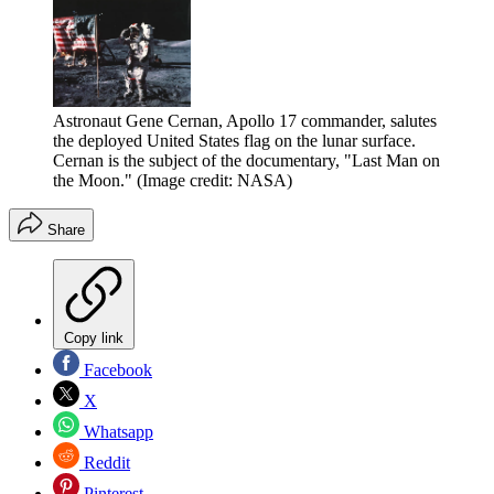
Astronaut Gene Cernan, Apollo 17 commander, salutes
the deployed United States flag on the lunar surface.
Cernan is the subject of the documentary, "Last Man on
the Moon."
(Image credit: NASA)
Share
Copy link
Facebook
X
Whatsapp
Reddit
Pinterest