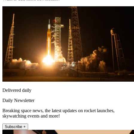
Delivered daily
Daily Newsletter
Breaking space news, the latest updates on rocket launches,
skywatching events and more!
Subscribe +