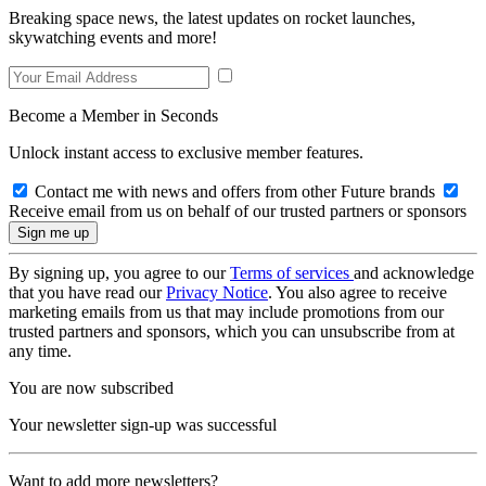
Breaking space news, the latest updates on rocket launches,
skywatching events and more!
Become a Member in Seconds
Unlock instant access to exclusive member features.
Contact me with news and offers from other Future brands
Receive email from us on behalf of our trusted partners or sponsors
By signing up, you agree to our
Terms of services
and acknowledge
that you have read our
Privacy Notice
. You also agree to receive
marketing emails from us that may include promotions from our
trusted partners and sponsors, which you can unsubscribe from at
any time.
You are now subscribed
Your newsletter sign-up was successful
Want to add more newsletters?