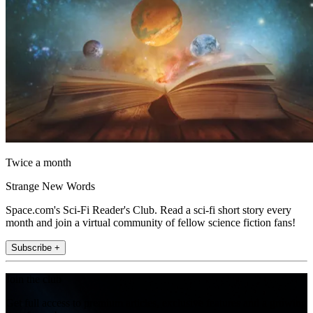
Twice a month
Strange New Words
Space.com's Sci-Fi Reader's Club. Read a sci-fi short story every
month and join a virtual community of fellow science fiction fans!
Subscribe +
Join the club
Get full access to premium articles, exclusive features and a growing