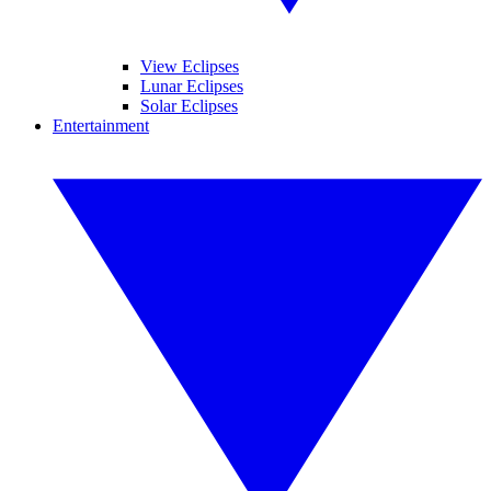
View Eclipses
Lunar Eclipses
Solar Eclipses
Entertainment