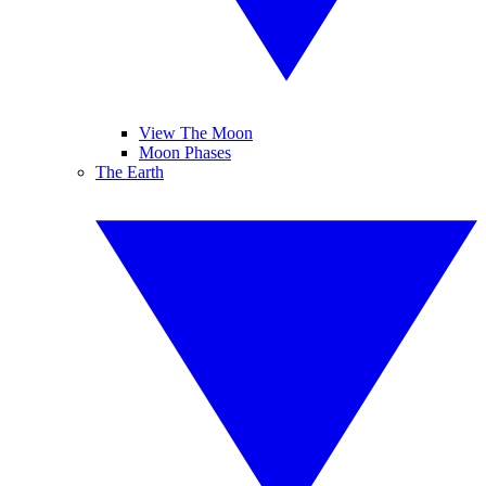
View The Moon
Moon Phases
The Earth