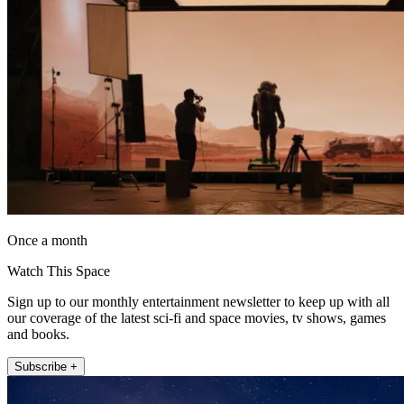
Once a month
Watch This Space
Sign up to our monthly entertainment newsletter to keep up with all
our coverage of the latest sci-fi and space movies, tv shows, games
and books.
Subscribe +