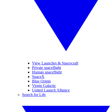
View Launches & Spacecraft
Private spaceflight
Human spaceflight
SpaceX
Blue Origin
Virgin Galactic
United Launch Alliance
Search for Life