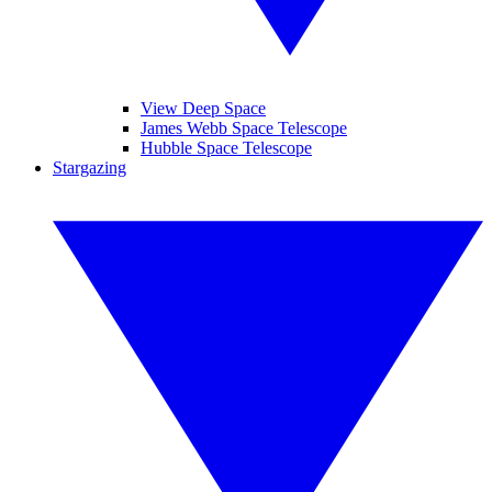
View Deep Space
James Webb Space Telescope
Hubble Space Telescope
Stargazing