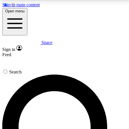
Skip to main content
5
24/7
23K+
Open menu
PREMIUM BENEFITS
ACCESS AVAILABLE
ACTIVE MEMBERS
Space
Expert insights
Curated newsle
Sign in
In-depth guides and features
Handpicked inspi
Feed
GET SPACE+ ACCESS QUICK
Search
For the quickest way to join, enter your email below.
We’ll send a confirmation email and sign you up to
Space.com newsletters with the latest inspiration,
expert advice and exclusive offers.