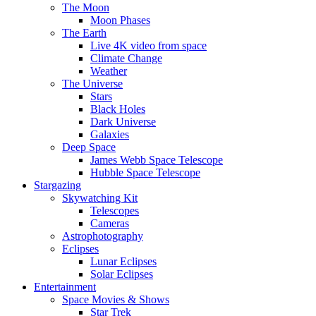
The Moon
Moon Phases
The Earth
Live 4K video from space
Climate Change
Weather
The Universe
Stars
Black Holes
Dark Universe
Galaxies
Deep Space
James Webb Space Telescope
Hubble Space Telescope
Stargazing
Skywatching Kit
Telescopes
Cameras
Astrophotography
Eclipses
Lunar Eclipses
Solar Eclipses
Entertainment
Space Movies & Shows
Star Trek