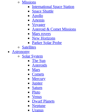
Missions
International Space Station
Space Shuttle
Apollo
Artemis
Voyager
Asteroid & Comet Missions
Mars rovers
New Horizons
Parker Solar Probe
Satellites
Astronomy
Solar System
The Sun
Asteroids
Mars
Comets
Mercury
Jupiter
Saturn
Pluto
Venus
Dwarf Planets
Neptune
Uranus