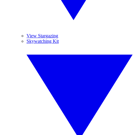
View Stargazing
Skywatching Kit