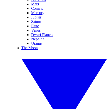
Mars
Comets
Mercury
Jupiter
Saturn
Pluto
Venus
Dwarf Planets
Neptune
Uranus
The Moon