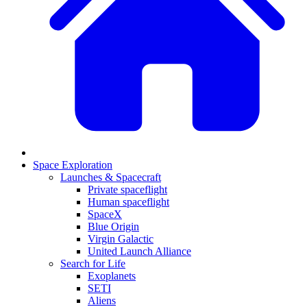
Space Exploration
Launches & Spacecraft
Private spaceflight
Human spaceflight
SpaceX
Blue Origin
Virgin Galactic
United Launch Alliance
Search for Life
Exoplanets
SETI
Aliens