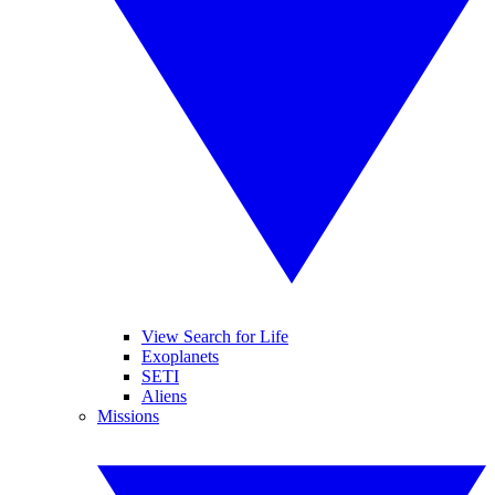
View Search for Life
Exoplanets
SETI
Aliens
Missions