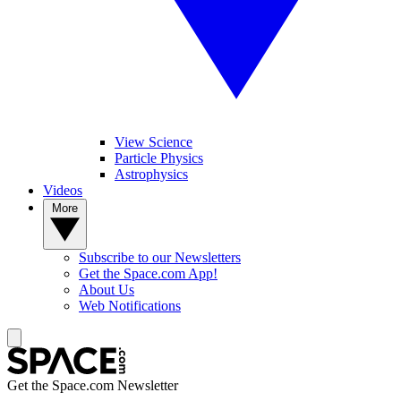
View Science
Particle Physics
Astrophysics
Videos
More
Subscribe to our Newsletters
Get the Space.com App!
About Us
Web Notifications
Get the Space.com Newsletter