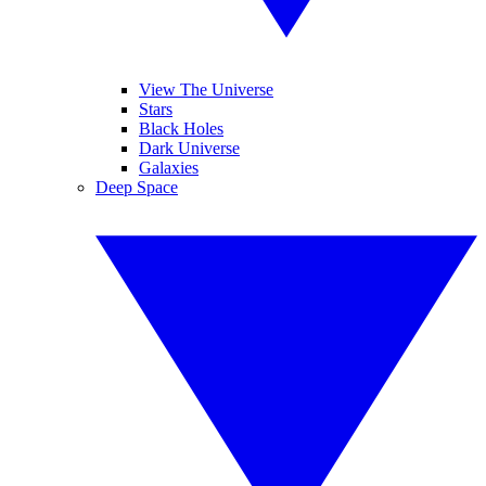
View The Universe
Stars
Black Holes
Dark Universe
Galaxies
Deep Space