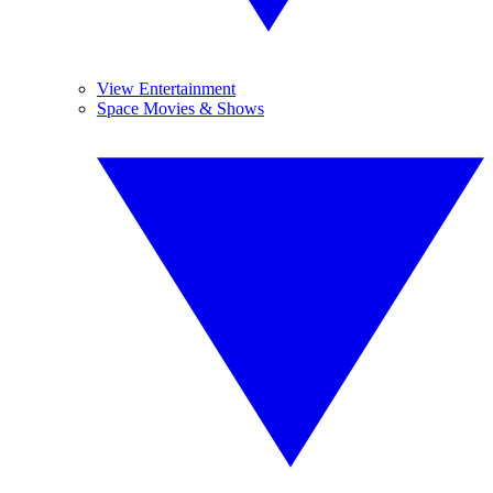
View Entertainment
Space Movies & Shows