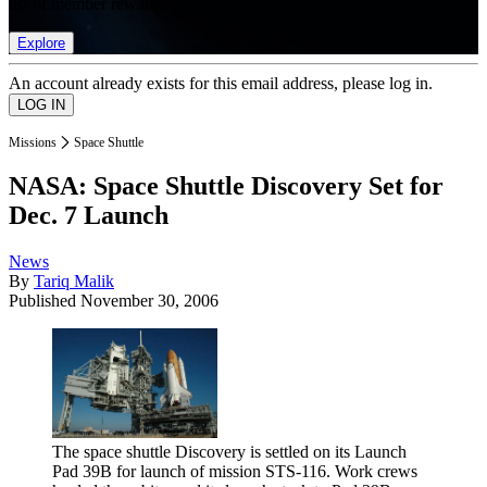
list of member rewards.
Explore
An account already exists for this email address, please log in.
Missions
Space Shuttle
NASA: Space Shuttle Discovery Set for
Dec. 7 Launch
News
By
Tariq Malik
Published
November 30, 2006
The space shuttle Discovery is settled on its Launch
Pad 39B for launch of mission STS-116. Work crews