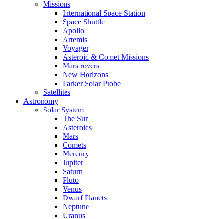
Missions
International Space Station
Space Shuttle
Apollo
Artemis
Voyager
Asteroid & Comet Missions
Mars rovers
New Horizons
Parker Solar Probe
Satellites
Astronomy
Solar System
The Sun
Asteroids
Mars
Comets
Mercury
Jupiter
Saturn
Pluto
Venus
Dwarf Planets
Neptune
Uranus