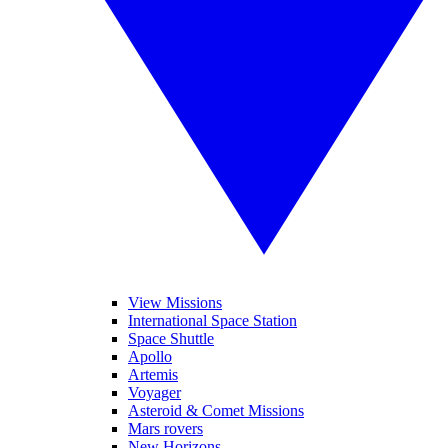
View Missions
International Space Station
Space Shuttle
Apollo
Artemis
Voyager
Asteroid & Comet Missions
Mars rovers
New Horizons