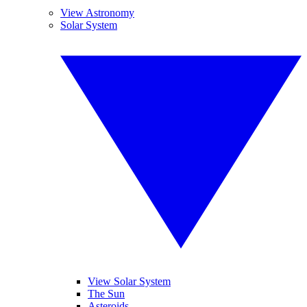
View Astronomy
Solar System
View Solar System
The Sun
Asteroids