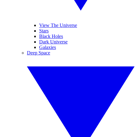
View The Universe
Stars
Black Holes
Dark Universe
Galaxies
Deep Space