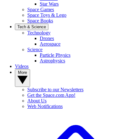
Star Wars
Space Games
Space Toys & Lego
Space Books
Tech & Science
Technology
Drones
Aerospace
Science
Particle Physics
Astrophysics
Videos
More
Subscribe to our Newsletters
Get the Space.com App!
About Us
Web Notifications