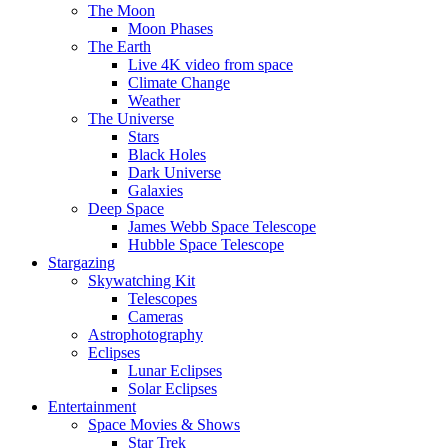
The Moon
Moon Phases
The Earth
Live 4K video from space
Climate Change
Weather
The Universe
Stars
Black Holes
Dark Universe
Galaxies
Deep Space
James Webb Space Telescope
Hubble Space Telescope
Stargazing
Skywatching Kit
Telescopes
Cameras
Astrophotography
Eclipses
Lunar Eclipses
Solar Eclipses
Entertainment
Space Movies & Shows
Star Trek