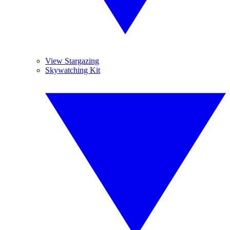
View Stargazing
Skywatching Kit