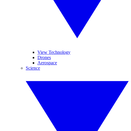
View Technology
Drones
Aerospace
Science