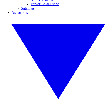
Parker Solar Probe
Satellites
Astronomy