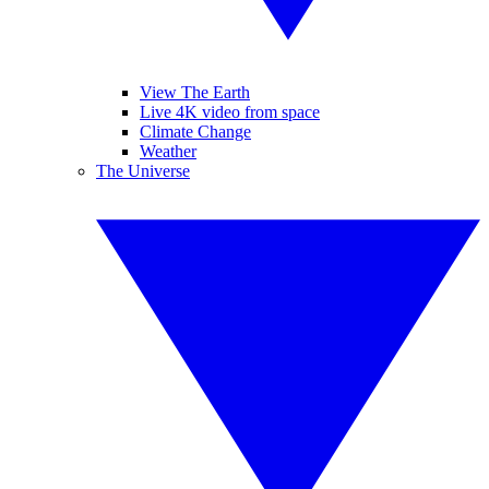
View The Earth
Live 4K video from space
Climate Change
Weather
The Universe