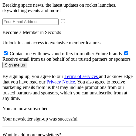
Breaking space news, the latest updates on rocket launches,
skywatching events and more!
Become a Member in Seconds
Unlock instant access to exclusive member features.
Contact me with news and offers from other Future brands
Receive email from us on behalf of our trusted partners or sponsors
By signing up, you agree to our
Terms of services
and acknowledge
that you have read our
Privacy Notice
. You also agree to receive
marketing emails from us that may include promotions from our
trusted partners and sponsors, which you can unsubscribe from at
any time.
You are now subscribed
Your newsletter sign-up was successful
Want to add more newsletters?