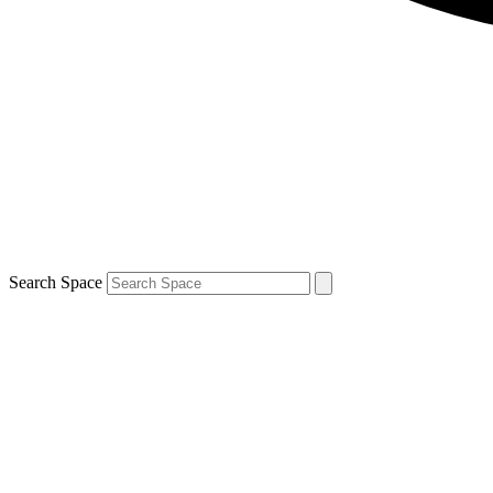
Search Space