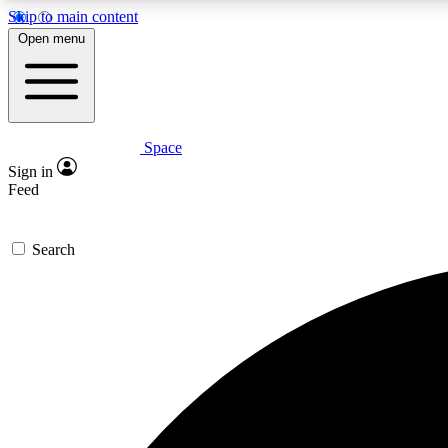
Skip to main content
Open menu
Space
Expe
Sign in
In-depth 
Feed
Search
Curate
Handpic