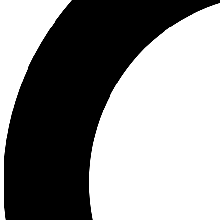
Ea
Preview 
Ac
Earn badg
Join th
Comme