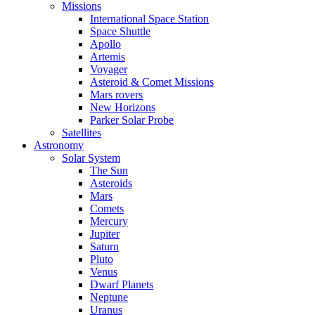
Missions
International Space Station
Space Shuttle
Apollo
Artemis
Voyager
Asteroid & Comet Missions
Mars rovers
New Horizons
Parker Solar Probe
Satellites
Astronomy
Solar System
The Sun
Asteroids
Mars
Comets
Mercury
Jupiter
Saturn
Pluto
Venus
Dwarf Planets
Neptune
Uranus