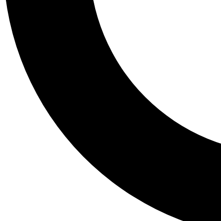
Tail
Personalis