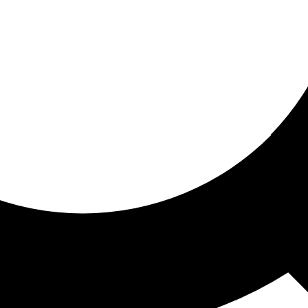
ored for you
ed recommendations