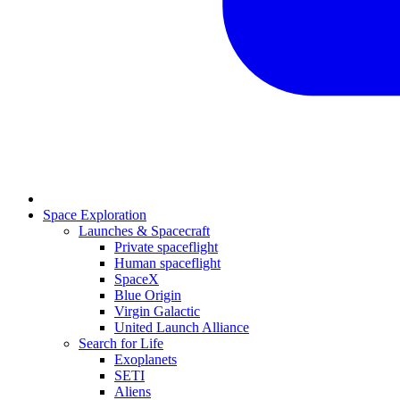
Space Exploration
Launches & Spacecraft
Private spaceflight
Human spaceflight
SpaceX
Blue Origin
Virgin Galactic
United Launch Alliance
Search for Life
Exoplanets
SETI
Aliens