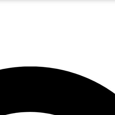
5
24/7
23K+
PREMIUM BENEFITS
ACCESS AVAILABLE
ACTIVE MEMBERS
rt insights
guides and features
d newsletters
ked inspiration