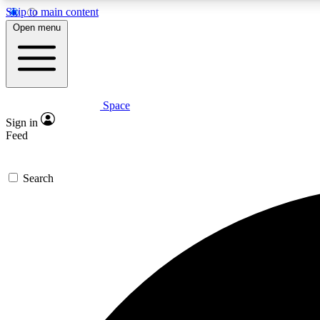
Skip to main content
Open menu
Space
Expe
Sign in
In-depth 
Feed
Search
Curate
Handpic