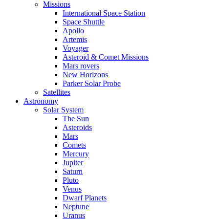
Missions
International Space Station
Space Shuttle
Apollo
Artemis
Voyager
Asteroid & Comet Missions
Mars rovers
New Horizons
Parker Solar Probe
Satellites
Astronomy
Solar System
The Sun
Asteroids
Mars
Comets
Mercury
Jupiter
Saturn
Pluto
Venus
Dwarf Planets
Neptune
Uranus