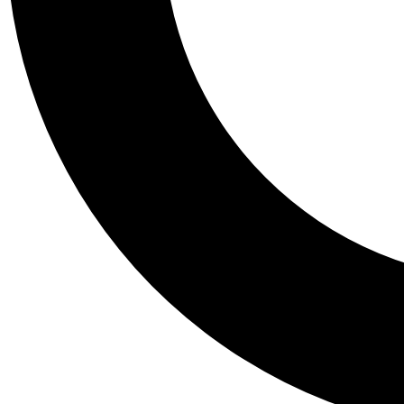
Tail
Personalis