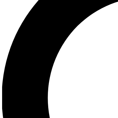
Ea
Preview 
Ac
Earn badg
Join th
Comme