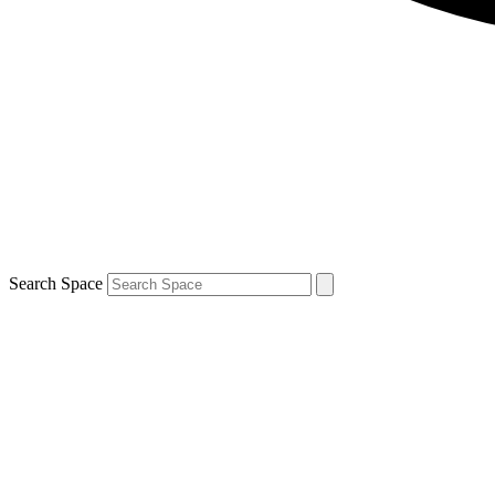
Search Space