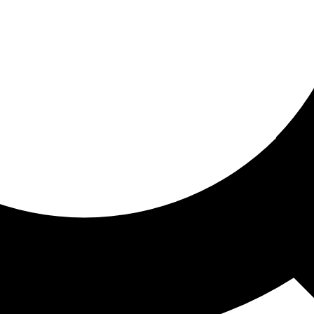
ored for you
ed recommendations