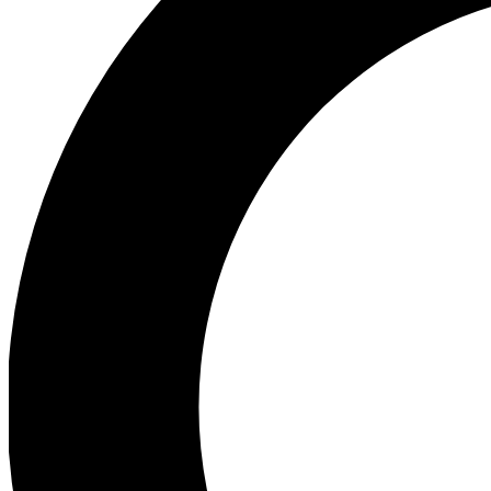
Ea
Preview 
Ac
Earn badg
Join th
Comme