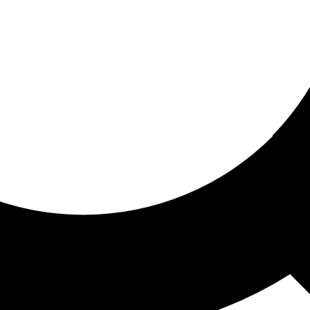
ored for you
ed recommendations