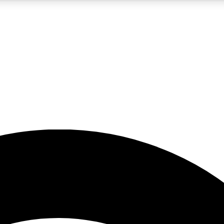
5
24/7
23K+
PREMIUM BENEFITS
ACCESS AVAILABLE
ACTIVE MEMBERS
rt insights
guides and features
d newsletters
ked inspiration