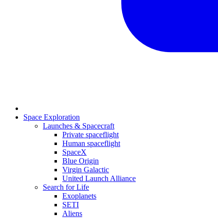
Space Exploration
Launches & Spacecraft
Private spaceflight
Human spaceflight
SpaceX
Blue Origin
Virgin Galactic
United Launch Alliance
Search for Life
Exoplanets
SETI
Aliens