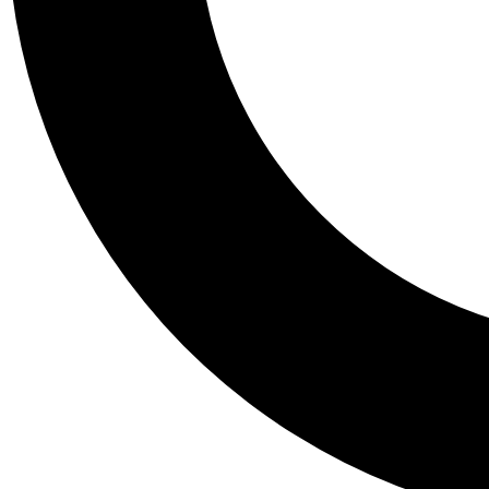
Tail
Personalis