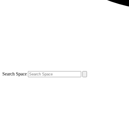
Search Space