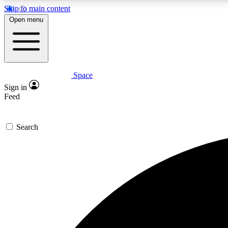
Skip to main content
Open menu
Space
Expe
Sign in
In-depth 
Feed
Search
Curate
Handpic