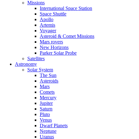
Missions
International Space Station
Space Shuttle
Apollo
Artemis
Voyager
Asteroid & Comet Missions
Mars rovers
New Horizons
Parker Solar Probe
Satellites
Astronomy
Solar System
The Sun
Asteroids
Mars
Comets
Mercury
Jupiter
Saturn
Pluto
Venus
Dwarf Planets
Neptune
Uranus