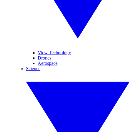
View Technology
Drones
Aerospace
Science