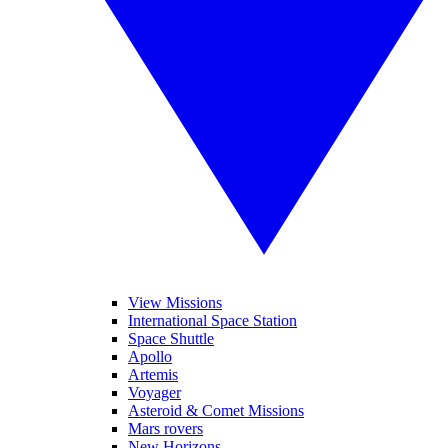
View Missions
International Space Station
Space Shuttle
Apollo
Artemis
Voyager
Asteroid & Comet Missions
Mars rovers
New Horizons