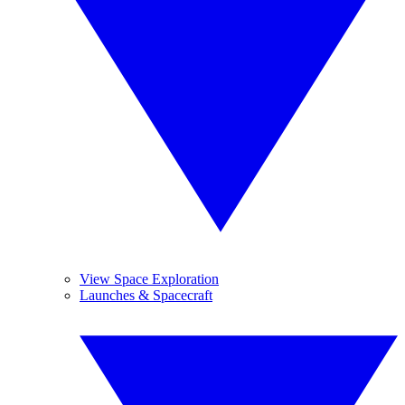
View Space Exploration
Launches & Spacecraft