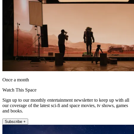
Once a month
Watch This Space
Sign up to our monthly entertainment newsletter to keep up with all
our coverage of the latest sci-fi and space movies, tv shows, games
and books.
Subscribe +