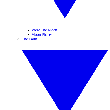
View The Moon
Moon Phases
The Earth