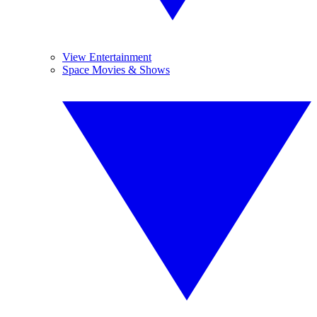
View Entertainment
Space Movies & Shows