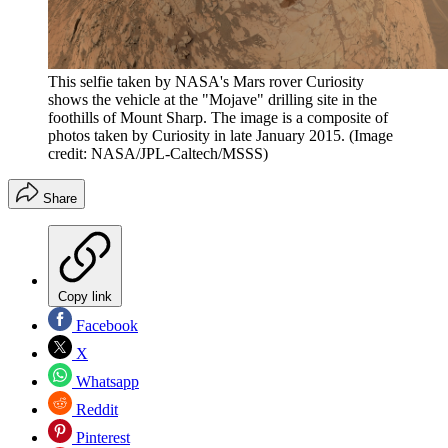
This selfie taken by NASA's Mars rover Curiosity
shows the vehicle at the "Mojave" drilling site in the
foothills of Mount Sharp. The image is a composite of
photos taken by Curiosity in late January 2015.
(Image
credit: NASA/JPL-Caltech/MSSS)
Share
Copy link
Facebook
X
Whatsapp
Reddit
Pinterest