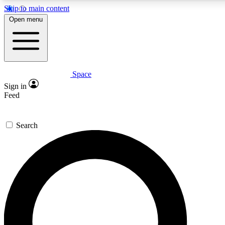
Skip to main content
5
24/7
23K+
Open menu
PREMIUM BENEFITS
ACCESS AVAILABLE
ACTIVE MEMBERS
Space
Expert insights
Curated newsle
Sign in
In-depth guides and features
Handpicked inspi
Feed
GET SPACE+ ACCESS QUICK
Search
For the quickest way to join, enter your email below.
We’ll send a confirmation email and sign you up to
Space.com newsletters with the latest inspiration,
expert advice and exclusive offers.