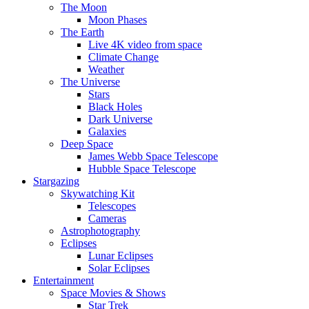
The Moon
Moon Phases
The Earth
Live 4K video from space
Climate Change
Weather
The Universe
Stars
Black Holes
Dark Universe
Galaxies
Deep Space
James Webb Space Telescope
Hubble Space Telescope
Stargazing
Skywatching Kit
Telescopes
Cameras
Astrophotography
Eclipses
Lunar Eclipses
Solar Eclipses
Entertainment
Space Movies & Shows
Star Trek