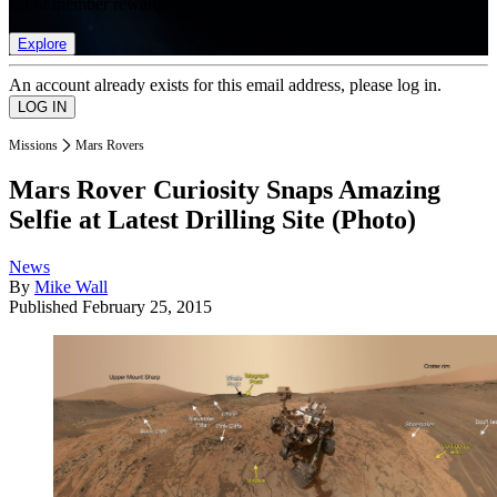
list of member rewards.
Explore
An account already exists for this email address, please log in.
Missions
Mars Rovers
Mars Rover Curiosity Snaps Amazing
Selfie at Latest Drilling Site (Photo)
News
By
Mike Wall
Published
February 25, 2015