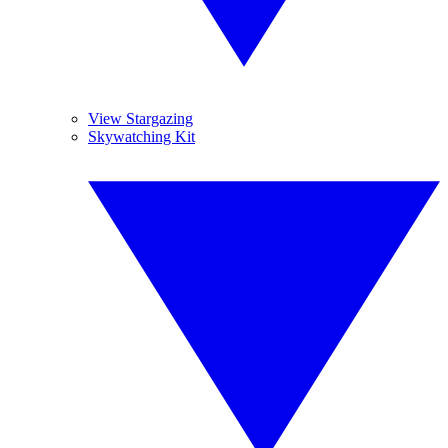
View Stargazing
Skywatching Kit