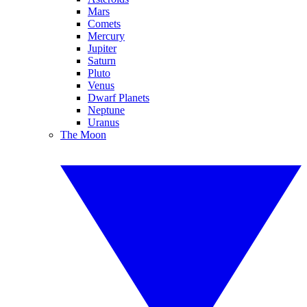
Mars
Comets
Mercury
Jupiter
Saturn
Pluto
Venus
Dwarf Planets
Neptune
Uranus
The Moon