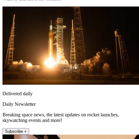
Delivered daily
Daily Newsletter
Breaking space news, the latest updates on rocket launches,
skywatching events and more!
Subscribe +