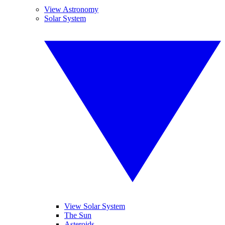
View Astronomy
Solar System
View Solar System
The Sun
Asteroids