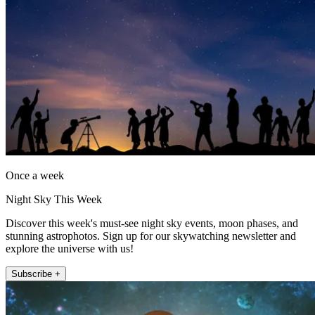
Once a week
Night Sky This Week
Discover this week's must-see night sky events, moon phases, and
stunning astrophotos. Sign up for our skywatching newsletter and
explore the universe with us!
Subscribe +