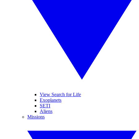
View Search for Life
Exoplanets
SETI
Aliens
Missions