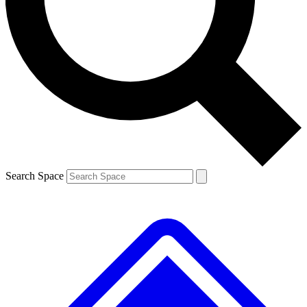
Contact me with news and offers from other Future
brands
By submitting your information you agree to the
Terms & Conditions
and
Privacy
Policy
and are aged 16 or over.
Search Space