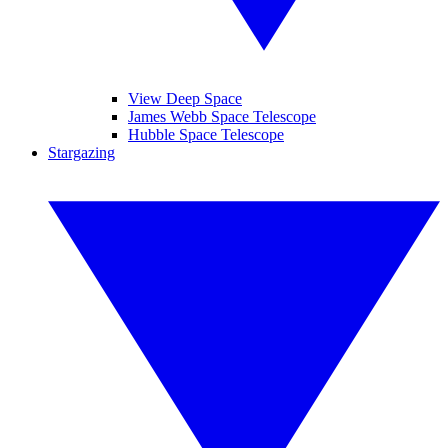
View Deep Space
James Webb Space Telescope
Hubble Space Telescope
Stargazing