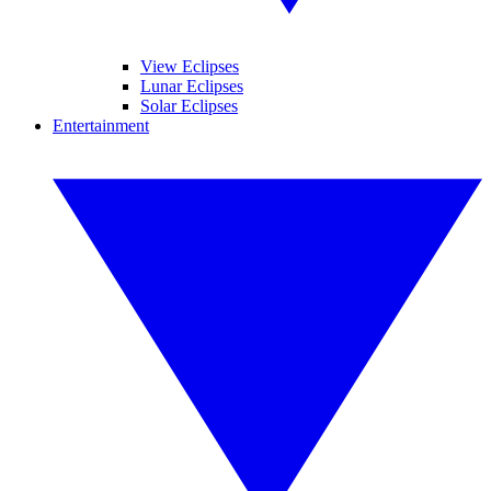
View Eclipses
Lunar Eclipses
Solar Eclipses
Entertainment