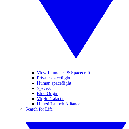
View Launches & Spacecraft
Private spaceflight
Human spaceflight
SpaceX
Blue Origin
Virgin Galactic
United Launch Alliance
Search for Life