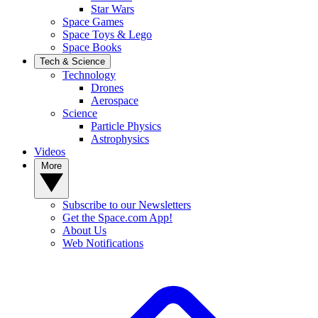
Star Wars
Space Games
Space Toys & Lego
Space Books
Tech & Science
Technology
Drones
Aerospace
Science
Particle Physics
Astrophysics
Videos
More
Subscribe to our Newsletters
Get the Space.com App!
About Us
Web Notifications