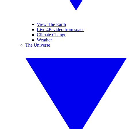
View The Earth
Live 4K video from space
Climate Change
Weather
The Universe