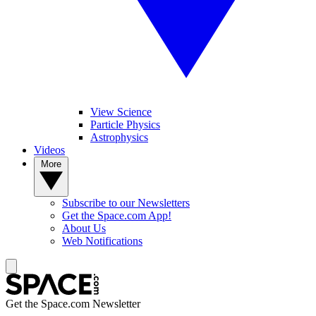
View Science
Particle Physics
Astrophysics
Videos
More
Subscribe to our Newsletters
Get the Space.com App!
About Us
Web Notifications
Get the Space.com Newsletter