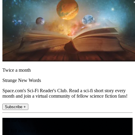
Twice a month
Strange New Words
Space.com's Sci-Fi Reader's Club. Read a sci-fi short story every
month and join a virtual community of fellow science fiction fans!
Subscribe +
Join the club
Get full access to premium articles, exclusive features and a growing