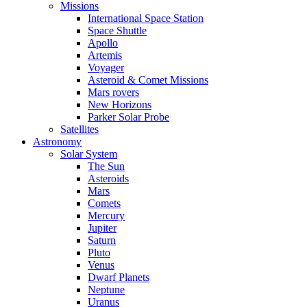
Missions
International Space Station
Space Shuttle
Apollo
Artemis
Voyager
Asteroid & Comet Missions
Mars rovers
New Horizons
Parker Solar Probe
Satellites
Astronomy
Solar System
The Sun
Asteroids
Mars
Comets
Mercury
Jupiter
Saturn
Pluto
Venus
Dwarf Planets
Neptune
Uranus