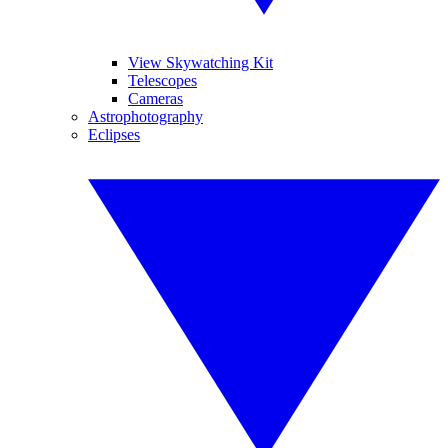
View Skywatching Kit
Telescopes
Cameras
Astrophotography
Eclipses