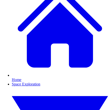
Home
Space Exploration