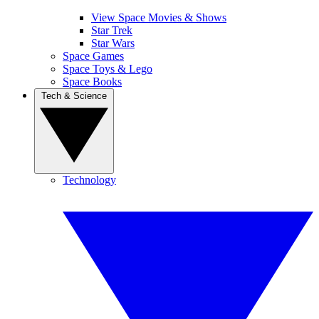
View Space Movies & Shows
Star Trek
Star Wars
Space Games
Space Toys & Lego
Space Books
Tech & Science
Technology