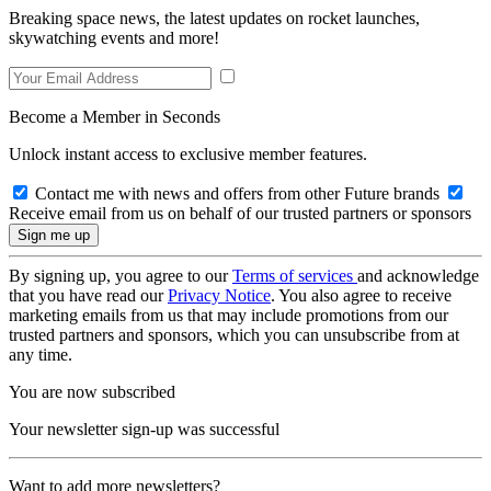
Breaking space news, the latest updates on rocket launches,
skywatching events and more!
Become a Member in Seconds
Unlock instant access to exclusive member features.
Contact me with news and offers from other Future brands
Receive email from us on behalf of our trusted partners or sponsors
By signing up, you agree to our
Terms of services
and acknowledge
that you have read our
Privacy Notice
. You also agree to receive
marketing emails from us that may include promotions from our
trusted partners and sponsors, which you can unsubscribe from at
any time.
You are now subscribed
Your newsletter sign-up was successful
Want to add more newsletters?