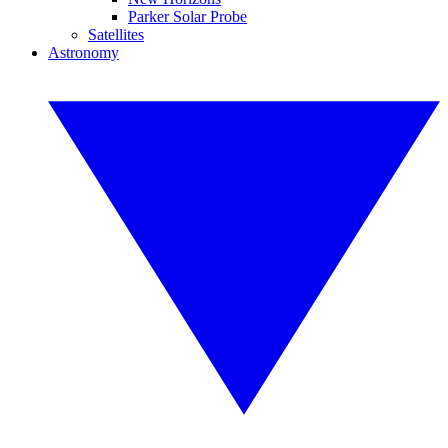
Parker Solar Probe
Satellites
Astronomy