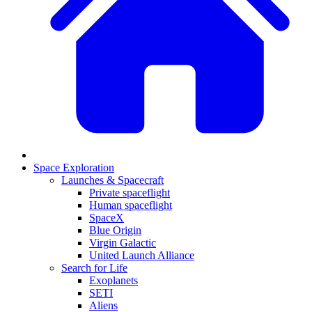
Space Exploration
Launches & Spacecraft
Private spaceflight
Human spaceflight
SpaceX
Blue Origin
Virgin Galactic
United Launch Alliance
Search for Life
Exoplanets
SETI
Aliens