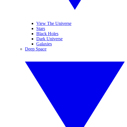
View The Universe
Stars
Black Holes
Dark Universe
Galaxies
Deep Space