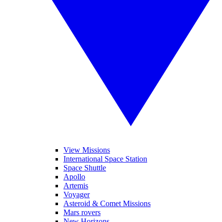
View Missions
International Space Station
Space Shuttle
Apollo
Artemis
Voyager
Asteroid & Comet Missions
Mars rovers
New Horizons