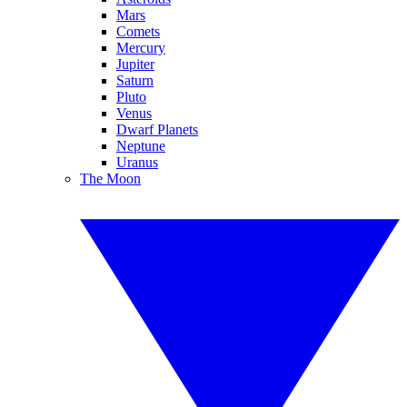
Mars
Comets
Mercury
Jupiter
Saturn
Pluto
Venus
Dwarf Planets
Neptune
Uranus
The Moon