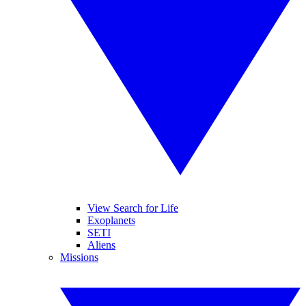
View Search for Life
Exoplanets
SETI
Aliens
Missions