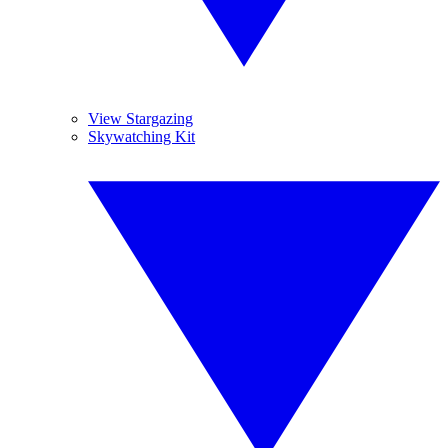
View Stargazing
Skywatching Kit