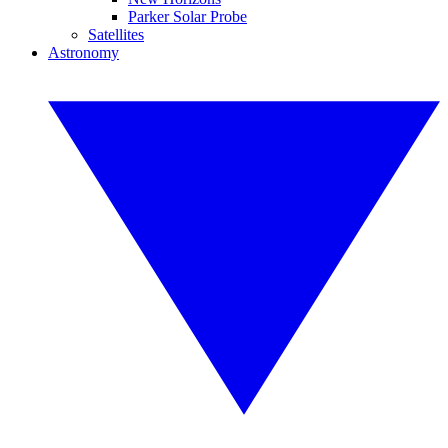
Parker Solar Probe
Satellites
Astronomy