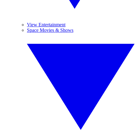
View Entertainment
Space Movies & Shows