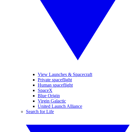
View Launches & Spacecraft
Private spaceflight
Human spaceflight
SpaceX
Blue Origin
Virgin Galactic
United Launch Alliance
Search for Life