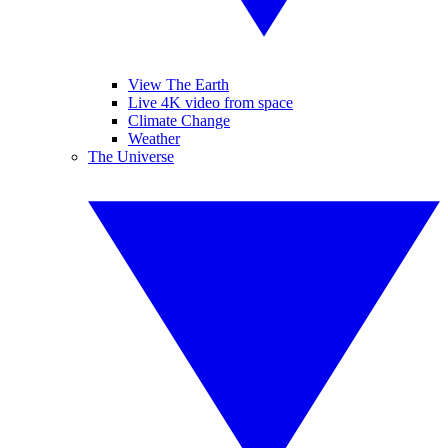
View The Earth
Live 4K video from space
Climate Change
Weather
The Universe