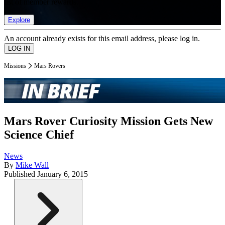
list of member rewards.
Explore
An account already exists for this email address, please log in.
Missions
Mars Rovers
Mars Rover Curiosity Mission Gets New
Science Chief
News
By
Mike Wall
Published
January 6, 2015