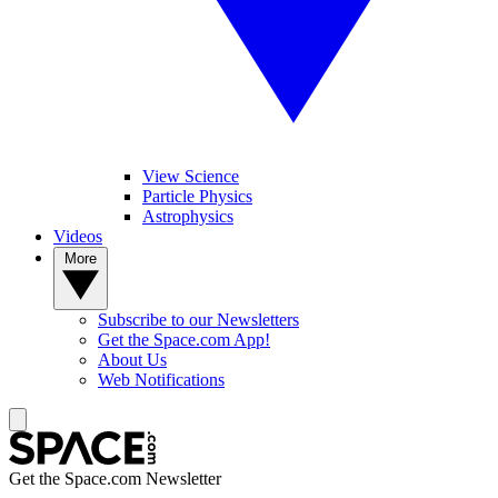
View Science
Particle Physics
Astrophysics
Videos
More
Subscribe to our Newsletters
Get the Space.com App!
About Us
Web Notifications
Get the Space.com Newsletter