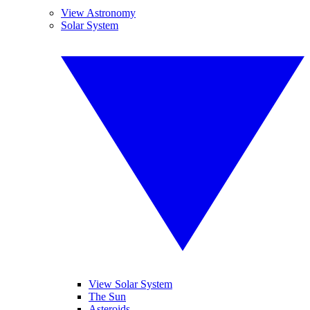
View Astronomy
Solar System
View Solar System
The Sun
Asteroids