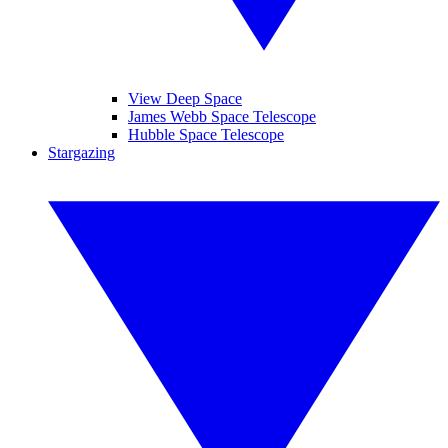
View Deep Space
James Webb Space Telescope
Hubble Space Telescope
Stargazing