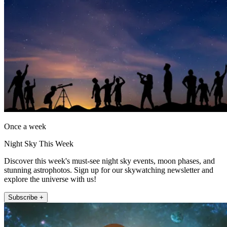
Once a week
Night Sky This Week
Discover this week's must-see night sky events, moon phases, and
stunning astrophotos. Sign up for our skywatching newsletter and
explore the universe with us!
Subscribe +