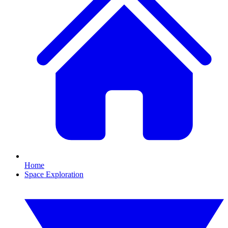
Home
Space Exploration