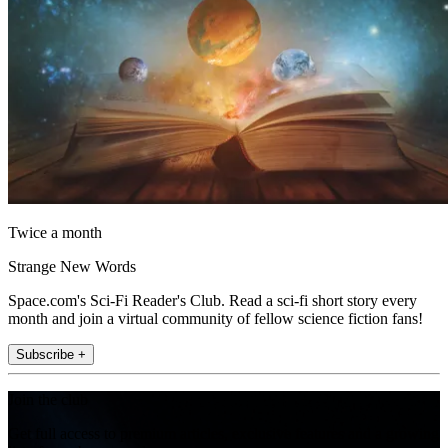
Twice a month
Strange New Words
Space.com's Sci-Fi Reader's Club. Read a sci-fi short story every
month and join a virtual community of fellow science fiction fans!
Subscribe +
Join the club
Get full access to premium articles, exclusive features and a growing