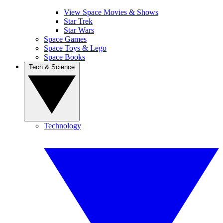
View Space Movies & Shows
Star Trek
Star Wars
Space Games
Space Toys & Lego
Space Books
Tech & Science
Technology