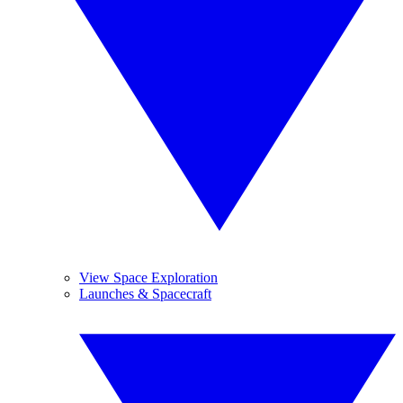
View Space Exploration
Launches & Spacecraft