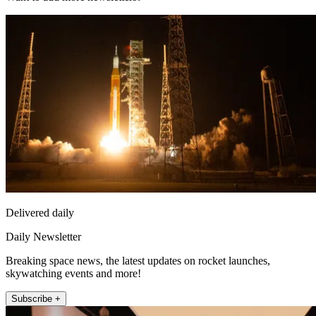
Delivered daily
Daily Newsletter
Breaking space news, the latest updates on rocket launches,
skywatching events and more!
Subscribe +