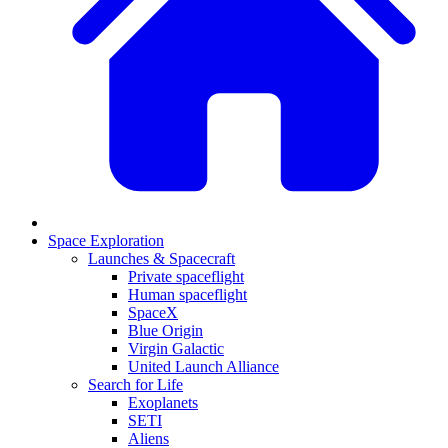
Space Exploration
Launches & Spacecraft
Private spaceflight
Human spaceflight
SpaceX
Blue Origin
Virgin Galactic
United Launch Alliance
Search for Life
Exoplanets
SETI
Aliens