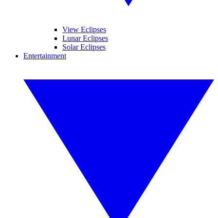
View Eclipses
Lunar Eclipses
Solar Eclipses
Entertainment