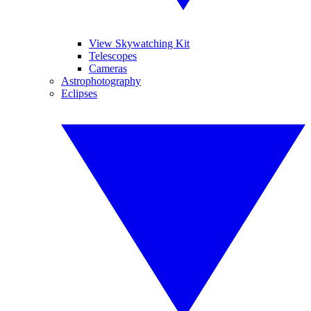
View Skywatching Kit
Telescopes
Cameras
Astrophotography
Eclipses