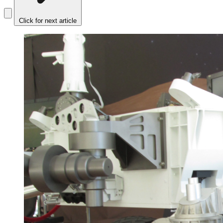
Click for next article