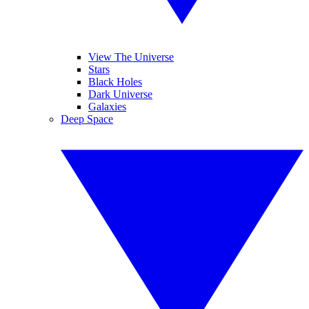
View The Universe
Stars
Black Holes
Dark Universe
Galaxies
Deep Space