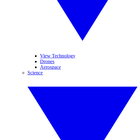
View Technology
Drones
Aerospace
Science