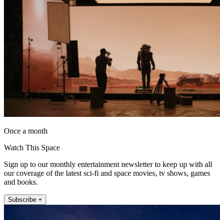
Once a month
Watch This Space
Sign up to our monthly entertainment newsletter to keep up with all
our coverage of the latest sci-fi and space movies, tv shows, games
and books.
Subscribe +