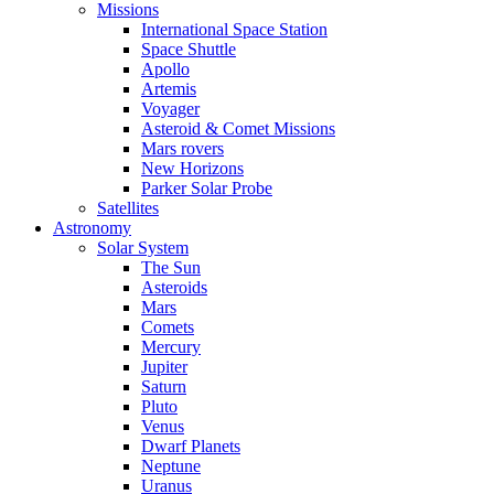
Missions
International Space Station
Space Shuttle
Apollo
Artemis
Voyager
Asteroid & Comet Missions
Mars rovers
New Horizons
Parker Solar Probe
Satellites
Astronomy
Solar System
The Sun
Asteroids
Mars
Comets
Mercury
Jupiter
Saturn
Pluto
Venus
Dwarf Planets
Neptune
Uranus