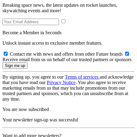
Breaking space news, the latest updates on rocket launches,
skywatching events and more!
Become a Member in Seconds
Unlock instant access to exclusive member features.
Contact me with news and offers from other Future brands
Receive email from us on behalf of our trusted partners or sponsors
By signing up, you agree to our
Terms of services
and acknowledge
that you have read our
Privacy Notice
. You also agree to receive
marketing emails from us that may include promotions from our
trusted partners and sponsors, which you can unsubscribe from at
any time.
You are now subscribed
Your newsletter sign-up was successful
Want to add more newsletters?