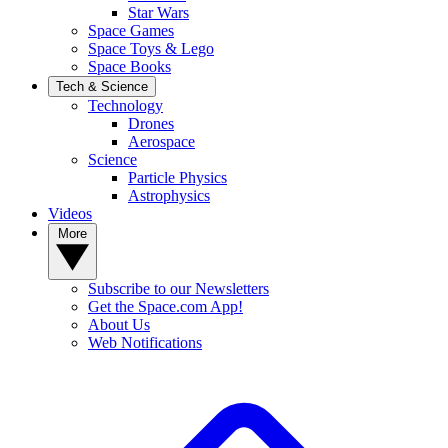
Star Wars
Space Games
Space Toys & Lego
Space Books
Tech & Science
Technology
Drones
Aerospace
Science
Particle Physics
Astrophysics
Videos
More
Subscribe to our Newsletters
Get the Space.com App!
About Us
Web Notifications