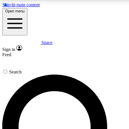
Skip to main content
5
Open menu
PREMIUM BENEF
Space
Expert insights
Curated newsle
Sign in
In-depth guides and features
Handpicked inspi
Feed
GET SPACE+ ACCESS QUICK
Search
For the quickest way to join, enter your email below. We’ll s
inspiration, expert advice and exclusive offers.
Contact me with news and offers from other Future brands