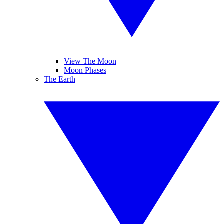
View The Moon
Moon Phases
The Earth