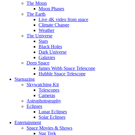
The Moon
Moon Phases
The Earth
Live 4K video from space
Climate Change
Weather
The Universe
Stars
Black Holes
Dark Universe
Galaxies
Deep Space
James Webb Space Telescope
Hubble Space Telescope
Stargazing
Skywatching Kit
Telescopes
Cameras
Astrophotography
Eclipses
Lunar Eclipses
Solar Eclipses
Entertainment
Space Movies & Shows
Star Trek