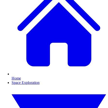
Home
Space Exploration