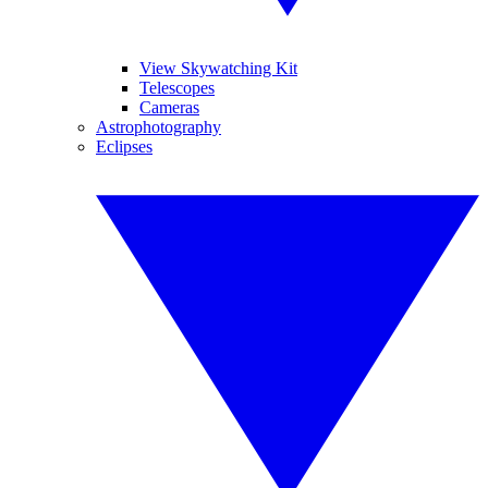
View Skywatching Kit
Telescopes
Cameras
Astrophotography
Eclipses