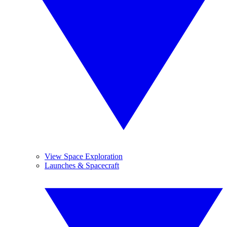
View Space Exploration
Launches & Spacecraft