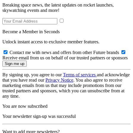
Breaking space news, the latest updates on rocket launches,
skywatching events and more!
Become a Member in Seconds
Unlock instant access to exclusive member features.
Contact me with news and offers from other Future brands
Receive email from us on behalf of our trusted partners or sponsors
By signing up, you agree to our
Terms of services
and acknowledge
that you have read our
Privacy Notice
. You also agree to receive
marketing emails from us that may include promotions from our
trusted partners and sponsors, which you can unsubscribe from at
any time.
You are now subscribed
Your newsletter sign-up was successful
Want to add more newsletters?