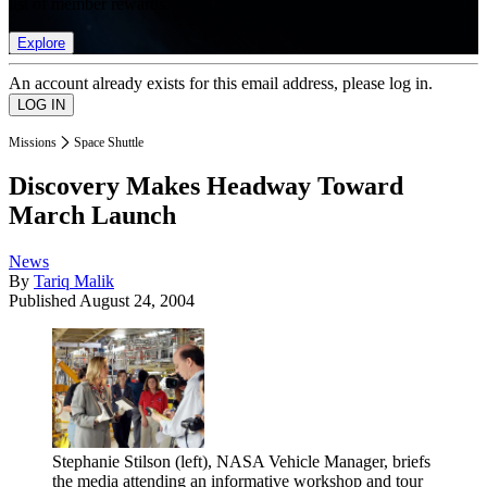
list of member rewards.
Explore
An account already exists for this email address, please log in.
Missions
Space Shuttle
Discovery Makes Headway Toward
March Launch
News
By
Tariq Malik
Published
August 24, 2004
Stephanie Stilson (left), NASA Vehicle Manager, briefs
the media attending an informative workshop and tour