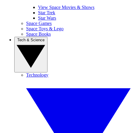
View Space Movies & Shows
Star Trek
Star Wars
Space Games
Space Toys & Lego
Space Books
Tech & Science
Technology