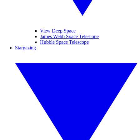
View Deep Space
James Webb Space Telescope
Hubble Space Telescope
Stargazing