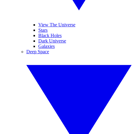
View The Universe
Stars
Black Holes
Dark Universe
Galaxies
Deep Space