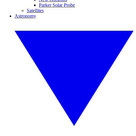
Parker Solar Probe
Satellites
Astronomy