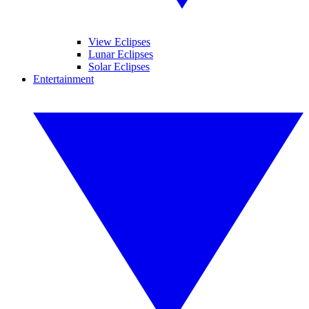
View Eclipses
Lunar Eclipses
Solar Eclipses
Entertainment