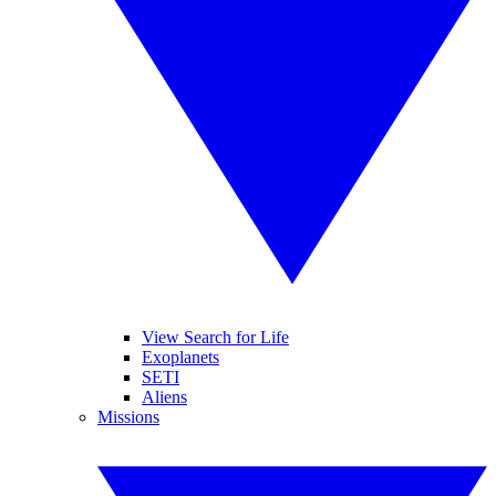
View Search for Life
Exoplanets
SETI
Aliens
Missions