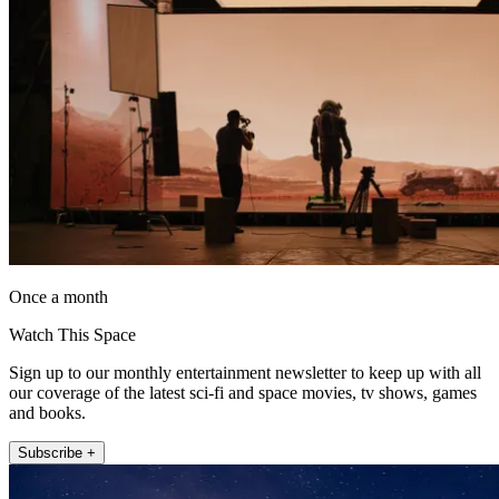
Once a month
Watch This Space
Sign up to our monthly entertainment newsletter to keep up with all
our coverage of the latest sci-fi and space movies, tv shows, games
and books.
Subscribe +