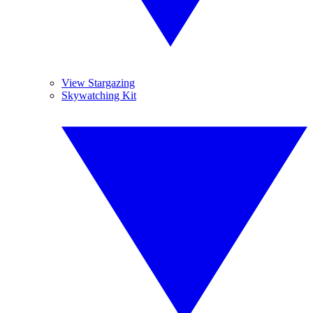
View Stargazing
Skywatching Kit