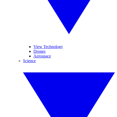
View Technology
Drones
Aerospace
Science