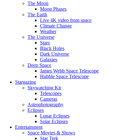
The Moon
Moon Phases
The Earth
Live 4K video from space
Climate Change
Weather
The Universe
Stars
Black Holes
Dark Universe
Galaxies
Deep Space
James Webb Space Telescope
Hubble Space Telescope
Stargazing
Skywatching Kit
Telescopes
Cameras
Astrophotography
Eclipses
Lunar Eclipses
Solar Eclipses
Entertainment
Space Movies & Shows
Star Trek