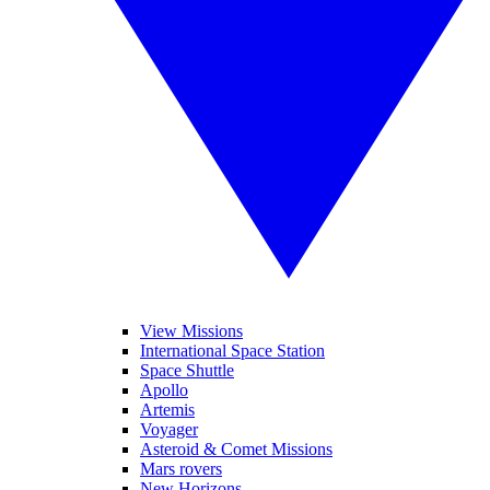
View Missions
International Space Station
Space Shuttle
Apollo
Artemis
Voyager
Asteroid & Comet Missions
Mars rovers
New Horizons