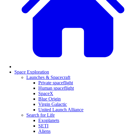
Space Exploration
Launches & Spacecraft
Private spaceflight
Human spaceflight
SpaceX
Blue Origin
Virgin Galactic
United Launch Alliance
Search for Life
Exoplanets
SETI
Aliens