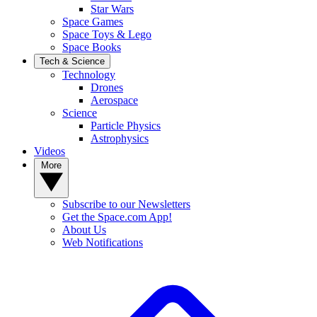
Star Wars
Space Games
Space Toys & Lego
Space Books
Tech & Science
Technology
Drones
Aerospace
Science
Particle Physics
Astrophysics
Videos
More
Subscribe to our Newsletters
Get the Space.com App!
About Us
Web Notifications