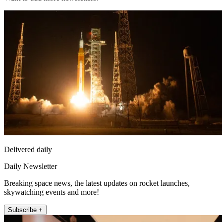
Delivered daily
Daily Newsletter
Breaking space news, the latest updates on rocket launches,
skywatching events and more!
Subscribe +