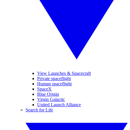
View Launches & Spacecraft
Private spaceflight
Human spaceflight
SpaceX
Blue Origin
Virgin Galactic
United Launch Alliance
Search for Life