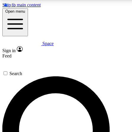
Skip to main content
5
24/7
23K+
Open menu
PREMIUM BENEFITS
ACCESS AVAILABLE
ACTIVE MEMBERS
Space
Expert insights
Curated newsle
Sign in
In-depth guides and features
Handpicked inspi
Feed
GET SPACE+ ACCESS QUICK
Search
For the quickest way to join, enter your email below. We’ll
send a confirmation email and sign you up to Space.com
newsletters with the latest inspiration, expert advice and
exclusive offers.