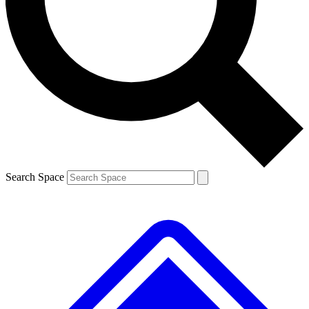
Contact me with news and offers from other Future brands
By submitting your information you agree to the
Terms & Conditions
and
Privacy Policy
and are aged 16 or over.
Search Space