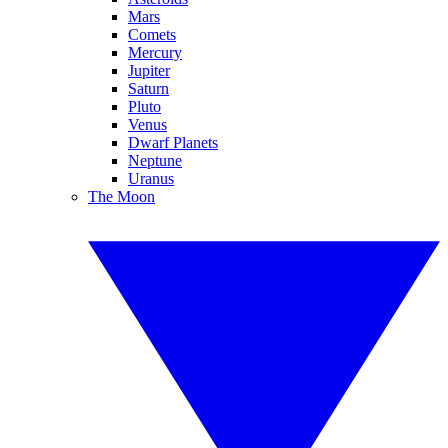
Mars
Comets
Mercury
Jupiter
Saturn
Pluto
Venus
Dwarf Planets
Neptune
Uranus
The Moon