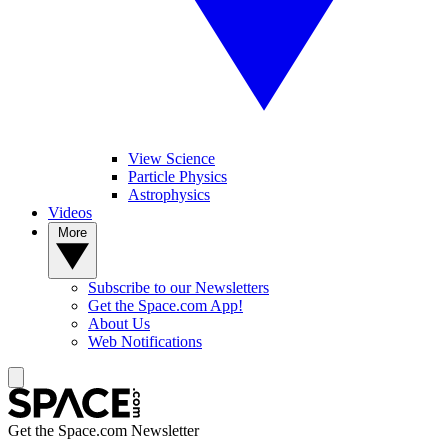
View Science
Particle Physics
Astrophysics
Videos
More
Subscribe to our Newsletters
Get the Space.com App!
About Us
Web Notifications
Get the Space.com Newsletter