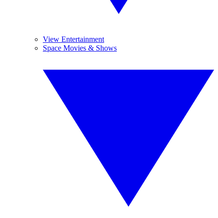
View Entertainment
Space Movies & Shows