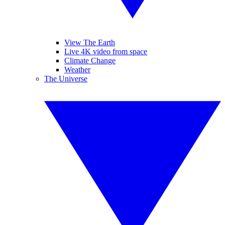
View The Earth
Live 4K video from space
Climate Change
Weather
The Universe