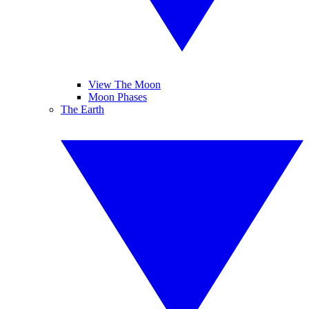
View The Moon
Moon Phases
The Earth