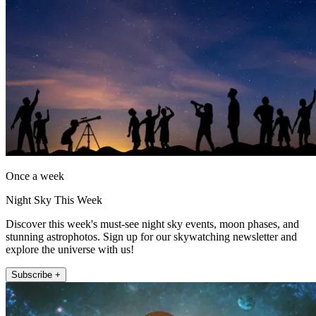
Once a week
Night Sky This Week
Discover this week's must-see night sky events, moon phases, and
stunning astrophotos. Sign up for our skywatching newsletter and
explore the universe with us!
Subscribe +