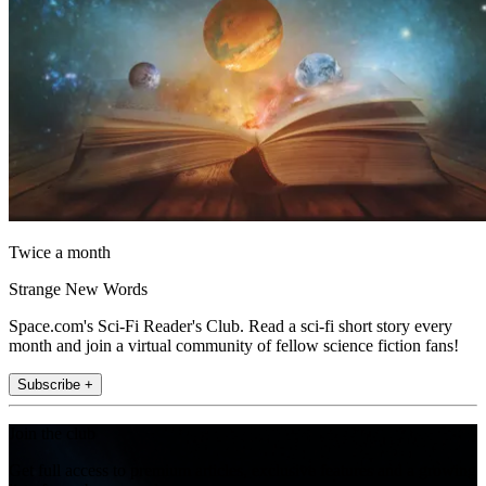
Twice a month
Strange New Words
Space.com's Sci-Fi Reader's Club. Read a sci-fi short story every
month and join a virtual community of fellow science fiction fans!
Subscribe +
Join the club
Get full access to premium articles, exclusive features and a growing