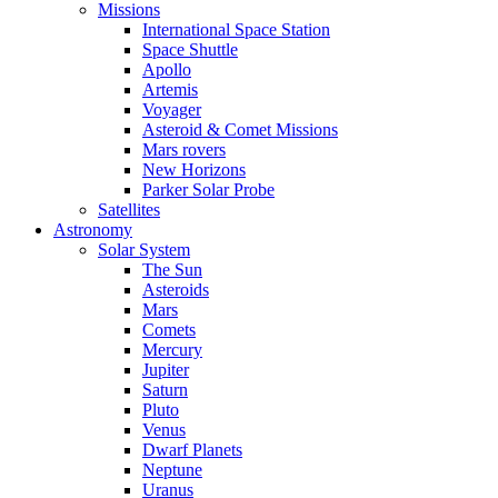
Missions
International Space Station
Space Shuttle
Apollo
Artemis
Voyager
Asteroid & Comet Missions
Mars rovers
New Horizons
Parker Solar Probe
Satellites
Astronomy
Solar System
The Sun
Asteroids
Mars
Comets
Mercury
Jupiter
Saturn
Pluto
Venus
Dwarf Planets
Neptune
Uranus