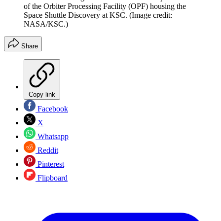
of the Orbiter Processing Facility (OPF) housing the
Space Shuttle Discovery at KSC.
(Image credit:
NASA/KSC.)
Share
Copy link
Facebook
X
Whatsapp
Reddit
Pinterest
Flipboard