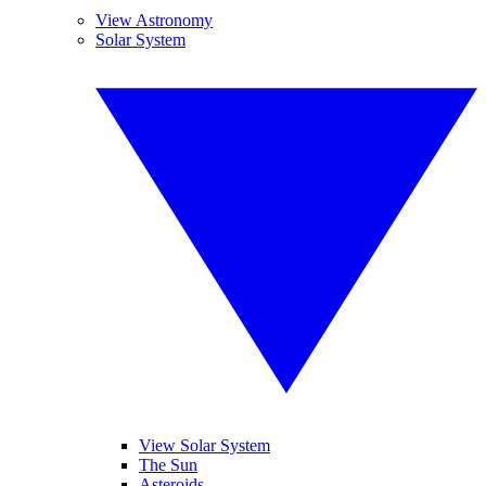
View Astronomy
Solar System
View Solar System
The Sun
Asteroids