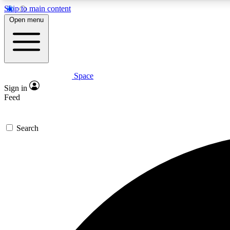
Skip to main content
Open menu
Space
Expe
Sign in
In-depth 
Feed
Search
Curate
Handpic