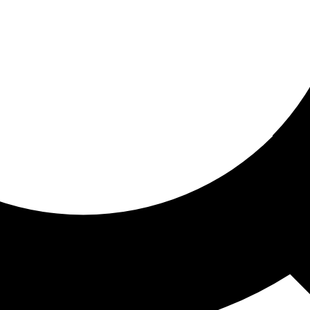
ored for you
ed recommendations