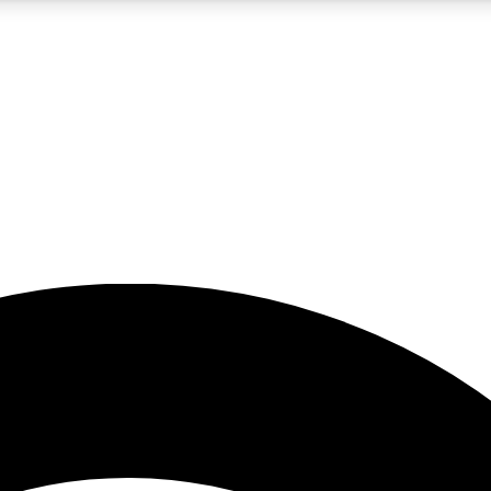
5
24/7
23K+
PREMIUM BENEFITS
ACCESS AVAILABLE
ACTIVE MEMBERS
rt insights
guides and features
d newsletters
ked inspiration