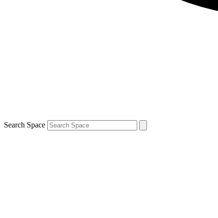
Search Space