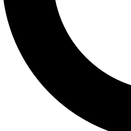
Tail
Personalis