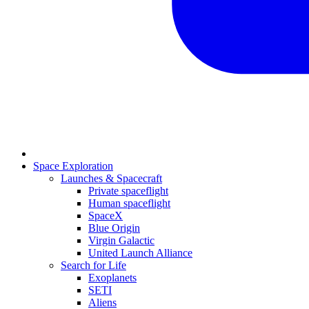
Space Exploration
Launches & Spacecraft
Private spaceflight
Human spaceflight
SpaceX
Blue Origin
Virgin Galactic
United Launch Alliance
Search for Life
Exoplanets
SETI
Aliens