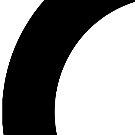
Ea
Preview 
Ac
Earn badg
Join th
Comme