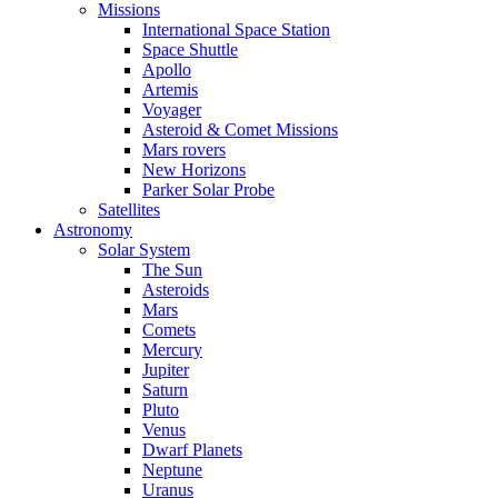
Missions
International Space Station
Space Shuttle
Apollo
Artemis
Voyager
Asteroid & Comet Missions
Mars rovers
New Horizons
Parker Solar Probe
Satellites
Astronomy
Solar System
The Sun
Asteroids
Mars
Comets
Mercury
Jupiter
Saturn
Pluto
Venus
Dwarf Planets
Neptune
Uranus