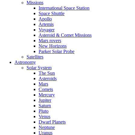
Missions
International Space Station
Space Shuttle
Apollo
Artemis
Voyager
Asteroid & Comet Missions
Mars rovers
New Horizons
Parker Solar Probe
Satellites
Astronomy
Solar System
The Sun
Asteroids
Mars
Comets
Mercury
Jupiter
Saturn
Pluto
Venus
Dwarf Planets
Neptune
Uranus