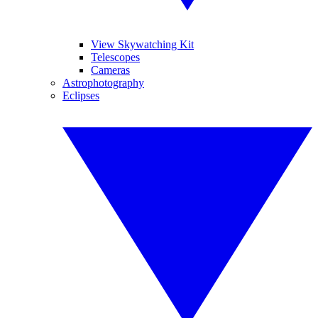
View Skywatching Kit
Telescopes
Cameras
Astrophotography
Eclipses