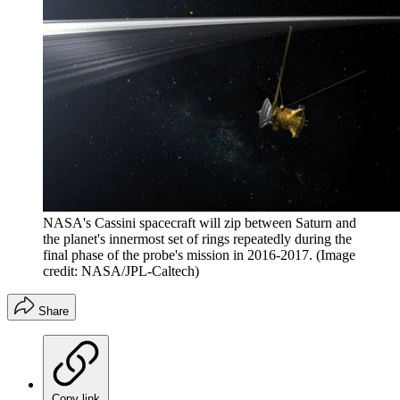
NASA's Cassini spacecraft will zip between Saturn and
the planet's innermost set of rings repeatedly during the
final phase of the probe's mission in 2016-2017.
(Image
credit: NASA/JPL-Caltech)
Share
Copy link