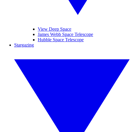
View Deep Space
James Webb Space Telescope
Hubble Space Telescope
Stargazing