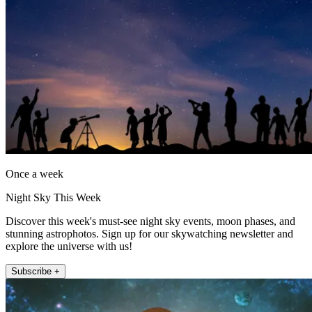
Once a week
Night Sky This Week
Discover this week's must-see night sky events, moon phases, and
stunning astrophotos. Sign up for our skywatching newsletter and
explore the universe with us!
Subscribe +