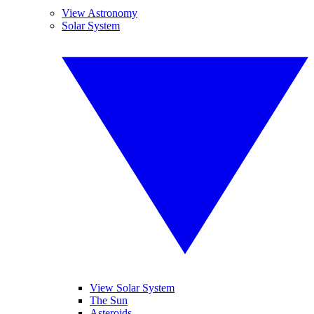
View Astronomy
Solar System
View Solar System
The Sun
Asteroids