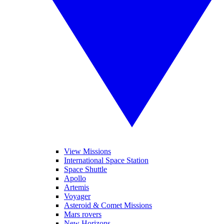
View Missions
International Space Station
Space Shuttle
Apollo
Artemis
Voyager
Asteroid & Comet Missions
Mars rovers
New Horizons