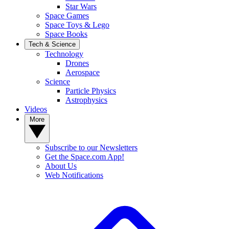
Star Wars
Space Games
Space Toys & Lego
Space Books
Tech & Science
Technology
Drones
Aerospace
Science
Particle Physics
Astrophysics
Videos
More
Subscribe to our Newsletters
Get the Space.com App!
About Us
Web Notifications