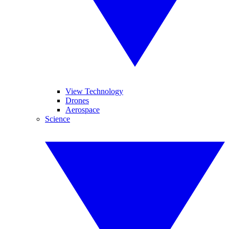
View Technology
Drones
Aerospace
Science