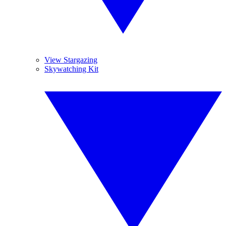
View Stargazing
Skywatching Kit