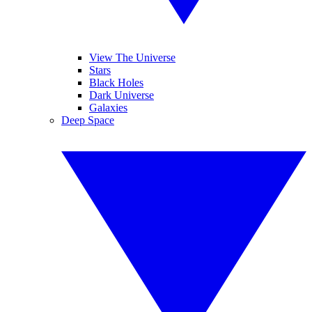
View The Universe
Stars
Black Holes
Dark Universe
Galaxies
Deep Space