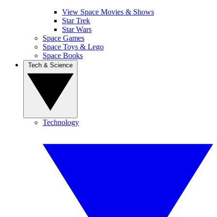
View Space Movies & Shows
Star Trek
Star Wars
Space Games
Space Toys & Lego
Space Books
Tech & Science
Technology