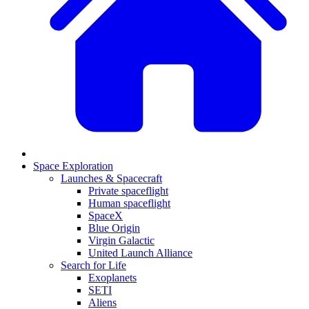
Space Exploration
Launches & Spacecraft
Private spaceflight
Human spaceflight
SpaceX
Blue Origin
Virgin Galactic
United Launch Alliance
Search for Life
Exoplanets
SETI
Aliens