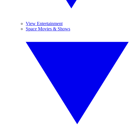
View Entertainment
Space Movies & Shows