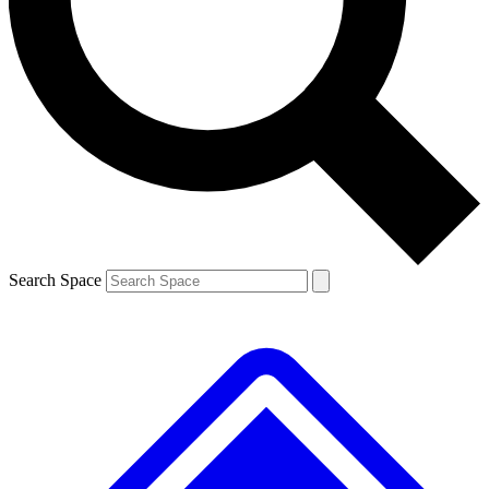
Contact me with news and offers from other Future brands
By submitting your information you agree to the
Terms & Conditions
and
Privacy Policy
and are aged 16 or over.
Search Space