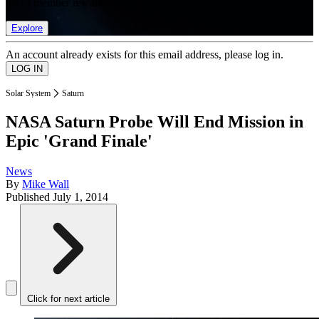
list of member rewards.
Explore
An account already exists for this email address, please log in.
Solar System
Saturn
NASA Saturn Probe Will End Mission in
Epic 'Grand Finale'
News
By
Mike Wall
Published
July 1, 2014
Click for next article