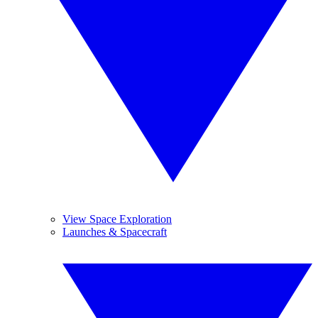
View Space Exploration
Launches & Spacecraft