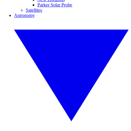
Parker Solar Probe
Satellites
Astronomy