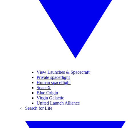
View Launches & Spacecraft
Private spaceflight
Human spaceflight
SpaceX
Blue Origin
Virgin Galactic
United Launch Alliance
Search for Life