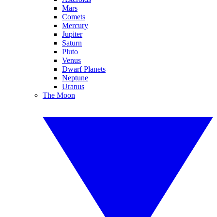
Mars
Comets
Mercury
Jupiter
Saturn
Pluto
Venus
Dwarf Planets
Neptune
Uranus
The Moon