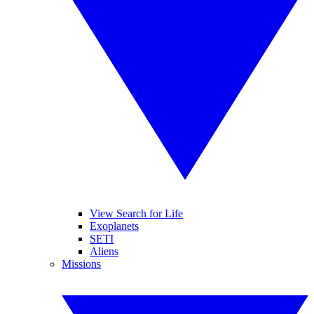
View Search for Life
Exoplanets
SETI
Aliens
Missions