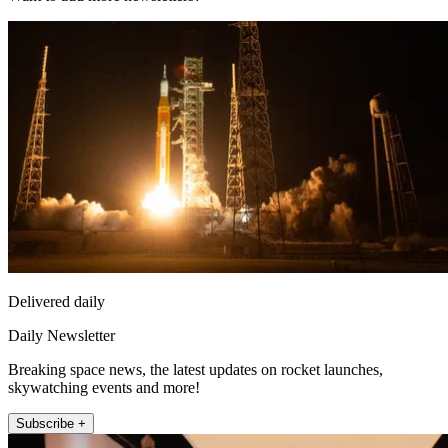
Delivered daily
Daily Newsletter
Breaking space news, the latest updates on rocket launches,
skywatching events and more!
Subscribe +