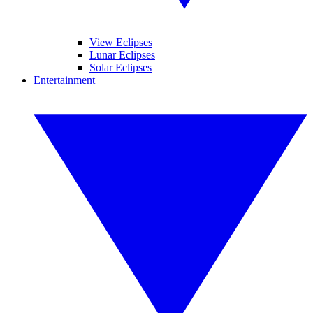
View Eclipses
Lunar Eclipses
Solar Eclipses
Entertainment