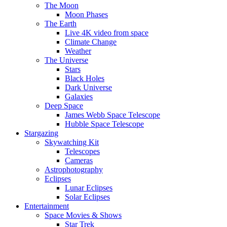
The Moon
Moon Phases
The Earth
Live 4K video from space
Climate Change
Weather
The Universe
Stars
Black Holes
Dark Universe
Galaxies
Deep Space
James Webb Space Telescope
Hubble Space Telescope
Stargazing
Skywatching Kit
Telescopes
Cameras
Astrophotography
Eclipses
Lunar Eclipses
Solar Eclipses
Entertainment
Space Movies & Shows
Star Trek