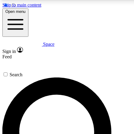
Skip to main content
5
24/7
23K+
Open menu
PREMIUM BENEFITS
ACCESS AVAILABLE
ACTIVE MEMBERS
Space
Expert insights
Curated newsle
Sign in
In-depth guides and features
Handpicked inspi
Feed
GET SPACE+ ACCESS QUICK
Search
For the quickest way to join, enter your email below. We’ll
send a confirmation email and sign you up to Space.com
newsletters with the latest inspiration, expert advice and
exclusive offers.