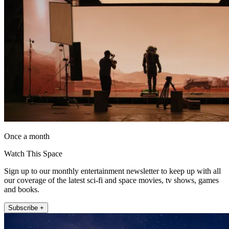
Once a month
Watch This Space
Sign up to our monthly entertainment newsletter to keep up with all
our coverage of the latest sci-fi and space movies, tv shows, games
and books.
Subscribe +