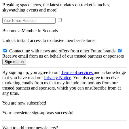
Breaking space news, the latest updates on rocket launches,
skywatching events and more!
Become a Member in Seconds
Unlock instant access to exclusive member features.
Contact me with news and offers from other Future brands
Receive email from us on behalf of our trusted partners or sponsors
By signing up, you agree to our
Terms of services
and acknowledge
that you have read our
Privacy Notice
. You also agree to receive
marketing emails from us that may include promotions from our
trusted partners and sponsors, which you can unsubscribe from at
any time.
You are now subscribed
Your newsletter sign-up was successful
Want to add more newsletters?