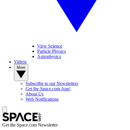
View Science
Particle Physics
Astrophysics
Videos
More
Subscribe to our Newsletters
Get the Space.com App!
About Us
Web Notifications
Get the Space.com Newsletter