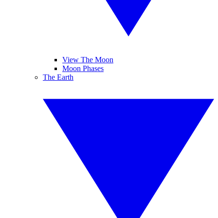
View The Moon
Moon Phases
The Earth