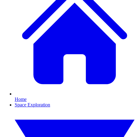
Home
Space Exploration