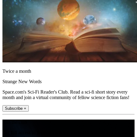
Twice a month
Strange New Words
Space.com's Sci-Fi Reader's Club. Read a sci-fi short story every
month and join a virtual community of fellow science fiction fans!
Subscribe +
Join the club
Get full access to premium articles, exclusive features and a growing