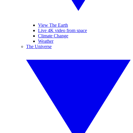
View The Earth
Live 4K video from space
Climate Change
Weather
The Universe