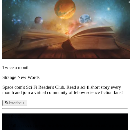
Twice a month
Strange New Words
Space.com's Sci-Fi Reader's Club. Read a sci-fi short story every
month and join a virtual community of fellow science fiction fans!
Subscribe +
Join the club
Get full access to premium articles, exclusive features and a growing