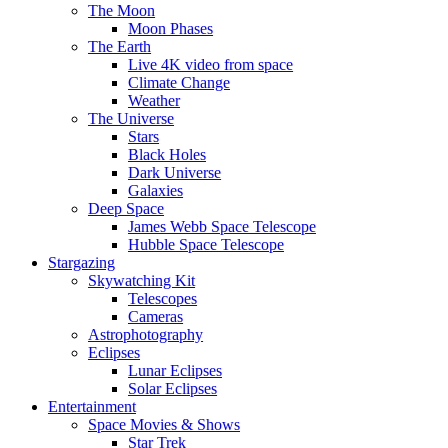
The Moon
Moon Phases
The Earth
Live 4K video from space
Climate Change
Weather
The Universe
Stars
Black Holes
Dark Universe
Galaxies
Deep Space
James Webb Space Telescope
Hubble Space Telescope
Stargazing
Skywatching Kit
Telescopes
Cameras
Astrophotography
Eclipses
Lunar Eclipses
Solar Eclipses
Entertainment
Space Movies & Shows
Star Trek