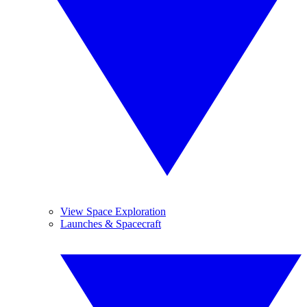
View Space Exploration
Launches & Spacecraft