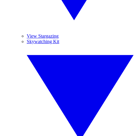
View Stargazing
Skywatching Kit