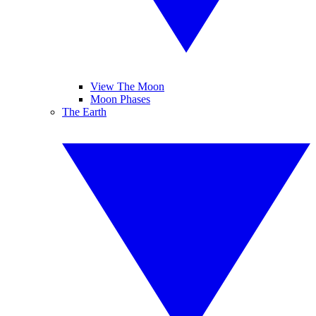
View The Moon
Moon Phases
The Earth