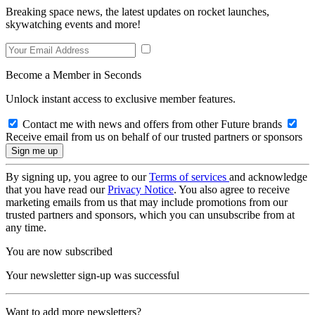
Breaking space news, the latest updates on rocket launches,
skywatching events and more!
Become a Member in Seconds
Unlock instant access to exclusive member features.
Contact me with news and offers from other Future brands
Receive email from us on behalf of our trusted partners or sponsors
By signing up, you agree to our
Terms of services
and acknowledge
that you have read our
Privacy Notice
. You also agree to receive
marketing emails from us that may include promotions from our
trusted partners and sponsors, which you can unsubscribe from at
any time.
You are now subscribed
Your newsletter sign-up was successful
Want to add more newsletters?