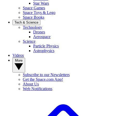
Star Wars
Space Games
Space Toys & Lego
Space Books
Tech & Science
Technology
Drones
Aerospace
Science
Particle Physics
Astrophysics
Videos
More
Subscribe to our Newsletters
Get the Space.com App!
About Us
Web Notifications