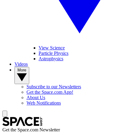
View Science
Particle Physics
Astrophysics
Videos
More
Subscribe to our Newsletters
Get the Space.com App!
About Us
Web Notifications
Get the Space.com Newsletter