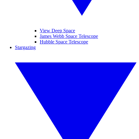
View Deep Space
James Webb Space Telescope
Hubble Space Telescope
Stargazing