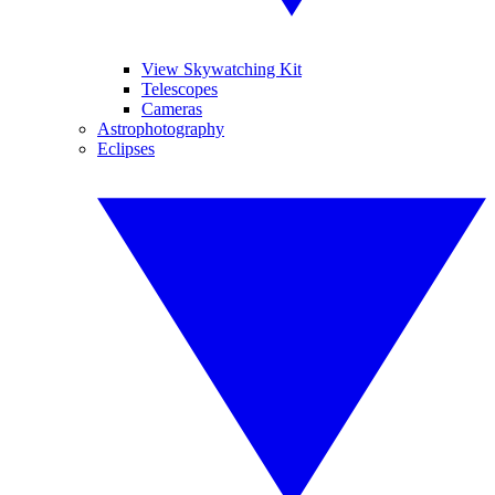
View Skywatching Kit
Telescopes
Cameras
Astrophotography
Eclipses