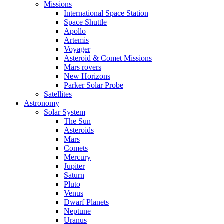
Missions
International Space Station
Space Shuttle
Apollo
Artemis
Voyager
Asteroid & Comet Missions
Mars rovers
New Horizons
Parker Solar Probe
Satellites
Astronomy
Solar System
The Sun
Asteroids
Mars
Comets
Mercury
Jupiter
Saturn
Pluto
Venus
Dwarf Planets
Neptune
Uranus