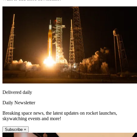
Delivered daily
Daily Newsletter
Breaking space news, the latest updates on rocket launches,
skywatching events and more!
Subscribe +