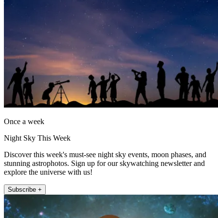
Once a week
Night Sky This Week
Discover this week's must-see night sky events, moon phases, and
stunning astrophotos. Sign up for our skywatching newsletter and
explore the universe with us!
Subscribe +