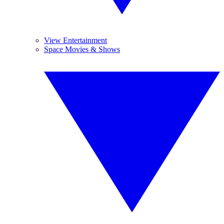
View Entertainment
Space Movies & Shows