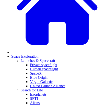
Space Exploration
Launches & Spacecraft
Private spaceflight
Human spaceflight
SpaceX
Blue Origin
Virgin Galactic
United Launch Alliance
Search for Life
Exoplanets
SETI
Aliens