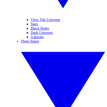
View The Universe
Stars
Black Holes
Dark Universe
Galaxies
Deep Space