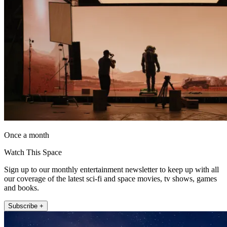
Once a month
Watch This Space
Sign up to our monthly entertainment newsletter to keep up with all
our coverage of the latest sci-fi and space movies, tv shows, games
and books.
Subscribe +