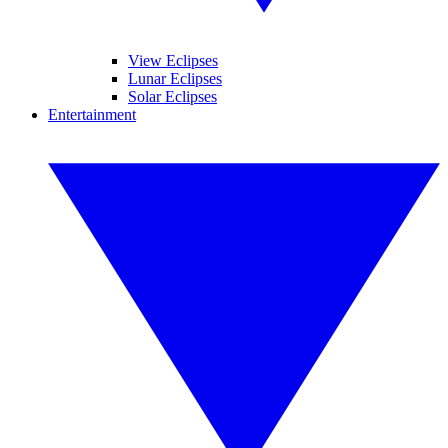
View Eclipses
Lunar Eclipses
Solar Eclipses
Entertainment