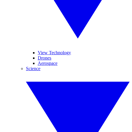
View Technology
Drones
Aerospace
Science