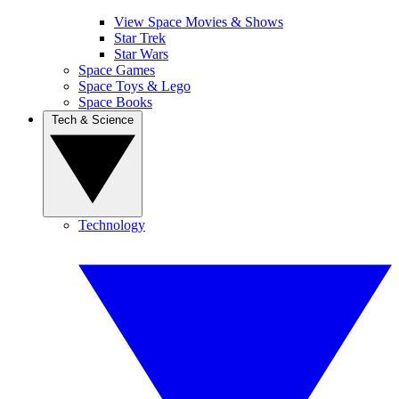
View Space Movies & Shows
Star Trek
Star Wars
Space Games
Space Toys & Lego
Space Books
Tech & Science
Technology