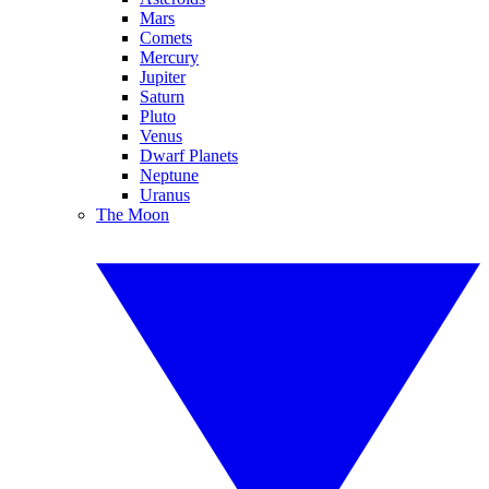
Mars
Comets
Mercury
Jupiter
Saturn
Pluto
Venus
Dwarf Planets
Neptune
Uranus
The Moon