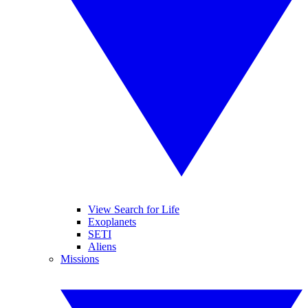
View Search for Life
Exoplanets
SETI
Aliens
Missions