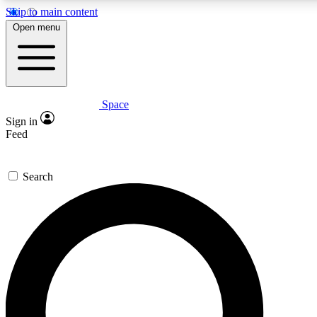
Skip to main content
5
24/7
23K+
Open menu
PREMIUM BENEFITS
ACCESS AVAILABLE
ACTIVE MEMBERS
Space
Expert insights
Curated newsle
Sign in
In-depth guides and features
Handpicked inspi
Feed
GET SPACE+ ACCESS QUICK
Search
For the quickest way to join, enter your email below. We’ll
send a confirmation email and sign you up to Space.com
newsletters with the latest inspiration, expert advice and
exclusive offers.