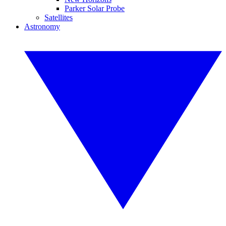
Parker Solar Probe
Satellites
Astronomy