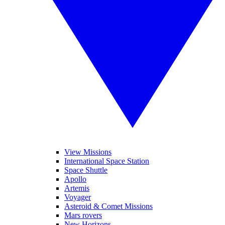
View Missions
International Space Station
Space Shuttle
Apollo
Artemis
Voyager
Asteroid & Comet Missions
Mars rovers
New Horizons