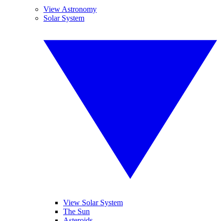
View Astronomy
Solar System
View Solar System
The Sun
Asteroids