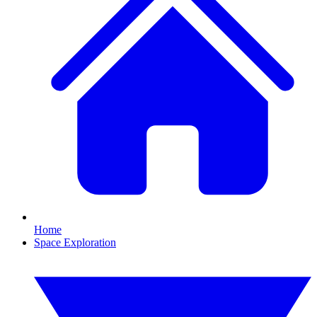
Home
Space Exploration