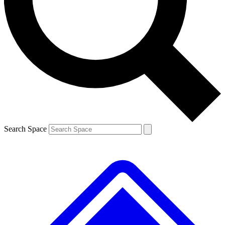
Contact me with news and offers from other Future brands
By submitting your information you agree to the
Terms & Conditions
and
Privacy Policy
and are aged 16 or over.
Search Space