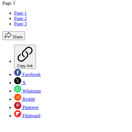
Page 3
Page 1
Page 2
Page 3
Share
Copy link
Facebook
X
Whatsapp
Reddit
Pinterest
Flipboard