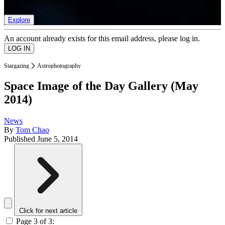
list of member rewards.
Explore
An account already exists for this email address, please log in.
Stargazing
Astrophotography
Space Image of the Day Gallery (May
2014)
News
By
Tom Chao
Published
June 5, 2014
Click for next article
Page 3 of 3: