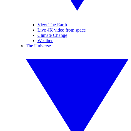
View The Earth
Live 4K video from space
Climate Change
Weather
The Universe