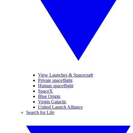
View Launches & Spacecraft
Private spaceflight
Human spaceflight
SpaceX
Blue Origin
Virgin Galactic
United Launch Alliance
Search for Life