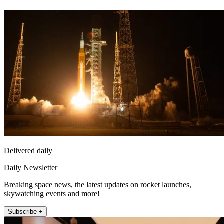
Delivered daily
Daily Newsletter
Breaking space news, the latest updates on rocket launches,
skywatching events and more!
Subscribe +