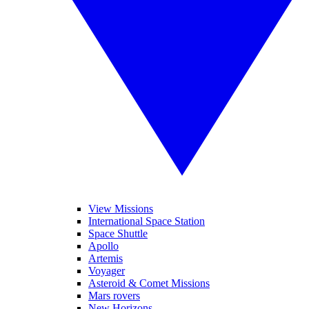
View Missions
International Space Station
Space Shuttle
Apollo
Artemis
Voyager
Asteroid & Comet Missions
Mars rovers
New Horizons