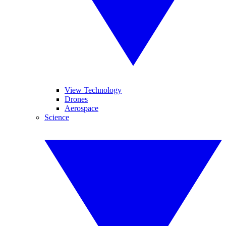
View Technology
Drones
Aerospace
Science