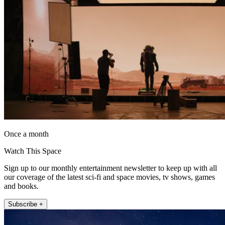
Once a month
Watch This Space
Sign up to our monthly entertainment newsletter to keep up with all
our coverage of the latest sci-fi and space movies, tv shows, games
and books.
Subscribe +