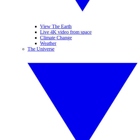
View The Earth
Live 4K video from space
Climate Change
Weather
The Universe