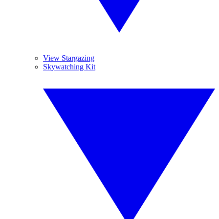
View Stargazing
Skywatching Kit