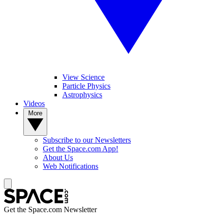
View Science
Particle Physics
Astrophysics
Videos
More
Subscribe to our Newsletters
Get the Space.com App!
About Us
Web Notifications
Get the Space.com Newsletter