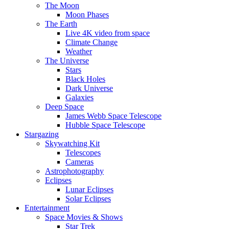
The Moon
Moon Phases
The Earth
Live 4K video from space
Climate Change
Weather
The Universe
Stars
Black Holes
Dark Universe
Galaxies
Deep Space
James Webb Space Telescope
Hubble Space Telescope
Stargazing
Skywatching Kit
Telescopes
Cameras
Astrophotography
Eclipses
Lunar Eclipses
Solar Eclipses
Entertainment
Space Movies & Shows
Star Trek