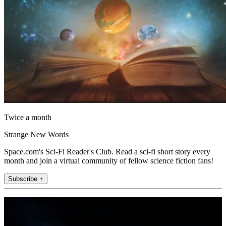
Twice a month
Strange New Words
Space.com's Sci-Fi Reader's Club. Read a sci-fi short story every
month and join a virtual community of fellow science fiction fans!
Subscribe +
Join the club
Get full access to premium articles, exclusive features and a growing