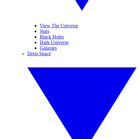
View The Universe
Stars
Black Holes
Dark Universe
Galaxies
Deep Space