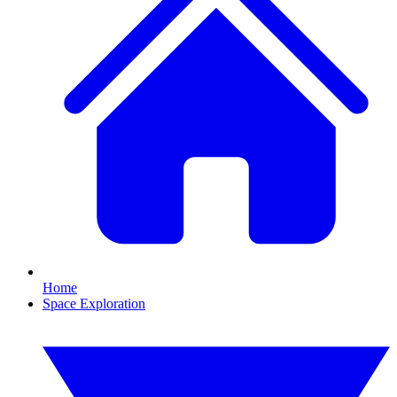
Home
Space Exploration