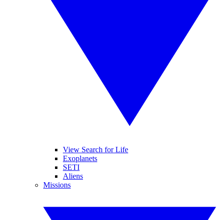
View Search for Life
Exoplanets
SETI
Aliens
Missions