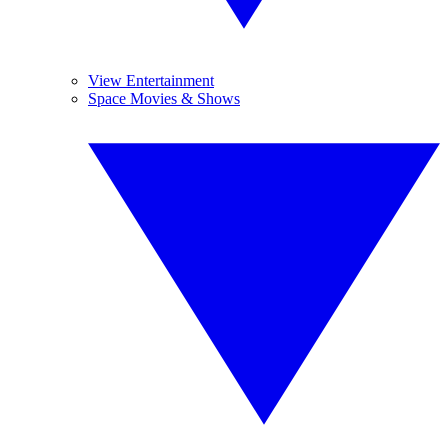
View Entertainment
Space Movies & Shows