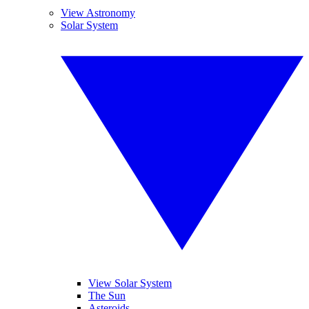
View Astronomy
Solar System
View Solar System
The Sun
Asteroids