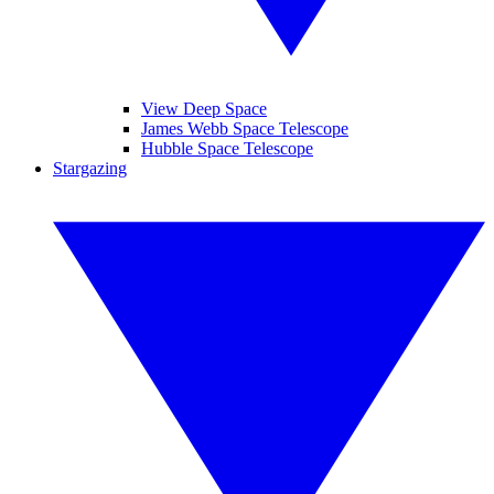
View Deep Space
James Webb Space Telescope
Hubble Space Telescope
Stargazing