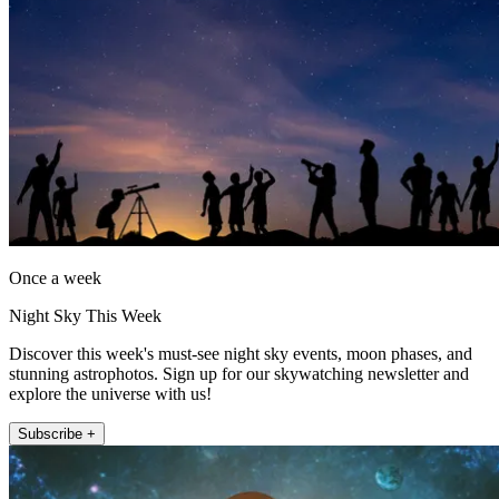
Once a week
Night Sky This Week
Discover this week's must-see night sky events, moon phases, and
stunning astrophotos. Sign up for our skywatching newsletter and
explore the universe with us!
Subscribe +