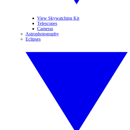
View Skywatching Kit
Telescopes
Cameras
Astrophotography
Eclipses