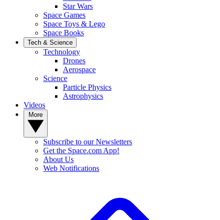
Star Wars
Space Games
Space Toys & Lego
Space Books
Tech & Science
Technology
Drones
Aerospace
Science
Particle Physics
Astrophysics
Videos
More
Subscribe to our Newsletters
Get the Space.com App!
About Us
Web Notifications