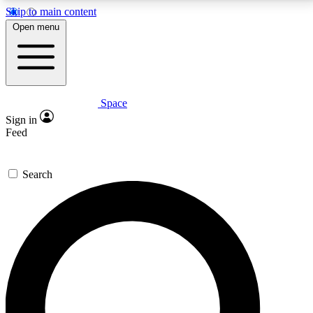
Skip to main content
5
24/7
23K+
Open menu
PREMIUM BENEFITS
ACCESS AVAILABLE
ACTIVE MEMBERS
Space
Expert insights
Curated newsle
Sign in
In-depth guides and features
Handpicked inspi
Feed
GET SPACE+ ACCESS QUICK
Search
For the quickest way to join, enter your email below.
We’ll send a confirmation email and sign you up to
Space.com newsletters with the latest inspiration,
expert advice and exclusive offers.