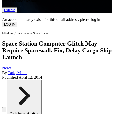
list of member rewards.
Explore
An account already exists for this email address, please log in.
Missions
International Space Station
Space Station Computer Glitch May
Require Spacewalk Fix, Delay Cargo Ship
Launch
News
By
Tariq Malik
Published
April 12, 2014
Click for next article