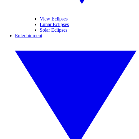
View Eclipses
Lunar Eclipses
Solar Eclipses
Entertainment