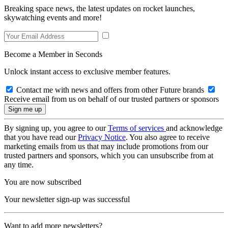
Breaking space news, the latest updates on rocket launches,
skywatching events and more!
Become a Member in Seconds
Unlock instant access to exclusive member features.
Contact me with news and offers from other Future brands
Receive email from us on behalf of our trusted partners or sponsors
By signing up, you agree to our
Terms of services
and acknowledge
that you have read our
Privacy Notice
. You also agree to receive
marketing emails from us that may include promotions from our
trusted partners and sponsors, which you can unsubscribe from at
any time.
You are now subscribed
Your newsletter sign-up was successful
Want to add more newsletters?