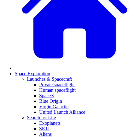
Space Exploration
Launches & Spacecraft
Private spaceflight
Human spaceflight
SpaceX
Blue Origin
Virgin Galactic
United Launch Alliance
Search for Life
Exoplanets
SETI
Aliens