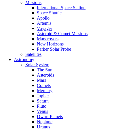
Missions
International Space Station
Space Shuttle
Apollo
Artemis
Voyager
Asteroid & Comet Missions
Mars rovers
New Horizons
Parker Solar Probe
Satellites
Astronomy
Solar System
The Sun
Asteroids
Mars
Comets
Mercury
Jupiter
Saturn
Pluto
Venus
Dwarf Planets
Neptune
Uranus