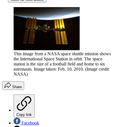
This image from a NASA space shuttle mission shows
the International Space Station in orbit. The space
station is the size of a football field and home to six
astronauts. Image taken: Feb. 10, 2010.
(Image credit:
NASA)
Share
Copy link
Facebook