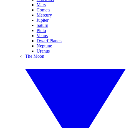
Mars
Comets
Mercury
Jupiter
Saturn
Pluto
Venus
Dwarf Planets
Neptune
Uranus
The Moon