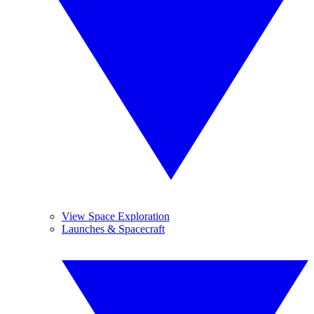
View Space Exploration
Launches & Spacecraft