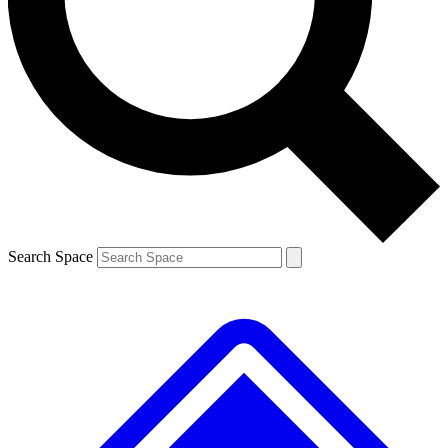
Contact me with news and offers from other Future
brands
By submitting your information you agree to the
Terms & Conditions
and
Privacy
Policy
and are aged 16 or over.
Search Space