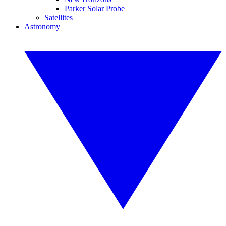
Parker Solar Probe
Satellites
Astronomy