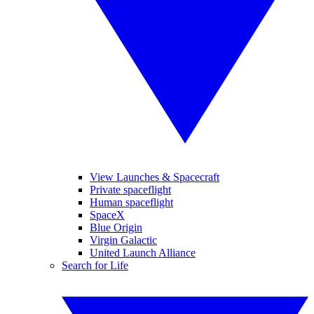
View Launches & Spacecraft
Private spaceflight
Human spaceflight
SpaceX
Blue Origin
Virgin Galactic
United Launch Alliance
Search for Life