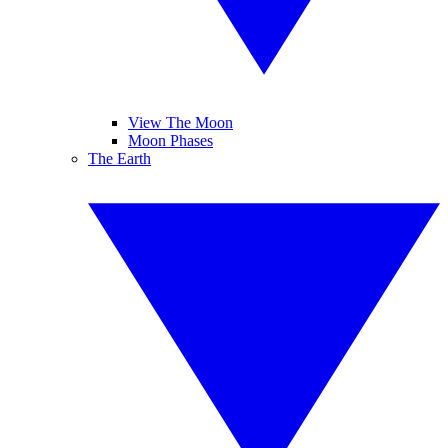
View The Moon
Moon Phases
The Earth