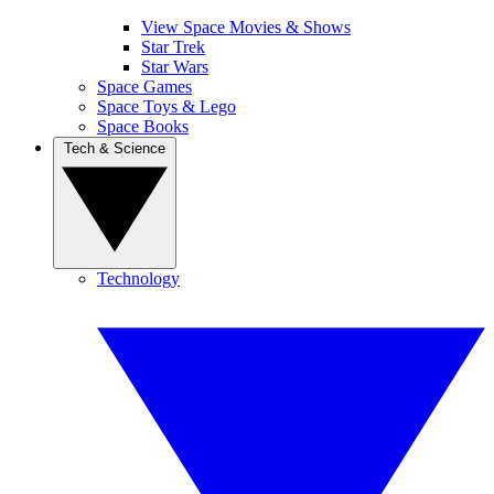
View Space Movies & Shows
Star Trek
Star Wars
Space Games
Space Toys & Lego
Space Books
Tech & Science
Technology