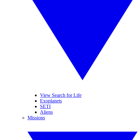
View Search for Life
Exoplanets
SETI
Aliens
Missions