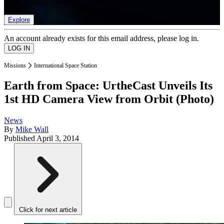
list of member rewards.
Explore
An account already exists for this email address, please log in.
Missions
International Space Station
Earth from Space: UrtheCast Unveils Its
1st HD Camera View from Orbit (Photo)
News
By
Mike Wall
Published
April 3, 2014
Click for next article