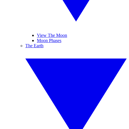
View The Moon
Moon Phases
The Earth