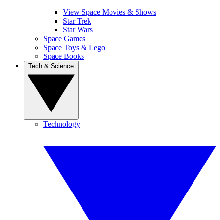
View Space Movies & Shows
Star Trek
Star Wars
Space Games
Space Toys & Lego
Space Books
Tech & Science
Technology