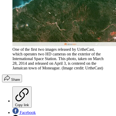
One of the first two images released by UrtheCast,
which operates two HD cameras on the exterior of the
International Space Station. This photo, taken on March
28, 2014 and released on April 3, is centered on the
Jamaican town of Moneague.
(Image credit: UrtheCast)
Share
Copy link
Facebook