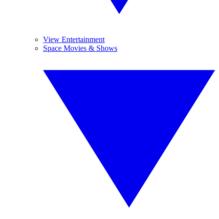
View Entertainment
Space Movies & Shows