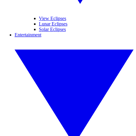
View Eclipses
Lunar Eclipses
Solar Eclipses
Entertainment