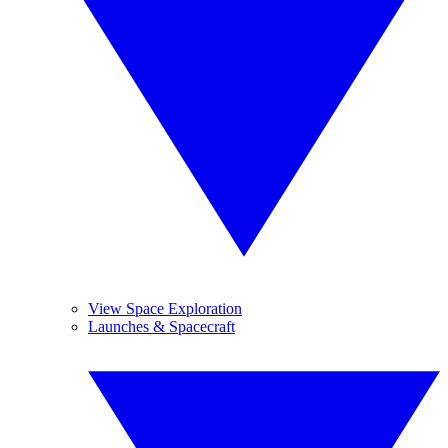
View Space Exploration
Launches & Spacecraft