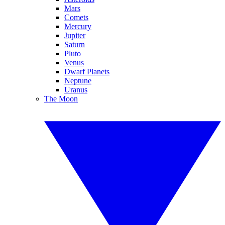
Mars
Comets
Mercury
Jupiter
Saturn
Pluto
Venus
Dwarf Planets
Neptune
Uranus
The Moon