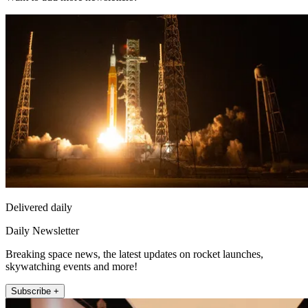
Delivered daily
Daily Newsletter
Breaking space news, the latest updates on rocket launches,
skywatching events and more!
Subscribe +