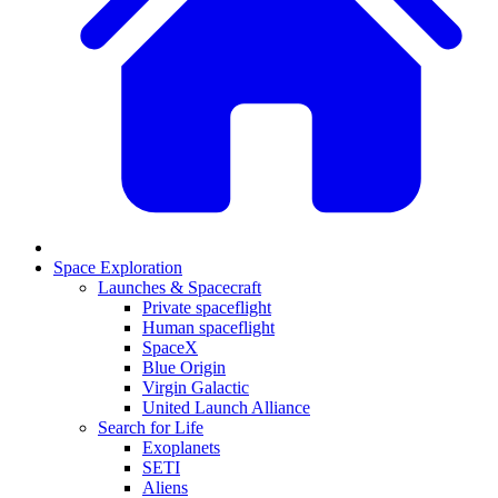
Space Exploration
Launches & Spacecraft
Private spaceflight
Human spaceflight
SpaceX
Blue Origin
Virgin Galactic
United Launch Alliance
Search for Life
Exoplanets
SETI
Aliens