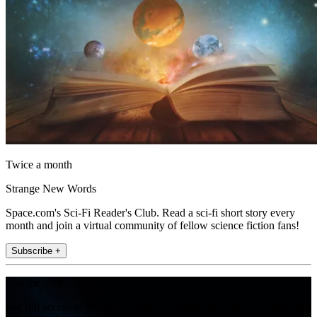
Twice a month
Strange New Words
Space.com's Sci-Fi Reader's Club. Read a sci-fi short story every
month and join a virtual community of fellow science fiction fans!
Subscribe +
Join the club
Get full access to premium articles, exclusive features and a growing