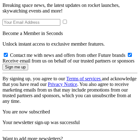
Breaking space news, the latest updates on rocket launches,
skywatching events and more!
Become a Member in Seconds
Unlock instant access to exclusive member features.
Contact me with news and offers from other Future brands
Receive email from us on behalf of our trusted partners or sponsors
By signing up, you agree to our
Terms of services
and acknowledge
that you have read our
Privacy Notice
. You also agree to receive
marketing emails from us that may include promotions from our
trusted partners and sponsors, which you can unsubscribe from at
any time.
You are now subscribed
Your newsletter sign-up was successful
Want to add more newsletters?