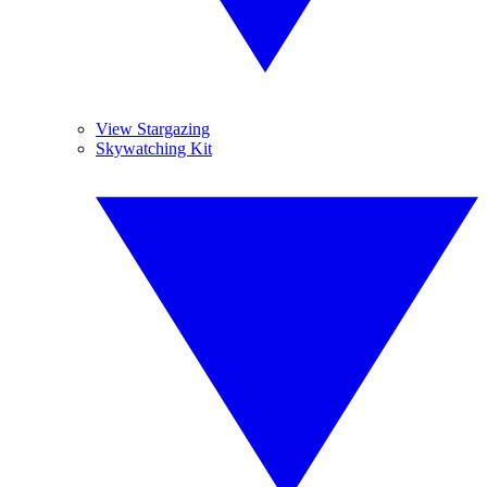
View Stargazing
Skywatching Kit