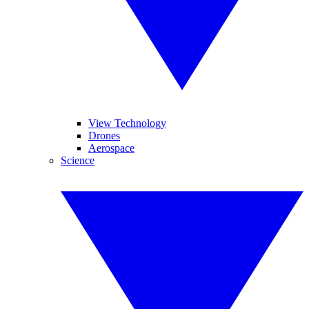
View Technology
Drones
Aerospace
Science