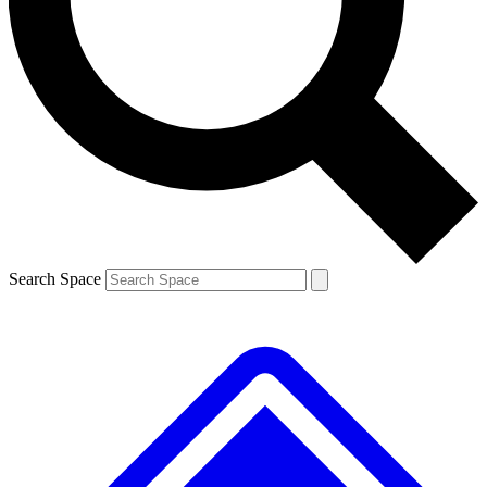
Contact me with news and offers from other Future brands
By submitting your information you agree to the
Terms & Conditions
and
Privacy Policy
and are aged 16 or over.
Search Space