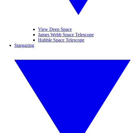
View Deep Space
James Webb Space Telescope
Hubble Space Telescope
Stargazing