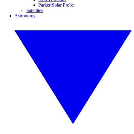
Parker Solar Probe
Satellites
Astronomy