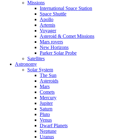
Missions
International Space Station
Space Shuttle
Apollo
Artemis
Voyager
Asteroid & Comet Missions
Mars rovers
New Horizons
Parker Solar Probe
Satellites
Astronomy
Solar System
The Sun
Asteroids
Mars
Comets
Mercury
Jupiter
Saturn
Pluto
Venus
Dwarf Planets
Neptune
Uranus