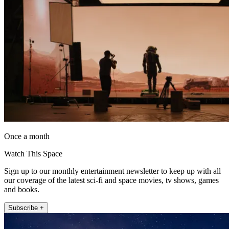
Once a month
Watch This Space
Sign up to our monthly entertainment newsletter to keep up with all
our coverage of the latest sci-fi and space movies, tv shows, games
and books.
Subscribe +