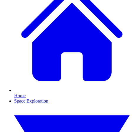
Home
Space Exploration