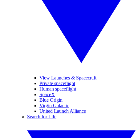
View Launches & Spacecraft
Private spaceflight
Human spaceflight
SpaceX
Blue Origin
Virgin Galactic
United Launch Alliance
Search for Life