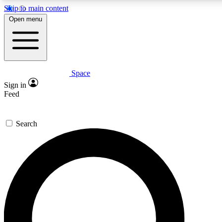
Skip to main content
5
24/7
23K+
Open menu
PREMIUM BENEFITS
ACCESS AVAILABLE
ACTIVE MEMBERS
Space
Expert insights
Curated newsle
Sign in
In-depth guides and features
Handpicked inspi
Feed
GET SPACE+ ACCESS QUICK
Search
For the quickest way to join, enter your email below. We’ll
send a confirmation email and sign you up to Space.com
newsletters with the latest inspiration, expert advice and
exclusive offers.