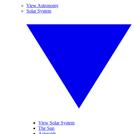
View Astronomy
Solar System
View Solar System
The Sun
Asteroids