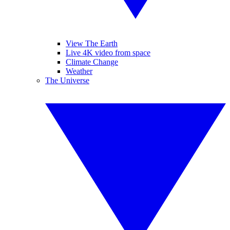
View The Earth
Live 4K video from space
Climate Change
Weather
The Universe