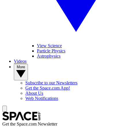
View Science
Particle Physics
Astrophysics
Videos
More
Subscribe to our Newsletters
Get the Space.com App!
About Us
Web Notifications
Get the Space.com Newsletter