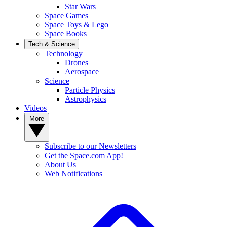
Star Wars
Space Games
Space Toys & Lego
Space Books
Tech & Science
Technology
Drones
Aerospace
Science
Particle Physics
Astrophysics
Videos
More
Subscribe to our Newsletters
Get the Space.com App!
About Us
Web Notifications