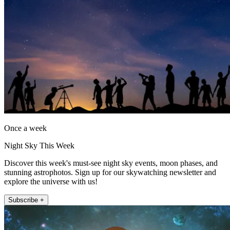
Once a week
Night Sky This Week
Discover this week's must-see night sky events, moon phases, and
stunning astrophotos. Sign up for our skywatching newsletter and
explore the universe with us!
Subscribe +