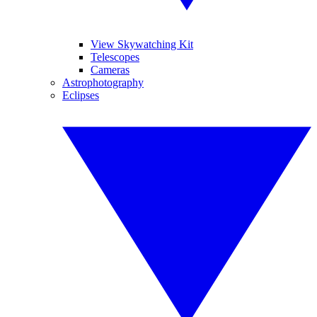
View Skywatching Kit
Telescopes
Cameras
Astrophotography
Eclipses