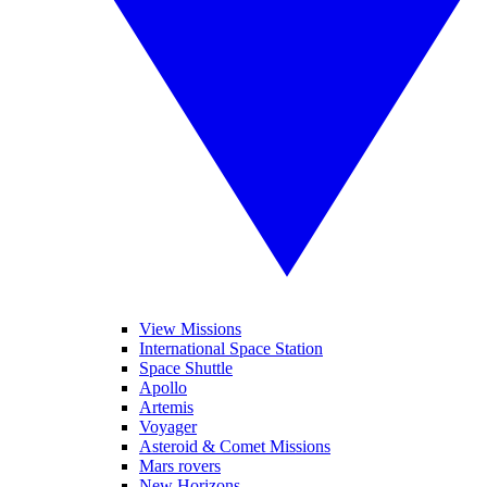
View Missions
International Space Station
Space Shuttle
Apollo
Artemis
Voyager
Asteroid & Comet Missions
Mars rovers
New Horizons