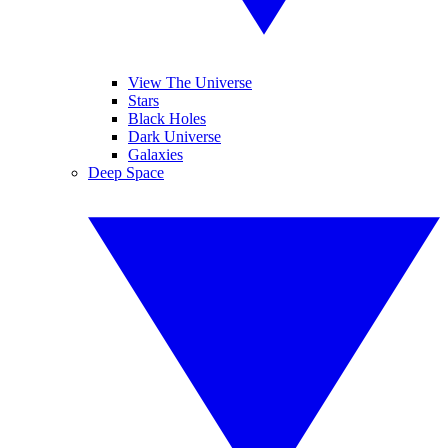
View The Universe
Stars
Black Holes
Dark Universe
Galaxies
Deep Space