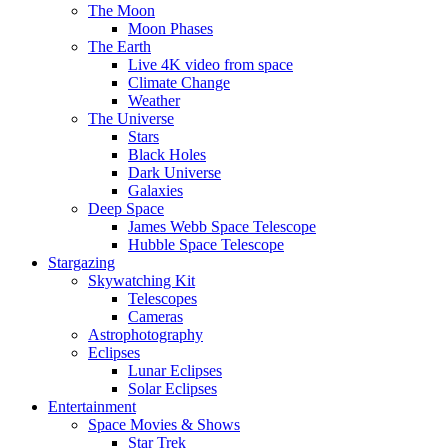
The Moon
Moon Phases
The Earth
Live 4K video from space
Climate Change
Weather
The Universe
Stars
Black Holes
Dark Universe
Galaxies
Deep Space
James Webb Space Telescope
Hubble Space Telescope
Stargazing
Skywatching Kit
Telescopes
Cameras
Astrophotography
Eclipses
Lunar Eclipses
Solar Eclipses
Entertainment
Space Movies & Shows
Star Trek