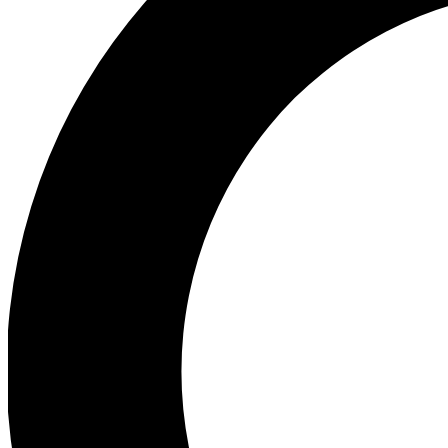
Ea
Preview 
Ac
Earn badg
Join th
Comme