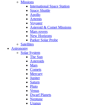
Missions
International Space Station
Space Shuttle
Apollo
Artemis
Voyager
Asteroid & Comet Missions
Mars rovers
New Horizons
Parker Solar Probe
Satellites
Astronomy
Solar System
The Sun
Asteroids
Mars
Comets
Mercury
Jupiter
Saturn
Pluto
Venus
Dwarf Planets
Neptune
Uranus