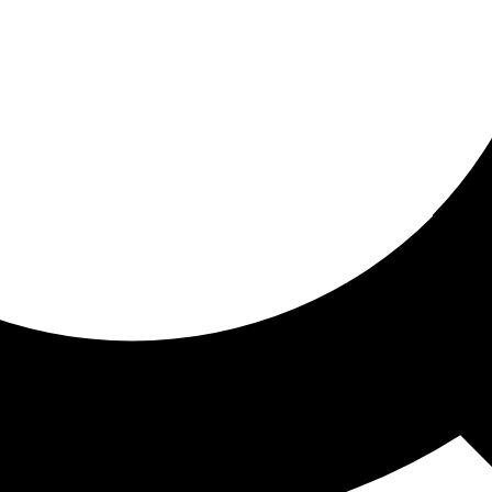
ored for you
ed recommendations