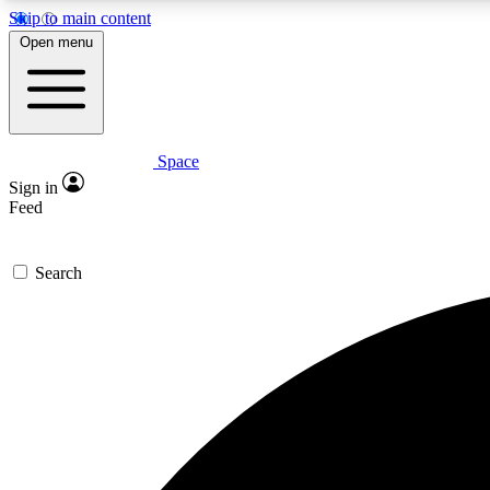
Skip to main content
Open menu
Space
Expe
Sign in
In-depth 
Feed
Search
Curate
Handpic