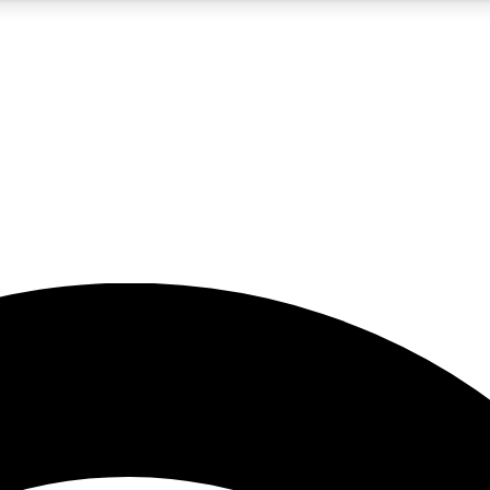
5
24/7
23K+
PREMIUM BENEFITS
ACCESS AVAILABLE
ACTIVE MEMBERS
rt insights
guides and features
d newsletters
ked inspiration