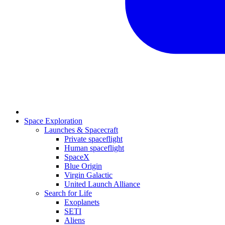
Space Exploration
Launches & Spacecraft
Private spaceflight
Human spaceflight
SpaceX
Blue Origin
Virgin Galactic
United Launch Alliance
Search for Life
Exoplanets
SETI
Aliens