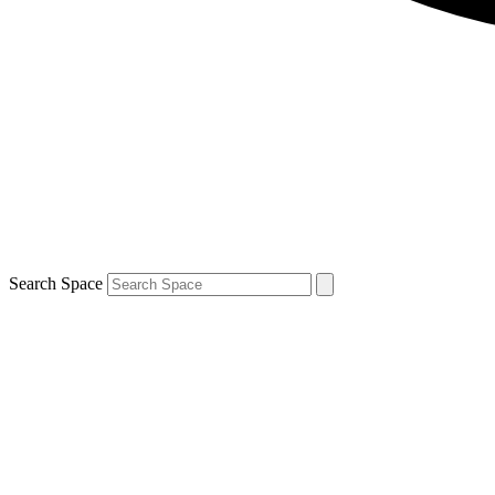
Search Space