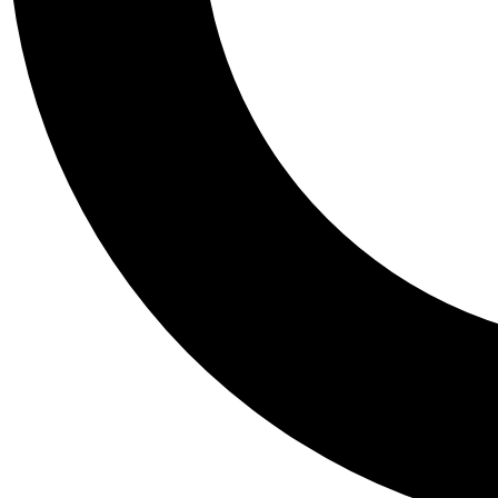
Tail
Personalis