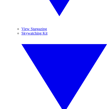
View Stargazing
Skywatching Kit