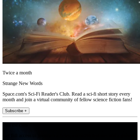
Twice a month
Strange New Words
Space.com's Sci-Fi Reader's Club. Read a sci-fi short story every
month and join a virtual community of fellow science fiction fans!
Subscribe +
Join the club
Get full access to premium articles, exclusive features and a growing