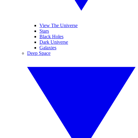
View The Universe
Stars
Black Holes
Dark Universe
Galaxies
Deep Space