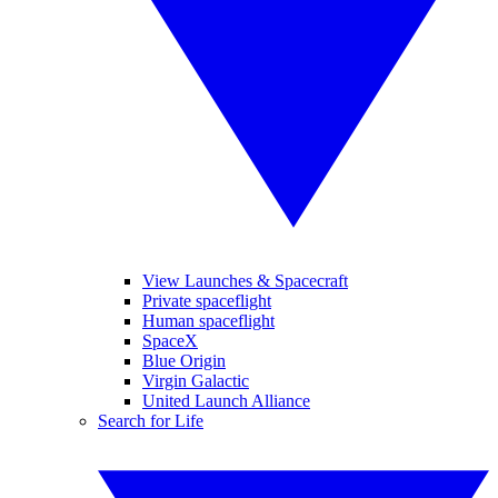
View Launches & Spacecraft
Private spaceflight
Human spaceflight
SpaceX
Blue Origin
Virgin Galactic
United Launch Alliance
Search for Life