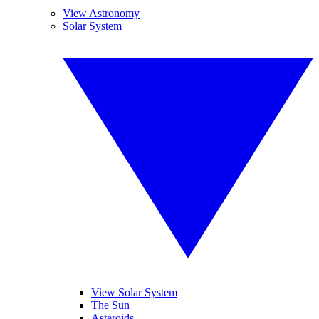
View Astronomy
Solar System
View Solar System
The Sun
Asteroids