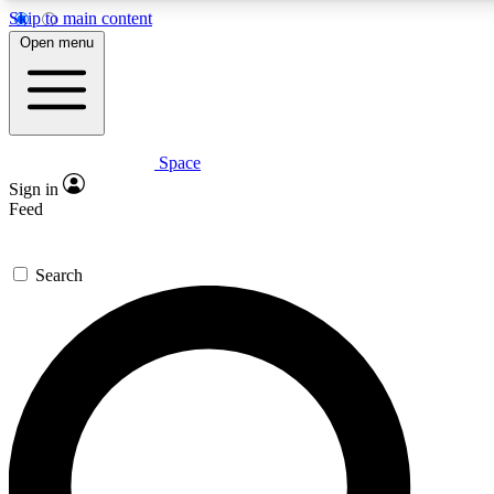
Skip to main content
5
24/7
23K+
Open menu
PREMIUM BENEFITS
ACCESS AVAILABLE
ACTIVE MEMBERS
Space
Expert insights
Curated newsle
Sign in
In-depth guides and features
Handpicked inspi
Feed
GET SPACE+ ACCESS QUICK
Search
For the quickest way to join, enter your email below. We’ll
send a confirmation email and sign you up to Space.com
newsletters with the latest inspiration, expert advice and
exclusive offers.