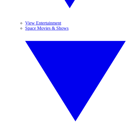
View Entertainment
Space Movies & Shows