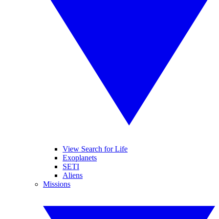
View Search for Life
Exoplanets
SETI
Aliens
Missions