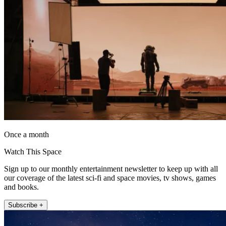
Once a month
Watch This Space
Sign up to our monthly entertainment newsletter to keep up with all
our coverage of the latest sci-fi and space movies, tv shows, games
and books.
Subscribe +