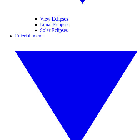
View Eclipses
Lunar Eclipses
Solar Eclipses
Entertainment