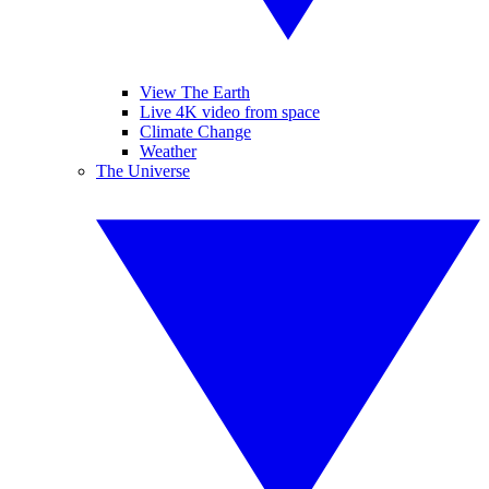
View The Earth
Live 4K video from space
Climate Change
Weather
The Universe