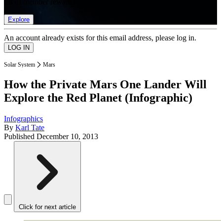
list of member rewards.
Explore
An account already exists for this email address, please log in.
Solar System
Mars
How the Private Mars One Lander Will
Explore the Red Planet (Infographic)
Infographics
By
Karl Tate
Published
December 10, 2013
Click for next article