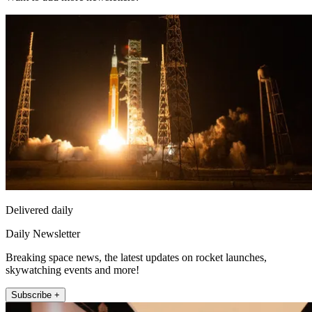
Delivered daily
Daily Newsletter
Breaking space news, the latest updates on rocket launches,
skywatching events and more!
Subscribe +