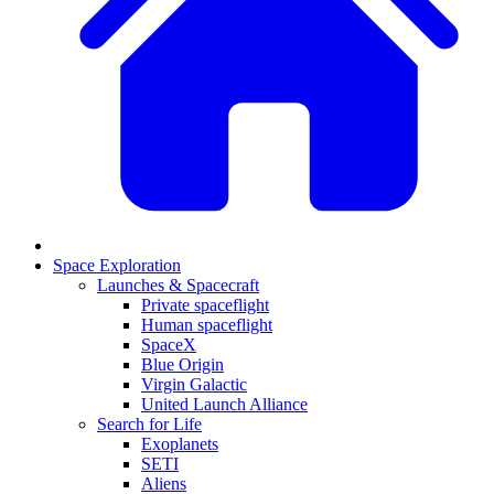
Space Exploration
Launches & Spacecraft
Private spaceflight
Human spaceflight
SpaceX
Blue Origin
Virgin Galactic
United Launch Alliance
Search for Life
Exoplanets
SETI
Aliens