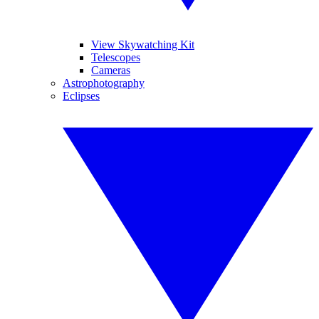
View Skywatching Kit
Telescopes
Cameras
Astrophotography
Eclipses