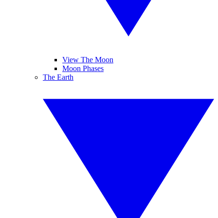
View The Moon
Moon Phases
The Earth