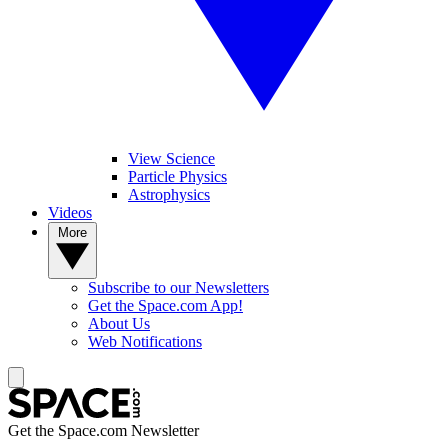
View Science
Particle Physics
Astrophysics
Videos
More
Subscribe to our Newsletters
Get the Space.com App!
About Us
Web Notifications
Get the Space.com Newsletter