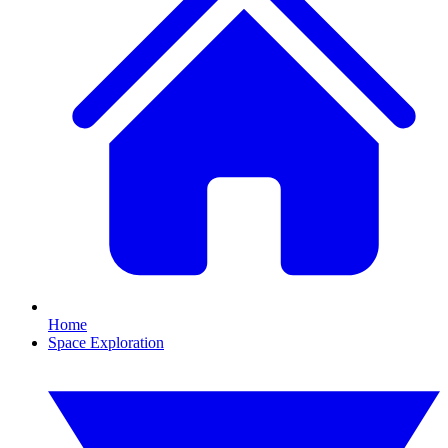
Home
Space Exploration