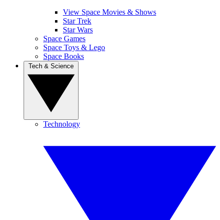
View Space Movies & Shows
Star Trek
Star Wars
Space Games
Space Toys & Lego
Space Books
Tech & Science
Technology