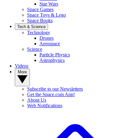
Star Wars
Space Games
Space Toys & Lego
Space Books
Tech & Science
Technology
Drones
Aerospace
Science
Particle Physics
Astrophysics
Videos
More
Subscribe to our Newsletters
Get the Space.com App!
About Us
Web Notifications