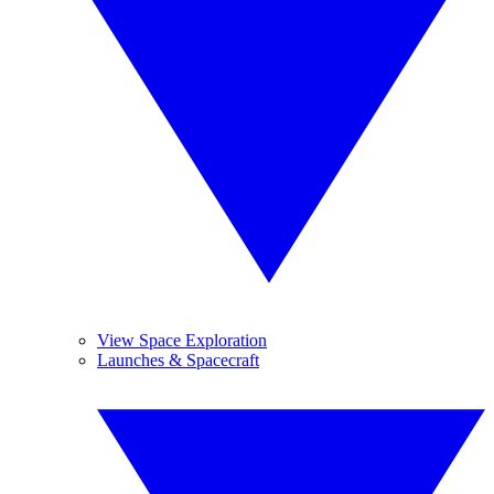
View Space Exploration
Launches & Spacecraft