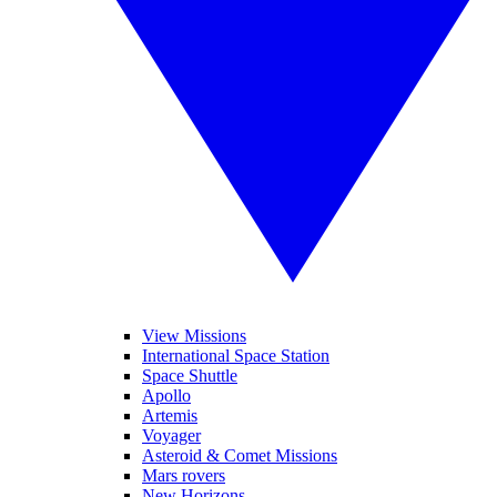
View Missions
International Space Station
Space Shuttle
Apollo
Artemis
Voyager
Asteroid & Comet Missions
Mars rovers
New Horizons