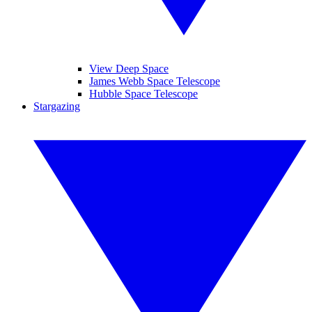
View Deep Space
James Webb Space Telescope
Hubble Space Telescope
Stargazing