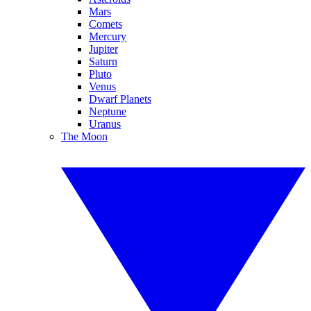
Mars
Comets
Mercury
Jupiter
Saturn
Pluto
Venus
Dwarf Planets
Neptune
Uranus
The Moon