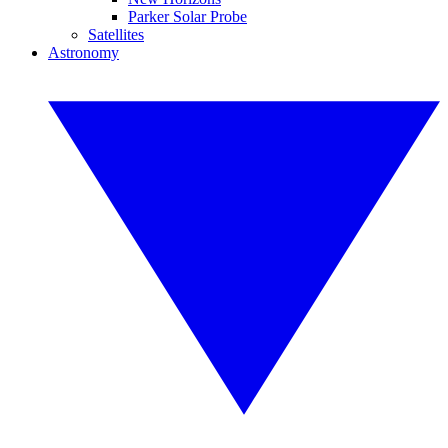
Parker Solar Probe
Satellites
Astronomy