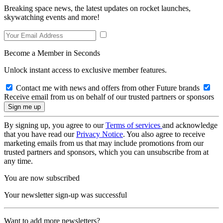
Breaking space news, the latest updates on rocket launches,
skywatching events and more!
Become a Member in Seconds
Unlock instant access to exclusive member features.
Contact me with news and offers from other Future brands
Receive email from us on behalf of our trusted partners or sponsors
By signing up, you agree to our
Terms of services
and acknowledge
that you have read our
Privacy Notice
. You also agree to receive
marketing emails from us that may include promotions from our
trusted partners and sponsors, which you can unsubscribe from at
any time.
You are now subscribed
Your newsletter sign-up was successful
Want to add more newsletters?