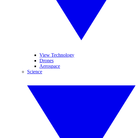
View Technology
Drones
Aerospace
Science