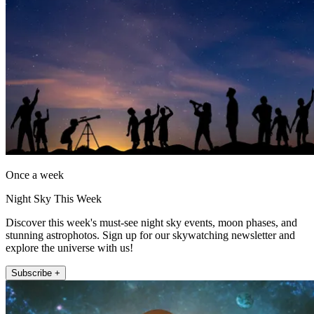
Once a week
Night Sky This Week
Discover this week's must-see night sky events, moon phases, and
stunning astrophotos. Sign up for our skywatching newsletter and
explore the universe with us!
Subscribe +