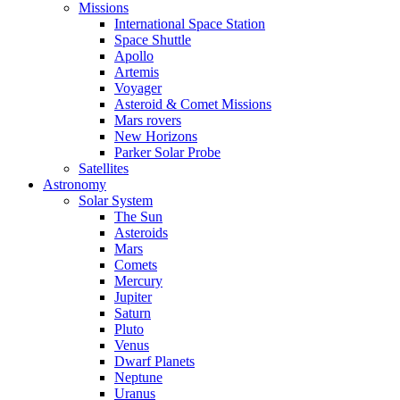
Missions
International Space Station
Space Shuttle
Apollo
Artemis
Voyager
Asteroid & Comet Missions
Mars rovers
New Horizons
Parker Solar Probe
Satellites
Astronomy
Solar System
The Sun
Asteroids
Mars
Comets
Mercury
Jupiter
Saturn
Pluto
Venus
Dwarf Planets
Neptune
Uranus