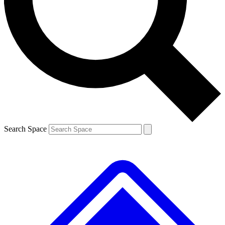
Contact me with news and offers from other Future brands
By submitting your information you agree to the
Terms & Conditions
and
Privacy Policy
and are aged 16 or over.
Search Space