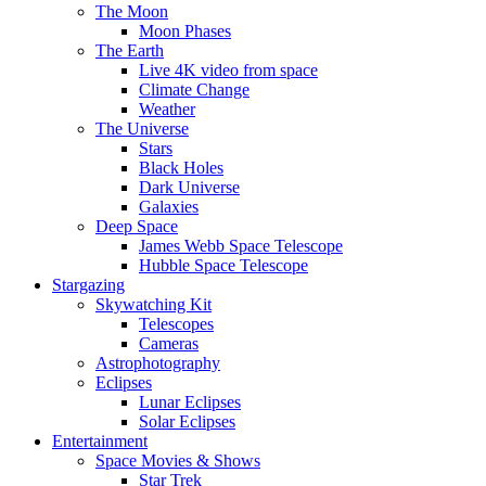
The Moon
Moon Phases
The Earth
Live 4K video from space
Climate Change
Weather
The Universe
Stars
Black Holes
Dark Universe
Galaxies
Deep Space
James Webb Space Telescope
Hubble Space Telescope
Stargazing
Skywatching Kit
Telescopes
Cameras
Astrophotography
Eclipses
Lunar Eclipses
Solar Eclipses
Entertainment
Space Movies & Shows
Star Trek