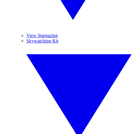
View Stargazing
Skywatching Kit