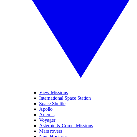
View Missions
International Space Station
Space Shuttle
Apollo
Artemis
Voyager
Asteroid & Comet Missions
Mars rovers
New Horizons