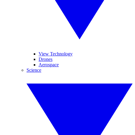
View Technology
Drones
Aerospace
Science