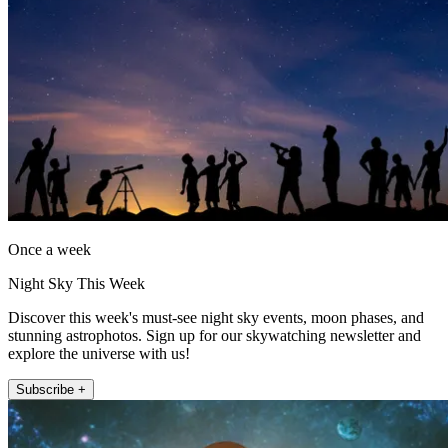
Once a week
Night Sky This Week
Discover this week's must-see night sky events, moon phases, and
stunning astrophotos. Sign up for our skywatching newsletter and
explore the universe with us!
Subscribe +