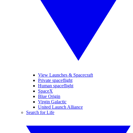
View Launches & Spacecraft
Private spaceflight
Human spaceflight
SpaceX
Blue Origin
Virgin Galactic
United Launch Alliance
Search for Life