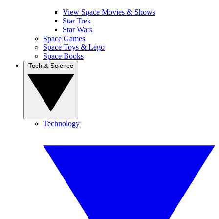
View Space Movies & Shows
Star Trek
Star Wars
Space Games
Space Toys & Lego
Space Books
Tech & Science
Technology