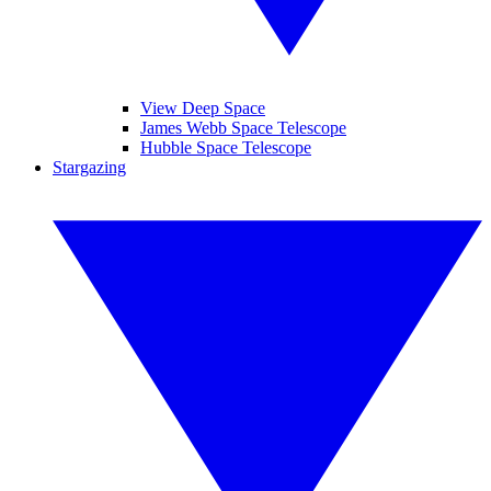
View Deep Space
James Webb Space Telescope
Hubble Space Telescope
Stargazing