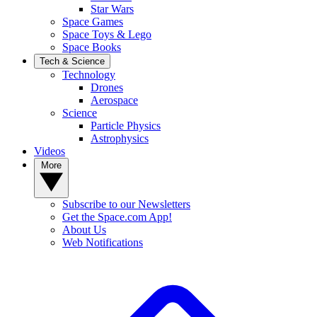
Star Wars
Space Games
Space Toys & Lego
Space Books
Tech & Science
Technology
Drones
Aerospace
Science
Particle Physics
Astrophysics
Videos
More
Subscribe to our Newsletters
Get the Space.com App!
About Us
Web Notifications