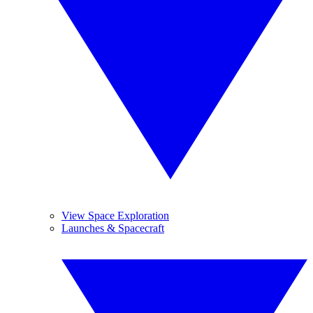
View Space Exploration
Launches & Spacecraft