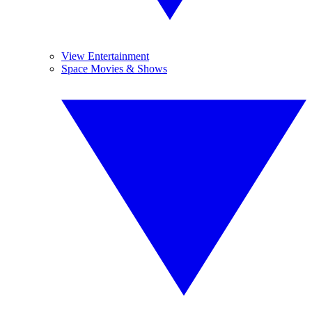
View Entertainment
Space Movies & Shows