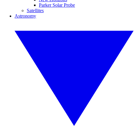
Parker Solar Probe
Satellites
Astronomy