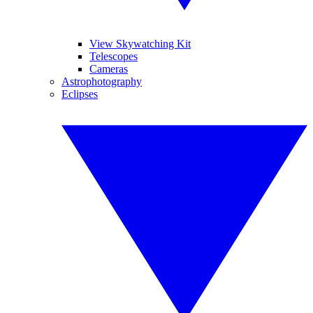
View Skywatching Kit
Telescopes
Cameras
Astrophotography
Eclipses