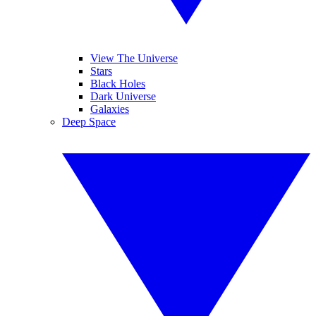
View The Universe
Stars
Black Holes
Dark Universe
Galaxies
Deep Space