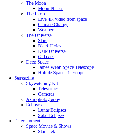
The Moon
Moon Phases
The Earth
Live 4K video from space
Climate Change
Weather
The Universe
Stars
Black Holes
Dark Universe
Galaxies
Deep Space
James Webb Space Telescope
Hubble Space Telescope
Stargazing
Skywatching Kit
Telescopes
Cameras
Astrophotography
Eclipses
Lunar Eclipses
Solar Eclipses
Entertainment
Space Movies & Shows
Star Trek