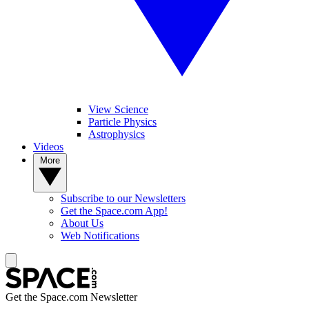
View Science
Particle Physics
Astrophysics
Videos
More
Subscribe to our Newsletters
Get the Space.com App!
About Us
Web Notifications
Get the Space.com Newsletter