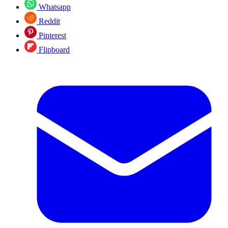
Whatsapp
Reddit
Pinterest
Flipboard