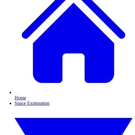
Home
Space Exploration