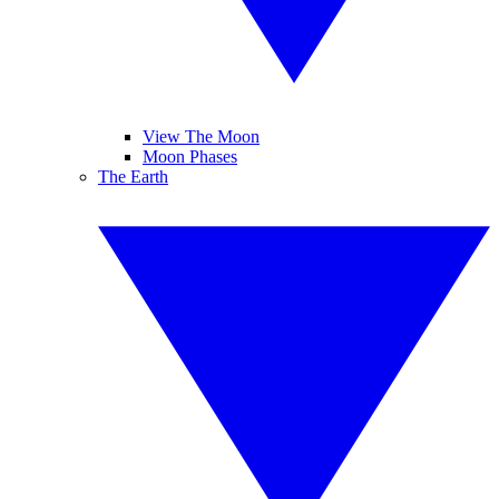
View The Moon
Moon Phases
The Earth