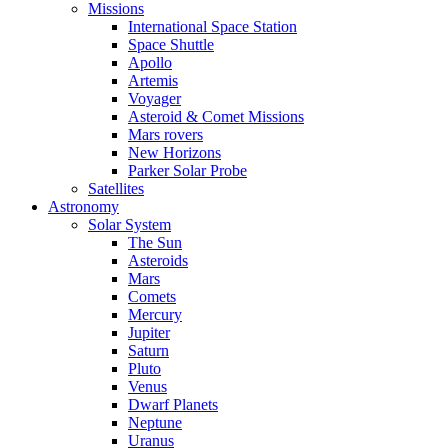
Missions
International Space Station
Space Shuttle
Apollo
Artemis
Voyager
Asteroid & Comet Missions
Mars rovers
New Horizons
Parker Solar Probe
Satellites
Astronomy
Solar System
The Sun
Asteroids
Mars
Comets
Mercury
Jupiter
Saturn
Pluto
Venus
Dwarf Planets
Neptune
Uranus