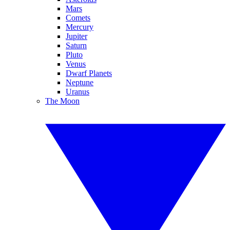
Mars
Comets
Mercury
Jupiter
Saturn
Pluto
Venus
Dwarf Planets
Neptune
Uranus
The Moon