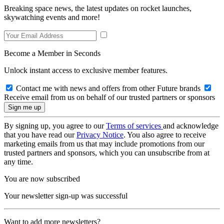
Breaking space news, the latest updates on rocket launches,
skywatching events and more!
Become a Member in Seconds
Unlock instant access to exclusive member features.
Contact me with news and offers from other Future brands
Receive email from us on behalf of our trusted partners or sponsors
By signing up, you agree to our
Terms of services
and acknowledge
that you have read our
Privacy Notice
. You also agree to receive
marketing emails from us that may include promotions from our
trusted partners and sponsors, which you can unsubscribe from at
any time.
You are now subscribed
Your newsletter sign-up was successful
Want to add more newsletters?