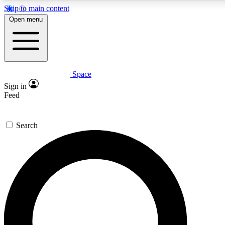
Skip to main content
5
24/7
23K+
Open menu
PREMIUM BENEFITS
ACCESS AVAILABLE
ACTIVE MEMBERS
Space
Expert insights
Curated newsle
Sign in
In-depth guides and features
Handpicked inspi
Feed
GET SPACE+ ACCESS QUICK
Search
For the quickest way to join, enter your email below. We’ll
send a confirmation email and sign you up to Space.com
newsletters with the latest inspiration, expert advice and
exclusive offers.