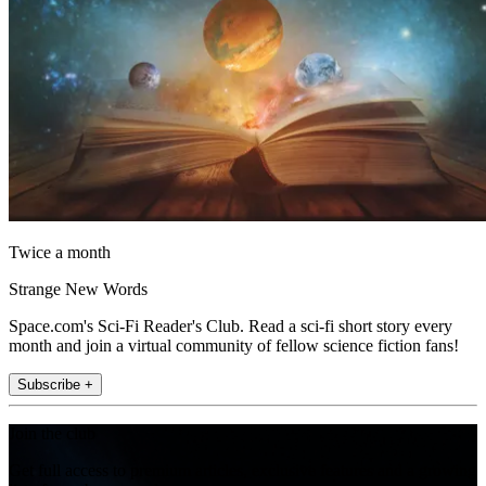
Twice a month
Strange New Words
Space.com's Sci-Fi Reader's Club. Read a sci-fi short story every
month and join a virtual community of fellow science fiction fans!
Subscribe +
Join the club
Get full access to premium articles, exclusive features and a growing