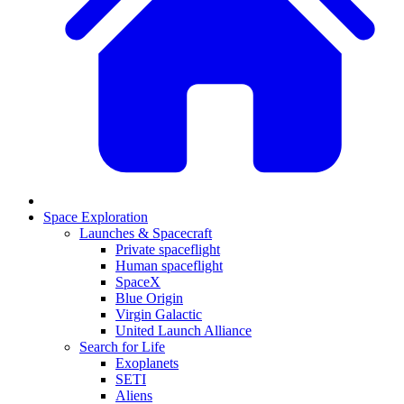
Space Exploration
Launches & Spacecraft
Private spaceflight
Human spaceflight
SpaceX
Blue Origin
Virgin Galactic
United Launch Alliance
Search for Life
Exoplanets
SETI
Aliens