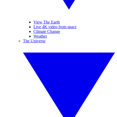
View The Earth
Live 4K video from space
Climate Change
Weather
The Universe