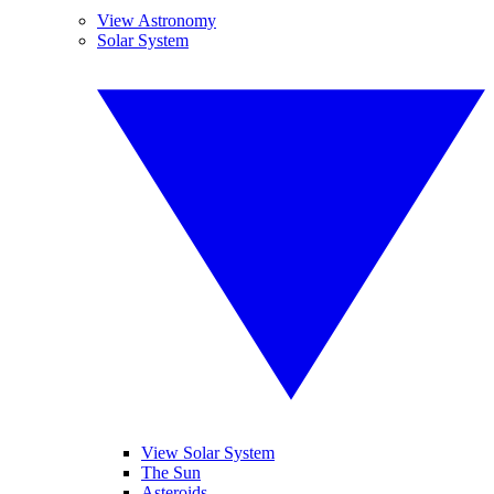
View Astronomy
Solar System
View Solar System
The Sun
Asteroids