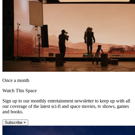
Once a month
Watch This Space
Sign up to our monthly entertainment newsletter to keep up with all
our coverage of the latest sci-fi and space movies, tv shows, games
and books.
Subscribe +