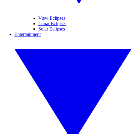
View Eclipses
Lunar Eclipses
Solar Eclipses
Entertainment