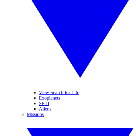
View Search for Life
Exoplanets
SETI
Aliens
Missions