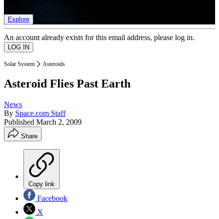
list of member rewards.
Explore
An account already exists for this email address, please log in.
Solar System
Asteroids
Asteroid Flies Past Earth
News
By
Space.com Staff
Published
March 2, 2009
Share
Copy link
Facebook
X