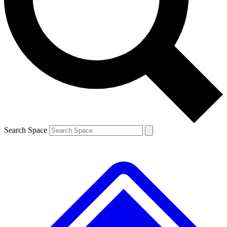
Contact me with news and offers from other Future brands
By submitting your information you agree to the
Terms & Conditions
and
Privacy Policy
and are aged 16 or over.
Search Space