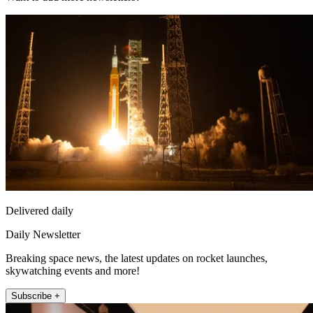
Delivered daily
Daily Newsletter
Breaking space news, the latest updates on rocket launches,
skywatching events and more!
Subscribe +