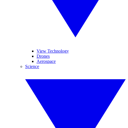
View Technology
Drones
Aerospace
Science