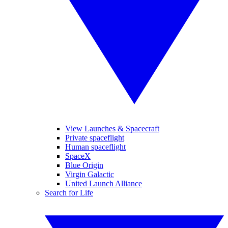
View Launches & Spacecraft
Private spaceflight
Human spaceflight
SpaceX
Blue Origin
Virgin Galactic
United Launch Alliance
Search for Life