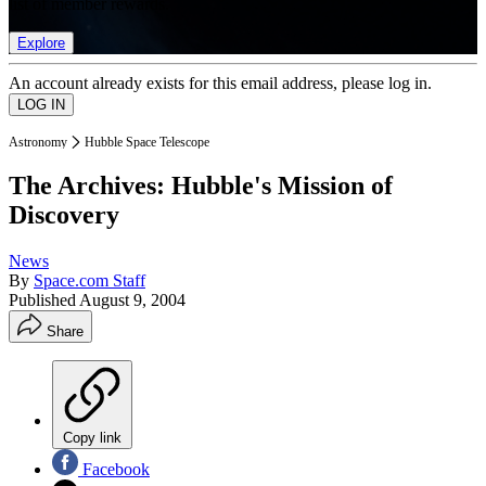
list of member rewards.
Explore
An account already exists for this email address, please log in.
Astronomy
Hubble Space Telescope
The Archives: Hubble's Mission of
Discovery
News
By
Space.com Staff
Published
August 9, 2004
Share
Copy link
Facebook