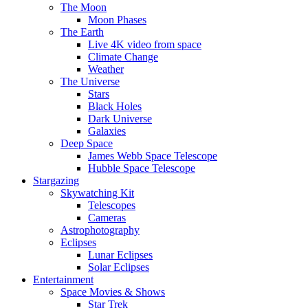
The Moon
Moon Phases
The Earth
Live 4K video from space
Climate Change
Weather
The Universe
Stars
Black Holes
Dark Universe
Galaxies
Deep Space
James Webb Space Telescope
Hubble Space Telescope
Stargazing
Skywatching Kit
Telescopes
Cameras
Astrophotography
Eclipses
Lunar Eclipses
Solar Eclipses
Entertainment
Space Movies & Shows
Star Trek