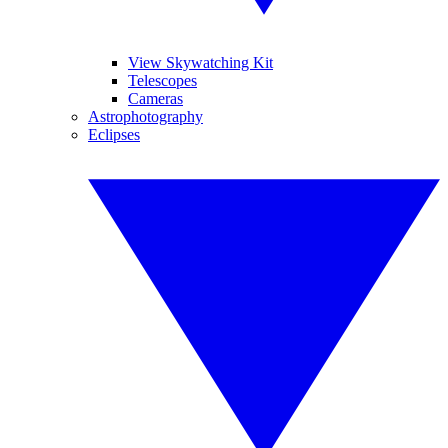
View Skywatching Kit
Telescopes
Cameras
Astrophotography
Eclipses