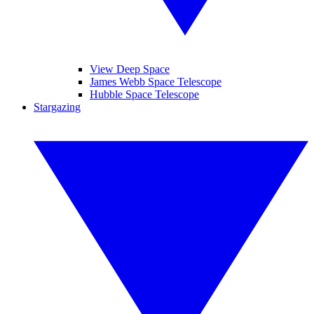
View Deep Space
James Webb Space Telescope
Hubble Space Telescope
Stargazing