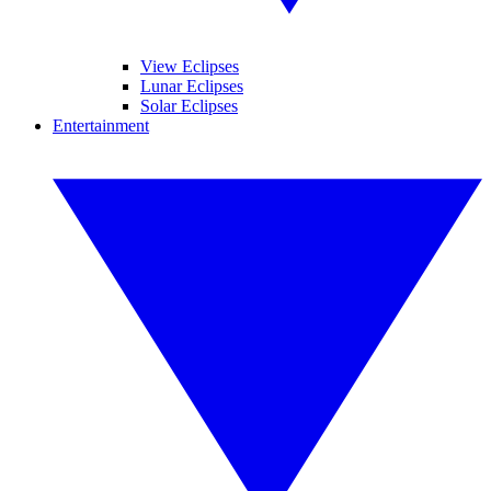
View Eclipses
Lunar Eclipses
Solar Eclipses
Entertainment