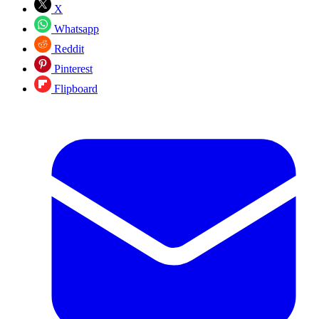
X
Whatsapp
Reddit
Pinterest
Flipboard