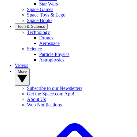
Star Wars
Space Games
Space Toys & Lego
Space Books
Tech & Science
Technology
Drones
Aerospace
Science
Particle Physics
Astrophysics
Videos
More
Subscribe to our Newsletters
Get the Space.com App!
About Us
Web Notifications