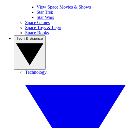
View Space Movies & Shows
Star Trek
Star Wars
Space Games
Space Toys & Lego
Space Books
Tech & Science
Technology