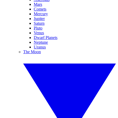
Mars
Comets
Mercury
Jupiter
Saturn
Pluto
Venus
Dwarf Planets
Neptune
Uranus
The Moon