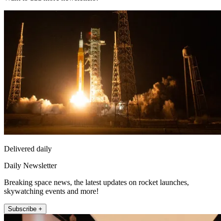
Delivered daily
Daily Newsletter
Breaking space news, the latest updates on rocket launches,
skywatching events and more!
Subscribe +