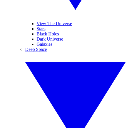
View The Universe
Stars
Black Holes
Dark Universe
Galaxies
Deep Space