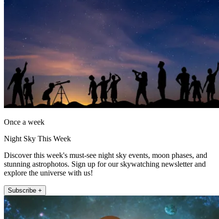
Once a week
Night Sky This Week
Discover this week's must-see night sky events, moon phases, and
stunning astrophotos. Sign up for our skywatching newsletter and
explore the universe with us!
Subscribe +