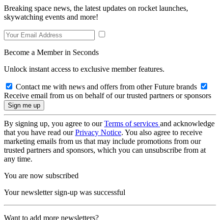
Breaking space news, the latest updates on rocket launches,
skywatching events and more!
Become a Member in Seconds
Unlock instant access to exclusive member features.
Contact me with news and offers from other Future brands
Receive email from us on behalf of our trusted partners or sponsors
By signing up, you agree to our
Terms of services
and acknowledge
that you have read our
Privacy Notice
. You also agree to receive
marketing emails from us that may include promotions from our
trusted partners and sponsors, which you can unsubscribe from at
any time.
You are now subscribed
Your newsletter sign-up was successful
Want to add more newsletters?