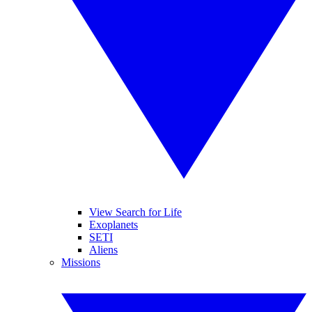
View Search for Life
Exoplanets
SETI
Aliens
Missions