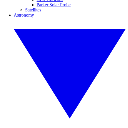
Parker Solar Probe
Satellites
Astronomy