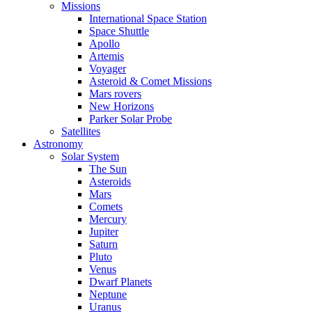
Missions
International Space Station
Space Shuttle
Apollo
Artemis
Voyager
Asteroid & Comet Missions
Mars rovers
New Horizons
Parker Solar Probe
Satellites
Astronomy
Solar System
The Sun
Asteroids
Mars
Comets
Mercury
Jupiter
Saturn
Pluto
Venus
Dwarf Planets
Neptune
Uranus