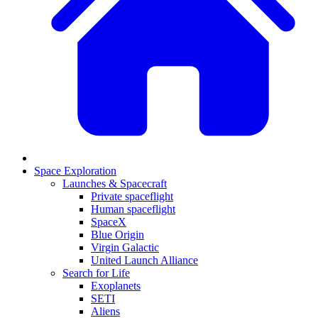
Space Exploration
Launches & Spacecraft
Private spaceflight
Human spaceflight
SpaceX
Blue Origin
Virgin Galactic
United Launch Alliance
Search for Life
Exoplanets
SETI
Aliens