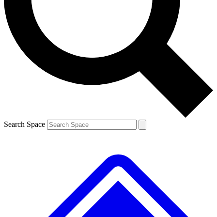
Contact me with news and offers from other Future
brands
By submitting your information you agree to the
Terms & Conditions
and
Privacy
Policy
and are aged 16 or over.
Search Space