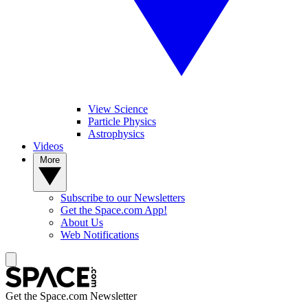
View Science
Particle Physics
Astrophysics
Videos
More
Subscribe to our Newsletters
Get the Space.com App!
About Us
Web Notifications
Get the Space.com Newsletter