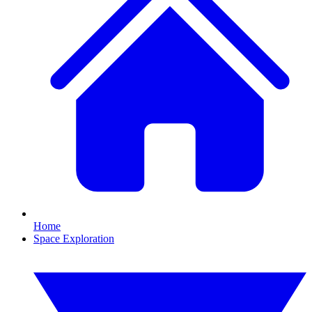
Home
Space Exploration