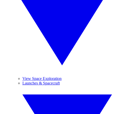
View Space Exploration
Launches & Spacecraft