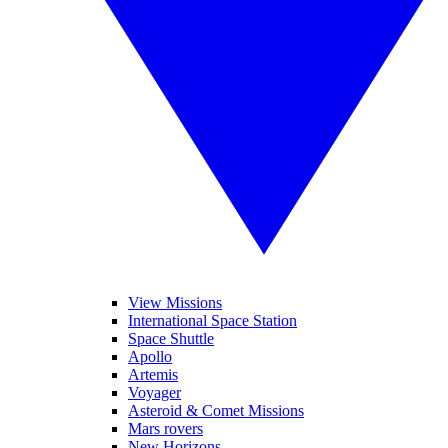
View Missions
International Space Station
Space Shuttle
Apollo
Artemis
Voyager
Asteroid & Comet Missions
Mars rovers
New Horizons