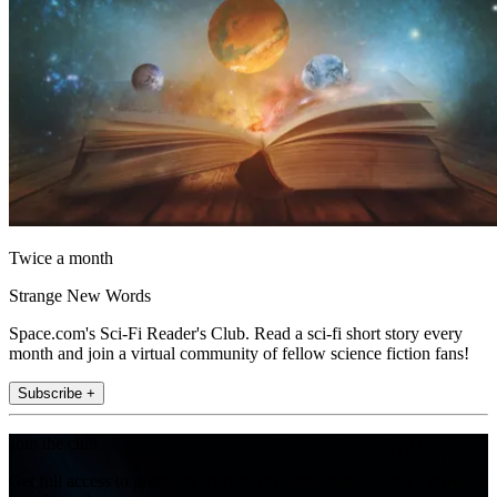
Twice a month
Strange New Words
Space.com's Sci-Fi Reader's Club. Read a sci-fi short story every
month and join a virtual community of fellow science fiction fans!
Subscribe +
Join the club
Get full access to premium articles, exclusive features and a growing