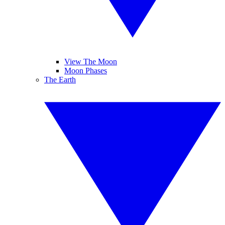
View The Moon
Moon Phases
The Earth