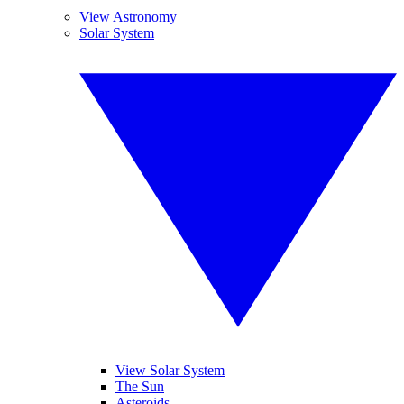
View Astronomy
Solar System
View Solar System
The Sun
Asteroids