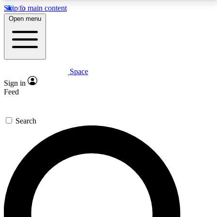
Skip to main content
5
24/7
23K+
Open menu
PREMIUM BENEFITS
ACCESS AVAILABLE
ACTIVE MEMBERS
Space
Expert insights
Curated newsle
Sign in
In-depth guides and features
Handpicked inspi
Feed
GET SPACE+ ACCESS QUICK
Search
For the quickest way to join, enter your email below.
We’ll send a confirmation email and sign you up to
Space.com newsletters with the latest inspiration,
expert advice and exclusive offers.