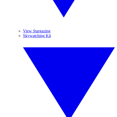
View Stargazing
Skywatching Kit