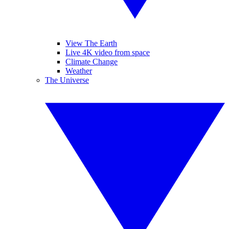
View The Earth
Live 4K video from space
Climate Change
Weather
The Universe