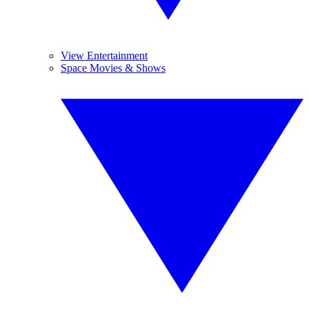
View Entertainment
Space Movies & Shows