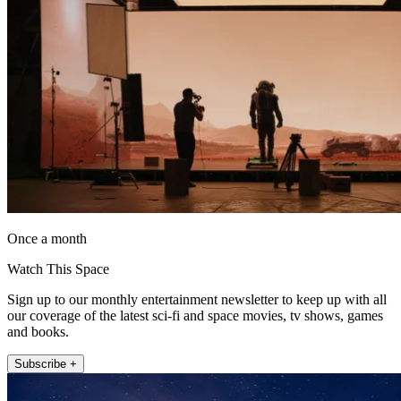
Once a month
Watch This Space
Sign up to our monthly entertainment newsletter to keep up with all
our coverage of the latest sci-fi and space movies, tv shows, games
and books.
Subscribe +