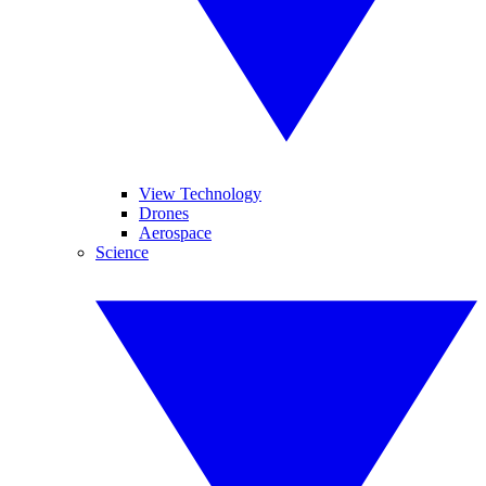
View Technology
Drones
Aerospace
Science