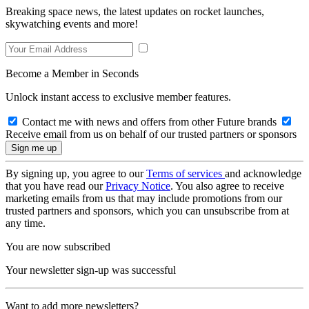
Breaking space news, the latest updates on rocket launches,
skywatching events and more!
Become a Member in Seconds
Unlock instant access to exclusive member features.
Contact me with news and offers from other Future brands
Receive email from us on behalf of our trusted partners or sponsors
By signing up, you agree to our
Terms of services
and acknowledge
that you have read our
Privacy Notice
. You also agree to receive
marketing emails from us that may include promotions from our
trusted partners and sponsors, which you can unsubscribe from at
any time.
You are now subscribed
Your newsletter sign-up was successful
Want to add more newsletters?