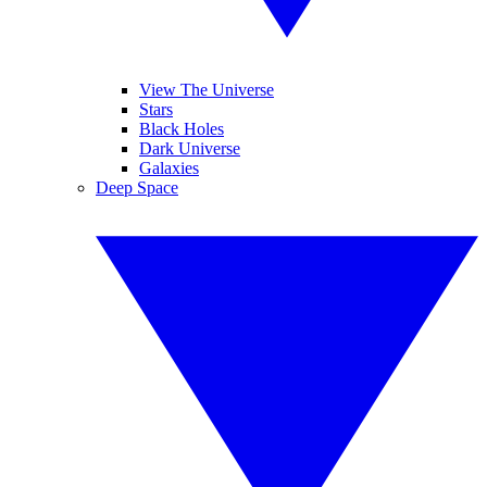
View The Universe
Stars
Black Holes
Dark Universe
Galaxies
Deep Space