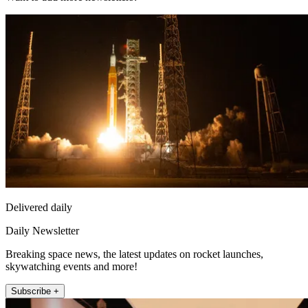
Delivered daily
Daily Newsletter
Breaking space news, the latest updates on rocket launches,
skywatching events and more!
Subscribe +