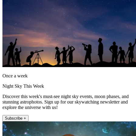
Once a week
Night Sky This Week
Discover this week's must-see night sky events, moon phases, and
stunning astrophotos. Sign up for our skywatching newsletter and
explore the universe with us!
Subscribe +