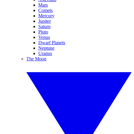
Mars
Comets
Mercury
Jupiter
Saturn
Pluto
Venus
Dwarf Planets
Neptune
Uranus
The Moon