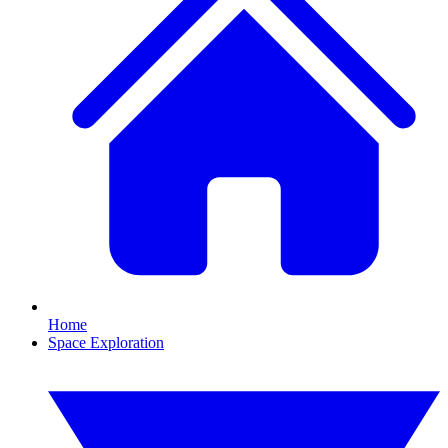
Home
Space Exploration