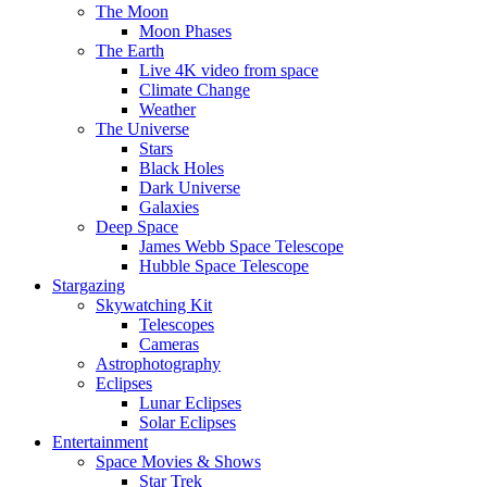
The Moon
Moon Phases
The Earth
Live 4K video from space
Climate Change
Weather
The Universe
Stars
Black Holes
Dark Universe
Galaxies
Deep Space
James Webb Space Telescope
Hubble Space Telescope
Stargazing
Skywatching Kit
Telescopes
Cameras
Astrophotography
Eclipses
Lunar Eclipses
Solar Eclipses
Entertainment
Space Movies & Shows
Star Trek