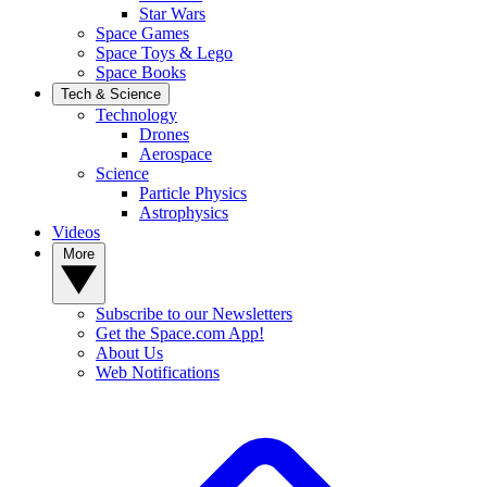
Star Wars
Space Games
Space Toys & Lego
Space Books
Tech & Science
Technology
Drones
Aerospace
Science
Particle Physics
Astrophysics
Videos
More
Subscribe to our Newsletters
Get the Space.com App!
About Us
Web Notifications