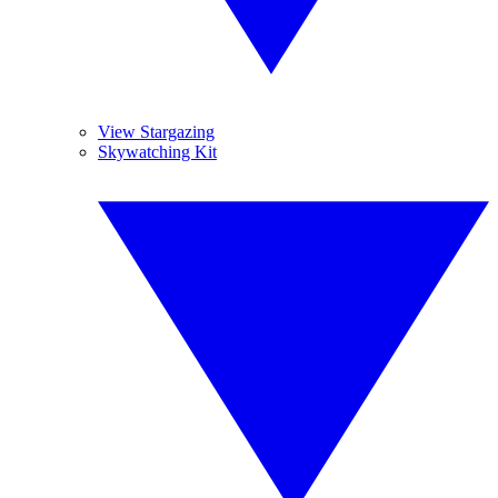
View Stargazing
Skywatching Kit