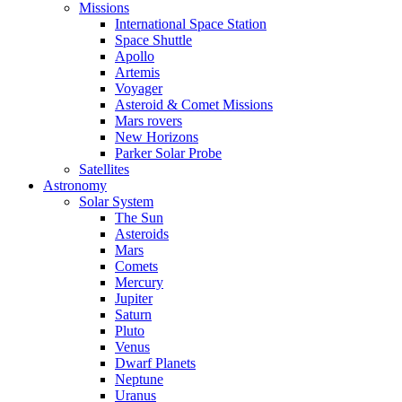
Missions
International Space Station
Space Shuttle
Apollo
Artemis
Voyager
Asteroid & Comet Missions
Mars rovers
New Horizons
Parker Solar Probe
Satellites
Astronomy
Solar System
The Sun
Asteroids
Mars
Comets
Mercury
Jupiter
Saturn
Pluto
Venus
Dwarf Planets
Neptune
Uranus