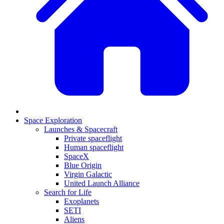
Space Exploration
Launches & Spacecraft
Private spaceflight
Human spaceflight
SpaceX
Blue Origin
Virgin Galactic
United Launch Alliance
Search for Life
Exoplanets
SETI
Aliens