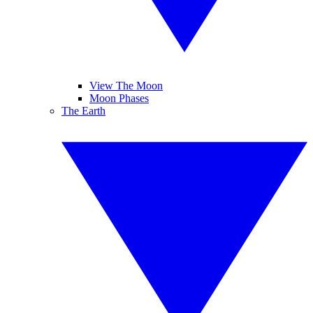
View The Moon
Moon Phases
The Earth