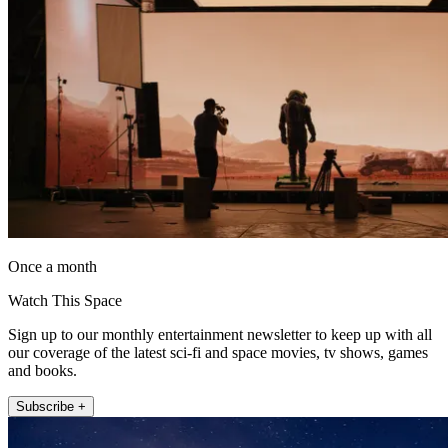
Once a month
Watch This Space
Sign up to our monthly entertainment newsletter to keep up with all
our coverage of the latest sci-fi and space movies, tv shows, games
and books.
Subscribe +