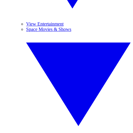
View Entertainment
Space Movies & Shows