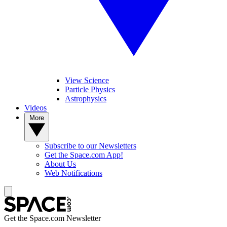
View Science
Particle Physics
Astrophysics
Videos
More
Subscribe to our Newsletters
Get the Space.com App!
About Us
Web Notifications
Get the Space.com Newsletter