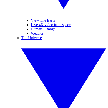
View The Earth
Live 4K video from space
Climate Change
Weather
The Universe