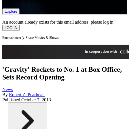
list of member rewards.
Explore
An account already exists for this email address, please log in.
Entertainment
Space Movies & Shows
'Gravity' Rockets to No. 1 at Box Office,
Sets Record Opening
News
By
Robert Z. Pearlman
Published
October 7, 2013