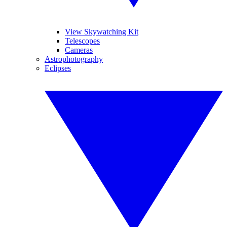
View Skywatching Kit
Telescopes
Cameras
Astrophotography
Eclipses