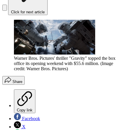
Click for next article
Warner Bros. Pictures' thriller "Gravity" topped the box
office its opening weekend with $55.6 million.
(Image
credit: Warner Bros. Pictures)
Share
Copy link
Facebook
X