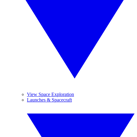
View Space Exploration
Launches & Spacecraft