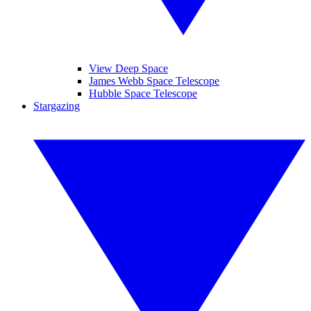
View Deep Space
James Webb Space Telescope
Hubble Space Telescope
Stargazing