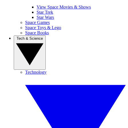
View Space Movies & Shows
Star Trek
Star Wars
Space Games
Space Toys & Lego
Space Books
Tech & Science
Technology