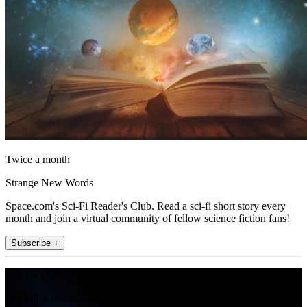
Twice a month
Strange New Words
Space.com's Sci-Fi Reader's Club. Read a sci-fi short story every
month and join a virtual community of fellow science fiction fans!
Subscribe +
Join the club
Get full access to premium articles, exclusive features and a growing