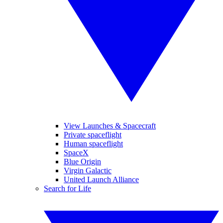
View Launches & Spacecraft
Private spaceflight
Human spaceflight
SpaceX
Blue Origin
Virgin Galactic
United Launch Alliance
Search for Life