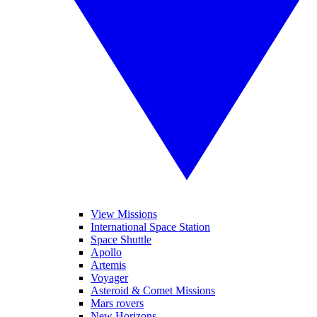
View Missions
International Space Station
Space Shuttle
Apollo
Artemis
Voyager
Asteroid & Comet Missions
Mars rovers
New Horizons