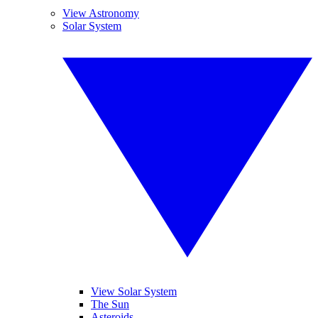
View Astronomy
Solar System
View Solar System
The Sun
Asteroids