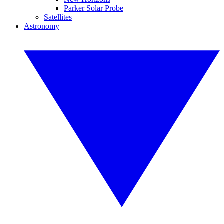
Parker Solar Probe
Satellites
Astronomy