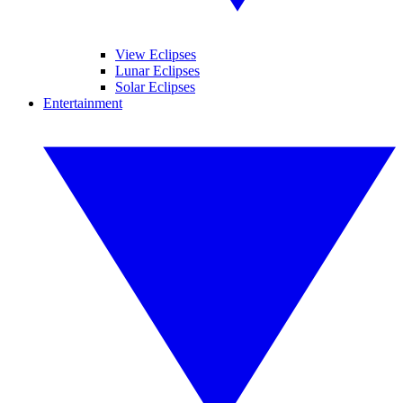
View Eclipses
Lunar Eclipses
Solar Eclipses
Entertainment