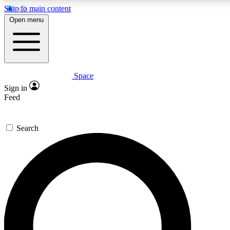
Skip to main content
5
24/7
23K+
Open menu
PREMIUM BENEFITS
ACCESS AVAILABLE
ACTIVE MEMBERS
Space
Expert insights
Curated newsle
Sign in
In-depth guides and features
Handpicked inspi
Feed
GET SPACE+ ACCESS QUICK
Search
For the quickest way to join, enter your email below. We’ll s
confirmation email and sign you up to Space.com newsletters
the latest inspiration, expert advice and exclusive offers.