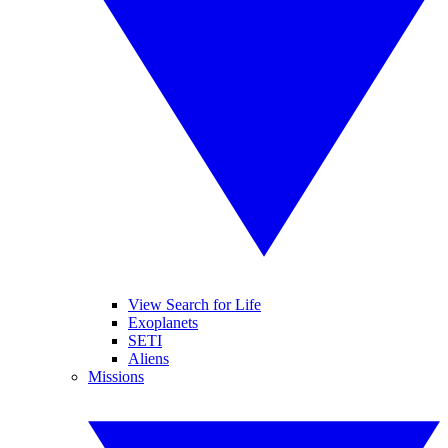
View Search for Life
Exoplanets
SETI
Aliens
Missions