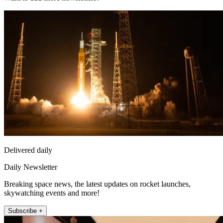
Delivered daily
Daily Newsletter
Breaking space news, the latest updates on rocket launches,
skywatching events and more!
Subscribe +