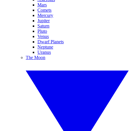
Mars
Comets
Mercury
Jupiter
Saturn
Pluto
Venus
Dwarf Planets
Neptune
Uranus
The Moon