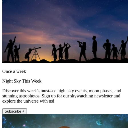
Once a week
Night Sky This Week
Discover this week's must-see night sky events, moon phases, and
stunning astrophotos. Sign up for our skywatching newsletter and
explore the universe with us!
Subscribe +