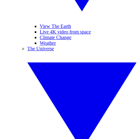
View The Earth
Live 4K video from space
Climate Change
Weather
The Universe