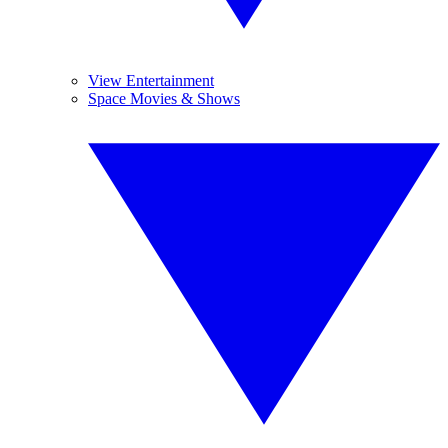
View Entertainment
Space Movies & Shows