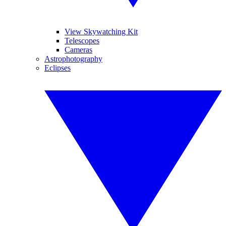
View Skywatching Kit
Telescopes
Cameras
Astrophotography
Eclipses