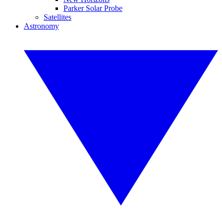
Parker Solar Probe
Satellites
Astronomy