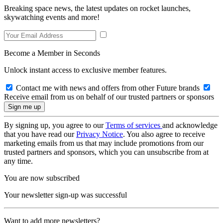
Breaking space news, the latest updates on rocket launches,
skywatching events and more!
Become a Member in Seconds
Unlock instant access to exclusive member features.
Contact me with news and offers from other Future brands
Receive email from us on behalf of our trusted partners or sponsors
By signing up, you agree to our
Terms of services
and acknowledge
that you have read our
Privacy Notice
. You also agree to receive
marketing emails from us that may include promotions from our
trusted partners and sponsors, which you can unsubscribe from at
any time.
You are now subscribed
Your newsletter sign-up was successful
Want to add more newsletters?