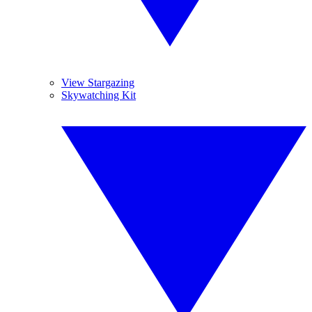
View Stargazing
Skywatching Kit