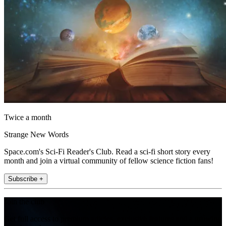
Twice a month
Strange New Words
Space.com's Sci-Fi Reader's Club. Read a sci-fi short story every
month and join a virtual community of fellow science fiction fans!
Subscribe +
Join the club
Get full access to premium articles, exclusive features and a growing