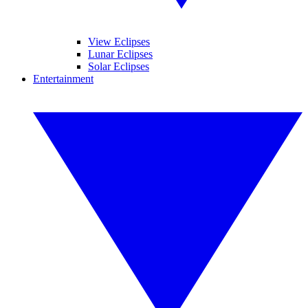
View Eclipses
Lunar Eclipses
Solar Eclipses
Entertainment