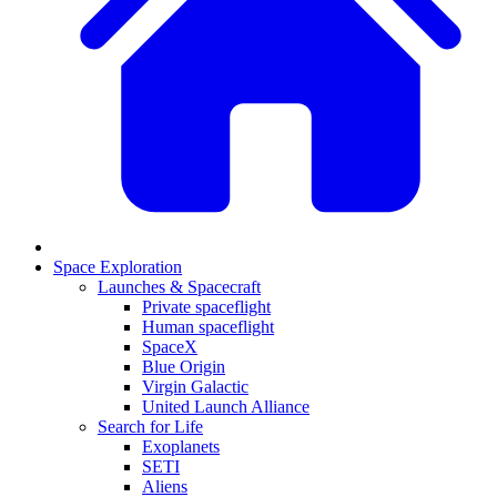
Space Exploration
Launches & Spacecraft
Private spaceflight
Human spaceflight
SpaceX
Blue Origin
Virgin Galactic
United Launch Alliance
Search for Life
Exoplanets
SETI
Aliens