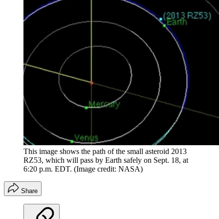
This image shows the path of the small asteroid 2013
RZ53, which will pass by Earth safely on Sept. 18, at
6:20 p.m. EDT.
(Image credit: NASA)
Share