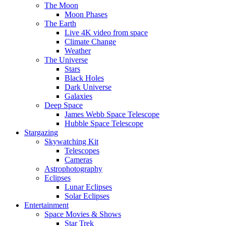
The Moon
Moon Phases
The Earth
Live 4K video from space
Climate Change
Weather
The Universe
Stars
Black Holes
Dark Universe
Galaxies
Deep Space
James Webb Space Telescope
Hubble Space Telescope
Stargazing
Skywatching Kit
Telescopes
Cameras
Astrophotography
Eclipses
Lunar Eclipses
Solar Eclipses
Entertainment
Space Movies & Shows
Star Trek