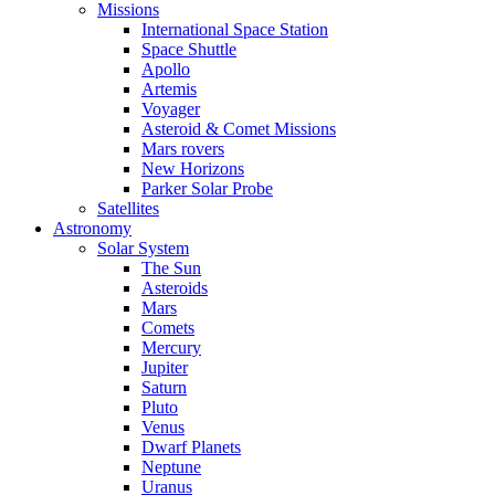
Missions
International Space Station
Space Shuttle
Apollo
Artemis
Voyager
Asteroid & Comet Missions
Mars rovers
New Horizons
Parker Solar Probe
Satellites
Astronomy
Solar System
The Sun
Asteroids
Mars
Comets
Mercury
Jupiter
Saturn
Pluto
Venus
Dwarf Planets
Neptune
Uranus