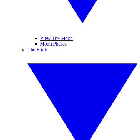
View The Moon
Moon Phases
The Earth