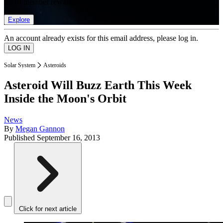
list of member rewards.
Explore
An account already exists for this email address, please log in.
Solar System
Asteroids
Asteroid Will Buzz Earth This Week
Inside the Moon's Orbit
News
By
Megan Gannon
Published
September 16, 2013
Click for next article