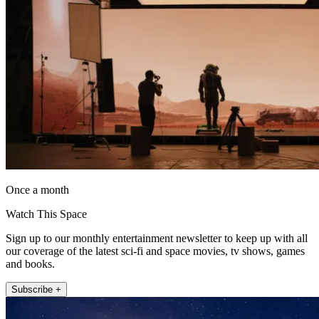
Once a month
Watch This Space
Sign up to our monthly entertainment newsletter to keep up with all
our coverage of the latest sci-fi and space movies, tv shows, games
and books.
Subscribe +