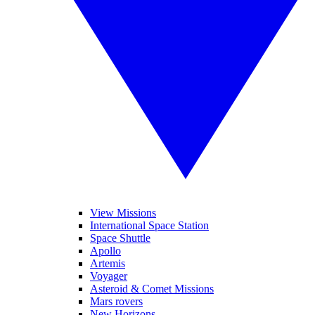
View Missions
International Space Station
Space Shuttle
Apollo
Artemis
Voyager
Asteroid & Comet Missions
Mars rovers
New Horizons