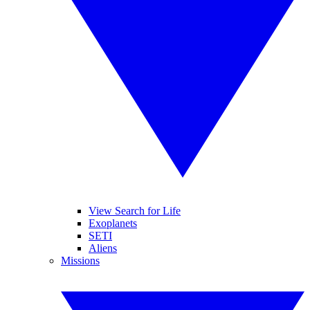
View Search for Life
Exoplanets
SETI
Aliens
Missions