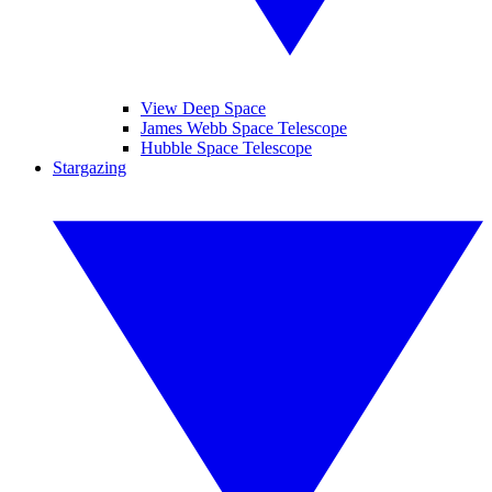
View Deep Space
James Webb Space Telescope
Hubble Space Telescope
Stargazing