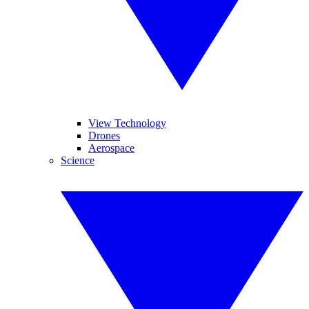
View Technology
Drones
Aerospace
Science