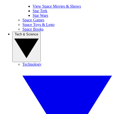
View Space Movies & Shows
Star Trek
Star Wars
Space Games
Space Toys & Lego
Space Books
Tech & Science
Technology