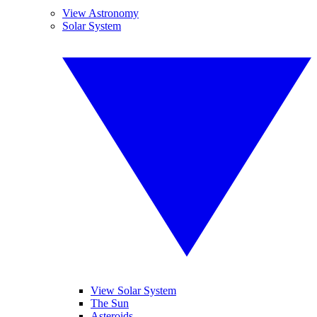
View Astronomy
Solar System
View Solar System
The Sun
Asteroids