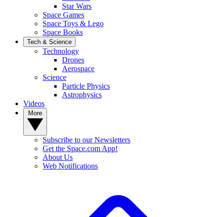
Star Wars
Space Games
Space Toys & Lego
Space Books
Tech & Science
Technology
Drones
Aerospace
Science
Particle Physics
Astrophysics
Videos
More
Subscribe to our Newsletters
Get the Space.com App!
About Us
Web Notifications