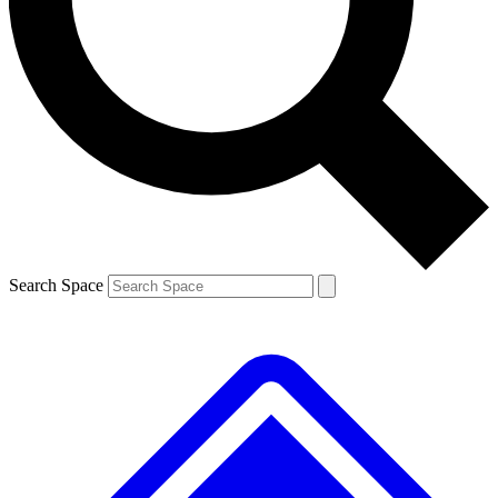
Contact me with news and offers from other Future brands
By submitting your information you agree to the
Terms & Conditions
and
Privacy Policy
and are aged 16 or over.
Search Space