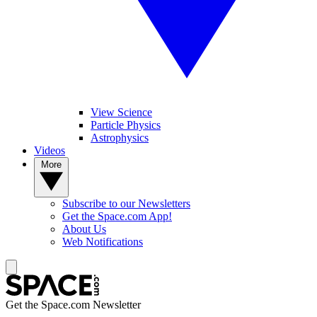
View Science
Particle Physics
Astrophysics
Videos
More
Subscribe to our Newsletters
Get the Space.com App!
About Us
Web Notifications
Get the Space.com Newsletter