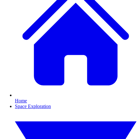
Home
Space Exploration