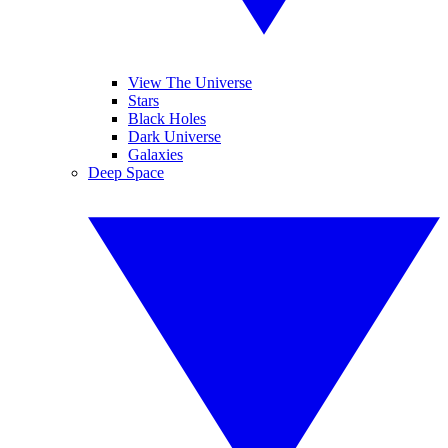
View The Universe
Stars
Black Holes
Dark Universe
Galaxies
Deep Space