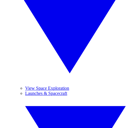
View Space Exploration
Launches & Spacecraft