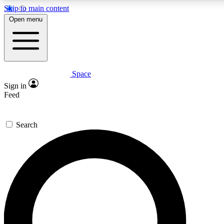
Skip to main content
5
24/7
23K+
Open menu
PREMIUM BENEFITS
ACCESS AVAILABLE
ACTIVE MEMBERS
Space
Expert insights
Curated newsle
Sign in
In-depth guides and features
Handpicked inspi
Feed
GET SPACE+ ACCESS QUICK
Search
For the quickest way to join, enter your email below. We’ll
send a confirmation email and sign you up to Space.com
newsletters with the latest inspiration, expert advice and
exclusive offers.