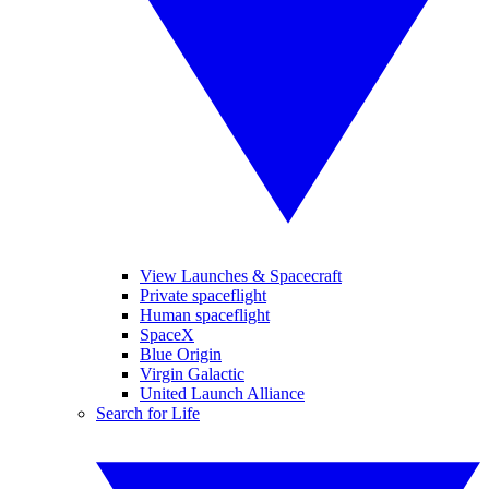
View Launches & Spacecraft
Private spaceflight
Human spaceflight
SpaceX
Blue Origin
Virgin Galactic
United Launch Alliance
Search for Life