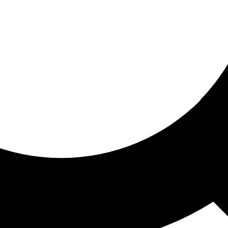
ored for you
ed recommendations