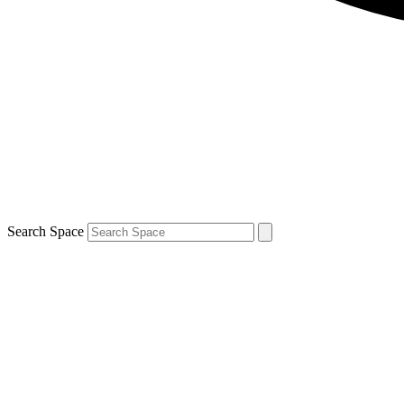
Search Space