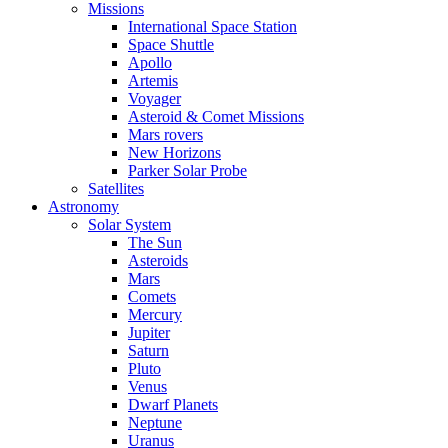
Missions
International Space Station
Space Shuttle
Apollo
Artemis
Voyager
Asteroid & Comet Missions
Mars rovers
New Horizons
Parker Solar Probe
Satellites
Astronomy
Solar System
The Sun
Asteroids
Mars
Comets
Mercury
Jupiter
Saturn
Pluto
Venus
Dwarf Planets
Neptune
Uranus