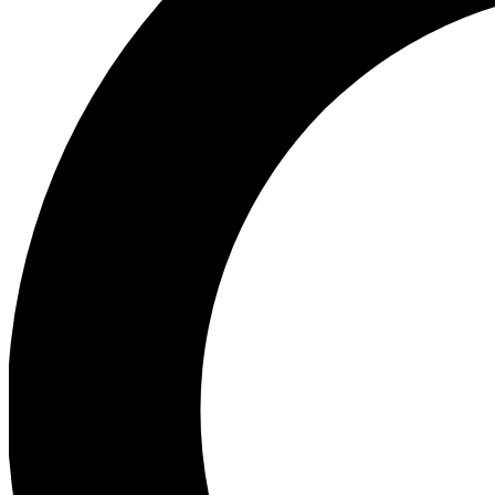
Ea
Preview 
Ac
Earn badg
Join th
Comme