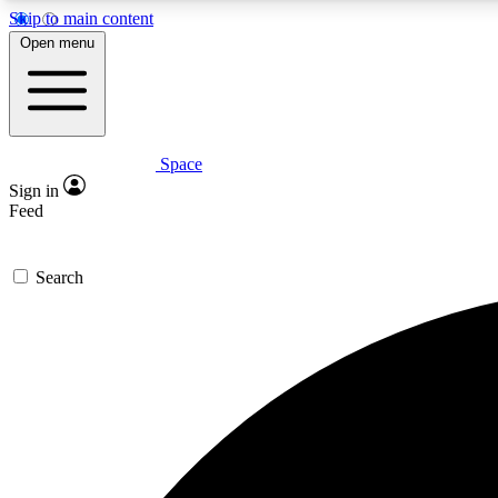
Skip to main content
Open menu
Space
Expe
Sign in
In-depth 
Feed
Search
Curate
Handpic