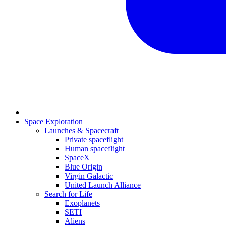
Space Exploration
Launches & Spacecraft
Private spaceflight
Human spaceflight
SpaceX
Blue Origin
Virgin Galactic
United Launch Alliance
Search for Life
Exoplanets
SETI
Aliens