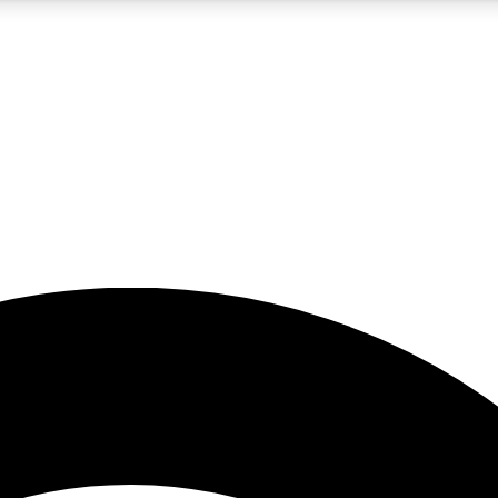
5
24/7
23K+
PREMIUM BENEFITS
ACCESS AVAILABLE
ACTIVE MEMBERS
rt insights
guides and features
d newsletters
ked inspiration