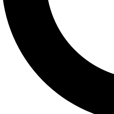
Tail
Personalis