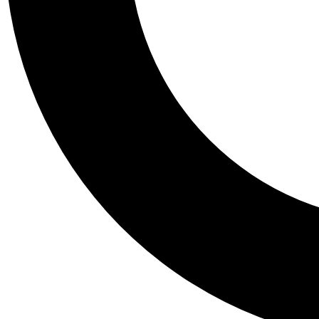
Tail
Personalis