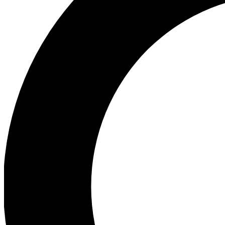
Ea
Preview 
Ac
Earn badg
Join th
Comme