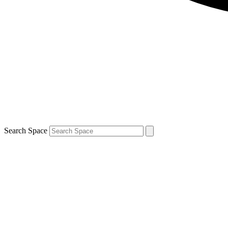
Search Space