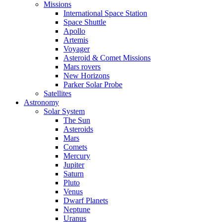
Missions
International Space Station
Space Shuttle
Apollo
Artemis
Voyager
Asteroid & Comet Missions
Mars rovers
New Horizons
Parker Solar Probe
Satellites
Astronomy
Solar System
The Sun
Asteroids
Mars
Comets
Mercury
Jupiter
Saturn
Pluto
Venus
Dwarf Planets
Neptune
Uranus