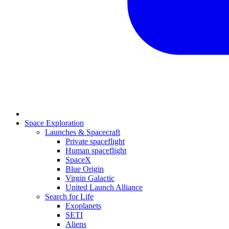
Space Exploration
Launches & Spacecraft
Private spaceflight
Human spaceflight
SpaceX
Blue Origin
Virgin Galactic
United Launch Alliance
Search for Life
Exoplanets
SETI
Aliens