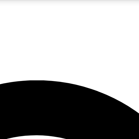
5
24/7
23K+
PREMIUM BENEFITS
ACCESS AVAILABLE
ACTIVE MEMBERS
rt insights
guides and features
d newsletters
ked inspiration