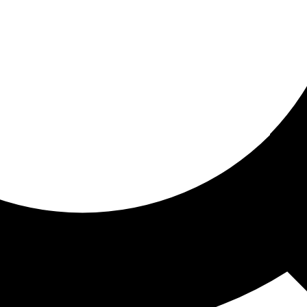
ored for you
ed recommendations