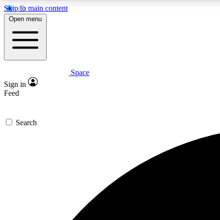
Skip to main content
Open menu
Space
Expe
Sign in
In-depth 
Feed
Search
Curate
Handpic