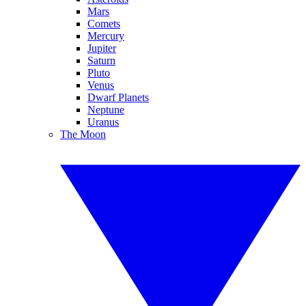
Mars
Comets
Mercury
Jupiter
Saturn
Pluto
Venus
Dwarf Planets
Neptune
Uranus
The Moon