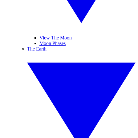
View The Moon
Moon Phases
The Earth