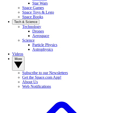
Star Wars
Space Games
Space Toys & Lego
Space Books
Tech & Science
Technology
Drones
Aerospace
Science
Particle Physics
Astrophysics
Videos
More
Subscribe to our Newsletters
Get the Space.com App!
About Us
Web Notifications