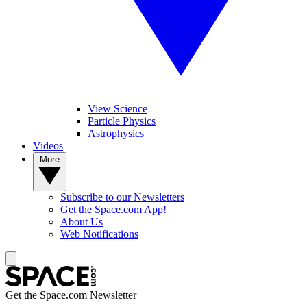
View Science
Particle Physics
Astrophysics
Videos
More
Subscribe to our Newsletters
Get the Space.com App!
About Us
Web Notifications
Get the Space.com Newsletter