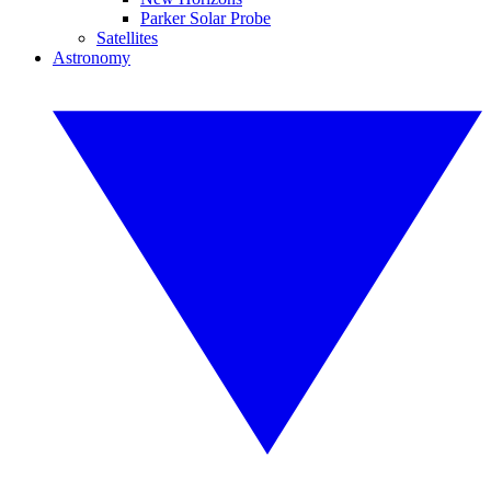
Parker Solar Probe
Satellites
Astronomy