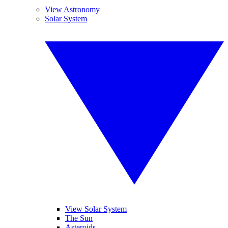
View Astronomy
Solar System
View Solar System
The Sun
Asteroids