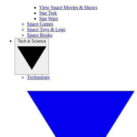
View Space Movies & Shows
Star Trek
Star Wars
Space Games
Space Toys & Lego
Space Books
Tech & Science
Technology