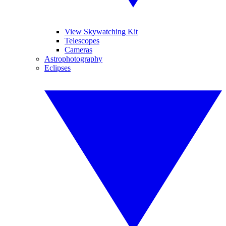
View Skywatching Kit
Telescopes
Cameras
Astrophotography
Eclipses