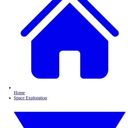
Home
Space Exploration