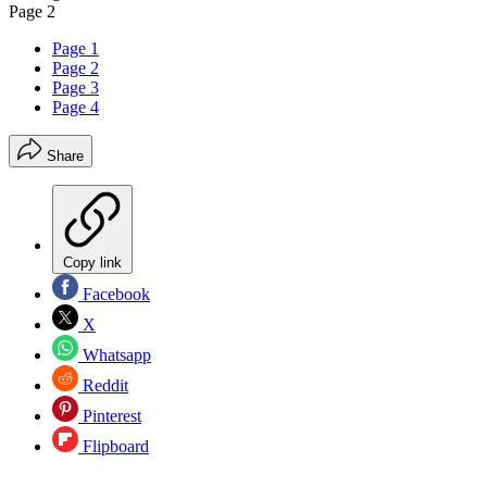
Page 2
Page 1
Page 2
Page 3
Page 4
Share
Copy link
Facebook
X
Whatsapp
Reddit
Pinterest
Flipboard