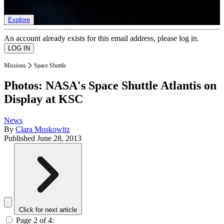
list of member rewards.
Explore
An account already exists for this email address, please log in.
Missions
Space Shuttle
Photos: NASA's Space Shuttle Atlantis on
Display at KSC
News
By
Clara Moskowitz
Published
June 28, 2013
Click for next article
Page 2 of 4: