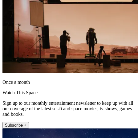
Once a month
Watch This Space
Sign up to our monthly entertainment newsletter to keep up with all
our coverage of the latest sci-fi and space movies, tv shows, games
and books.
Subscribe +