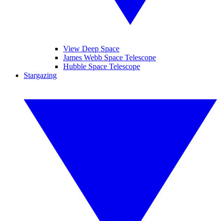
View Deep Space
James Webb Space Telescope
Hubble Space Telescope
Stargazing