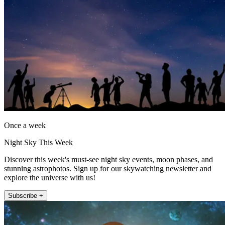
Once a week
Night Sky This Week
Discover this week's must-see night sky events, moon phases, and
stunning astrophotos. Sign up for our skywatching newsletter and
explore the universe with us!
Subscribe +