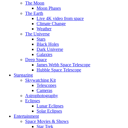
The Moon
Moon Phases
The Earth
Live 4K video from space
Climate Change
Weather
The Universe
Stars
Black Holes
Dark Universe
Galaxies
Deep Space
James Webb Space Telescope
Hubble Space Telescope
Stargazing
Skywatching Kit
Telescopes
Cameras
Astrophotography
Eclipses
Lunar Eclipses
Solar Eclipses
Entertainment
Space Movies & Shows
Star Trek