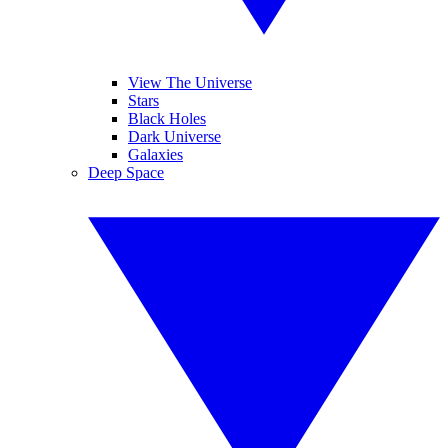
View The Universe
Stars
Black Holes
Dark Universe
Galaxies
Deep Space