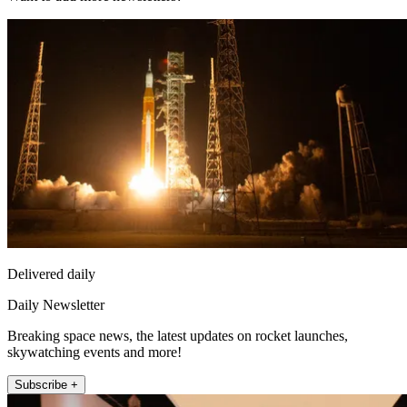
Delivered daily
Daily Newsletter
Breaking space news, the latest updates on rocket launches,
skywatching events and more!
Subscribe +