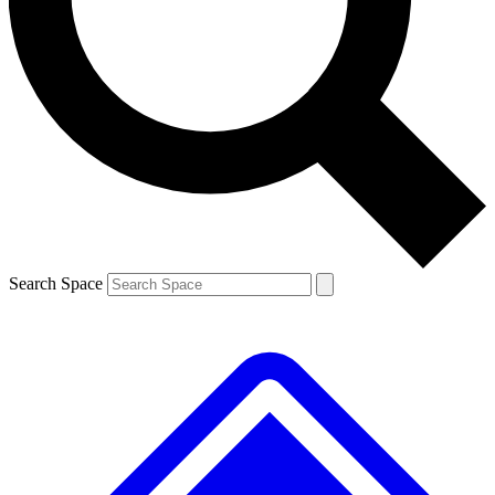
Contact me with news and offers from other Future
brands
By submitting your information you agree to the
Terms & Conditions
and
Privacy
Policy
and are aged 16 or over.
Search Space