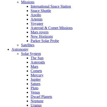
Missions
International Space Station
Space Shuttle
Apollo
Artemis
Voyager
Asteroid & Comet Missions
Mars rovers
New Horizons
Parker Solar Probe
Satellites
Astronomy
Solar System
The Sun
Asteroids
Mars
Comets
Mercury
Jupiter
Saturn
Pluto
Venus
Dwarf Planets
Neptune
Uranus