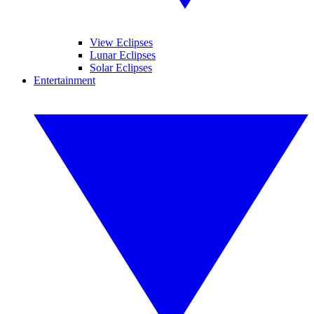
View Eclipses
Lunar Eclipses
Solar Eclipses
Entertainment