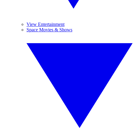
View Entertainment
Space Movies & Shows