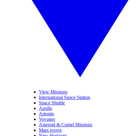
View Missions
International Space Station
Space Shuttle
Apollo
Artemis
Voyager
Asteroid & Comet Missions
Mars rovers
New Horizons