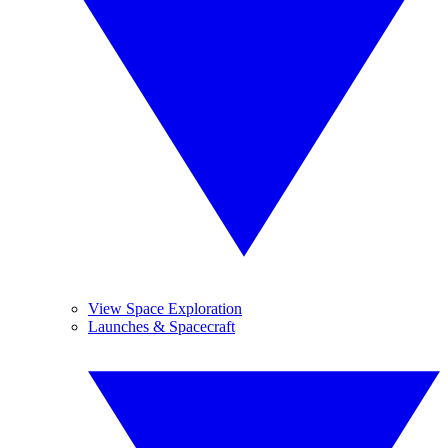
View Space Exploration
Launches & Spacecraft