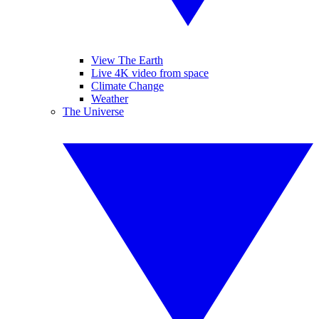
View The Earth
Live 4K video from space
Climate Change
Weather
The Universe