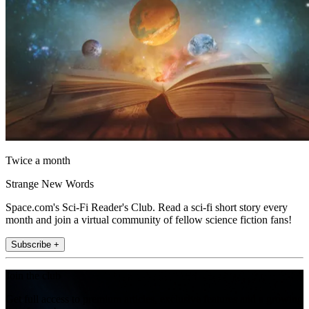
Twice a month
Strange New Words
Space.com's Sci-Fi Reader's Club. Read a sci-fi short story every
month and join a virtual community of fellow science fiction fans!
Subscribe +
Join the club
Get full access to premium articles, exclusive features and a growing