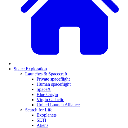
Space Exploration
Launches & Spacecraft
Private spaceflight
Human spaceflight
SpaceX
Blue Origin
Virgin Galactic
United Launch Alliance
Search for Life
Exoplanets
SETI
Aliens