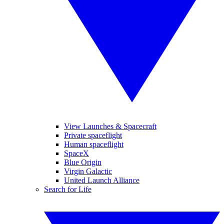
View Launches & Spacecraft
Private spaceflight
Human spaceflight
SpaceX
Blue Origin
Virgin Galactic
United Launch Alliance
Search for Life