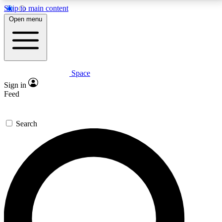
Skip to main content
5
24/7
23K+
Open menu
PREMIUM BENEFITS
ACCESS AVAILABLE
ACTIVE MEMBERS
Space
Expert insights
Curated newsle
Sign in
In-depth guides and features
Handpicked inspi
Feed
GET SPACE+ ACCESS QUICK
Search
For the quickest way to join, enter your email below.
We’ll send a confirmation email and sign you up to
Space.com newsletters with the latest inspiration,
expert advice and exclusive offers.