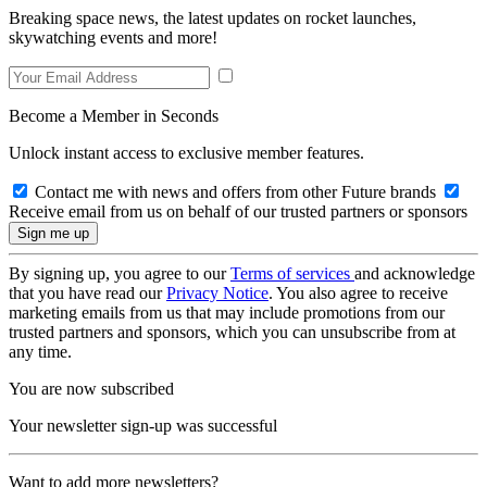
Breaking space news, the latest updates on rocket launches,
skywatching events and more!
Become a Member in Seconds
Unlock instant access to exclusive member features.
Contact me with news and offers from other Future brands
Receive email from us on behalf of our trusted partners or sponsors
By signing up, you agree to our
Terms of services
and acknowledge
that you have read our
Privacy Notice
. You also agree to receive
marketing emails from us that may include promotions from our
trusted partners and sponsors, which you can unsubscribe from at
any time.
You are now subscribed
Your newsletter sign-up was successful
Want to add more newsletters?