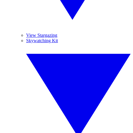
View Stargazing
Skywatching Kit