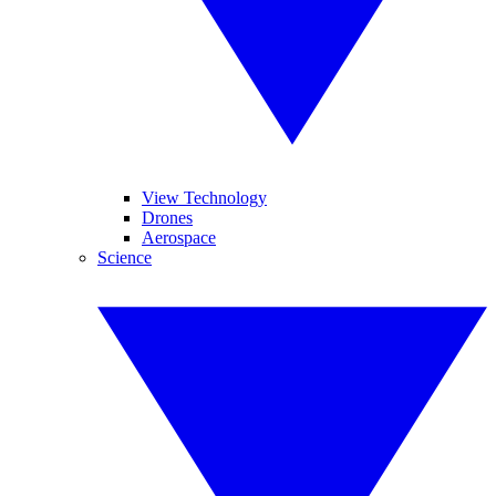
View Technology
Drones
Aerospace
Science