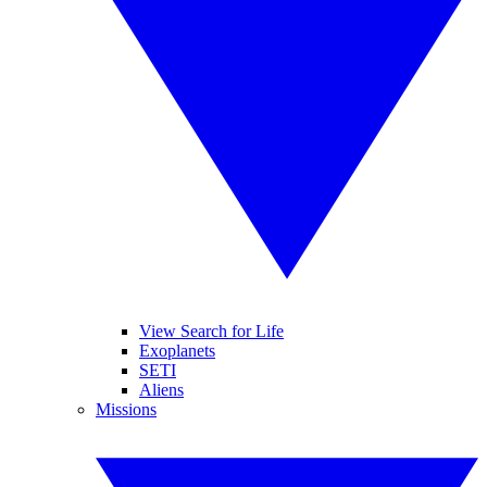
View Search for Life
Exoplanets
SETI
Aliens
Missions