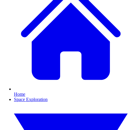
Home
Space Exploration