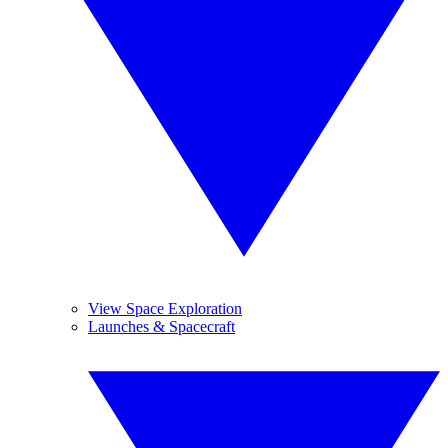
View Space Exploration
Launches & Spacecraft