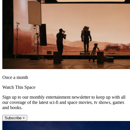
Once a month
Watch This Space
Sign up to our monthly entertainment newsletter to keep up with all
our coverage of the latest sci-fi and space movies, tv shows, games
and books.
Subscribe +