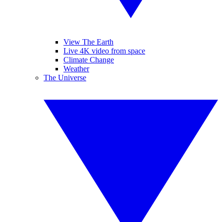
View The Earth
Live 4K video from space
Climate Change
Weather
The Universe