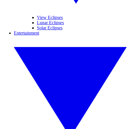
View Eclipses
Lunar Eclipses
Solar Eclipses
Entertainment