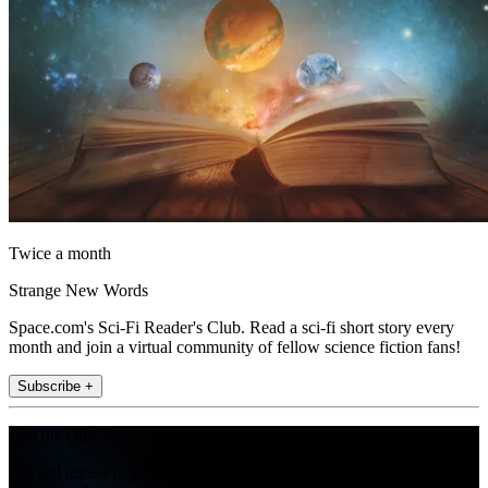
Twice a month
Strange New Words
Space.com's Sci-Fi Reader's Club. Read a sci-fi short story every
month and join a virtual community of fellow science fiction fans!
Subscribe +
Join the club
Get full access to premium articles, exclusive features and a growing