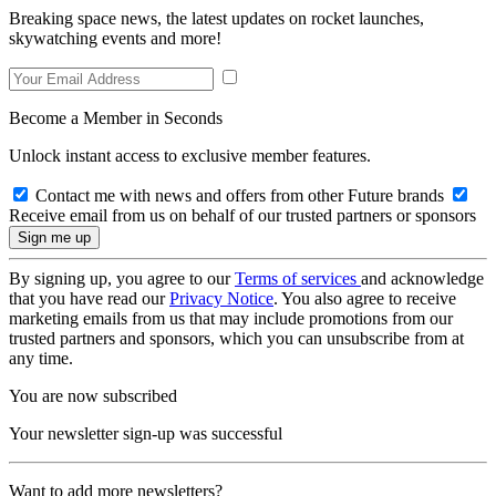
Breaking space news, the latest updates on rocket launches,
skywatching events and more!
Become a Member in Seconds
Unlock instant access to exclusive member features.
Contact me with news and offers from other Future brands
Receive email from us on behalf of our trusted partners or sponsors
By signing up, you agree to our
Terms of services
and acknowledge
that you have read our
Privacy Notice
. You also agree to receive
marketing emails from us that may include promotions from our
trusted partners and sponsors, which you can unsubscribe from at
any time.
You are now subscribed
Your newsletter sign-up was successful
Want to add more newsletters?