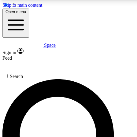
Skip to main content
5
24/7
23K+
Open menu
PREMIUM BENEFITS
ACCESS AVAILABLE
ACTIVE MEMBERS
Space
Expert insights
Curated newsle
Sign in
In-depth guides and features
Handpicked inspi
Feed
GET SPACE+ ACCESS QUICK
Search
For the quickest way to join, enter your email below. We’ll
send a confirmation email and sign you up to Space.com
newsletters with the latest inspiration, expert advice and
exclusive offers.