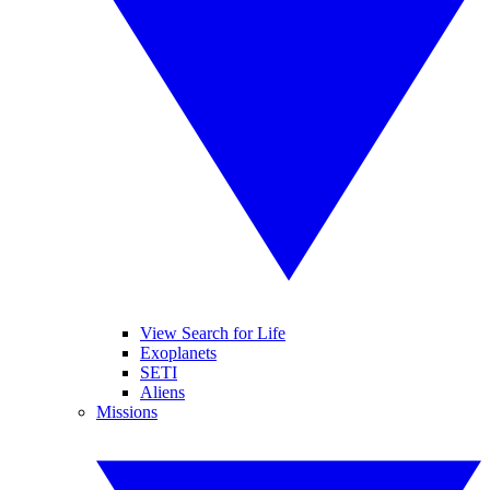
View Search for Life
Exoplanets
SETI
Aliens
Missions