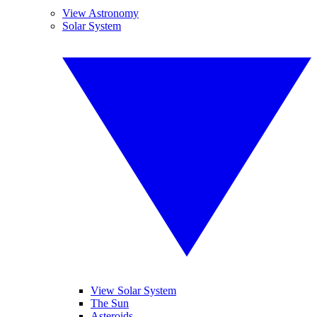
View Astronomy
Solar System
View Solar System
The Sun
Asteroids