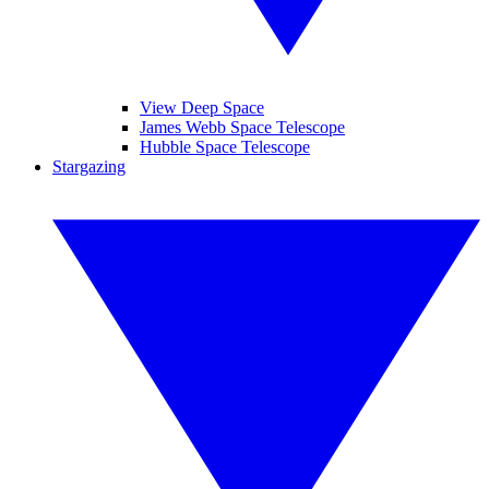
View Deep Space
James Webb Space Telescope
Hubble Space Telescope
Stargazing