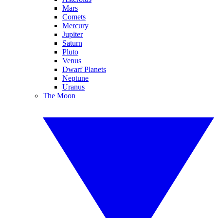
Mars
Comets
Mercury
Jupiter
Saturn
Pluto
Venus
Dwarf Planets
Neptune
Uranus
The Moon