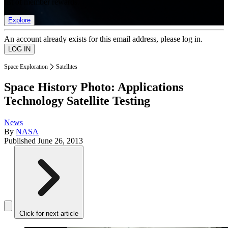
list of member rewards.
Explore
An account already exists for this email address, please log in.
Space Exploration
Satellites
Space History Photo: Applications
Technology Satellite Testing
News
By
NASA
Published
June 26, 2013
Click for next article