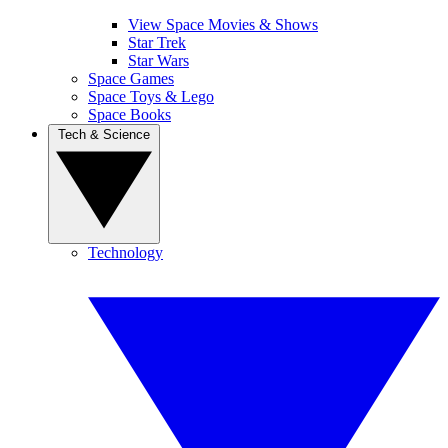
View Space Movies & Shows
Star Trek
Star Wars
Space Games
Space Toys & Lego
Space Books
Tech & Science
Technology