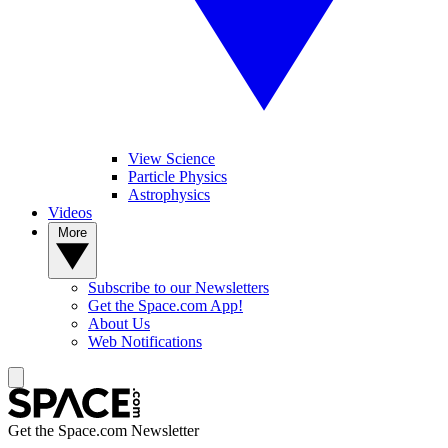
View Science
Particle Physics
Astrophysics
Videos
More
Subscribe to our Newsletters
Get the Space.com App!
About Us
Web Notifications
Get the Space.com Newsletter