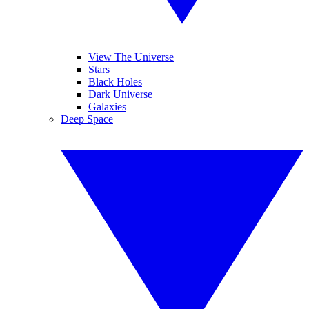
View The Universe
Stars
Black Holes
Dark Universe
Galaxies
Deep Space