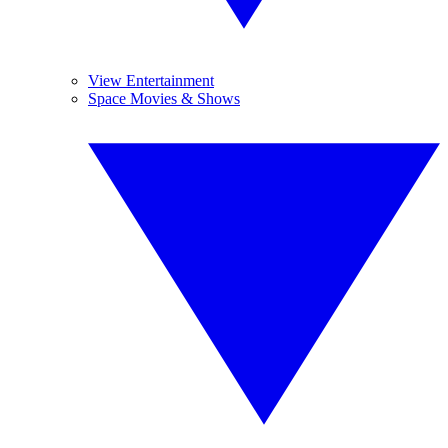
View Entertainment
Space Movies & Shows