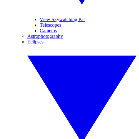
View Skywatching Kit
Telescopes
Cameras
Astrophotography
Eclipses