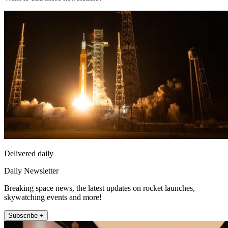
Delivered daily
Daily Newsletter
Breaking space news, the latest updates on rocket launches,
skywatching events and more!
Subscribe +