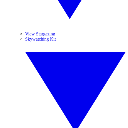
View Stargazing
Skywatching Kit