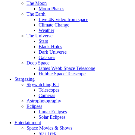
The Moon
Moon Phases
The Earth
Live 4K video from space
Climate Change
Weather
The Universe
Stars
Black Holes
Dark Universe
Galaxies
Deep Space
James Webb Space Telescope
Hubble Space Telescope
Stargazing
Skywatching Kit
Telescopes
Cameras
Astrophotography
Eclipses
Lunar Eclipses
Solar Eclipses
Entertainment
Space Movies & Shows
Star Trek