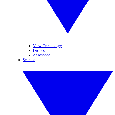
View Technology
Drones
Aerospace
Science