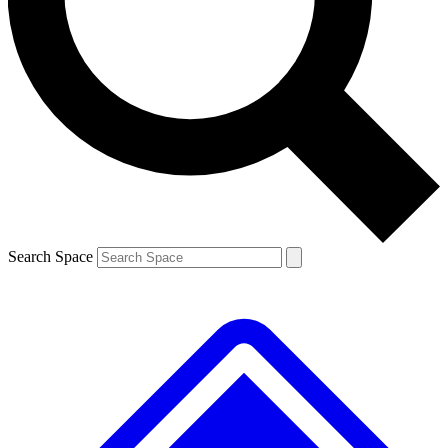
Contact me with news and offers from other Future brands
By submitting your information you agree to the
Terms & Conditions
and
Privacy Policy
and are aged 16 or over.
Search Space