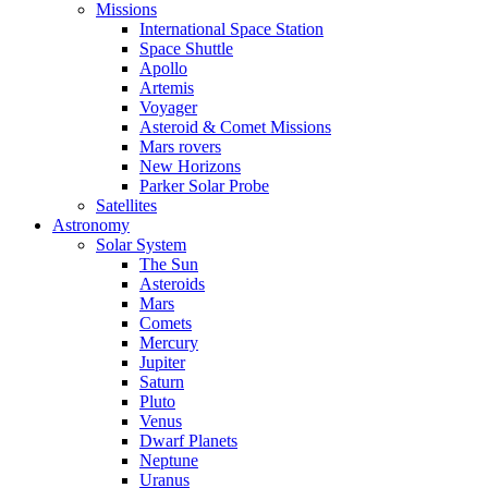
Missions
International Space Station
Space Shuttle
Apollo
Artemis
Voyager
Asteroid & Comet Missions
Mars rovers
New Horizons
Parker Solar Probe
Satellites
Astronomy
Solar System
The Sun
Asteroids
Mars
Comets
Mercury
Jupiter
Saturn
Pluto
Venus
Dwarf Planets
Neptune
Uranus