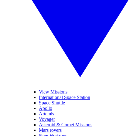
View Missions
International Space Station
Space Shuttle
Apollo
Artemis
Voyager
Asteroid & Comet Missions
Mars rovers
New Horizons