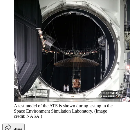
A test model of the ATS is shown during testing in the
Space Environment Simulation Laboratory.
(Image
credit: NASA.)
Share