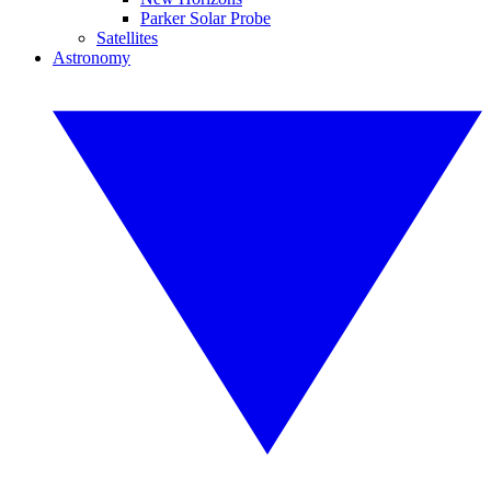
Parker Solar Probe
Satellites
Astronomy