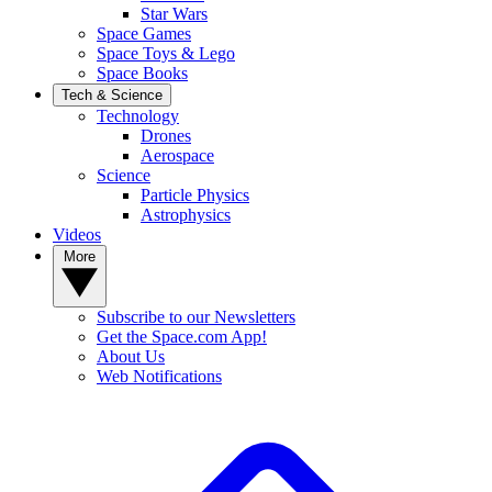
Star Wars
Space Games
Space Toys & Lego
Space Books
Tech & Science
Technology
Drones
Aerospace
Science
Particle Physics
Astrophysics
Videos
More
Subscribe to our Newsletters
Get the Space.com App!
About Us
Web Notifications