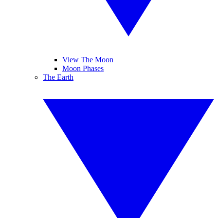
View The Moon
Moon Phases
The Earth