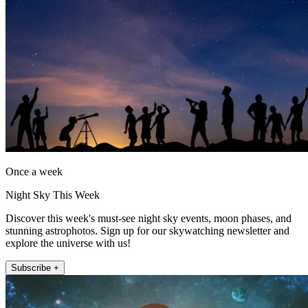
Once a week
Night Sky This Week
Discover this week's must-see night sky events, moon phases, and
stunning astrophotos. Sign up for our skywatching newsletter and
explore the universe with us!
Subscribe +