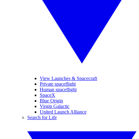
View Launches & Spacecraft
Private spaceflight
Human spaceflight
SpaceX
Blue Origin
Virgin Galactic
United Launch Alliance
Search for Life