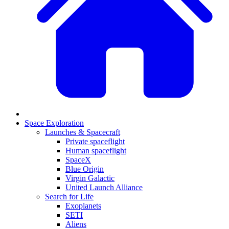
Space Exploration
Launches & Spacecraft
Private spaceflight
Human spaceflight
SpaceX
Blue Origin
Virgin Galactic
United Launch Alliance
Search for Life
Exoplanets
SETI
Aliens