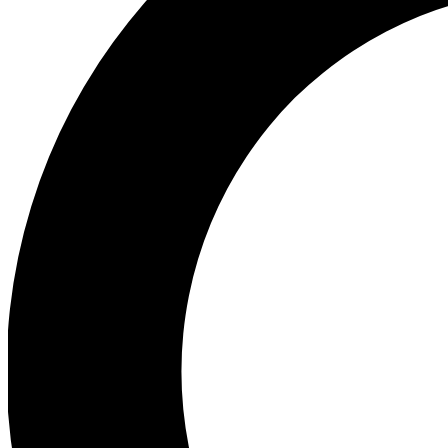
Ea
Preview 
Ac
Earn badg
Join th
Comme