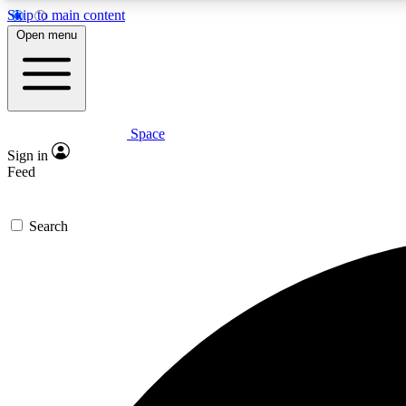
Skip to main content
Open menu
Space
Expe
Sign in
In-depth 
Feed
Search
Curate
Handpic