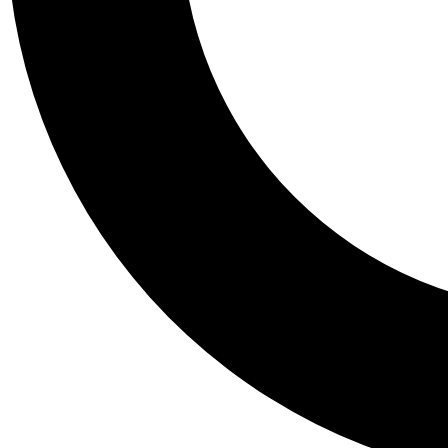
Tail
Personalis