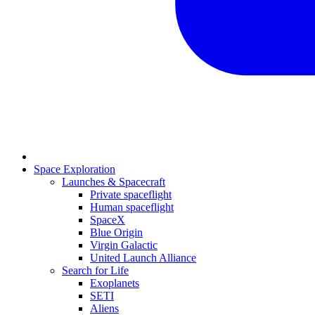
Space Exploration
Launches & Spacecraft
Private spaceflight
Human spaceflight
SpaceX
Blue Origin
Virgin Galactic
United Launch Alliance
Search for Life
Exoplanets
SETI
Aliens