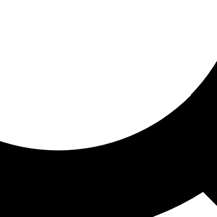
ored for you
ed recommendations