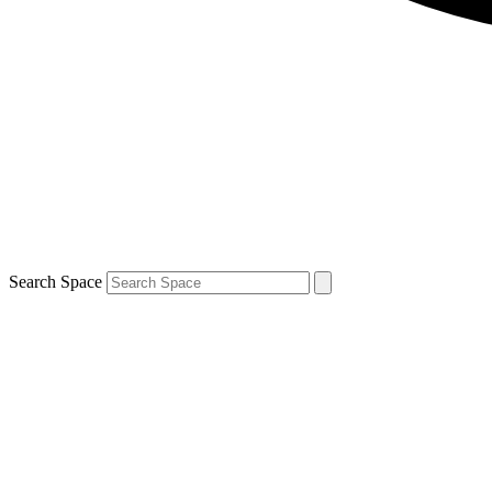
Search Space