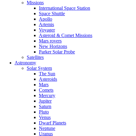
Missions
International Space Station
Space Shuttle
Apollo
Artemis
Voyager
Asteroid & Comet Missions
Mars rovers
New Horizons
Parker Solar Probe
Satellites
Astronomy
Solar System
The Sun
Asteroids
Mars
Comets
Mercury
Jupiter
Saturn
Pluto
Venus
Dwarf Planets
Neptune
Uranus