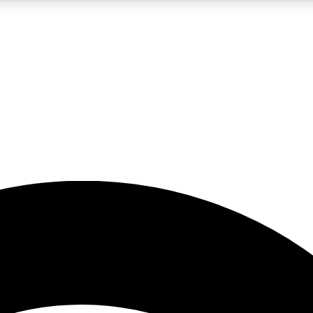
5
24/7
23K+
PREMIUM BENEFITS
ACCESS AVAILABLE
ACTIVE MEMBERS
rt insights
guides and features
d newsletters
ked inspiration