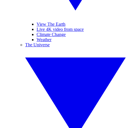
View The Earth
Live 4K video from space
Climate Change
Weather
The Universe