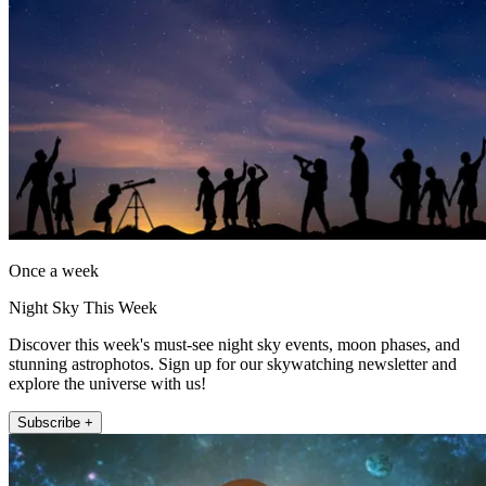
Once a week
Night Sky This Week
Discover this week's must-see night sky events, moon phases, and
stunning astrophotos. Sign up for our skywatching newsletter and
explore the universe with us!
Subscribe +