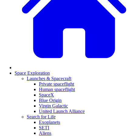
Space Exploration
Launches & Spacecraft
Private spaceflight
Human spaceflight
SpaceX
Blue Origin
Virgin Galactic
United Launch Alliance
Search for Life
Exoplanets
SETI
Aliens