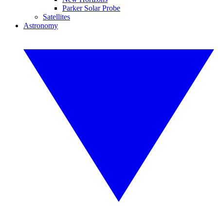
Parker Solar Probe
Satellites
Astronomy