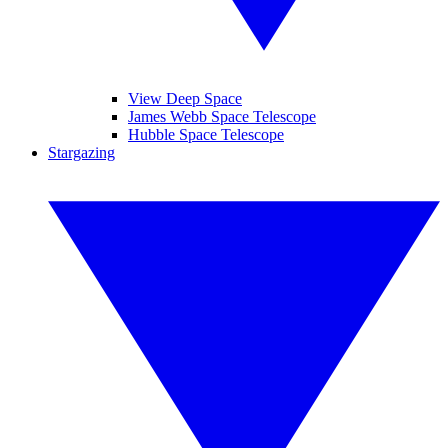
View Deep Space
James Webb Space Telescope
Hubble Space Telescope
Stargazing