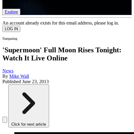
list of member rewards.
Explore
An account already exists for this email address, please log in.
Stargazing
'Supermoon' Full Moon Rises Tonight:
Watch It Live Online
News
By
Mike Wall
Published
June 23, 2013
Click for next article