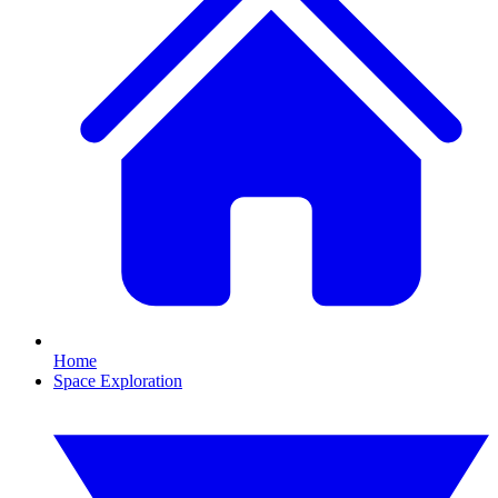
Home
Space Exploration