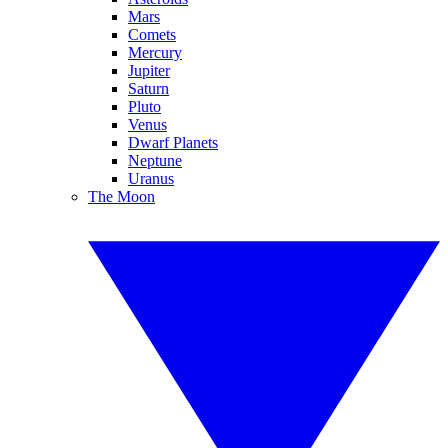
Mars
Comets
Mercury
Jupiter
Saturn
Pluto
Venus
Dwarf Planets
Neptune
Uranus
The Moon