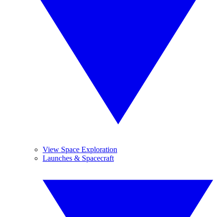
View Space Exploration
Launches & Spacecraft