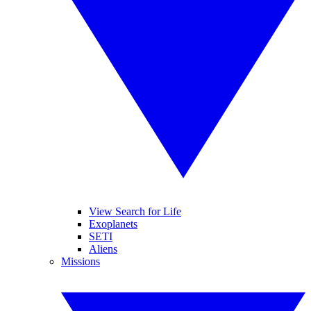
View Search for Life
Exoplanets
SETI
Aliens
Missions