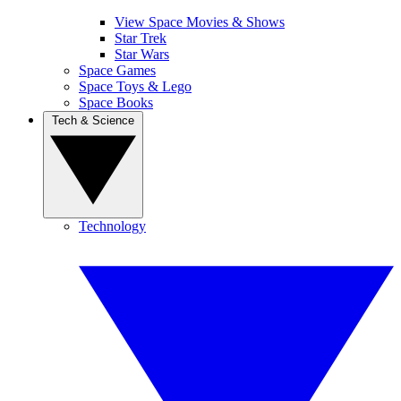
View Space Movies & Shows
Star Trek
Star Wars
Space Games
Space Toys & Lego
Space Books
Tech & Science
Technology