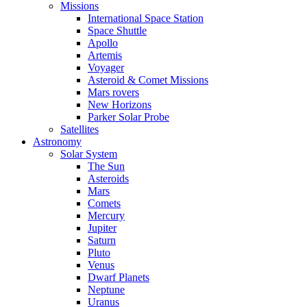
Missions
International Space Station
Space Shuttle
Apollo
Artemis
Voyager
Asteroid & Comet Missions
Mars rovers
New Horizons
Parker Solar Probe
Satellites
Astronomy
Solar System
The Sun
Asteroids
Mars
Comets
Mercury
Jupiter
Saturn
Pluto
Venus
Dwarf Planets
Neptune
Uranus