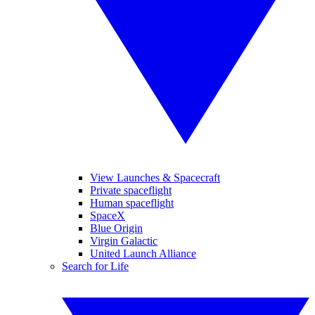
View Launches & Spacecraft
Private spaceflight
Human spaceflight
SpaceX
Blue Origin
Virgin Galactic
United Launch Alliance
Search for Life