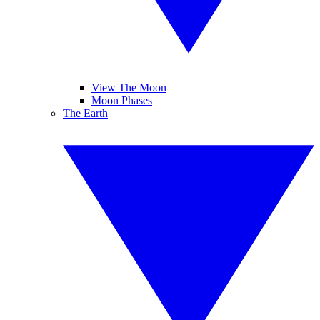
View The Moon
Moon Phases
The Earth