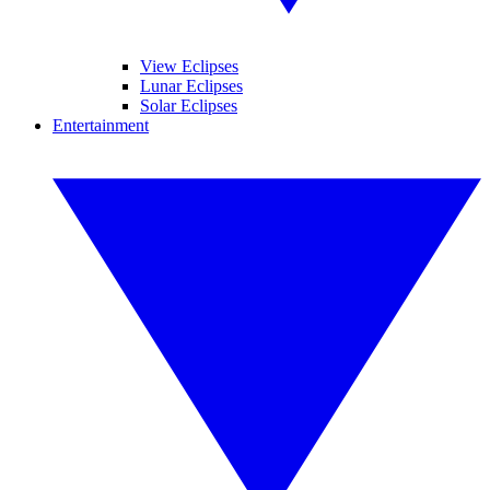
View Eclipses
Lunar Eclipses
Solar Eclipses
Entertainment