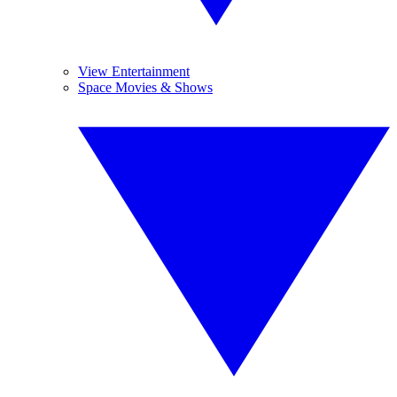
View Entertainment
Space Movies & Shows