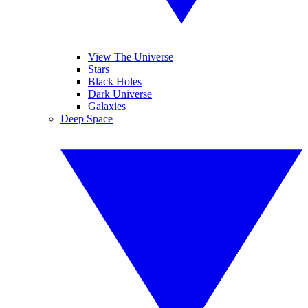
View The Universe
Stars
Black Holes
Dark Universe
Galaxies
Deep Space