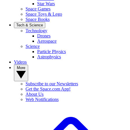
Star Wars
Space Games
Space Toys & Lego
Space Books
Tech & Science
Technology
Drones
Aerospace
Science
Particle Physics
Astrophysics
Videos
More
Subscribe to our Newsletters
Get the Space.com App!
About Us
Web Notifications