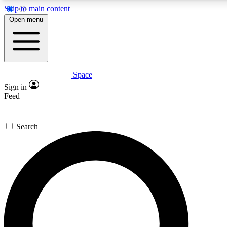
Skip to main content
5
24/7
23K+
Open menu
PREMIUM BENEFITS
ACCESS AVAILABLE
ACTIVE MEMBERS
Space
Expert insights
Curated newsle
Sign in
In-depth guides and features
Handpicked inspi
Feed
GET SPACE+ ACCESS QUICK
Search
For the quickest way to join, enter your email below. We’ll
send a confirmation email and sign you up to Space.com
newsletters with the latest inspiration, expert advice and
exclusive offers.