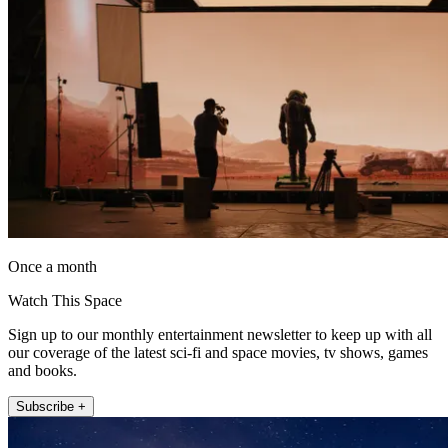
Once a month
Watch This Space
Sign up to our monthly entertainment newsletter to keep up with all
our coverage of the latest sci-fi and space movies, tv shows, games
and books.
Subscribe +