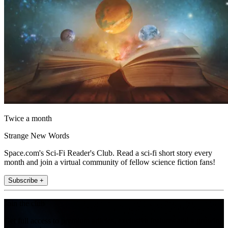
Twice a month
Strange New Words
Space.com's Sci-Fi Reader's Club. Read a sci-fi short story every
month and join a virtual community of fellow science fiction fans!
Subscribe +
Join the club
Get full access to premium articles, exclusive features and a growing