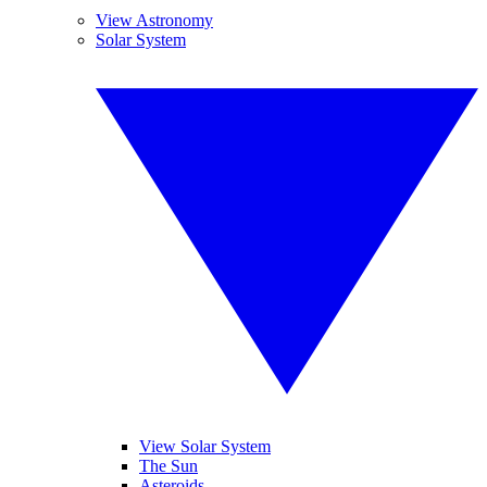
View Astronomy
Solar System
View Solar System
The Sun
Asteroids