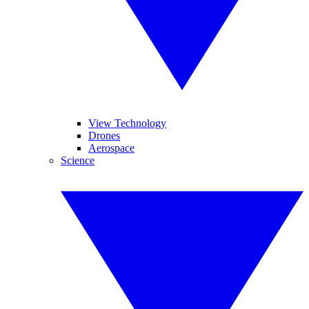
View Technology
Drones
Aerospace
Science