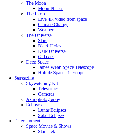
The Moon
Moon Phases
The Earth
Live 4K video from space
Climate Change
Weather
The Universe
Stars
Black Holes
Dark Universe
Galaxies
Deep Space
James Webb Space Telescope
Hubble Space Telescope
Stargazing
Skywatching Kit
Telescopes
Cameras
Astrophotography
Eclipses
Lunar Eclipses
Solar Eclipses
Entertainment
Space Movies & Shows
Star Trek