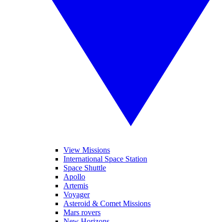
View Missions
International Space Station
Space Shuttle
Apollo
Artemis
Voyager
Asteroid & Comet Missions
Mars rovers
New Horizons