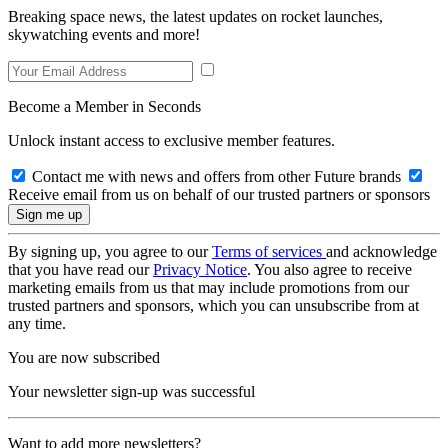
Breaking space news, the latest updates on rocket launches,
skywatching events and more!
Become a Member in Seconds
Unlock instant access to exclusive member features.
Contact me with news and offers from other Future brands
Receive email from us on behalf of our trusted partners or sponsors
By signing up, you agree to our
Terms of services
and acknowledge
that you have read our
Privacy Notice
. You also agree to receive
marketing emails from us that may include promotions from our
trusted partners and sponsors, which you can unsubscribe from at
any time.
You are now subscribed
Your newsletter sign-up was successful
Want to add more newsletters?