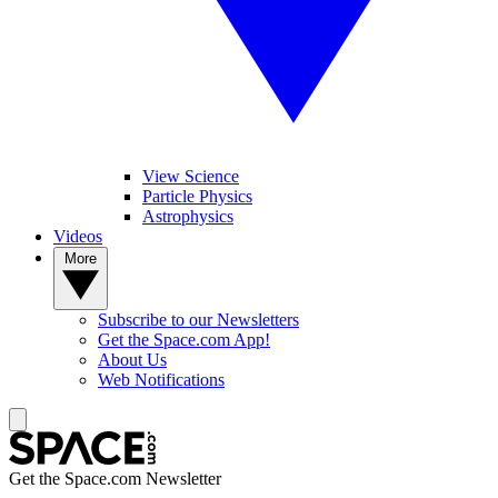
View Science
Particle Physics
Astrophysics
Videos
More
Subscribe to our Newsletters
Get the Space.com App!
About Us
Web Notifications
Get the Space.com Newsletter