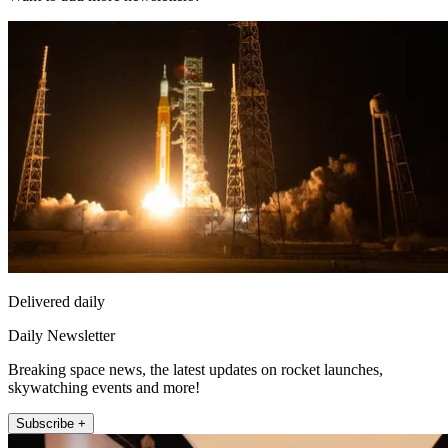
Delivered daily
Daily Newsletter
Breaking space news, the latest updates on rocket launches,
skywatching events and more!
Subscribe +