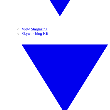
View Stargazing
Skywatching Kit