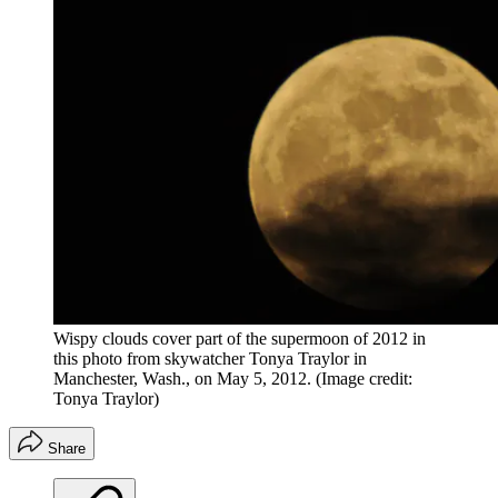
Wispy clouds cover part of the supermoon of 2012 in
this photo from skywatcher Tonya Traylor in
Manchester, Wash., on May 5, 2012.
(Image credit:
Tonya Traylor)
Share