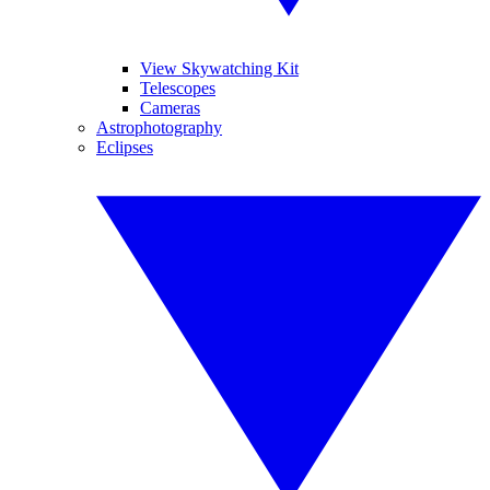
View Skywatching Kit
Telescopes
Cameras
Astrophotography
Eclipses