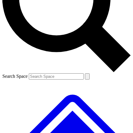
Contact me with news and offers from other Future brands
By submitting your information you agree to the
Terms & Conditions
and
Privacy Policy
and are aged 16 or over.
Search Space