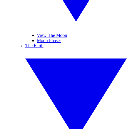
View The Moon
Moon Phases
The Earth