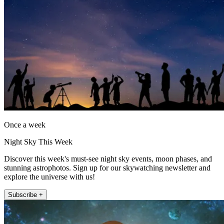
Once a week
Night Sky This Week
Discover this week's must-see night sky events, moon phases, and
stunning astrophotos. Sign up for our skywatching newsletter and
explore the universe with us!
Subscribe +