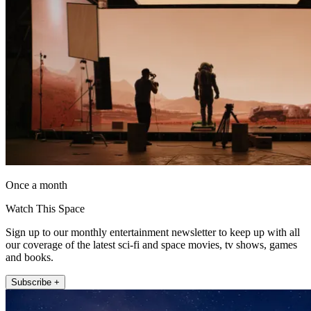
Once a month
Watch This Space
Sign up to our monthly entertainment newsletter to keep up with all
our coverage of the latest sci-fi and space movies, tv shows, games
and books.
Subscribe +