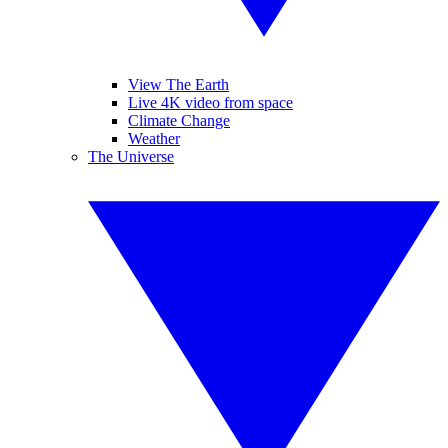
View The Earth
Live 4K video from space
Climate Change
Weather
The Universe