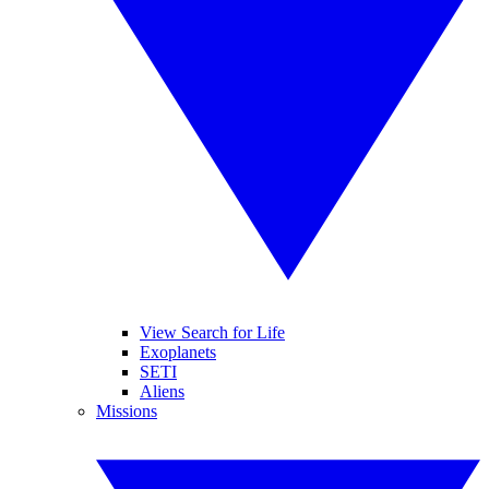
View Search for Life
Exoplanets
SETI
Aliens
Missions