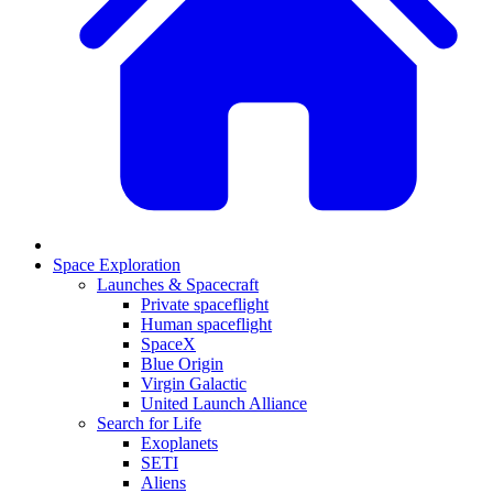
Space Exploration
Launches & Spacecraft
Private spaceflight
Human spaceflight
SpaceX
Blue Origin
Virgin Galactic
United Launch Alliance
Search for Life
Exoplanets
SETI
Aliens