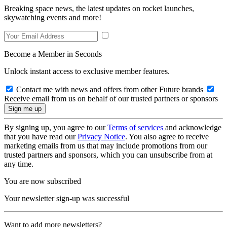
Breaking space news, the latest updates on rocket launches,
skywatching events and more!
Become a Member in Seconds
Unlock instant access to exclusive member features.
Contact me with news and offers from other Future brands
Receive email from us on behalf of our trusted partners or sponsors
By signing up, you agree to our
Terms of services
and acknowledge
that you have read our
Privacy Notice
. You also agree to receive
marketing emails from us that may include promotions from our
trusted partners and sponsors, which you can unsubscribe from at
any time.
You are now subscribed
Your newsletter sign-up was successful
Want to add more newsletters?