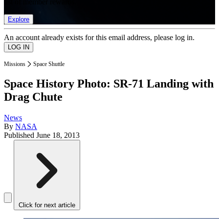
list of member rewards.
Explore
An account already exists for this email address, please log in.
Missions
Space Shuttle
Space History Photo: SR-71 Landing with
Drag Chute
News
By
NASA
Published
June 18, 2013
Click for next article