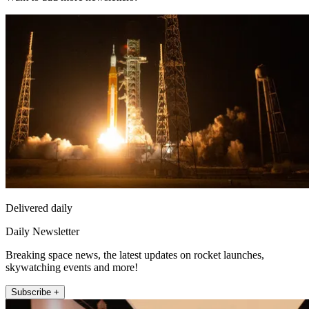
Delivered daily
Daily Newsletter
Breaking space news, the latest updates on rocket launches,
skywatching events and more!
Subscribe +