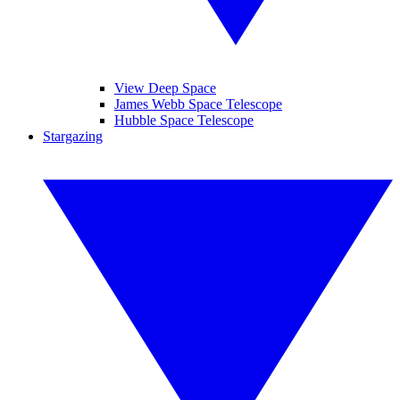
View Deep Space
James Webb Space Telescope
Hubble Space Telescope
Stargazing