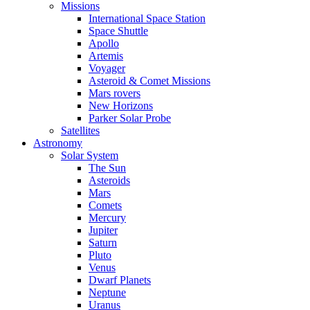
Missions
International Space Station
Space Shuttle
Apollo
Artemis
Voyager
Asteroid & Comet Missions
Mars rovers
New Horizons
Parker Solar Probe
Satellites
Astronomy
Solar System
The Sun
Asteroids
Mars
Comets
Mercury
Jupiter
Saturn
Pluto
Venus
Dwarf Planets
Neptune
Uranus