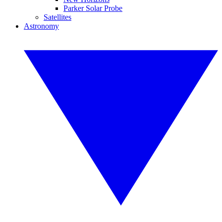
Parker Solar Probe
Satellites
Astronomy