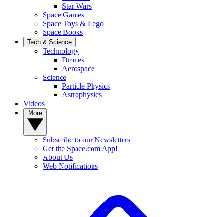
Star Wars
Space Games
Space Toys & Lego
Space Books
Tech & Science
Technology
Drones
Aerospace
Science
Particle Physics
Astrophysics
Videos
More
Subscribe to our Newsletters
Get the Space.com App!
About Us
Web Notifications