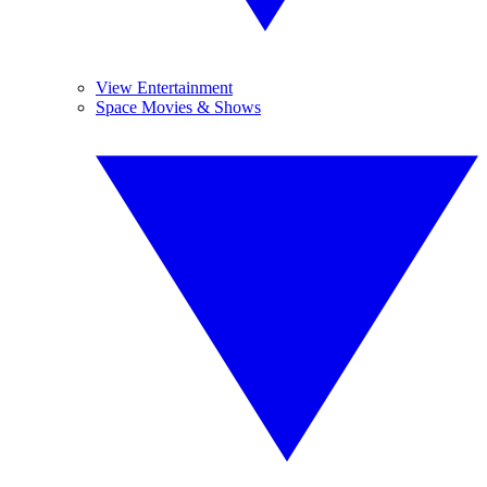
View Entertainment
Space Movies & Shows