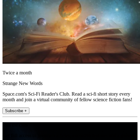
Twice a month
Strange New Words
Space.com's Sci-Fi Reader's Club. Read a sci-fi short story every
month and join a virtual community of fellow science fiction fans!
Subscribe +
Join the club
Get full access to premium articles, exclusive features and a growing