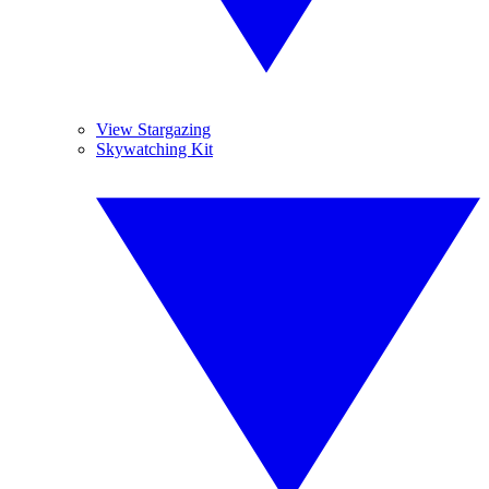
View Stargazing
Skywatching Kit