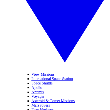
View Missions
International Space Station
Space Shuttle
Apollo
Artemis
Voyager
Asteroid & Comet Missions
Mars rovers
New Horizons