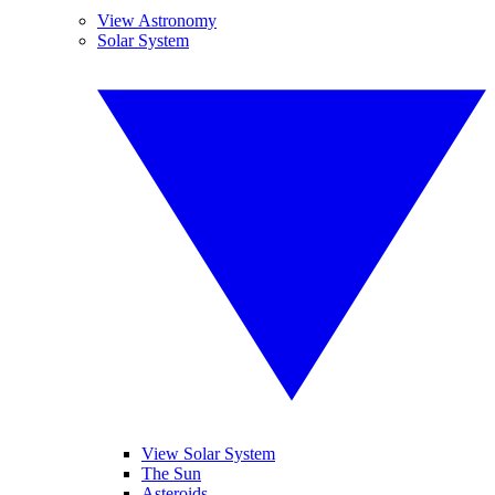
View Astronomy
Solar System
View Solar System
The Sun
Asteroids