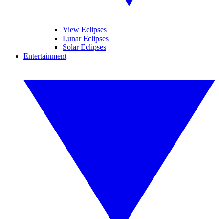
View Eclipses
Lunar Eclipses
Solar Eclipses
Entertainment