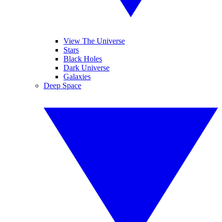
View The Universe
Stars
Black Holes
Dark Universe
Galaxies
Deep Space