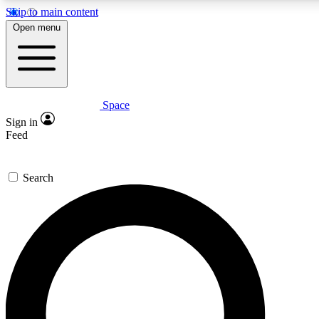
Skip to main content
5
24/7
23K+
Open menu
PREMIUM BENEFITS
ACCESS AVAILABLE
ACTIVE MEMBERS
Space
Expert insights
Curated newsle
Sign in
In-depth guides and features
Handpicked inspi
Feed
GET SPACE+ ACCESS QUICK
Search
For the quickest way to join, enter your email below. We’ll
send a confirmation email and sign you up to Space.com
newsletters with the latest inspiration, expert advice and
exclusive offers.