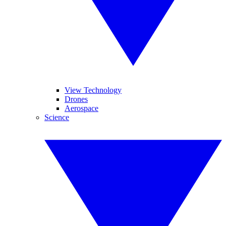
View Technology
Drones
Aerospace
Science