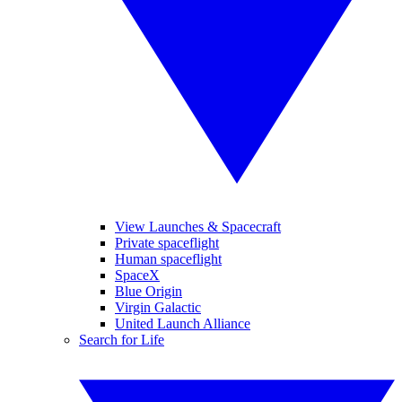
View Launches & Spacecraft
Private spaceflight
Human spaceflight
SpaceX
Blue Origin
Virgin Galactic
United Launch Alliance
Search for Life