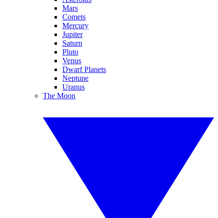
Mars
Comets
Mercury
Jupiter
Saturn
Pluto
Venus
Dwarf Planets
Neptune
Uranus
The Moon