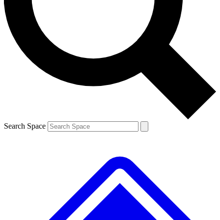
Contact me with news and offers from other Future brands
By submitting your information you agree to the
Terms & Conditions
and
Privacy Policy
and are aged 16 or over.
Search Space