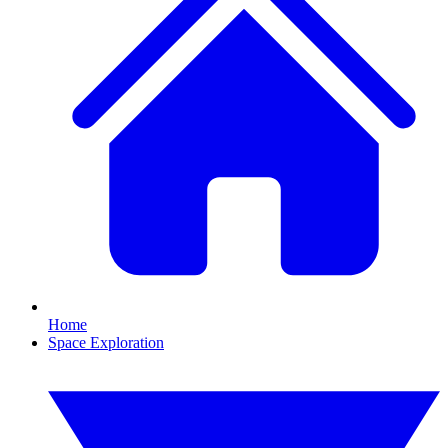
Home
Space Exploration