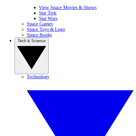
View Space Movies & Shows
Star Trek
Star Wars
Space Games
Space Toys & Lego
Space Books
Tech & Science
Technology