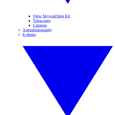
View Skywatching Kit
Telescopes
Cameras
Astrophotography
Eclipses