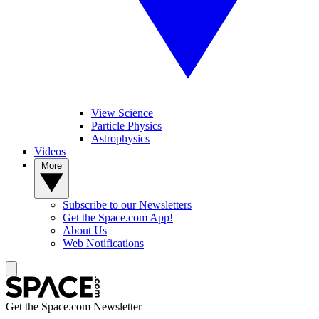
View Science
Particle Physics
Astrophysics
Videos
More
Subscribe to our Newsletters
Get the Space.com App!
About Us
Web Notifications
Get the Space.com Newsletter