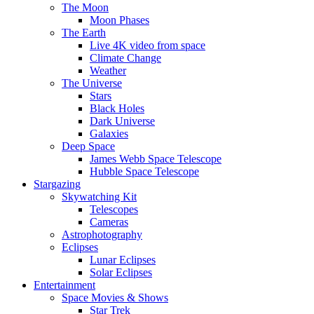
The Moon
Moon Phases
The Earth
Live 4K video from space
Climate Change
Weather
The Universe
Stars
Black Holes
Dark Universe
Galaxies
Deep Space
James Webb Space Telescope
Hubble Space Telescope
Stargazing
Skywatching Kit
Telescopes
Cameras
Astrophotography
Eclipses
Lunar Eclipses
Solar Eclipses
Entertainment
Space Movies & Shows
Star Trek