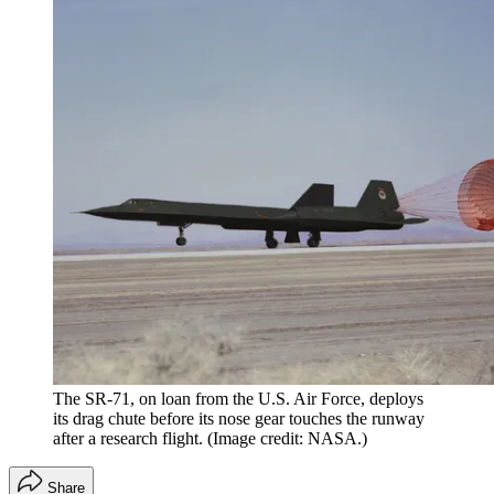
The SR-71, on loan from the U.S. Air Force, deploys
its drag chute before its nose gear touches the runway
after a research flight.
(Image credit: NASA.)
Share