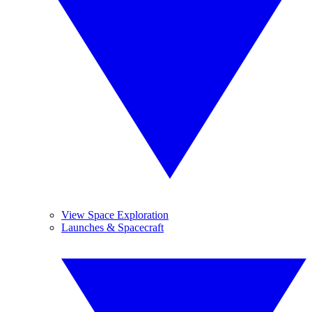
View Space Exploration
Launches & Spacecraft