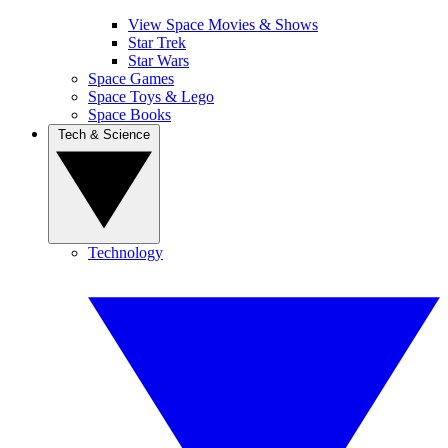
View Space Movies & Shows
Star Trek
Star Wars
Space Games
Space Toys & Lego
Space Books
Tech & Science
Technology