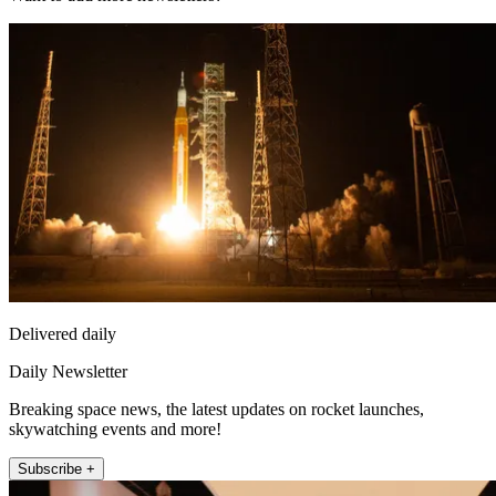
Delivered daily
Daily Newsletter
Breaking space news, the latest updates on rocket launches,
skywatching events and more!
Subscribe +