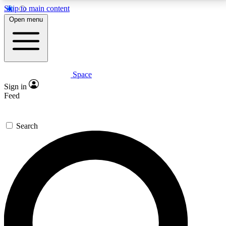
Skip to main content
5
24/7
23K+
Open menu
PREMIUM BENEFITS
ACCESS AVAILABLE
ACTIVE MEMBERS
Space
Expert insights
Curated newsle
Sign in
In-depth guides and features
Handpicked inspi
Feed
GET SPACE+ ACCESS QUICK
Search
For the quickest way to join, enter your email below.
We’ll send a confirmation email and sign you up to
Space.com newsletters with the latest inspiration,
expert advice and exclusive offers.