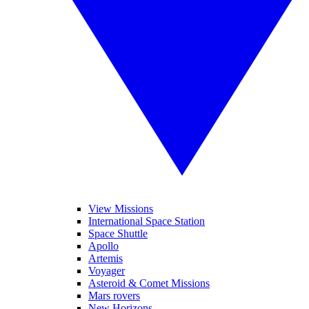
View Missions
International Space Station
Space Shuttle
Apollo
Artemis
Voyager
Asteroid & Comet Missions
Mars rovers
New Horizons