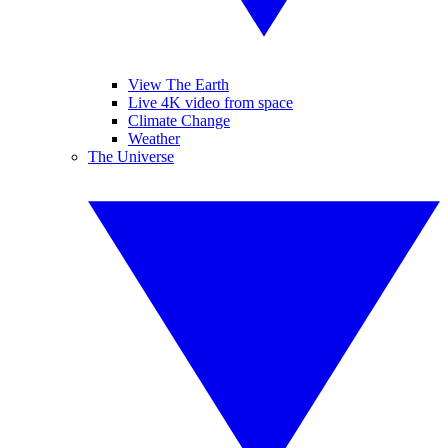
View The Earth
Live 4K video from space
Climate Change
Weather
The Universe