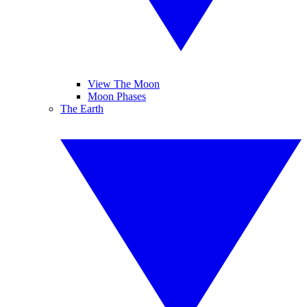
View The Moon
Moon Phases
The Earth