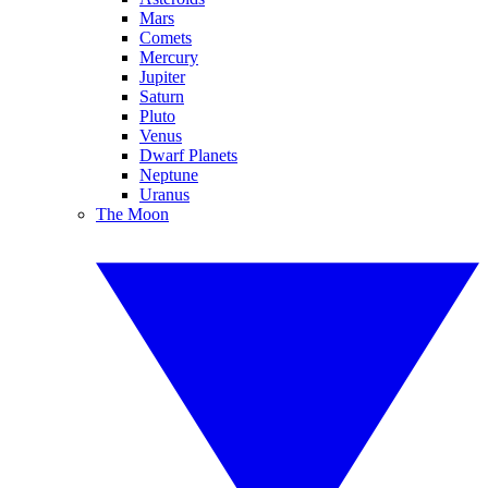
Mars
Comets
Mercury
Jupiter
Saturn
Pluto
Venus
Dwarf Planets
Neptune
Uranus
The Moon