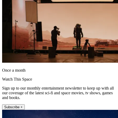
Once a month
Watch This Space
Sign up to our monthly entertainment newsletter to keep up with all
our coverage of the latest sci-fi and space movies, tv shows, games
and books.
Subscribe +