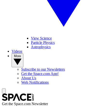
View Science
Particle Physics
Astrophysics
Videos
More
Subscribe to our Newsletters
Get the Space.com App!
About Us
Web Notifications
Get the Space.com Newsletter