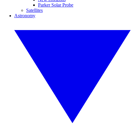
Parker Solar Probe
Satellites
Astronomy