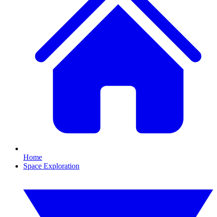
Home
Space Exploration