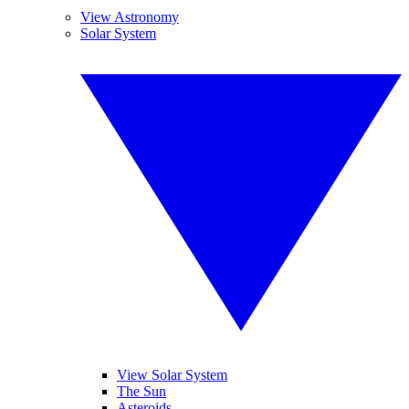
View Astronomy
Solar System
View Solar System
The Sun
Asteroids