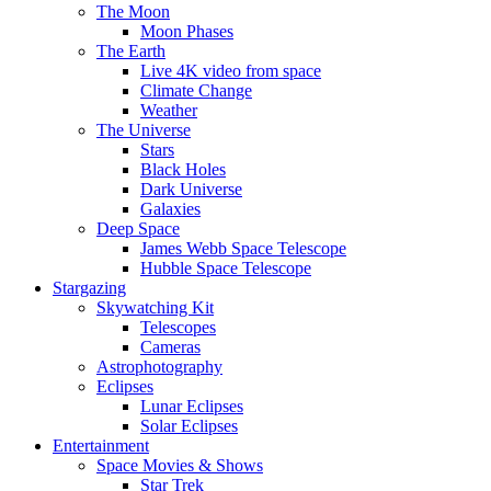
The Moon
Moon Phases
The Earth
Live 4K video from space
Climate Change
Weather
The Universe
Stars
Black Holes
Dark Universe
Galaxies
Deep Space
James Webb Space Telescope
Hubble Space Telescope
Stargazing
Skywatching Kit
Telescopes
Cameras
Astrophotography
Eclipses
Lunar Eclipses
Solar Eclipses
Entertainment
Space Movies & Shows
Star Trek