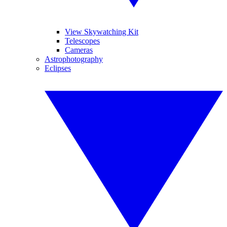
View Skywatching Kit
Telescopes
Cameras
Astrophotography
Eclipses