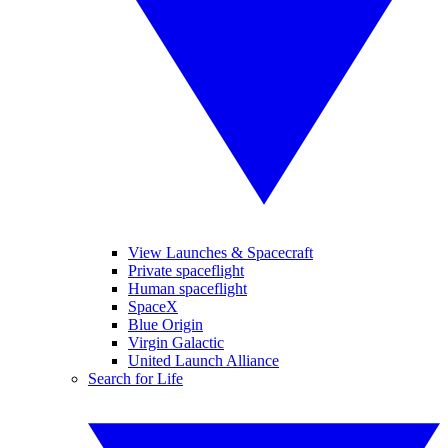
View Launches & Spacecraft
Private spaceflight
Human spaceflight
SpaceX
Blue Origin
Virgin Galactic
United Launch Alliance
Search for Life