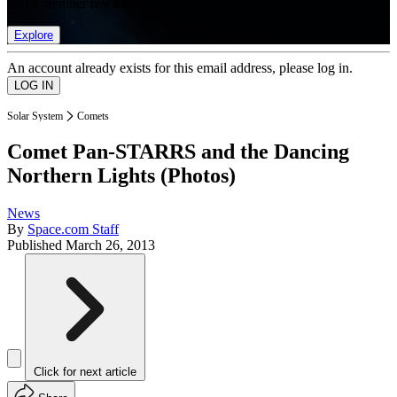
list of member rewards.
Explore
An account already exists for this email address, please log in.
Solar System
Comets
Comet Pan-STARRS and the Dancing
Northern Lights (Photos)
News
By
Space.com Staff
Published
March 26, 2013
Click for next article