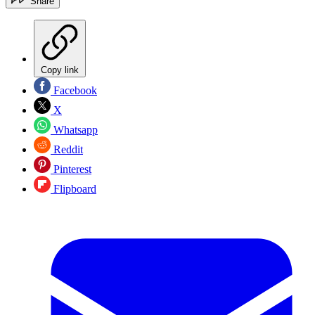
Share
Copy link
Facebook
X
Whatsapp
Reddit
Pinterest
Flipboard