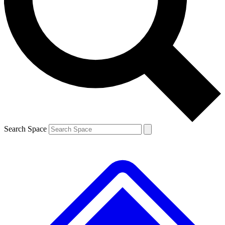
Contact me with news and offers from other Future
brands
By submitting your information you agree to the
Terms & Conditions
and
Privacy
Policy
and are aged 16 or over.
Search Space