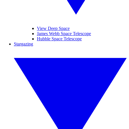
View Deep Space
James Webb Space Telescope
Hubble Space Telescope
Stargazing