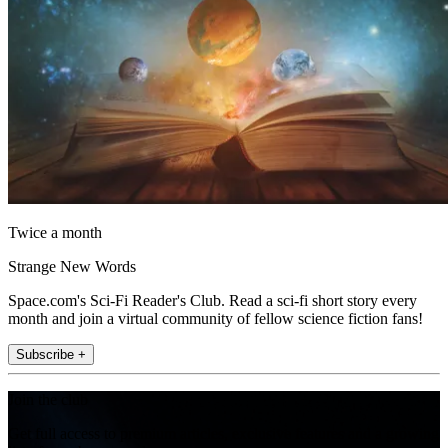
Twice a month
Strange New Words
Space.com's Sci-Fi Reader's Club. Read a sci-fi short story every
month and join a virtual community of fellow science fiction fans!
Subscribe +
Join the club
Get full access to premium articles, exclusive features and a growing