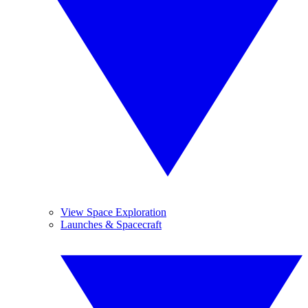
View Space Exploration
Launches & Spacecraft