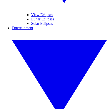
View Eclipses
Lunar Eclipses
Solar Eclipses
Entertainment