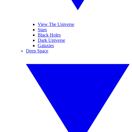
View The Universe
Stars
Black Holes
Dark Universe
Galaxies
Deep Space