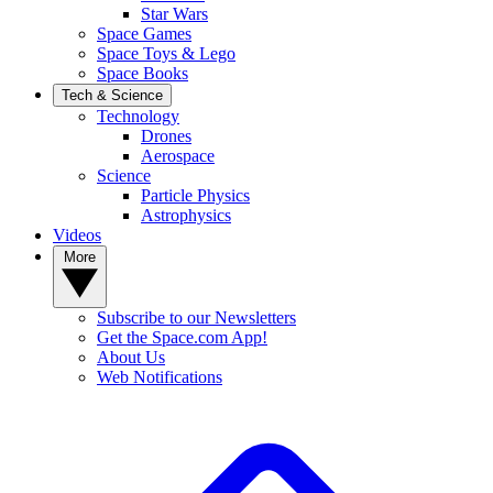
Star Wars
Space Games
Space Toys & Lego
Space Books
Tech & Science
Technology
Drones
Aerospace
Science
Particle Physics
Astrophysics
Videos
More
Subscribe to our Newsletters
Get the Space.com App!
About Us
Web Notifications