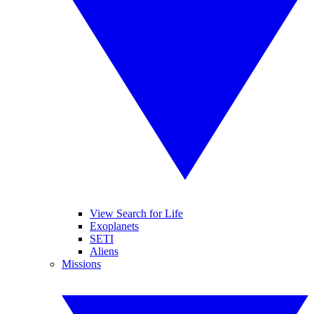
View Search for Life
Exoplanets
SETI
Aliens
Missions