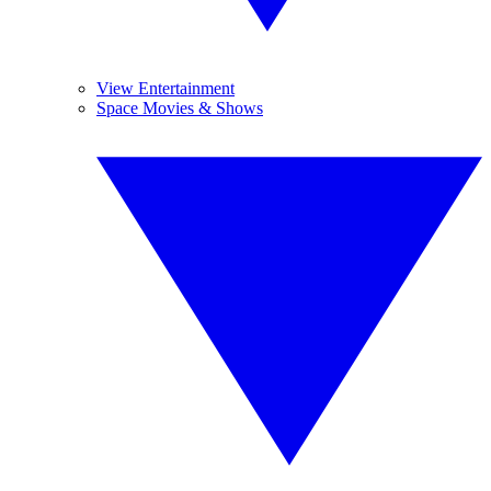
View Entertainment
Space Movies & Shows