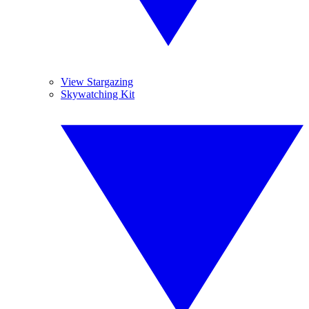
View Stargazing
Skywatching Kit