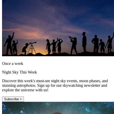
Once a week
Night Sky This Week
Discover this week's must-see night sky events, moon phases, and
stunning astrophotos. Sign up for our skywatching newsletter and
explore the universe with us!
Subscribe +