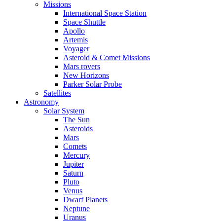
Missions
International Space Station
Space Shuttle
Apollo
Artemis
Voyager
Asteroid & Comet Missions
Mars rovers
New Horizons
Parker Solar Probe
Satellites
Astronomy
Solar System
The Sun
Asteroids
Mars
Comets
Mercury
Jupiter
Saturn
Pluto
Venus
Dwarf Planets
Neptune
Uranus