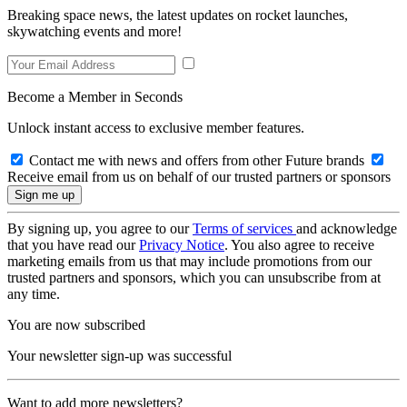
Breaking space news, the latest updates on rocket launches,
skywatching events and more!
Become a Member in Seconds
Unlock instant access to exclusive member features.
Contact me with news and offers from other Future brands
Receive email from us on behalf of our trusted partners or sponsors
By signing up, you agree to our
Terms of services
and acknowledge
that you have read our
Privacy Notice
. You also agree to receive
marketing emails from us that may include promotions from our
trusted partners and sponsors, which you can unsubscribe from at
any time.
You are now subscribed
Your newsletter sign-up was successful
Want to add more newsletters?