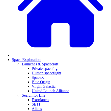
Space Exploration
Launches & Spacecraft
Private spaceflight
Human spaceflight
SpaceX
Blue Origin
Virgin Galactic
United Launch Alliance
Search for Life
Exoplanets
SETI
Aliens