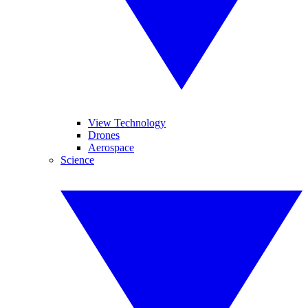
View Technology
Drones
Aerospace
Science