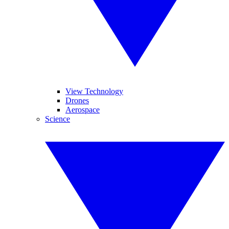
View Technology
Drones
Aerospace
Science