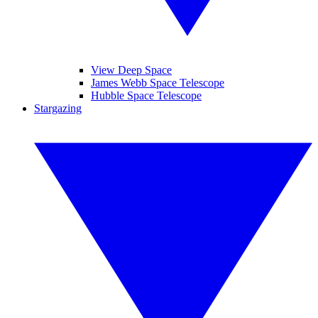
View Deep Space
James Webb Space Telescope
Hubble Space Telescope
Stargazing