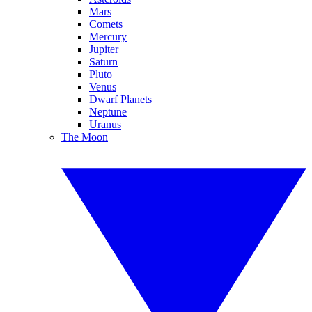
Mars
Comets
Mercury
Jupiter
Saturn
Pluto
Venus
Dwarf Planets
Neptune
Uranus
The Moon