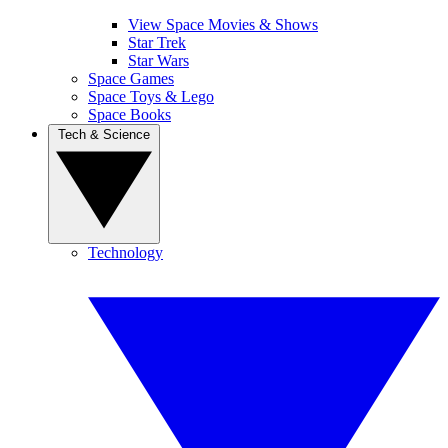
View Space Movies & Shows
Star Trek
Star Wars
Space Games
Space Toys & Lego
Space Books
Tech & Science
Technology