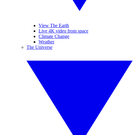
View The Earth
Live 4K video from space
Climate Change
Weather
The Universe