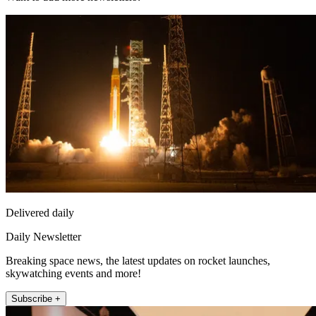
Delivered daily
Daily Newsletter
Breaking space news, the latest updates on rocket launches,
skywatching events and more!
Subscribe +