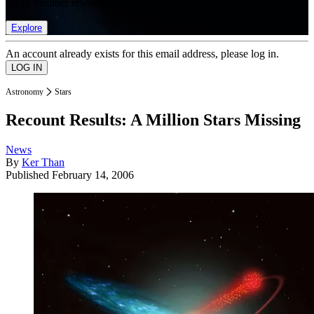
list of member rewards.
Explore
An account already exists for this email address, please log in.
Astronomy
Stars
Recount Results: A Million Stars Missing
News
By
Ker Than
Published
February 14, 2006