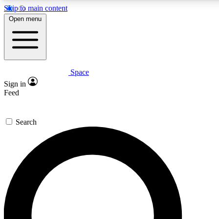
Skip to main content
5
24/7
23K+
Open menu
PREMIUM BENEFITS
ACCESS AVAILABLE
ACTIVE MEMBERS
Space
Expert insights
Curated newsle
Sign in
In-depth guides and features
Handpicked inspi
Feed
GET SPACE+ ACCESS QUICK
Search
For the quickest way to join, enter your email below. We’ll
send a confirmation email and sign you up to Space.com
newsletters with the latest inspiration, expert advice and
exclusive offers.