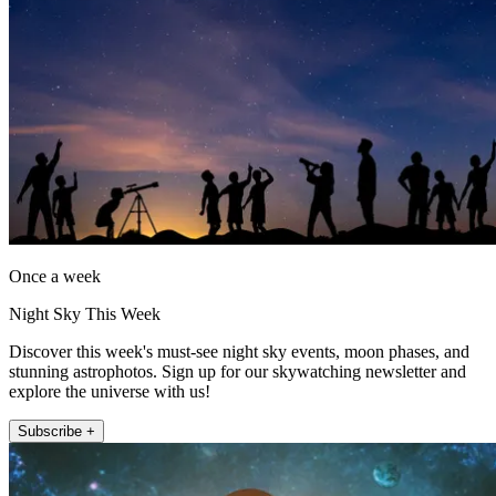
Once a week
Night Sky This Week
Discover this week's must-see night sky events, moon phases, and
stunning astrophotos. Sign up for our skywatching newsletter and
explore the universe with us!
Subscribe +