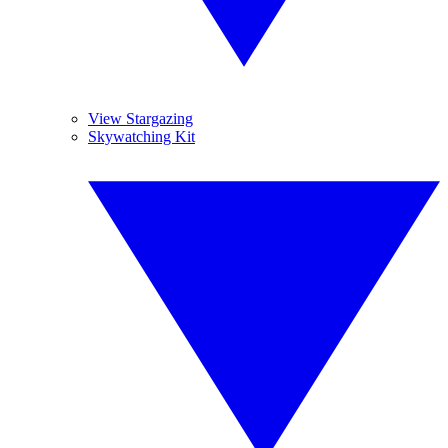
View Stargazing
Skywatching Kit