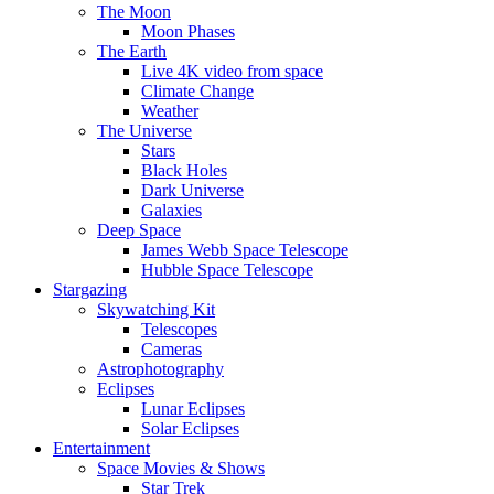
The Moon
Moon Phases
The Earth
Live 4K video from space
Climate Change
Weather
The Universe
Stars
Black Holes
Dark Universe
Galaxies
Deep Space
James Webb Space Telescope
Hubble Space Telescope
Stargazing
Skywatching Kit
Telescopes
Cameras
Astrophotography
Eclipses
Lunar Eclipses
Solar Eclipses
Entertainment
Space Movies & Shows
Star Trek