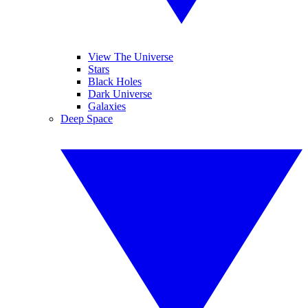
View The Universe
Stars
Black Holes
Dark Universe
Galaxies
Deep Space