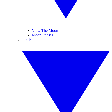
View The Moon
Moon Phases
The Earth