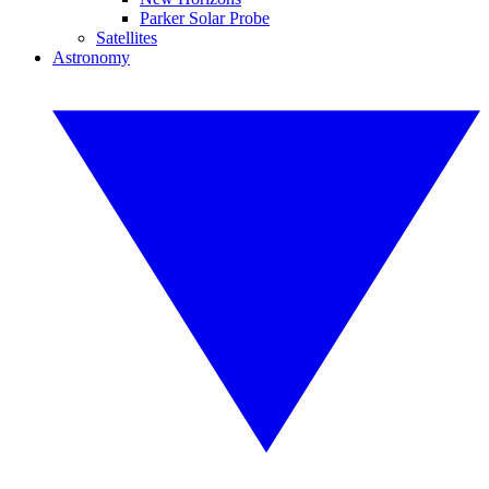
Parker Solar Probe
Satellites
Astronomy