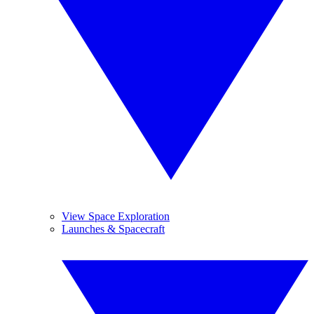
View Space Exploration
Launches & Spacecraft