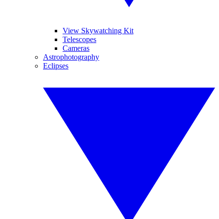
View Skywatching Kit
Telescopes
Cameras
Astrophotography
Eclipses