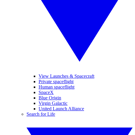
View Launches & Spacecraft
Private spaceflight
Human spaceflight
SpaceX
Blue Origin
Virgin Galactic
United Launch Alliance
Search for Life