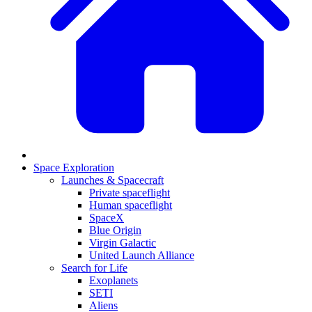
Space Exploration
Launches & Spacecraft
Private spaceflight
Human spaceflight
SpaceX
Blue Origin
Virgin Galactic
United Launch Alliance
Search for Life
Exoplanets
SETI
Aliens