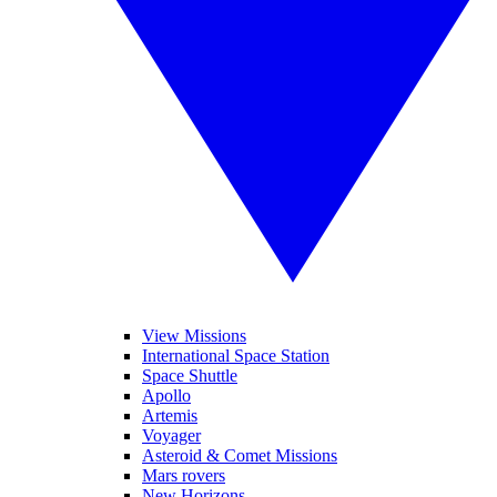
View Missions
International Space Station
Space Shuttle
Apollo
Artemis
Voyager
Asteroid & Comet Missions
Mars rovers
New Horizons