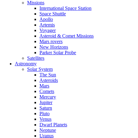
Missions
International Space Station
Space Shuttle
Apollo
Artemis
Voyager
Asteroid & Comet Missions
Mars rovers
New Horizons
Parker Solar Probe
Satellites
Astronomy
Solar System
The Sun
Asteroids
Mars
Comets
Mercury
Jupiter
Saturn
Pluto
Venus
Dwarf Planets
Neptune
Uranus