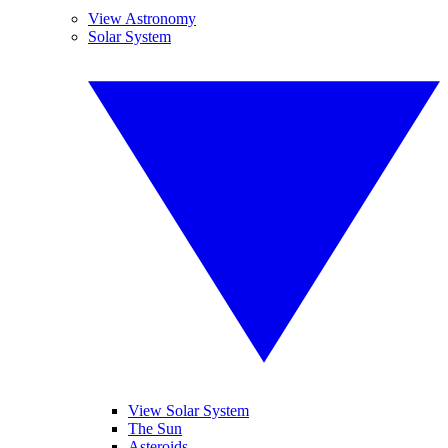
View Astronomy
Solar System
View Solar System
The Sun
Asteroids