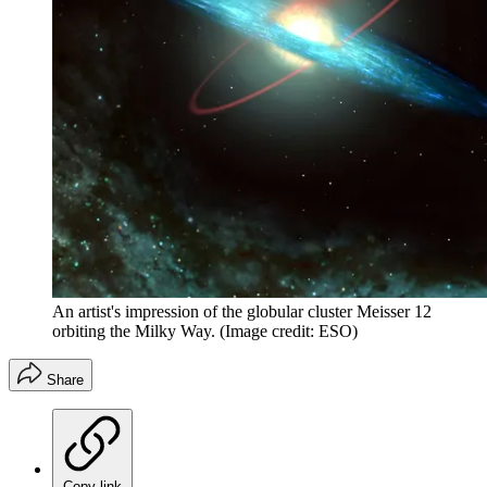
An artist's impression of the globular cluster Meisser 12
orbiting the Milky Way.
(Image credit: ESO)
Share
Copy link