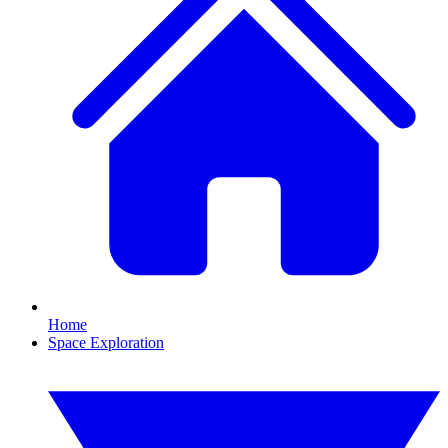
Home
Space Exploration