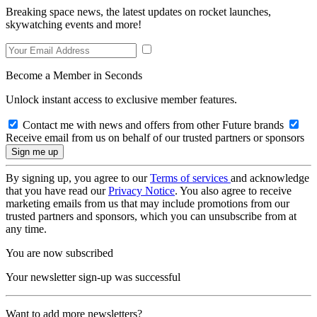
Breaking space news, the latest updates on rocket launches,
skywatching events and more!
Become a Member in Seconds
Unlock instant access to exclusive member features.
Contact me with news and offers from other Future brands
Receive email from us on behalf of our trusted partners or sponsors
By signing up, you agree to our
Terms of services
and acknowledge
that you have read our
Privacy Notice
. You also agree to receive
marketing emails from us that may include promotions from our
trusted partners and sponsors, which you can unsubscribe from at
any time.
You are now subscribed
Your newsletter sign-up was successful
Want to add more newsletters?