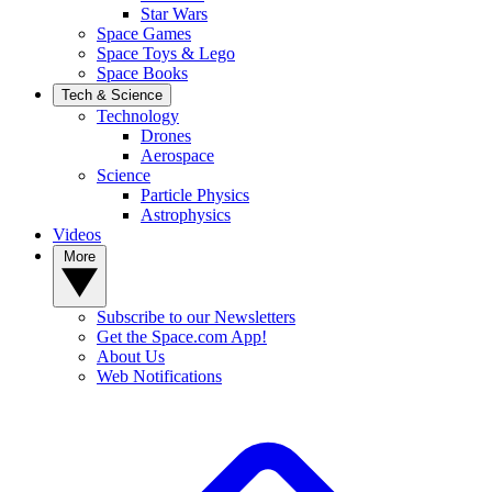
Star Wars
Space Games
Space Toys & Lego
Space Books
Tech & Science
Technology
Drones
Aerospace
Science
Particle Physics
Astrophysics
Videos
More
Subscribe to our Newsletters
Get the Space.com App!
About Us
Web Notifications