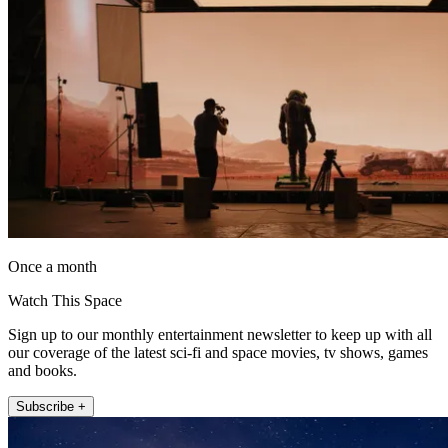
Once a month
Watch This Space
Sign up to our monthly entertainment newsletter to keep up with all
our coverage of the latest sci-fi and space movies, tv shows, games
and books.
Subscribe +