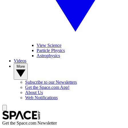
View Science
Particle Physics
Astrophysics
Videos
More
Subscribe to our Newsletters
Get the Space.com App!
About Us
Web Notifications
Get the Space.com Newsletter