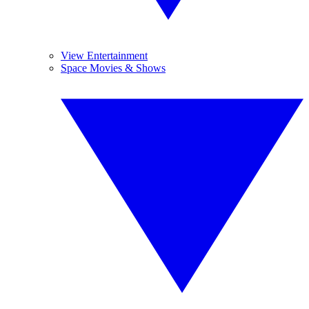
View Entertainment
Space Movies & Shows