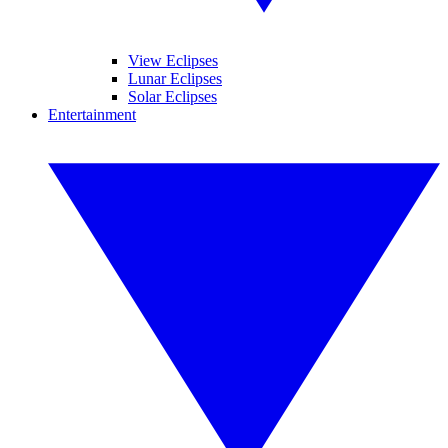
View Eclipses
Lunar Eclipses
Solar Eclipses
Entertainment