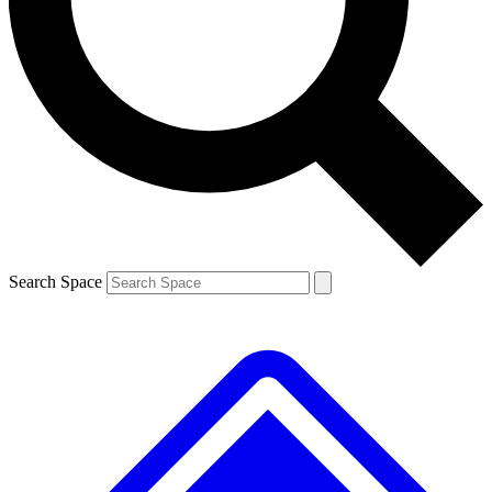
Contact me with news and offers from other Future brands
By submitting your information you agree to the
Terms & Conditions
and
Privacy Policy
and are aged 16 or over.
Search Space