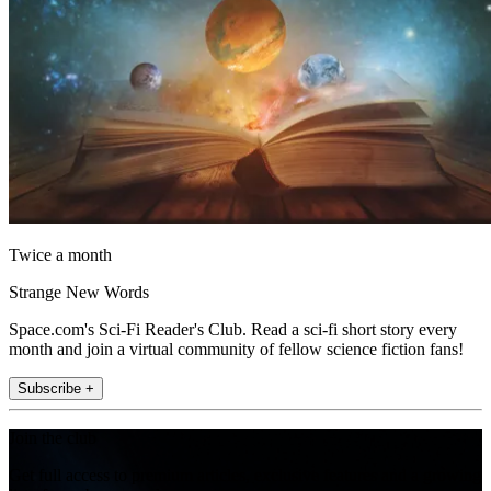
Twice a month
Strange New Words
Space.com's Sci-Fi Reader's Club. Read a sci-fi short story every
month and join a virtual community of fellow science fiction fans!
Subscribe +
Join the club
Get full access to premium articles, exclusive features and a growing