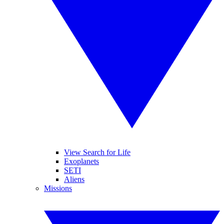
View Search for Life
Exoplanets
SETI
Aliens
Missions