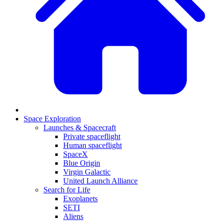
Space Exploration
Launches & Spacecraft
Private spaceflight
Human spaceflight
SpaceX
Blue Origin
Virgin Galactic
United Launch Alliance
Search for Life
Exoplanets
SETI
Aliens