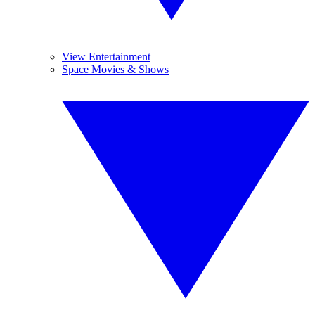
View Entertainment
Space Movies & Shows