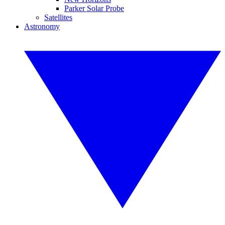
Parker Solar Probe
Satellites
Astronomy