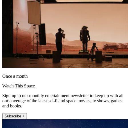
Once a month
Watch This Space
Sign up to our monthly entertainment newsletter to keep up with all
our coverage of the latest sci-fi and space movies, tv shows, games
and books.
Subscribe +