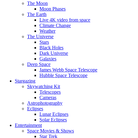
The Moon
Moon Phases
The Earth
Live 4K video from space
Climate Change
Weather
The Universe
Stars
Black Holes
Dark Universe
Galaxies
Deep Space
James Webb Space Telescope
Hubble Space Telescope
Stargazing
Skywatching Kit
Telescopes
Cameras
Astrophotography
Eclipses
Lunar Eclipses
Solar Eclipses
Entertainment
Space Movies & Shows
Star Trek