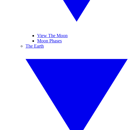
View The Moon
Moon Phases
The Earth