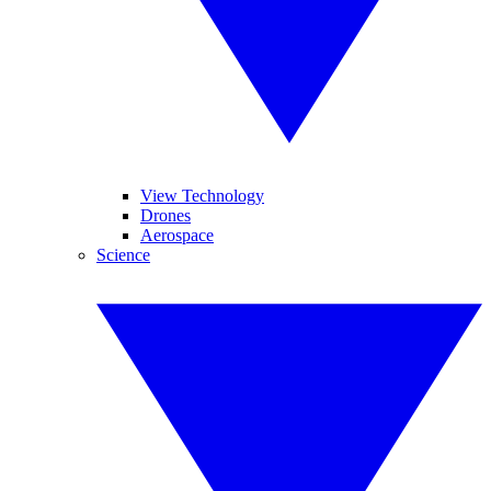
View Technology
Drones
Aerospace
Science