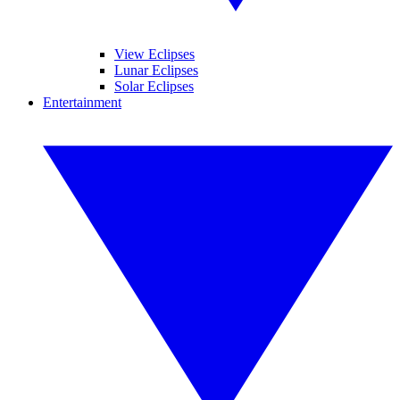
View Eclipses
Lunar Eclipses
Solar Eclipses
Entertainment