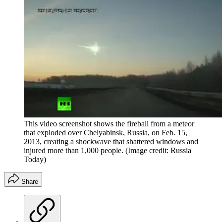
This video screenshot shows the fireball from a meteor
that exploded over Chelyabinsk, Russia, on Feb. 15,
2013, creating a shockwave that shattered windows and
injured more than 1,000 people.
(Image credit: Russia
Today)
Share