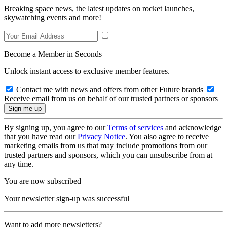
Breaking space news, the latest updates on rocket launches,
skywatching events and more!
Become a Member in Seconds
Unlock instant access to exclusive member features.
Contact me with news and offers from other Future brands
Receive email from us on behalf of our trusted partners or sponsors
By signing up, you agree to our
Terms of services
and acknowledge
that you have read our
Privacy Notice
. You also agree to receive
marketing emails from us that may include promotions from our
trusted partners and sponsors, which you can unsubscribe from at
any time.
You are now subscribed
Your newsletter sign-up was successful
Want to add more newsletters?