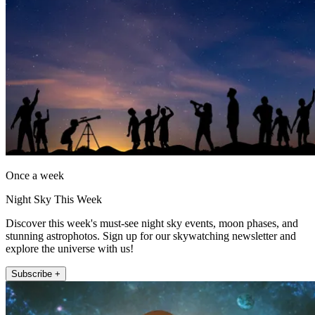
Once a week
Night Sky This Week
Discover this week's must-see night sky events, moon phases, and
stunning astrophotos. Sign up for our skywatching newsletter and
explore the universe with us!
Subscribe +