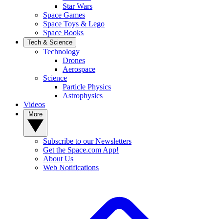
Star Wars
Space Games
Space Toys & Lego
Space Books
Tech & Science
Technology
Drones
Aerospace
Science
Particle Physics
Astrophysics
Videos
More
Subscribe to our Newsletters
Get the Space.com App!
About Us
Web Notifications