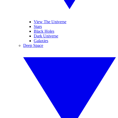
View The Universe
Stars
Black Holes
Dark Universe
Galaxies
Deep Space