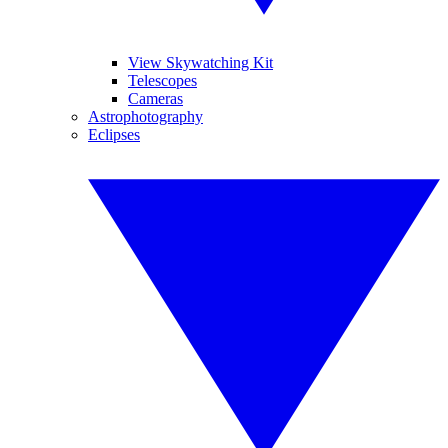
View Skywatching Kit
Telescopes
Cameras
Astrophotography
Eclipses