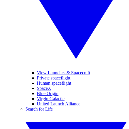
View Launches & Spacecraft
Private spaceflight
Human spaceflight
SpaceX
Blue Origin
Virgin Galactic
United Launch Alliance
Search for Life