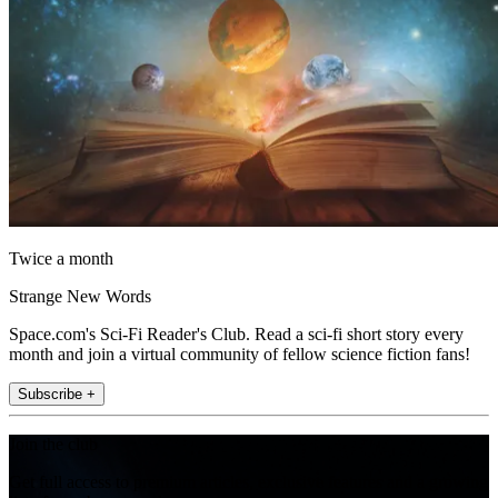
Twice a month
Strange New Words
Space.com's Sci-Fi Reader's Club. Read a sci-fi short story every
month and join a virtual community of fellow science fiction fans!
Subscribe +
Join the club
Get full access to premium articles, exclusive features and a growing