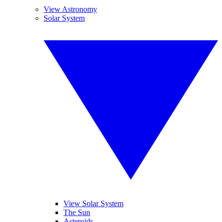
View Astronomy
Solar System
View Solar System
The Sun
Asteroids