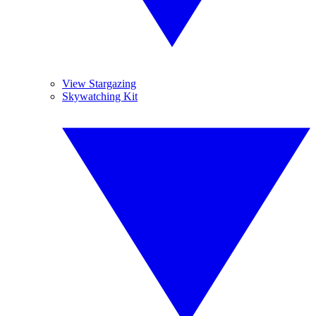
View Stargazing
Skywatching Kit