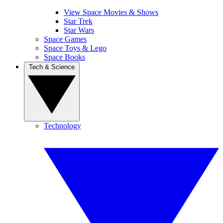
View Space Movies & Shows
Star Trek
Star Wars
Space Games
Space Toys & Lego
Space Books
Tech & Science
Technology