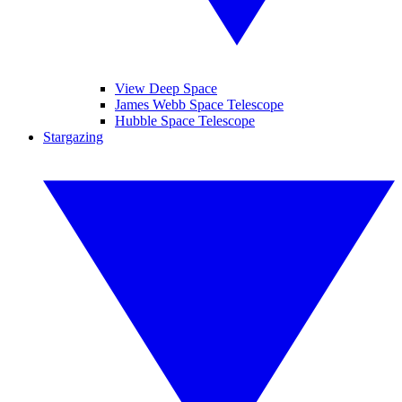
View Deep Space
James Webb Space Telescope
Hubble Space Telescope
Stargazing