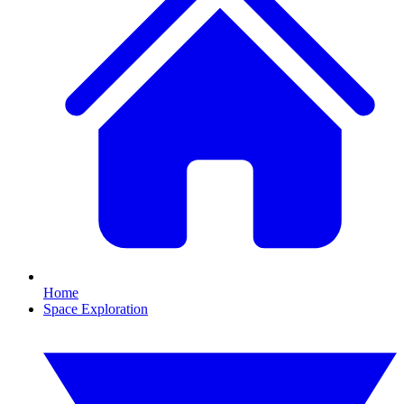
Home
Space Exploration