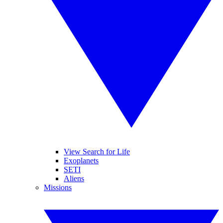
View Search for Life
Exoplanets
SETI
Aliens
Missions