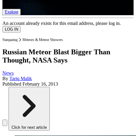
list of member rewards.
Explore
An account already exists for this email address, please log in.
Stargazing
Meteors & Meteor Showers
Russian Meteor Blast Bigger Than
Thought, NASA Says
News
By
Tariq Malik
Published
February 16, 2013
Click for next article