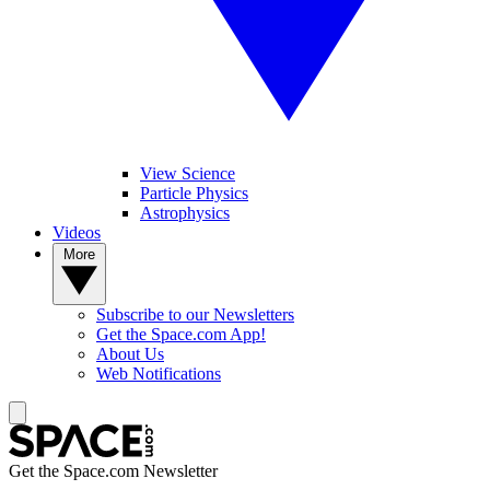
View Science
Particle Physics
Astrophysics
Videos
More
Subscribe to our Newsletters
Get the Space.com App!
About Us
Web Notifications
Get the Space.com Newsletter