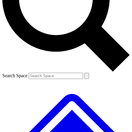
Contact me with news and offers from other Future brands
By submitting your information you agree to the
Terms & Conditions
and
Privacy Policy
and are aged 16 or over.
Search Space