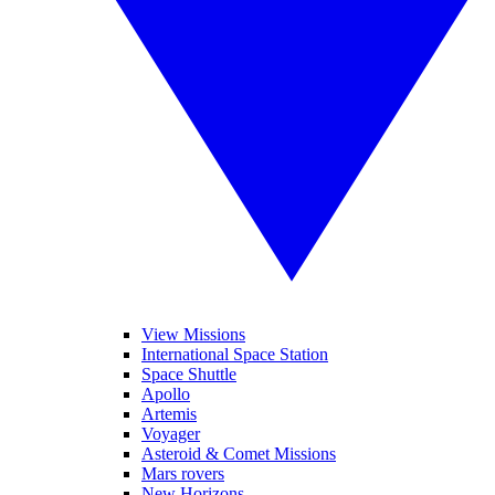
View Missions
International Space Station
Space Shuttle
Apollo
Artemis
Voyager
Asteroid & Comet Missions
Mars rovers
New Horizons