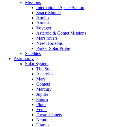
Missions
International Space Station
Space Shuttle
Apollo
Artemis
Voyager
Asteroid & Comet Missions
Mars rovers
New Horizons
Parker Solar Probe
Satellites
Astronomy
Solar System
The Sun
Asteroids
Mars
Comets
Mercury
Jupiter
Saturn
Pluto
Venus
Dwarf Planets
Neptune
Uranus