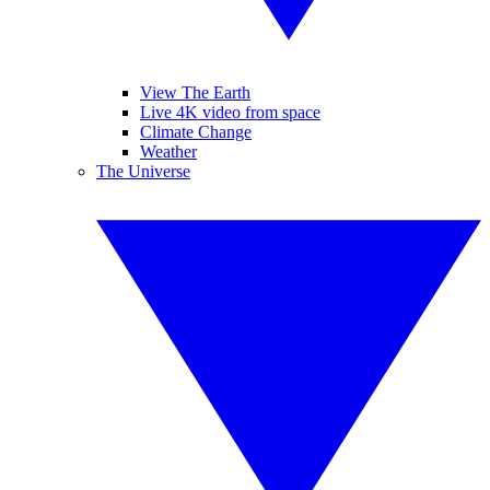
View The Earth
Live 4K video from space
Climate Change
Weather
The Universe