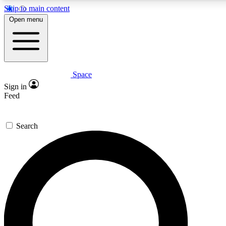
Skip to main content
5
24/7
23K+
Open menu
PREMIUM BENEFITS
ACCESS AVAILABLE
ACTIVE MEMBERS
Space
Expert insights
Curated newsle
Sign in
In-depth guides and features
Handpicked inspi
Feed
GET SPACE+ ACCESS QUICK
Search
For the quickest way to join, enter your email below. We’ll
send a confirmation email and sign you up to Space.com
newsletters with the latest inspiration, expert advice and
exclusive offers.