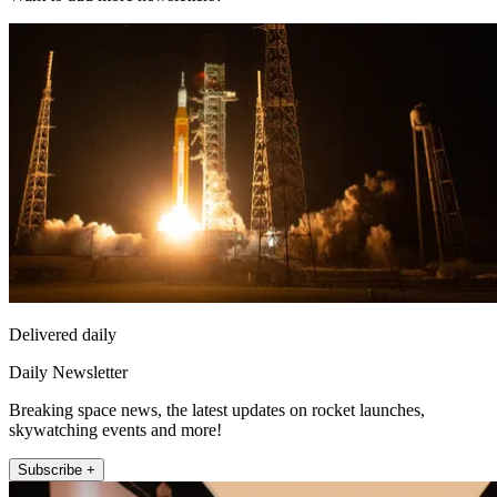
Delivered daily
Daily Newsletter
Breaking space news, the latest updates on rocket launches,
skywatching events and more!
Subscribe +