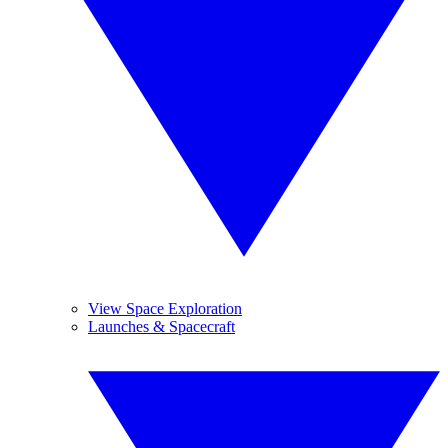
View Space Exploration
Launches & Spacecraft