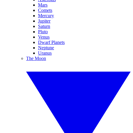
Mars
Comets
Mercury
Jupiter
Saturn
Pluto
Venus
Dwarf Planets
Neptune
Uranus
The Moon