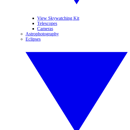
View Skywatching Kit
Telescopes
Cameras
Astrophotography
Eclipses