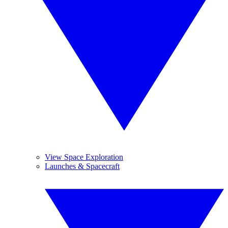
View Space Exploration
Launches & Spacecraft