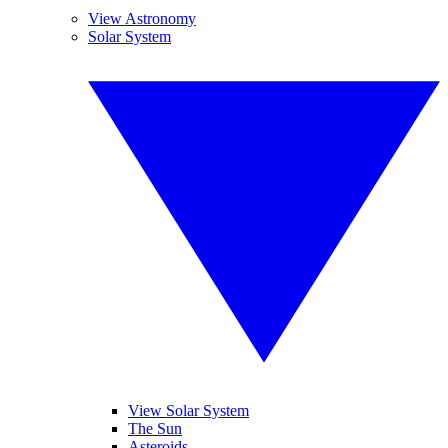
View Astronomy
Solar System
View Solar System
The Sun
Asteroids