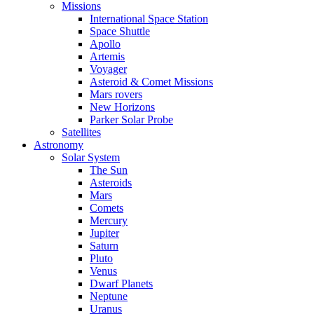
Missions
International Space Station
Space Shuttle
Apollo
Artemis
Voyager
Asteroid & Comet Missions
Mars rovers
New Horizons
Parker Solar Probe
Satellites
Astronomy
Solar System
The Sun
Asteroids
Mars
Comets
Mercury
Jupiter
Saturn
Pluto
Venus
Dwarf Planets
Neptune
Uranus