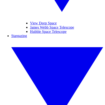
View Deep Space
James Webb Space Telescope
Hubble Space Telescope
Stargazing