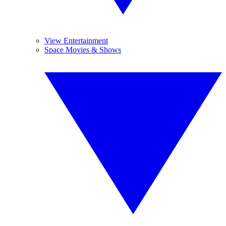
View Entertainment
Space Movies & Shows