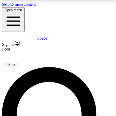
Skip to main content
5
24/7
23K+
Open menu
PREMIUM BENEFITS
ACCESS AVAILABLE
ACTIVE MEMBERS
Space
Expert insights
Curated newsle
Sign in
In-depth guides and features
Handpicked inspi
Feed
GET SPACE+ ACCESS QUICK
Search
For the quickest way to join, enter your email below. We’ll
send a confirmation email and sign you up to Space.com
newsletters with the latest inspiration, expert advice and
exclusive offers.