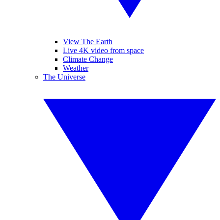
View The Earth
Live 4K video from space
Climate Change
Weather
The Universe