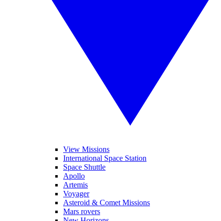
View Missions
International Space Station
Space Shuttle
Apollo
Artemis
Voyager
Asteroid & Comet Missions
Mars rovers
New Horizons