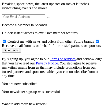
Breaking space news, the latest updates on rocket launches,
skywatching events and more!
Become a Member in Seconds
Unlock instant access to exclusive member features.
Contact me with news and offers from other Future brands
Receive email from us on behalf of our trusted partners or sponsors
By signing up, you agree to our
Terms of services
and acknowledge
that you have read our
Privacy Notice
. You also agree to receive
marketing emails from us that may include promotions from our
trusted partners and sponsors, which you can unsubscribe from at
any time.
You are now subscribed
Your newsletter sign-up was successful
Want to add more newsletters?