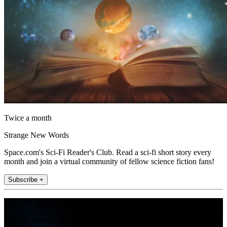
Twice a month
Strange New Words
Space.com's Sci-Fi Reader's Club. Read a sci-fi short story every
month and join a virtual community of fellow science fiction fans!
Subscribe +
Join the club
Get full access to premium articles, exclusive features and a growing