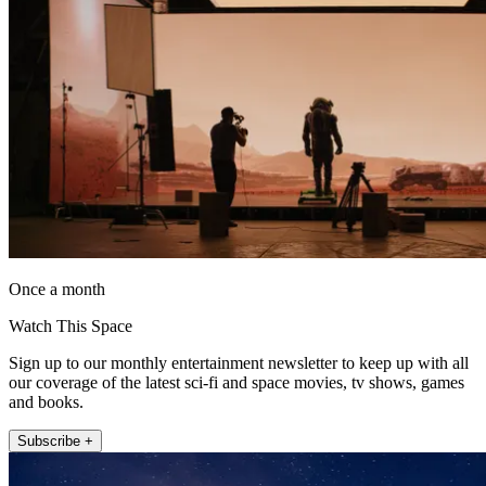
Once a month
Watch This Space
Sign up to our monthly entertainment newsletter to keep up with all
our coverage of the latest sci-fi and space movies, tv shows, games
and books.
Subscribe +