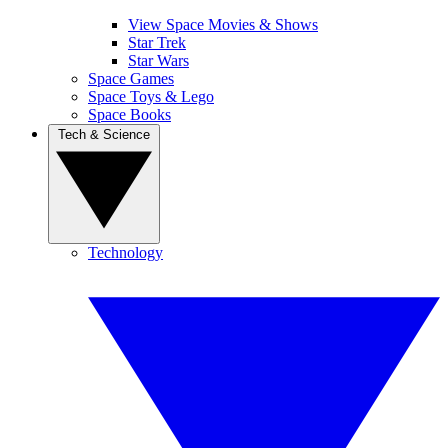
View Space Movies & Shows
Star Trek
Star Wars
Space Games
Space Toys & Lego
Space Books
Tech & Science
Technology