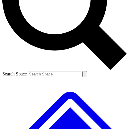
Contact me with news and offers from other Future brands
By submitting your information you agree to the
Terms & Conditions
and
Privacy Policy
and are aged 16 or over.
Search Space