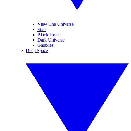
View The Universe
Stars
Black Holes
Dark Universe
Galaxies
Deep Space