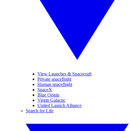
View Launches & Spacecraft
Private spaceflight
Human spaceflight
SpaceX
Blue Origin
Virgin Galactic
United Launch Alliance
Search for Life