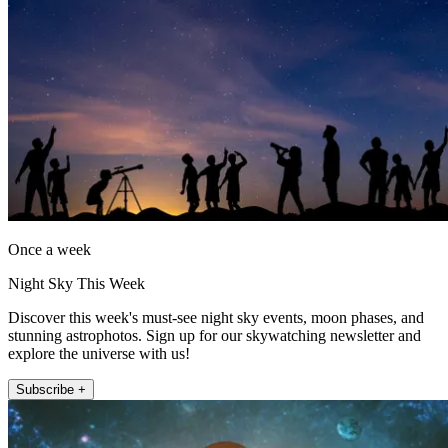
Once a week
Night Sky This Week
Discover this week's must-see night sky events, moon phases, and
stunning astrophotos. Sign up for our skywatching newsletter and
explore the universe with us!
Subscribe +