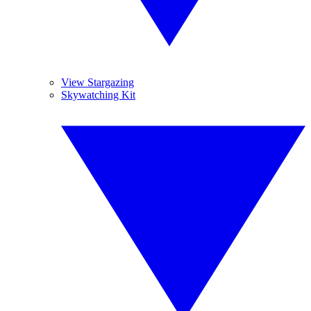
View Stargazing
Skywatching Kit