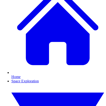
Home
Space Exploration