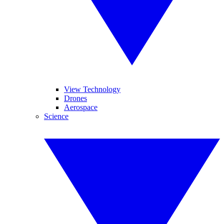
View Technology
Drones
Aerospace
Science