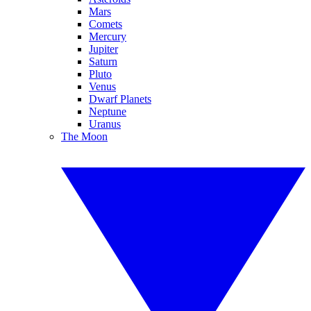
Mars
Comets
Mercury
Jupiter
Saturn
Pluto
Venus
Dwarf Planets
Neptune
Uranus
The Moon