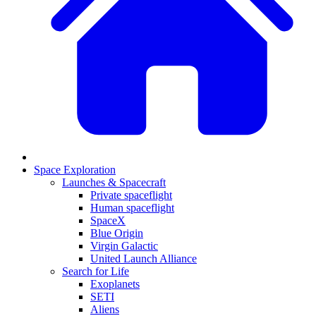
Space Exploration
Launches & Spacecraft
Private spaceflight
Human spaceflight
SpaceX
Blue Origin
Virgin Galactic
United Launch Alliance
Search for Life
Exoplanets
SETI
Aliens