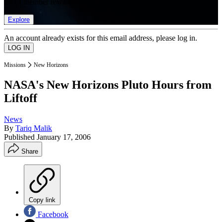
list of member rewards.
Explore
An account already exists for this email address, please log in.
Missions
New Horizons
NASA's New Horizons Pluto Hours from
Liftoff
News
By
Tariq Malik
Published
January 17, 2006
Share
Copy link
Facebook