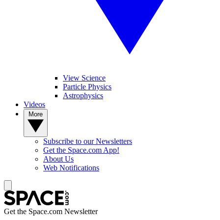
View Science
Particle Physics
Astrophysics
Videos
More
Subscribe to our Newsletters
Get the Space.com App!
About Us
Web Notifications
Get the Space.com Newsletter