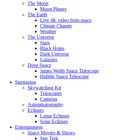
The Moon
Moon Phases
The Earth
Live 4K video from space
Climate Change
Weather
The Universe
Stars
Black Holes
Dark Universe
Galaxies
Deep Space
James Webb Space Telescope
Hubble Space Telescope
Stargazing
Skywatching Kit
Telescopes
Cameras
Astrophotography
Eclipses
Lunar Eclipses
Solar Eclipses
Entertainment
Space Movies & Shows
Star Trek