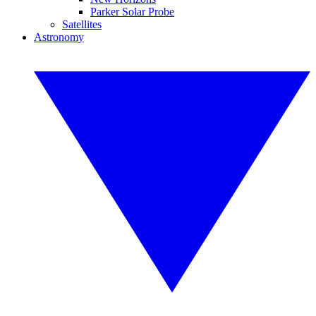
Parker Solar Probe
Satellites
Astronomy