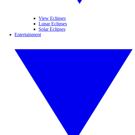
View Eclipses
Lunar Eclipses
Solar Eclipses
Entertainment