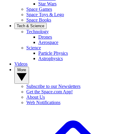
Star Wars
Space Games
Space Toys & Lego
Space Books
Tech & Science
Technology
Drones
Aerospace
Science
Particle Physics
Astrophysics
Videos
More
Subscribe to our Newsletters
Get the Space.com App!
About Us
Web Notifications