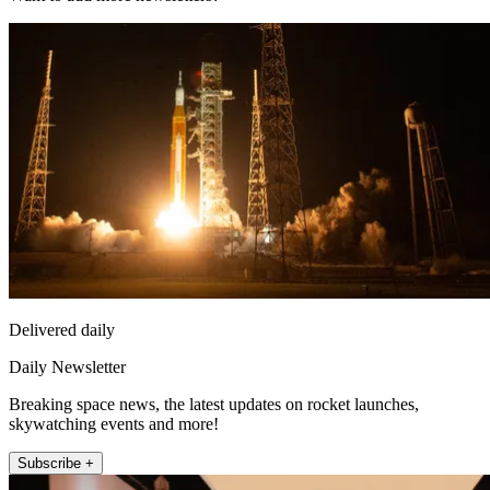
Delivered daily
Daily Newsletter
Breaking space news, the latest updates on rocket launches,
skywatching events and more!
Subscribe +