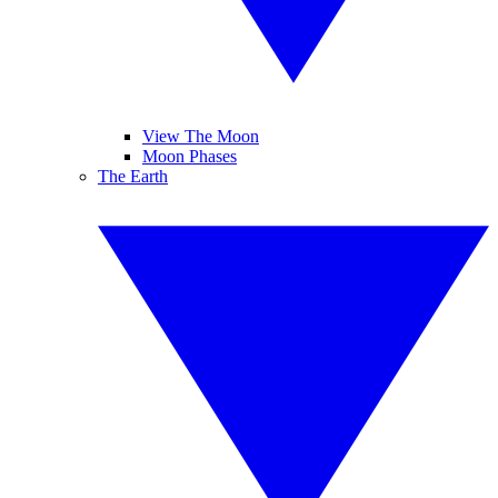
View The Moon
Moon Phases
The Earth