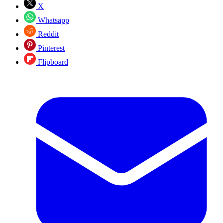
X
Whatsapp
Reddit
Pinterest
Flipboard