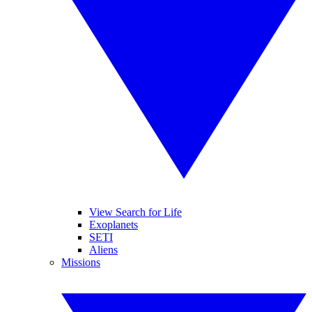
View Search for Life
Exoplanets
SETI
Aliens
Missions