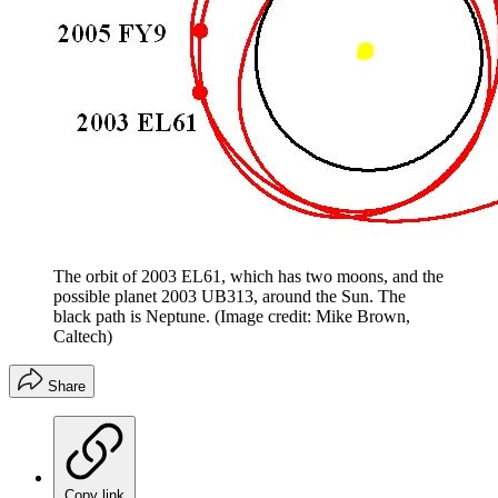
The orbit of 2003 EL61, which has two moons, and the
possible planet 2003 UB313, around the Sun. The
black path is Neptune.
(Image credit: Mike Brown,
Caltech)
Share
Copy link