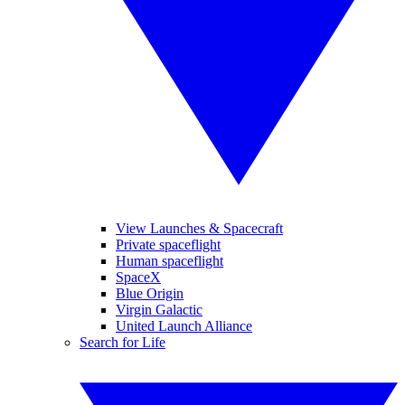
View Launches & Spacecraft
Private spaceflight
Human spaceflight
SpaceX
Blue Origin
Virgin Galactic
United Launch Alliance
Search for Life