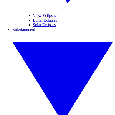
View Eclipses
Lunar Eclipses
Solar Eclipses
Entertainment