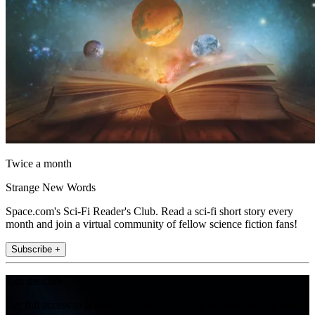
Twice a month
Strange New Words
Space.com's Sci-Fi Reader's Club. Read a sci-fi short story every
month and join a virtual community of fellow science fiction fans!
Subscribe +
Join the club
Get full access to premium articles, exclusive features and a growing