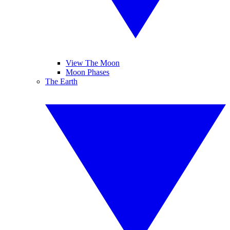
View The Moon
Moon Phases
The Earth