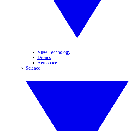
View Technology
Drones
Aerospace
Science