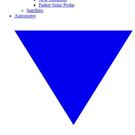
Parker Solar Probe
Satellites
Astronomy