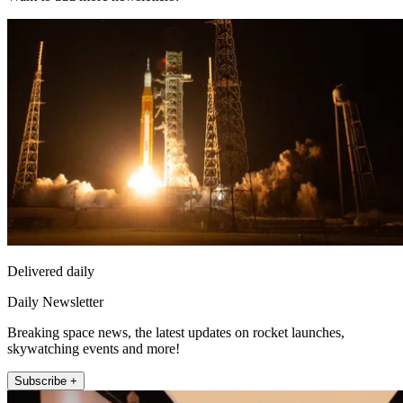
Delivered daily
Daily Newsletter
Breaking space news, the latest updates on rocket launches,
skywatching events and more!
Subscribe +