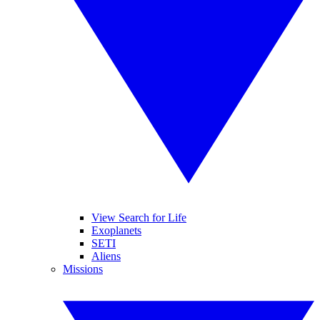
View Search for Life
Exoplanets
SETI
Aliens
Missions