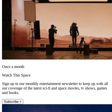
Once a month
Watch This Space
Sign up to our monthly entertainment newsletter to keep up with all
our coverage of the latest sci-fi and space movies, tv shows, games
and books.
Subscribe +