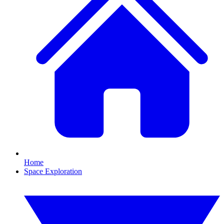
Home
Space Exploration