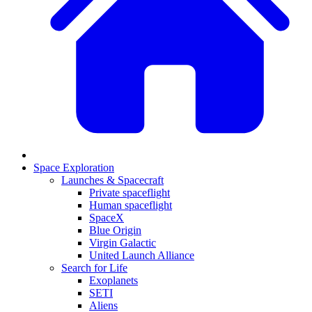
Space Exploration
Launches & Spacecraft
Private spaceflight
Human spaceflight
SpaceX
Blue Origin
Virgin Galactic
United Launch Alliance
Search for Life
Exoplanets
SETI
Aliens