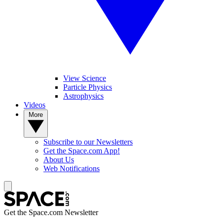
View Science
Particle Physics
Astrophysics
Videos
More
Subscribe to our Newsletters
Get the Space.com App!
About Us
Web Notifications
Get the Space.com Newsletter