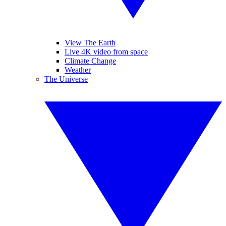
View The Earth
Live 4K video from space
Climate Change
Weather
The Universe