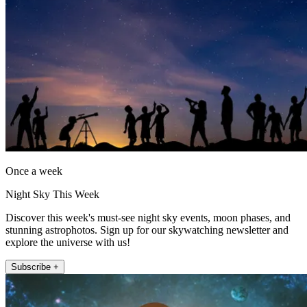
Once a week
Night Sky This Week
Discover this week's must-see night sky events, moon phases, and
stunning astrophotos. Sign up for our skywatching newsletter and
explore the universe with us!
Subscribe +