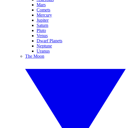
Mars
Comets
Mercury
Jupiter
Saturn
Pluto
Venus
Dwarf Planets
Neptune
Uranus
The Moon