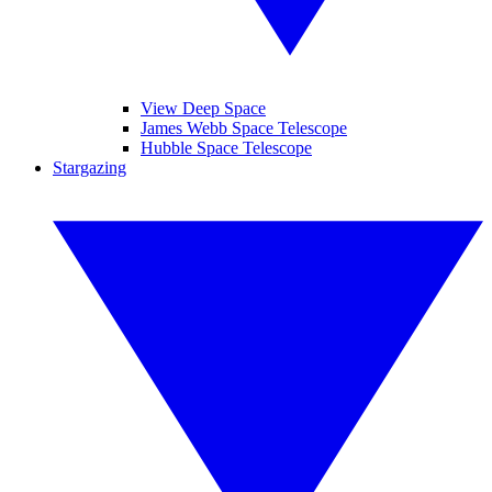
View Deep Space
James Webb Space Telescope
Hubble Space Telescope
Stargazing