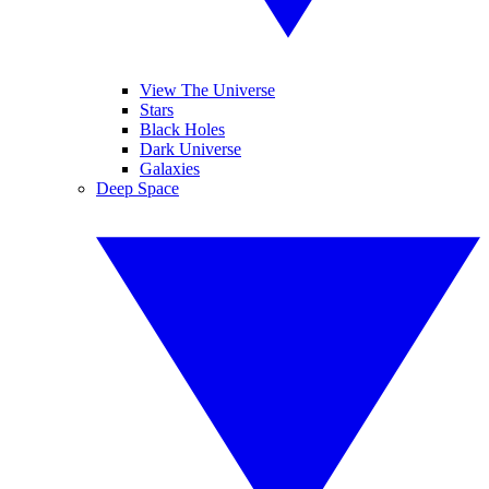
View The Universe
Stars
Black Holes
Dark Universe
Galaxies
Deep Space