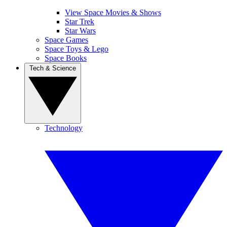
View Space Movies & Shows
Star Trek
Star Wars
Space Games
Space Toys & Lego
Space Books
Tech & Science
Technology