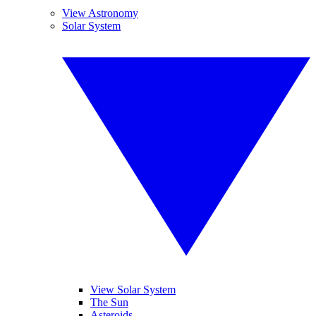
View Astronomy
Solar System
View Solar System
The Sun
Asteroids