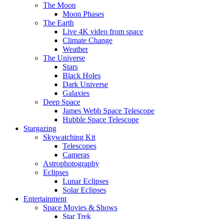
The Moon
Moon Phases
The Earth
Live 4K video from space
Climate Change
Weather
The Universe
Stars
Black Holes
Dark Universe
Galaxies
Deep Space
James Webb Space Telescope
Hubble Space Telescope
Stargazing
Skywatching Kit
Telescopes
Cameras
Astrophotography
Eclipses
Lunar Eclipses
Solar Eclipses
Entertainment
Space Movies & Shows
Star Trek