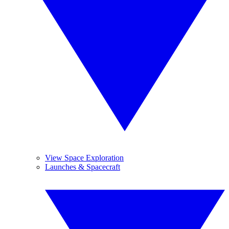
View Space Exploration
Launches & Spacecraft