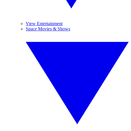
View Entertainment
Space Movies & Shows