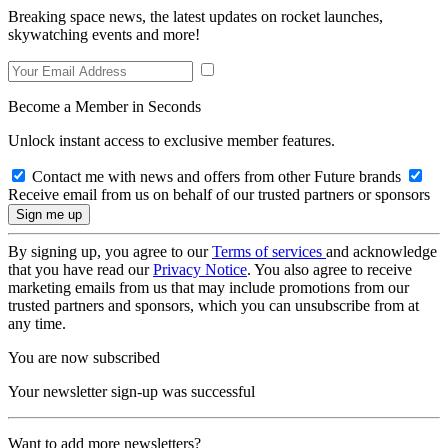
Breaking space news, the latest updates on rocket launches,
skywatching events and more!
Become a Member in Seconds
Unlock instant access to exclusive member features.
Contact me with news and offers from other Future brands
Receive email from us on behalf of our trusted partners or sponsors
By signing up, you agree to our
Terms of services
and acknowledge
that you have read our
Privacy Notice
. You also agree to receive
marketing emails from us that may include promotions from our
trusted partners and sponsors, which you can unsubscribe from at
any time.
You are now subscribed
Your newsletter sign-up was successful
Want to add more newsletters?