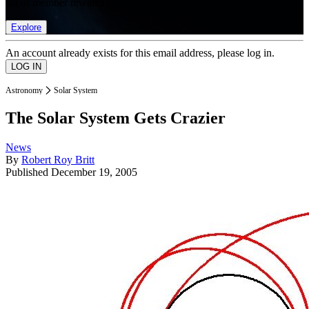
list of member rewards.
Explore
An account already exists for this email address, please log in.
Astronomy
Solar System
The Solar System Gets Crazier
News
By
Robert Roy Britt
Published
December 19, 2005