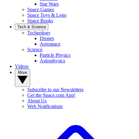
Star Wars
Space Games
Space Toys & Lego
Space Books
Tech & Science
Technology
Drones
Aerospace
Science
Particle Physics
Astrophysics
Videos
More
Subscribe to our Newsletters
Get the Space.com App!
About Us
Web Notifications