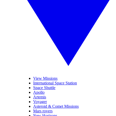
View Missions
International Space Station
Space Shuttle
Apollo
Artemis
Voyager
Asteroid & Comet Missions
Mars rovers
New Horizons