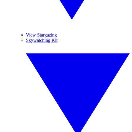
View Stargazing
Skywatching Kit