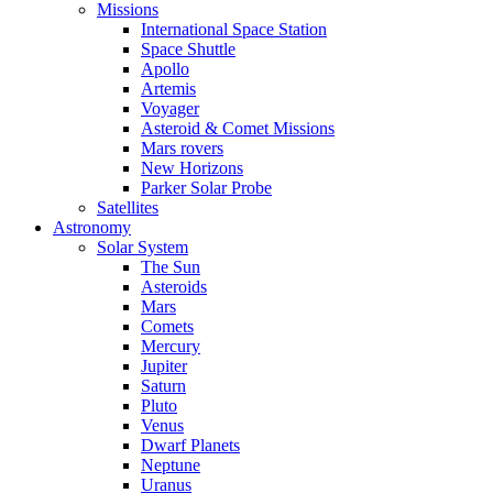
Missions
International Space Station
Space Shuttle
Apollo
Artemis
Voyager
Asteroid & Comet Missions
Mars rovers
New Horizons
Parker Solar Probe
Satellites
Astronomy
Solar System
The Sun
Asteroids
Mars
Comets
Mercury
Jupiter
Saturn
Pluto
Venus
Dwarf Planets
Neptune
Uranus