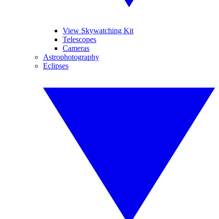
View Skywatching Kit
Telescopes
Cameras
Astrophotography
Eclipses