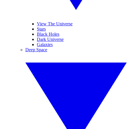
View The Universe
Stars
Black Holes
Dark Universe
Galaxies
Deep Space