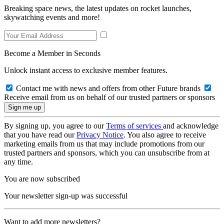
Breaking space news, the latest updates on rocket launches,
skywatching events and more!
Become a Member in Seconds
Unlock instant access to exclusive member features.
Contact me with news and offers from other Future brands
Receive email from us on behalf of our trusted partners or sponsors
By signing up, you agree to our
Terms of services
and acknowledge
that you have read our
Privacy Notice
. You also agree to receive
marketing emails from us that may include promotions from our
trusted partners and sponsors, which you can unsubscribe from at
any time.
You are now subscribed
Your newsletter sign-up was successful
Want to add more newsletters?