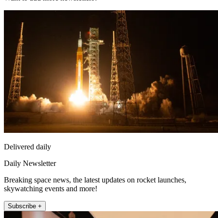
Delivered daily
Daily Newsletter
Breaking space news, the latest updates on rocket launches,
skywatching events and more!
Subscribe +