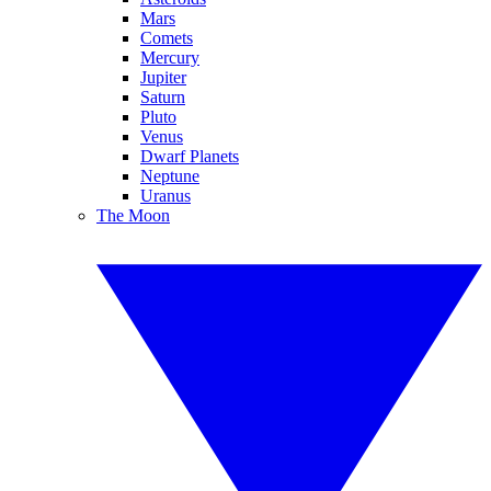
Mars
Comets
Mercury
Jupiter
Saturn
Pluto
Venus
Dwarf Planets
Neptune
Uranus
The Moon