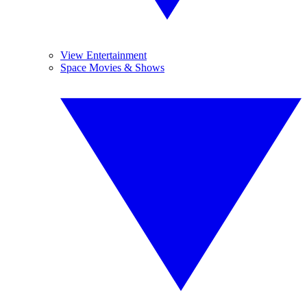
View Entertainment
Space Movies & Shows