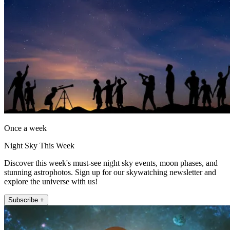
Once a week
Night Sky This Week
Discover this week's must-see night sky events, moon phases, and
stunning astrophotos. Sign up for our skywatching newsletter and
explore the universe with us!
Subscribe +