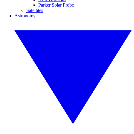
Parker Solar Probe
Satellites
Astronomy