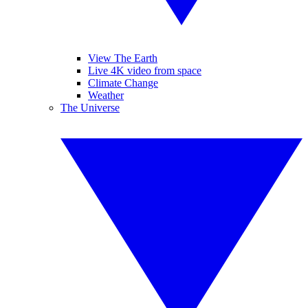
View The Earth
Live 4K video from space
Climate Change
Weather
The Universe