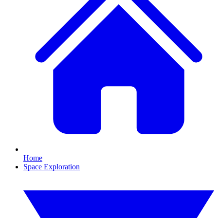
Home
Space Exploration