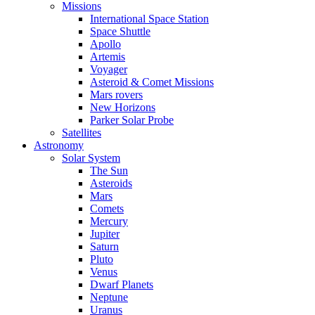
Missions
International Space Station
Space Shuttle
Apollo
Artemis
Voyager
Asteroid & Comet Missions
Mars rovers
New Horizons
Parker Solar Probe
Satellites
Astronomy
Solar System
The Sun
Asteroids
Mars
Comets
Mercury
Jupiter
Saturn
Pluto
Venus
Dwarf Planets
Neptune
Uranus