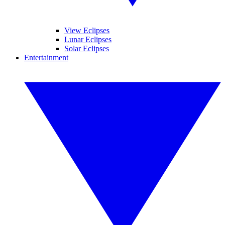
View Eclipses
Lunar Eclipses
Solar Eclipses
Entertainment