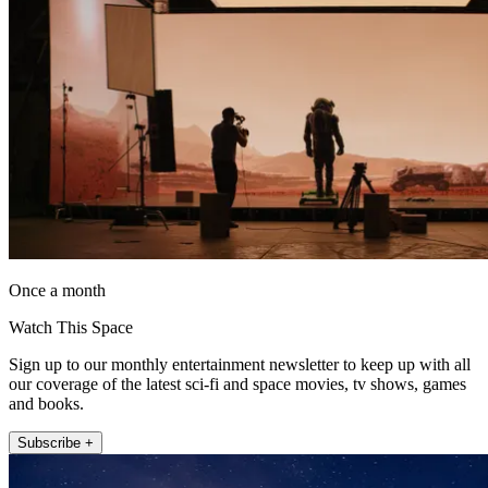
Once a month
Watch This Space
Sign up to our monthly entertainment newsletter to keep up with all
our coverage of the latest sci-fi and space movies, tv shows, games
and books.
Subscribe +