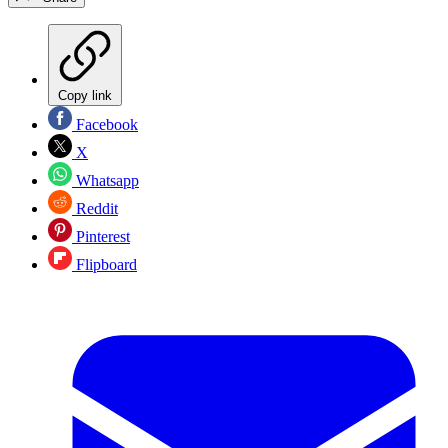
Copy link
Facebook
X
Whatsapp
Reddit
Pinterest
Flipboard