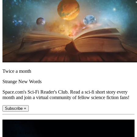
Twice a month
Strange New Words
Space.com's Sci-Fi Reader's Club. Read a sci-fi short story every
month and join a virtual community of fellow science fiction fans!
Subscribe +
Join the club
Get full access to premium articles, exclusive features and a growing