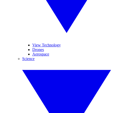
View Technology
Drones
Aerospace
Science