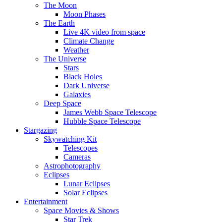
The Moon
Moon Phases
The Earth
Live 4K video from space
Climate Change
Weather
The Universe
Stars
Black Holes
Dark Universe
Galaxies
Deep Space
James Webb Space Telescope
Hubble Space Telescope
Stargazing
Skywatching Kit
Telescopes
Cameras
Astrophotography
Eclipses
Lunar Eclipses
Solar Eclipses
Entertainment
Space Movies & Shows
Star Trek