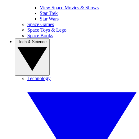
View Space Movies & Shows
Star Trek
Star Wars
Space Games
Space Toys & Lego
Space Books
Tech & Science
Technology