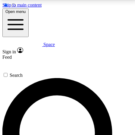
Skip to main content
5
24/7
23K+
Open menu
PREMIUM BENEFITS
ACCESS AVAILABLE
ACTIVE MEMBERS
Space
Expert insights
Curated newsle
Sign in
In-depth guides and features
Handpicked inspi
Feed
GET SPACE+ ACCESS QUICK
Search
For the quickest way to join, enter your email below.
We’ll send a confirmation email and sign you up to
Space.com newsletters with the latest inspiration,
expert advice and exclusive offers.