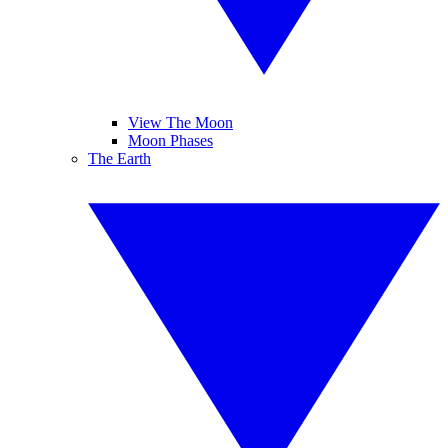
View The Moon
Moon Phases
The Earth