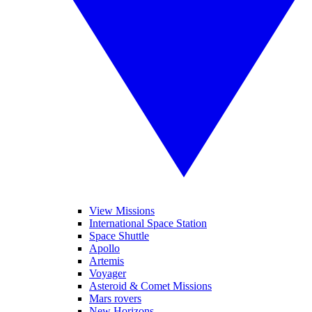
View Missions
International Space Station
Space Shuttle
Apollo
Artemis
Voyager
Asteroid & Comet Missions
Mars rovers
New Horizons