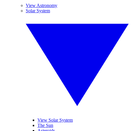
View Astronomy
Solar System
View Solar System
The Sun
Asteroids