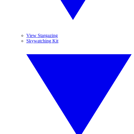
View Stargazing
Skywatching Kit