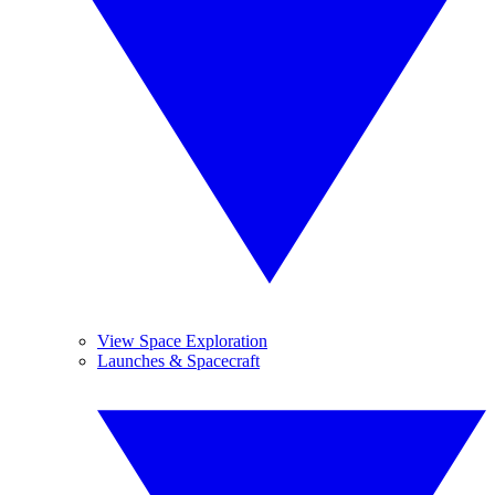
View Space Exploration
Launches & Spacecraft