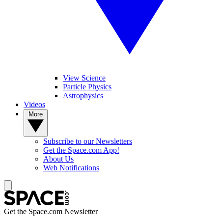
View Science
Particle Physics
Astrophysics
Videos
More
Subscribe to our Newsletters
Get the Space.com App!
About Us
Web Notifications
Get the Space.com Newsletter