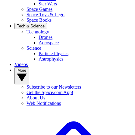
Star Wars
Space Games
Space Toys & Lego
Space Books
Tech & Science
Technology
Drones
Aerospace
Science
Particle Physics
Astrophysics
Videos
More
Subscribe to our Newsletters
Get the Space.com App!
About Us
Web Notifications