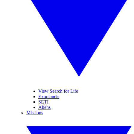
View Search for Life
Exoplanets
SETI
Aliens
Missions