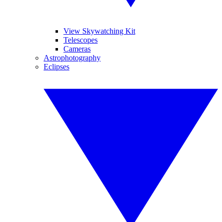
View Skywatching Kit
Telescopes
Cameras
Astrophotography
Eclipses