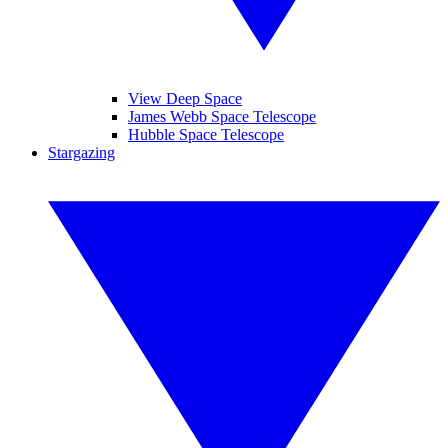
View Deep Space
James Webb Space Telescope
Hubble Space Telescope
Stargazing