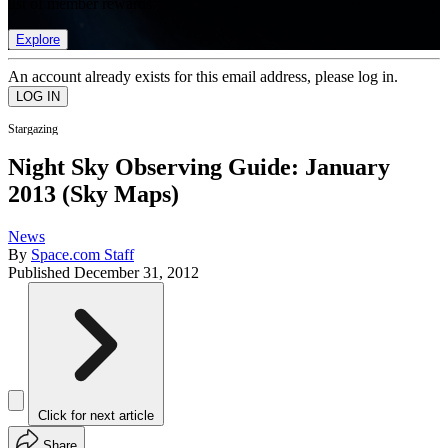
list of member rewards.
Explore
An account already exists for this email address, please log in.
Stargazing
Night Sky Observing Guide: January
2013 (Sky Maps)
News
By
Space.com Staff
Published
December 31, 2012
Click for next article
Share