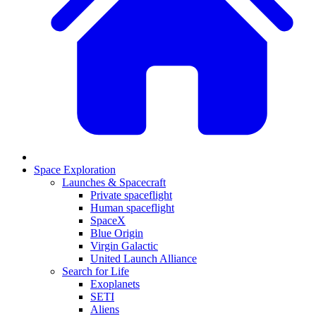
Space Exploration
Launches & Spacecraft
Private spaceflight
Human spaceflight
SpaceX
Blue Origin
Virgin Galactic
United Launch Alliance
Search for Life
Exoplanets
SETI
Aliens