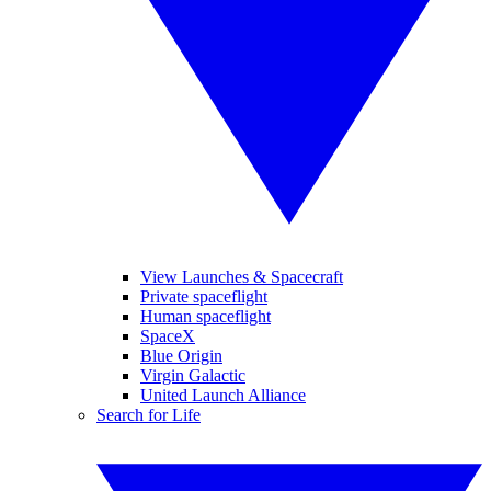
View Launches & Spacecraft
Private spaceflight
Human spaceflight
SpaceX
Blue Origin
Virgin Galactic
United Launch Alliance
Search for Life