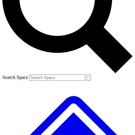
Contact me with news and offers from other Future
brands
By submitting your information you agree to the
Terms & Conditions
and
Privacy
Policy
and are aged 16 or over.
Search Space