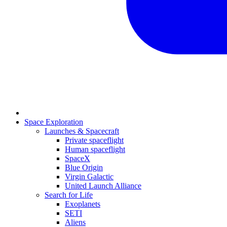
Space Exploration
Launches & Spacecraft
Private spaceflight
Human spaceflight
SpaceX
Blue Origin
Virgin Galactic
United Launch Alliance
Search for Life
Exoplanets
SETI
Aliens