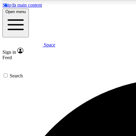
Skip to main content
Open menu
Space
Expe
Sign in
In-depth 
Feed
Search
Curate
Handpic