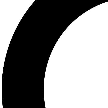
Ea
Preview 
Ac
Earn badg
Join th
Comme