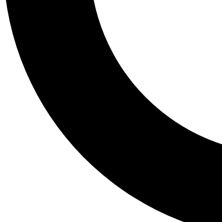
Tail
Personalis