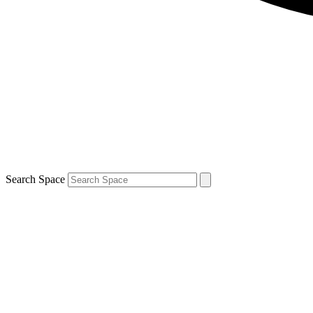
Search Space