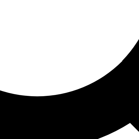
ored for you
ed recommendations