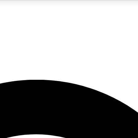
5
24/7
23K+
PREMIUM BENEFITS
ACCESS AVAILABLE
ACTIVE MEMBERS
rt insights
guides and features
d newsletters
ked inspiration