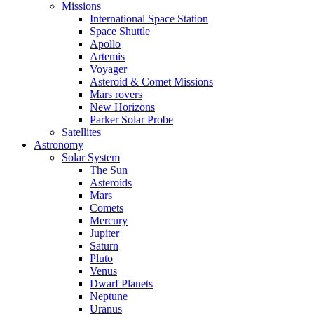
Missions
International Space Station
Space Shuttle
Apollo
Artemis
Voyager
Asteroid & Comet Missions
Mars rovers
New Horizons
Parker Solar Probe
Satellites
Astronomy
Solar System
The Sun
Asteroids
Mars
Comets
Mercury
Jupiter
Saturn
Pluto
Venus
Dwarf Planets
Neptune
Uranus