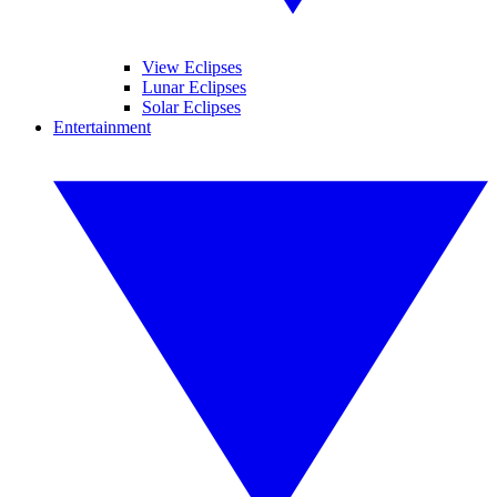
View Eclipses
Lunar Eclipses
Solar Eclipses
Entertainment