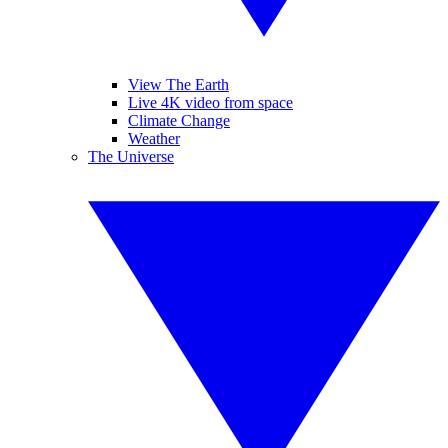
View The Earth
Live 4K video from space
Climate Change
Weather
The Universe