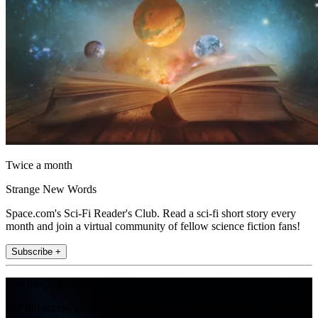
Twice a month
Strange New Words
Space.com's Sci-Fi Reader's Club. Read a sci-fi short story every
month and join a virtual community of fellow science fiction fans!
Subscribe +
Join the club
Get full access to premium articles, exclusive features and a growing