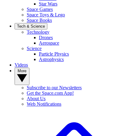
Star Wars
Space Games
Space Toys & Lego
Space Books
Tech & Science
Technology
Drones
Aerospace
Science
Particle Physics
Astrophysics
Videos
More
Subscribe to our Newsletters
Get the Space.com App!
About Us
Web Notifications