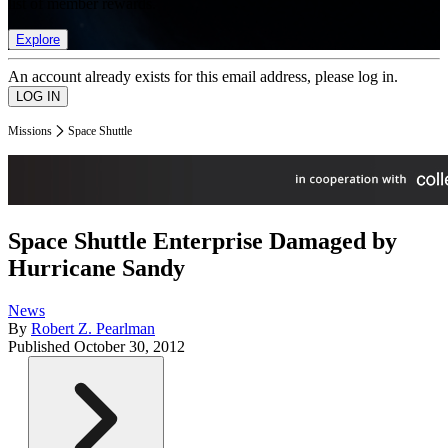
list of member rewards.
Explore
An account already exists for this email address, please log in.
Missions
Space Shuttle
Space Shuttle Enterprise Damaged by
Hurricane Sandy
News
By
Robert Z. Pearlman
Published
October 30, 2012