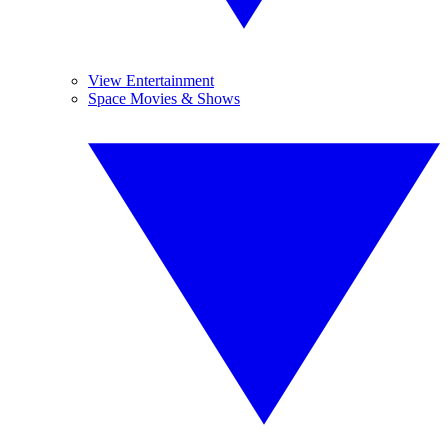
View Entertainment
Space Movies & Shows