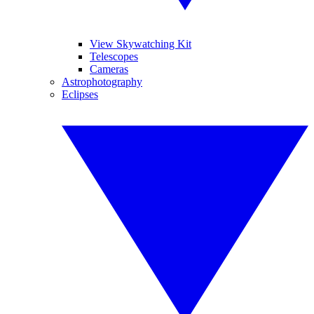
View Skywatching Kit
Telescopes
Cameras
Astrophotography
Eclipses