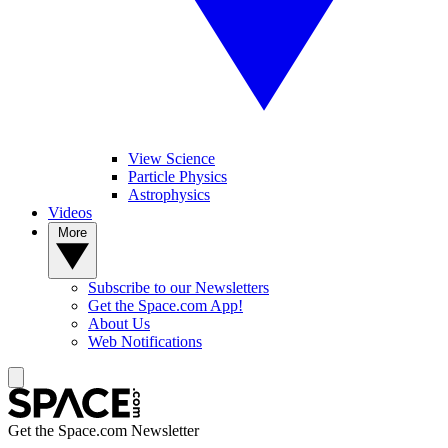
View Science
Particle Physics
Astrophysics
Videos
More
Subscribe to our Newsletters
Get the Space.com App!
About Us
Web Notifications
Get the Space.com Newsletter