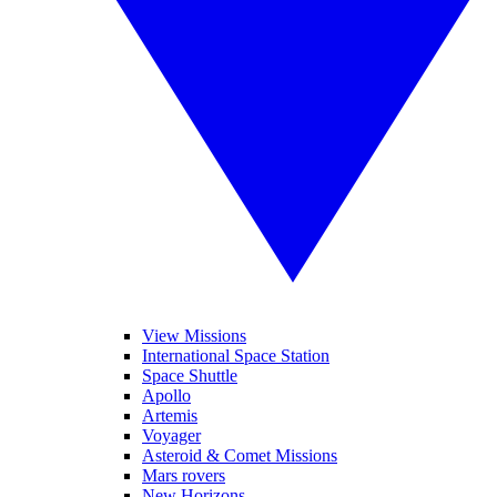
View Missions
International Space Station
Space Shuttle
Apollo
Artemis
Voyager
Asteroid & Comet Missions
Mars rovers
New Horizons