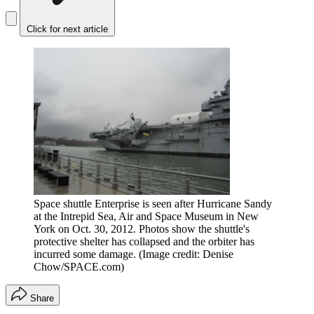
Click for next article
Space shuttle Enterprise is seen after Hurricane Sandy
at the Intrepid Sea, Air and Space Museum in New
York on Oct. 30, 2012. Photos show the shuttle's
protective shelter has collapsed and the orbiter has
incurred some damage.
(Image credit: Denise
Chow/SPACE.com)
Share