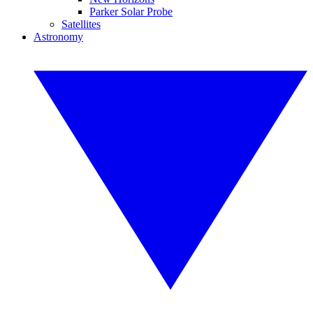
Parker Solar Probe
Satellites
Astronomy