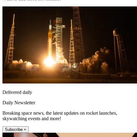
Delivered daily
Daily Newsletter
Breaking space news, the latest updates on rocket launches,
skywatching events and more!
Subscribe +