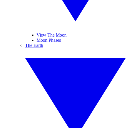
View The Moon
Moon Phases
The Earth