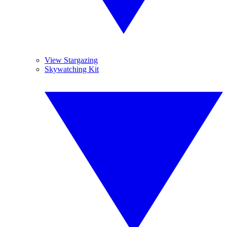
View Stargazing
Skywatching Kit