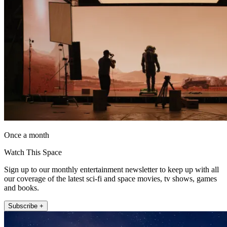
Once a month
Watch This Space
Sign up to our monthly entertainment newsletter to keep up with all
our coverage of the latest sci-fi and space movies, tv shows, games
and books.
Subscribe +