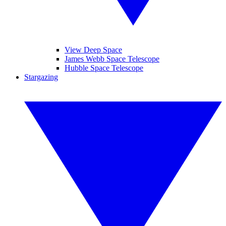
View Deep Space
James Webb Space Telescope
Hubble Space Telescope
Stargazing