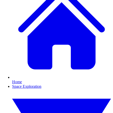
Home
Space Exploration