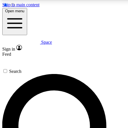
Skip to main content
5
24/7
23K+
Open menu
PREMIUM BENEFITS
ACCESS AVAILABLE
ACTIVE MEMBERS
Space
Expert insights
Curated newsle
Sign in
In-depth guides and features
Handpicked inspi
Feed
GET SPACE+ ACCESS QUICK
Search
For the quickest way to join, enter your email below. We’ll s
confirmation email and sign you up to Space.com newsletters
the latest inspiration, expert advice and exclusive offers.