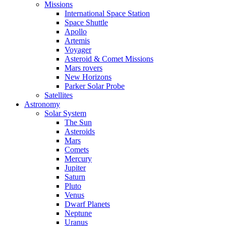
Missions
International Space Station
Space Shuttle
Apollo
Artemis
Voyager
Asteroid & Comet Missions
Mars rovers
New Horizons
Parker Solar Probe
Satellites
Astronomy
Solar System
The Sun
Asteroids
Mars
Comets
Mercury
Jupiter
Saturn
Pluto
Venus
Dwarf Planets
Neptune
Uranus