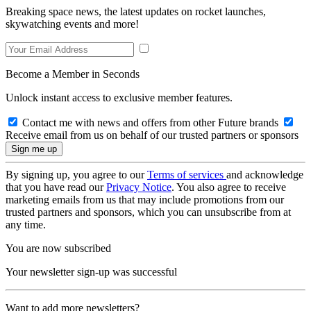
Breaking space news, the latest updates on rocket launches,
skywatching events and more!
Become a Member in Seconds
Unlock instant access to exclusive member features.
Contact me with news and offers from other Future brands
Receive email from us on behalf of our trusted partners or sponsors
By signing up, you agree to our
Terms of services
and acknowledge
that you have read our
Privacy Notice
. You also agree to receive
marketing emails from us that may include promotions from our
trusted partners and sponsors, which you can unsubscribe from at
any time.
You are now subscribed
Your newsletter sign-up was successful
Want to add more newsletters?