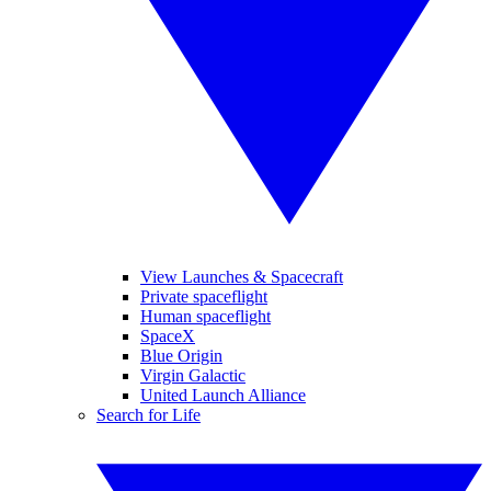
View Launches & Spacecraft
Private spaceflight
Human spaceflight
SpaceX
Blue Origin
Virgin Galactic
United Launch Alliance
Search for Life