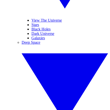
View The Universe
Stars
Black Holes
Dark Universe
Galaxies
Deep Space