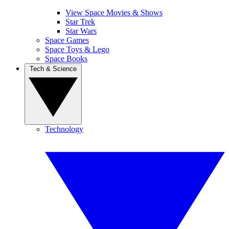
View Space Movies & Shows
Star Trek
Star Wars
Space Games
Space Toys & Lego
Space Books
Tech & Science
Technology