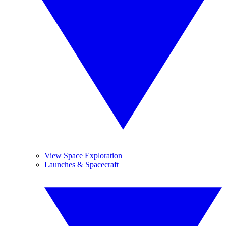
View Space Exploration
Launches & Spacecraft