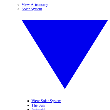
View Astronomy
Solar System
View Solar System
The Sun
Asteroids