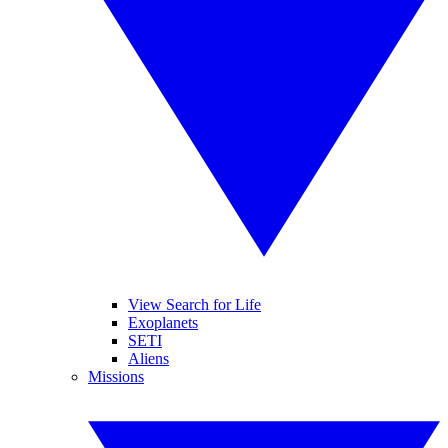
View Search for Life
Exoplanets
SETI
Aliens
Missions