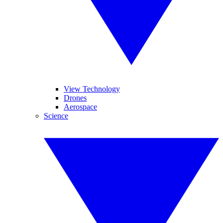
View Technology
Drones
Aerospace
Science