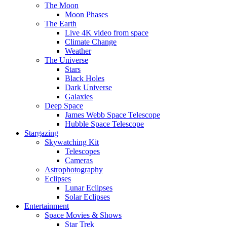
The Moon
Moon Phases
The Earth
Live 4K video from space
Climate Change
Weather
The Universe
Stars
Black Holes
Dark Universe
Galaxies
Deep Space
James Webb Space Telescope
Hubble Space Telescope
Stargazing
Skywatching Kit
Telescopes
Cameras
Astrophotography
Eclipses
Lunar Eclipses
Solar Eclipses
Entertainment
Space Movies & Shows
Star Trek