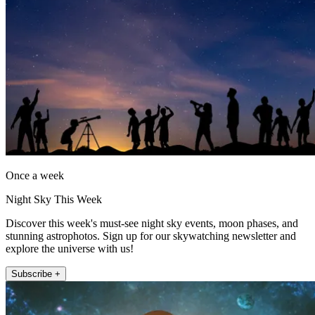
Once a week
Night Sky This Week
Discover this week's must-see night sky events, moon phases, and
stunning astrophotos. Sign up for our skywatching newsletter and
explore the universe with us!
Subscribe +