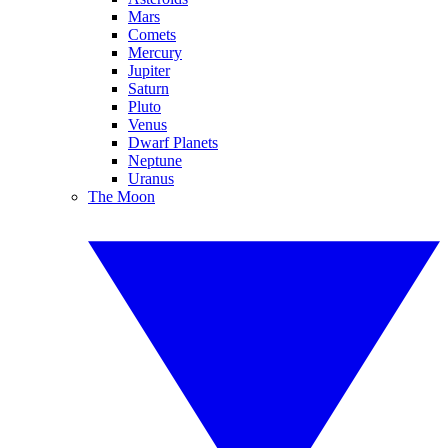
Mars
Comets
Mercury
Jupiter
Saturn
Pluto
Venus
Dwarf Planets
Neptune
Uranus
The Moon