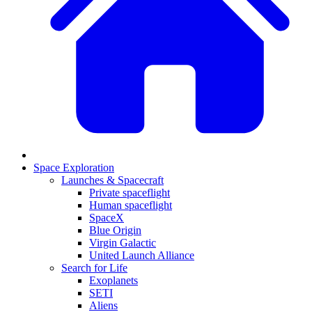
Space Exploration
Launches & Spacecraft
Private spaceflight
Human spaceflight
SpaceX
Blue Origin
Virgin Galactic
United Launch Alliance
Search for Life
Exoplanets
SETI
Aliens