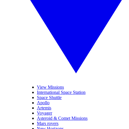
View Missions
International Space Station
Space Shuttle
Apollo
Artemis
Voyager
Asteroid & Comet Missions
Mars rovers
New Horizons