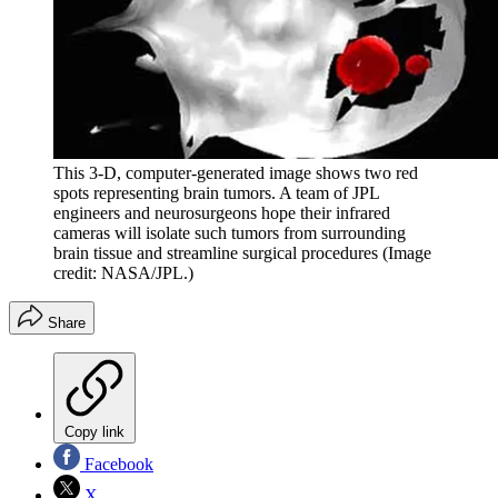
This 3-D, computer-generated image shows two red
spots representing brain tumors. A team of JPL
engineers and neurosurgeons hope their infrared
cameras will isolate such tumors from surrounding
brain tissue and streamline surgical procedures
(Image
credit: NASA/JPL.)
Share
Copy link
Facebook
X