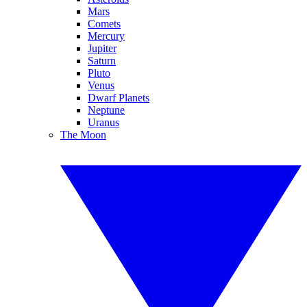
Mars
Comets
Mercury
Jupiter
Saturn
Pluto
Venus
Dwarf Planets
Neptune
Uranus
The Moon