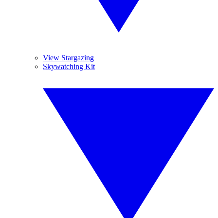
View Stargazing
Skywatching Kit