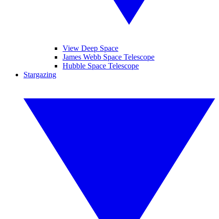
View Deep Space
James Webb Space Telescope
Hubble Space Telescope
Stargazing