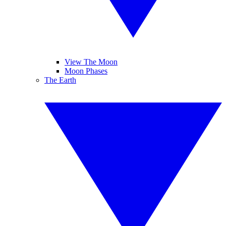
View The Moon
Moon Phases
The Earth