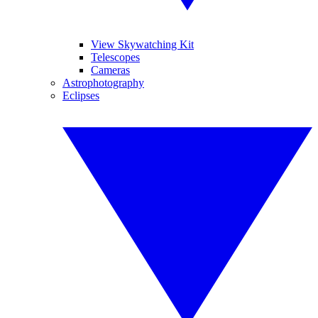
View Skywatching Kit
Telescopes
Cameras
Astrophotography
Eclipses