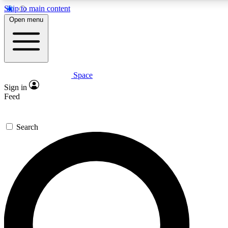
Skip to main content
5
24/7
23K+
Open menu
PREMIUM BENEFITS
ACCESS AVAILABLE
ACTIVE MEMBERS
Space
Expert insights
Curated newsle
Sign in
In-depth guides and features
Handpicked inspi
Feed
GET SPACE+ ACCESS QUICK
Search
For the quickest way to join, enter your email below. We’ll
send a confirmation email and sign you up to Space.com
newsletters with the latest inspiration, expert advice and
exclusive offers.