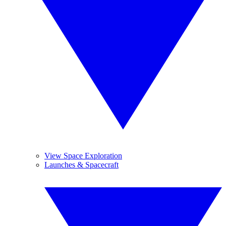
View Space Exploration
Launches & Spacecraft