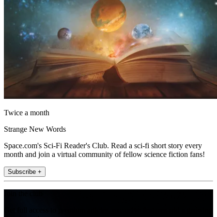
Twice a month
Strange New Words
Space.com's Sci-Fi Reader's Club. Read a sci-fi short story every
month and join a virtual community of fellow science fiction fans!
Subscribe +
Join the club
Get full access to premium articles, exclusive features and a growing