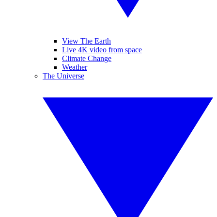
View The Earth
Live 4K video from space
Climate Change
Weather
The Universe