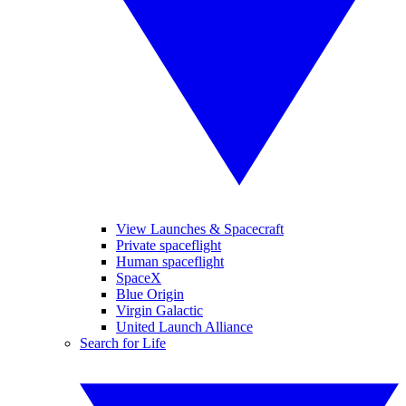
View Launches & Spacecraft
Private spaceflight
Human spaceflight
SpaceX
Blue Origin
Virgin Galactic
United Launch Alliance
Search for Life