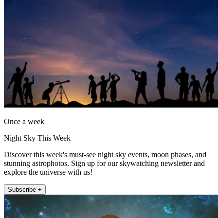
Once a week
Night Sky This Week
Discover this week's must-see night sky events, moon phases, and
stunning astrophotos. Sign up for our skywatching newsletter and
explore the universe with us!
Subscribe +