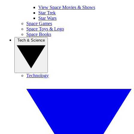
View Space Movies & Shows
Star Trek
Star Wars
Space Games
Space Toys & Lego
Space Books
Tech & Science
Technology