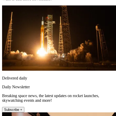
Delivered daily
Daily Newsletter
Breaking space news, the latest updates on rocket launches,
skywatching events and more!
Subscribe +