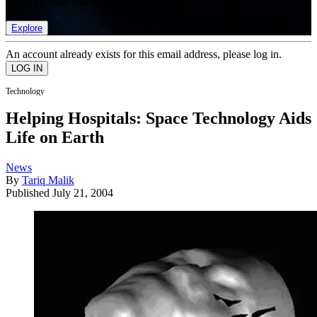
list of member rewards.
Explore
An account already exists for this email address, please log in.
Technology
Helping Hospitals: Space Technology Aids
Life on Earth
News
By
Tariq Malik
Published
July 21, 2004