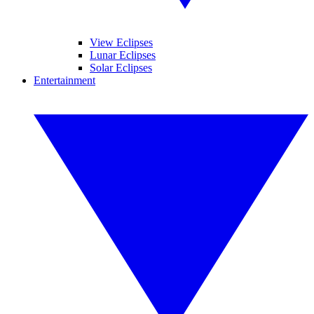
View Eclipses
Lunar Eclipses
Solar Eclipses
Entertainment