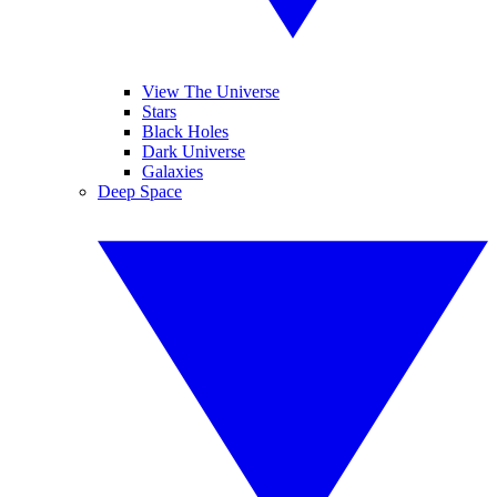
View The Universe
Stars
Black Holes
Dark Universe
Galaxies
Deep Space