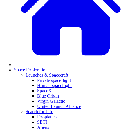
Space Exploration
Launches & Spacecraft
Private spaceflight
Human spaceflight
SpaceX
Blue Origin
Virgin Galactic
United Launch Alliance
Search for Life
Exoplanets
SETI
Aliens