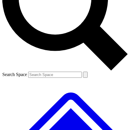
Contact me with news and offers from other Future brands
By submitting your information you agree to the
Terms & Conditions
and
Privacy Policy
and are aged 16 or over.
Search Space