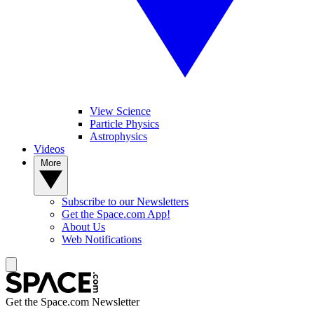
View Science
Particle Physics
Astrophysics
Videos
More
Subscribe to our Newsletters
Get the Space.com App!
About Us
Web Notifications
Get the Space.com Newsletter