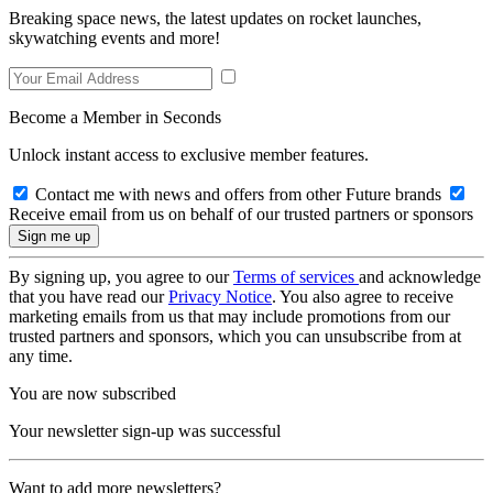
Breaking space news, the latest updates on rocket launches,
skywatching events and more!
Become a Member in Seconds
Unlock instant access to exclusive member features.
Contact me with news and offers from other Future brands
Receive email from us on behalf of our trusted partners or sponsors
By signing up, you agree to our
Terms of services
and acknowledge
that you have read our
Privacy Notice
. You also agree to receive
marketing emails from us that may include promotions from our
trusted partners and sponsors, which you can unsubscribe from at
any time.
You are now subscribed
Your newsletter sign-up was successful
Want to add more newsletters?