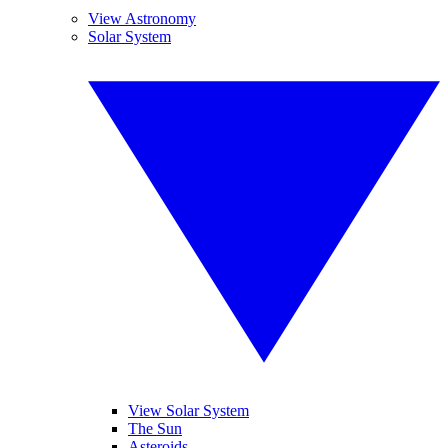
View Astronomy
Solar System
View Solar System
The Sun
Asteroids