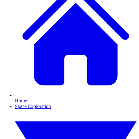
Home
Space Exploration