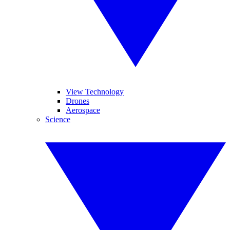
View Technology
Drones
Aerospace
Science