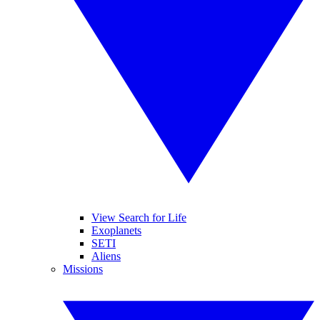
View Search for Life
Exoplanets
SETI
Aliens
Missions