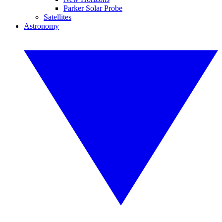
Parker Solar Probe
Satellites
Astronomy