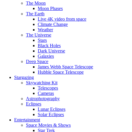
The Moon
Moon Phases
The Earth
Live 4K video from space
Climate Change
Weather
The Universe
Stars
Black Holes
Dark Universe
Galaxies
Deep Space
James Webb Space Telescope
Hubble Space Telescope
Stargazing
Skywatching Kit
Telescopes
Cameras
Astrophotography
Eclipses
Lunar Eclipses
Solar Eclipses
Entertainment
Space Movies & Shows
Star Trek