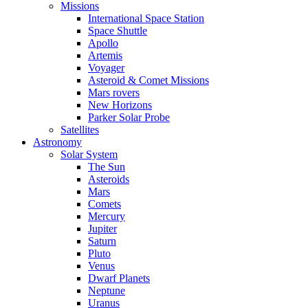
Missions
International Space Station
Space Shuttle
Apollo
Artemis
Voyager
Asteroid & Comet Missions
Mars rovers
New Horizons
Parker Solar Probe
Satellites
Astronomy
Solar System
The Sun
Asteroids
Mars
Comets
Mercury
Jupiter
Saturn
Pluto
Venus
Dwarf Planets
Neptune
Uranus