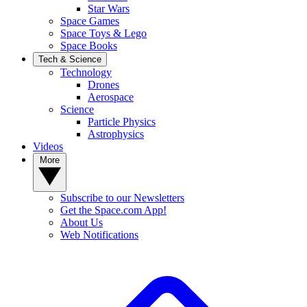
Star Wars
Space Games
Space Toys & Lego
Space Books
Tech & Science
Technology
Drones
Aerospace
Science
Particle Physics
Astrophysics
Videos
More
Subscribe to our Newsletters
Get the Space.com App!
About Us
Web Notifications