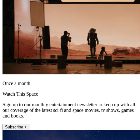
Once a month
Watch This Space
Sign up to our monthly entertainment newsletter to keep up with all
our coverage of the latest sci-fi and space movies, tv shows, games
and books.
Subscribe +