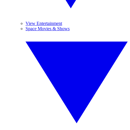
View Entertainment
Space Movies & Shows