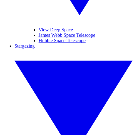
View Deep Space
James Webb Space Telescope
Hubble Space Telescope
Stargazing