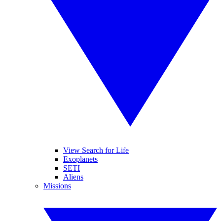
View Search for Life
Exoplanets
SETI
Aliens
Missions