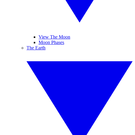
View The Moon
Moon Phases
The Earth