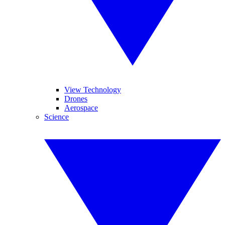
View Technology
Drones
Aerospace
Science