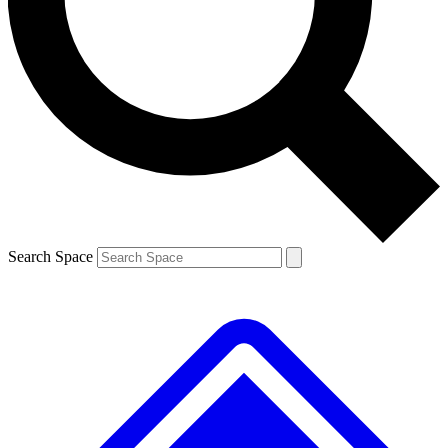
Contact me with news and offers from other Future brands
By submitting your information you agree to the
Terms & Conditions
and
Privacy Policy
and are aged 16 or over.
Search Space