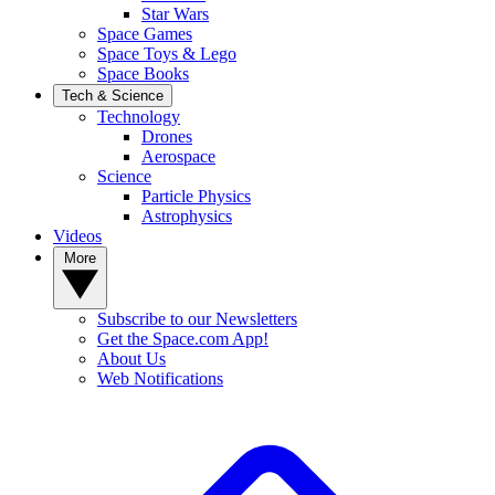
Star Wars
Space Games
Space Toys & Lego
Space Books
Tech & Science
Technology
Drones
Aerospace
Science
Particle Physics
Astrophysics
Videos
More
Subscribe to our Newsletters
Get the Space.com App!
About Us
Web Notifications