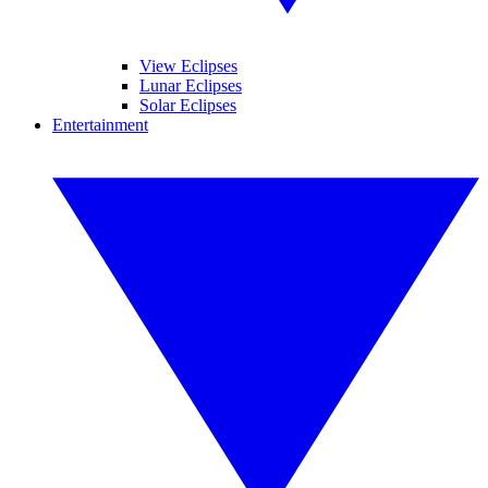
View Eclipses
Lunar Eclipses
Solar Eclipses
Entertainment