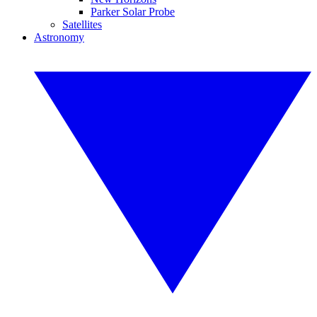
Parker Solar Probe
Satellites
Astronomy