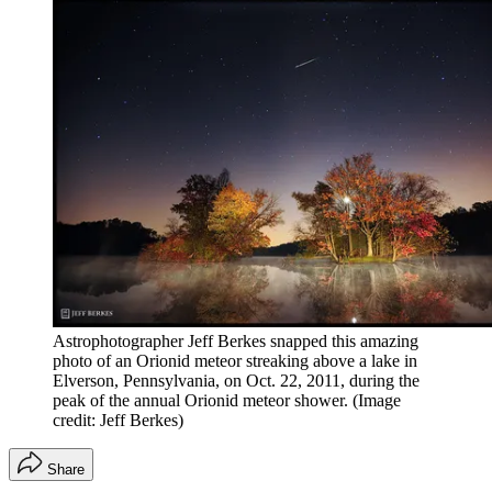
Astrophotographer Jeff Berkes snapped this amazing
photo of an Orionid meteor streaking above a lake in
Elverson, Pennsylvania, on Oct. 22, 2011, during the
peak of the annual Orionid meteor shower.
(Image
credit: Jeff Berkes)
Share