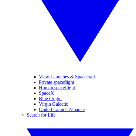
View Launches & Spacecraft
Private spaceflight
Human spaceflight
SpaceX
Blue Origin
Virgin Galactic
United Launch Alliance
Search for Life