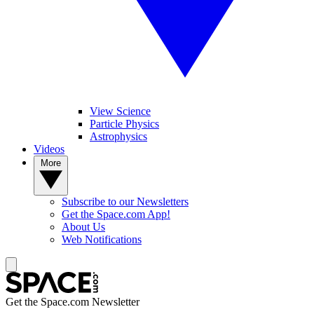
View Science
Particle Physics
Astrophysics
Videos
More
Subscribe to our Newsletters
Get the Space.com App!
About Us
Web Notifications
Get the Space.com Newsletter