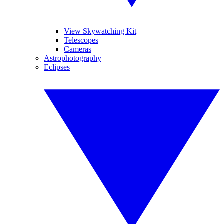
View Skywatching Kit
Telescopes
Cameras
Astrophotography
Eclipses