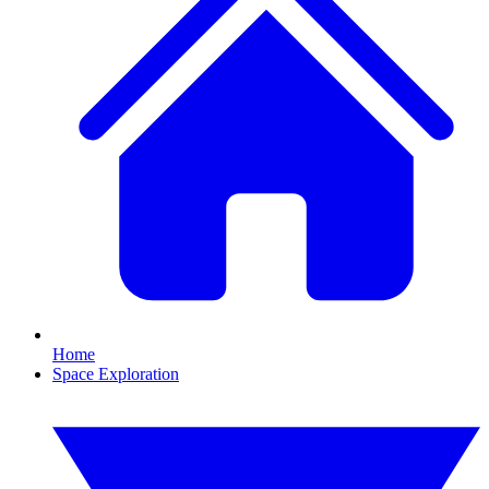
Home
Space Exploration