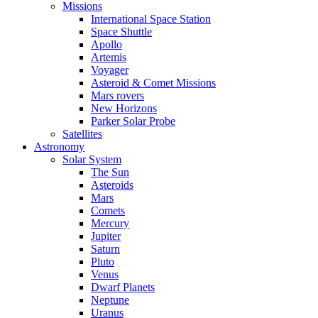
Missions
International Space Station
Space Shuttle
Apollo
Artemis
Voyager
Asteroid & Comet Missions
Mars rovers
New Horizons
Parker Solar Probe
Satellites
Astronomy
Solar System
The Sun
Asteroids
Mars
Comets
Mercury
Jupiter
Saturn
Pluto
Venus
Dwarf Planets
Neptune
Uranus