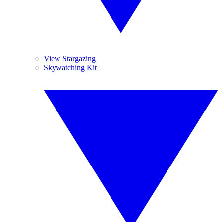
View Stargazing
Skywatching Kit