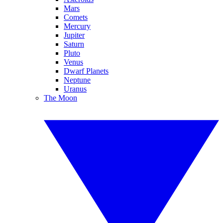
Mars
Comets
Mercury
Jupiter
Saturn
Pluto
Venus
Dwarf Planets
Neptune
Uranus
The Moon