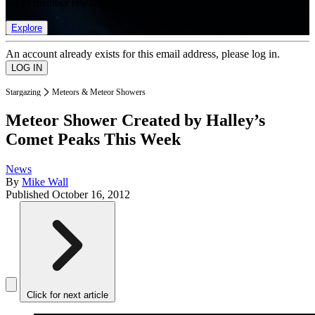
list of member rewards.
Explore
An account already exists for this email address, please log in.
Stargazing
Meteors & Meteor Showers
Meteor Shower Created by Halley’s
Comet Peaks This Week
News
By
Mike Wall
Published
October 16, 2012
Click for next article