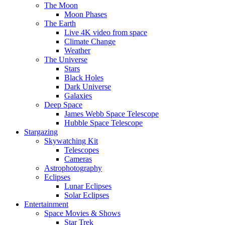
The Moon
Moon Phases
The Earth
Live 4K video from space
Climate Change
Weather
The Universe
Stars
Black Holes
Dark Universe
Galaxies
Deep Space
James Webb Space Telescope
Hubble Space Telescope
Stargazing
Skywatching Kit
Telescopes
Cameras
Astrophotography
Eclipses
Lunar Eclipses
Solar Eclipses
Entertainment
Space Movies & Shows
Star Trek