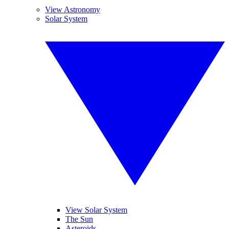
View Astronomy
Solar System
View Solar System
The Sun
Asteroids