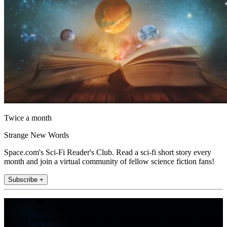
Twice a month
Strange New Words
Space.com's Sci-Fi Reader's Club. Read a sci-fi short story every
month and join a virtual community of fellow science fiction fans!
Subscribe +
Join the club
Get full access to premium articles, exclusive features and a growing