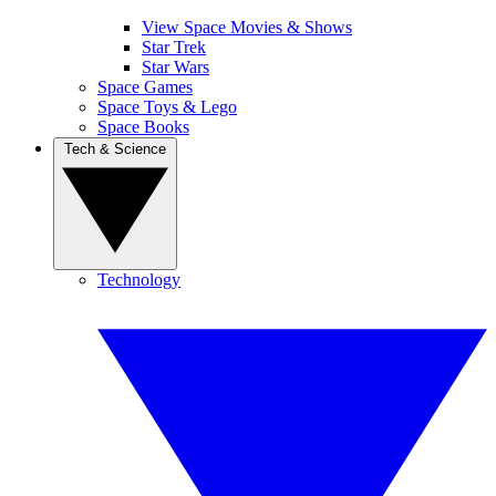
View Space Movies & Shows
Star Trek
Star Wars
Space Games
Space Toys & Lego
Space Books
Tech & Science
Technology