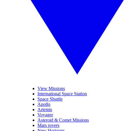
View Missions
International Space Station
Space Shuttle
Apollo
Artemis
Voyager
Asteroid & Comet Missions
Mars rovers
New Horizons