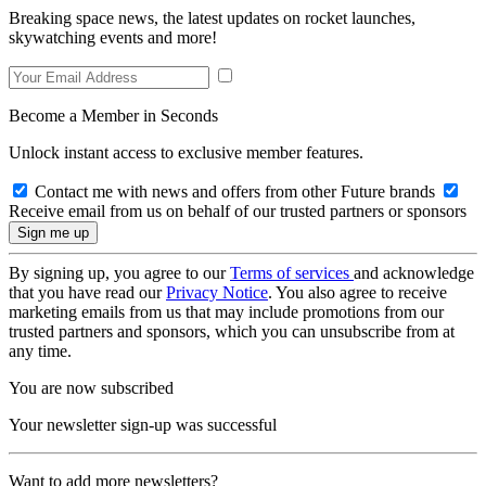
Breaking space news, the latest updates on rocket launches,
skywatching events and more!
Become a Member in Seconds
Unlock instant access to exclusive member features.
Contact me with news and offers from other Future brands
Receive email from us on behalf of our trusted partners or sponsors
By signing up, you agree to our
Terms of services
and acknowledge
that you have read our
Privacy Notice
. You also agree to receive
marketing emails from us that may include promotions from our
trusted partners and sponsors, which you can unsubscribe from at
any time.
You are now subscribed
Your newsletter sign-up was successful
Want to add more newsletters?