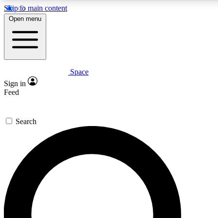
Skip to main content
5
24/7
23K+
Open menu
PREMIUM BENEFITS
ACCESS AVAILABLE
ACTIVE MEMBERS
Space
Expert insights
Curated newsle
Sign in
In-depth guides and features
Handpicked inspi
Feed
GET SPACE+ ACCESS QUICK
Search
For the quickest way to join, enter your email below. We’ll
send a confirmation email and sign you up to Space.com
newsletters with the latest inspiration, expert advice and
exclusive offers.