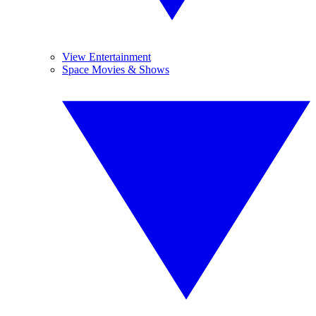
View Entertainment
Space Movies & Shows