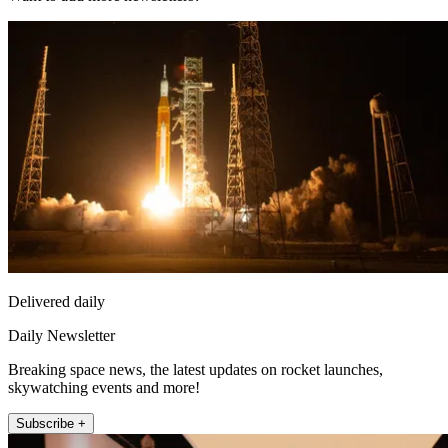
Delivered daily
Daily Newsletter
Breaking space news, the latest updates on rocket launches,
skywatching events and more!
Subscribe +