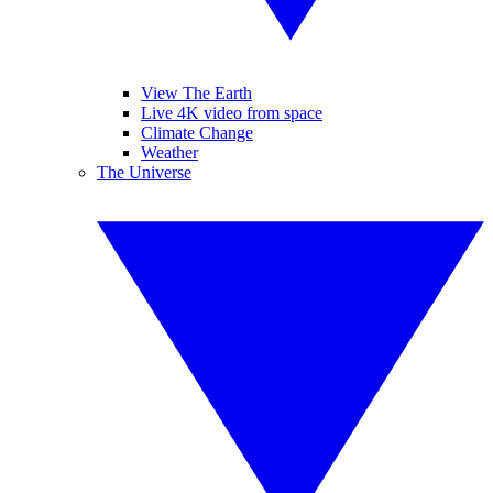
View The Earth
Live 4K video from space
Climate Change
Weather
The Universe