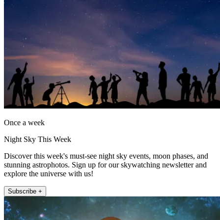
Once a week
Night Sky This Week
Discover this week's must-see night sky events, moon phases, and
stunning astrophotos. Sign up for our skywatching newsletter and
explore the universe with us!
Subscribe +