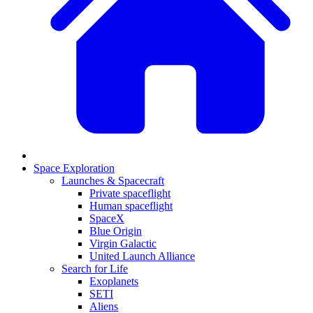
Space Exploration
Launches & Spacecraft
Private spaceflight
Human spaceflight
SpaceX
Blue Origin
Virgin Galactic
United Launch Alliance
Search for Life
Exoplanets
SETI
Aliens