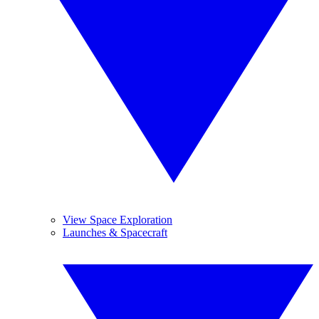
View Space Exploration
Launches & Spacecraft