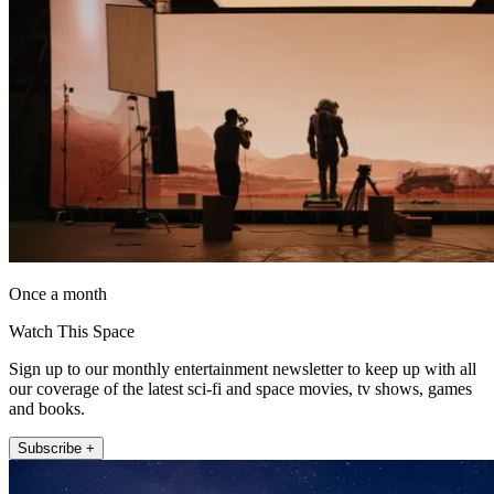
Once a month
Watch This Space
Sign up to our monthly entertainment newsletter to keep up with all
our coverage of the latest sci-fi and space movies, tv shows, games
and books.
Subscribe +