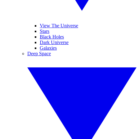
View The Universe
Stars
Black Holes
Dark Universe
Galaxies
Deep Space