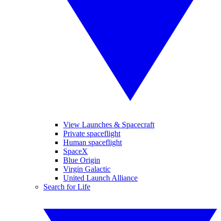
View Launches & Spacecraft
Private spaceflight
Human spaceflight
SpaceX
Blue Origin
Virgin Galactic
United Launch Alliance
Search for Life