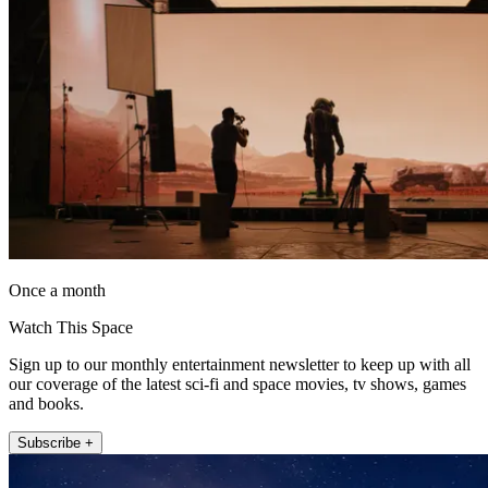
Once a month
Watch This Space
Sign up to our monthly entertainment newsletter to keep up with all
our coverage of the latest sci-fi and space movies, tv shows, games
and books.
Subscribe +