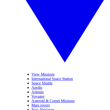
View Missions
International Space Station
Space Shuttle
Apollo
Artemis
Voyager
Asteroid & Comet Missions
Mars rovers
New Horizons