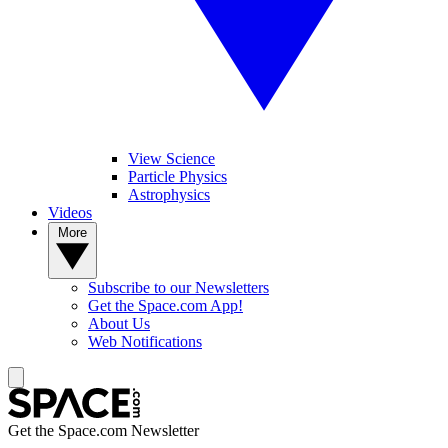
View Science
Particle Physics
Astrophysics
Videos
More
Subscribe to our Newsletters
Get the Space.com App!
About Us
Web Notifications
Get the Space.com Newsletter