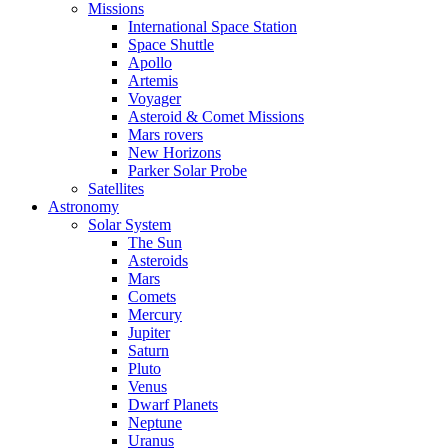
Missions
International Space Station
Space Shuttle
Apollo
Artemis
Voyager
Asteroid & Comet Missions
Mars rovers
New Horizons
Parker Solar Probe
Satellites
Astronomy
Solar System
The Sun
Asteroids
Mars
Comets
Mercury
Jupiter
Saturn
Pluto
Venus
Dwarf Planets
Neptune
Uranus