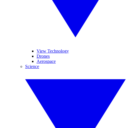
View Technology
Drones
Aerospace
Science