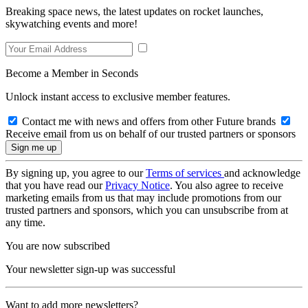
Breaking space news, the latest updates on rocket launches,
skywatching events and more!
Become a Member in Seconds
Unlock instant access to exclusive member features.
Contact me with news and offers from other Future brands
Receive email from us on behalf of our trusted partners or sponsors
By signing up, you agree to our
Terms of services
and acknowledge
that you have read our
Privacy Notice
. You also agree to receive
marketing emails from us that may include promotions from our
trusted partners and sponsors, which you can unsubscribe from at
any time.
You are now subscribed
Your newsletter sign-up was successful
Want to add more newsletters?