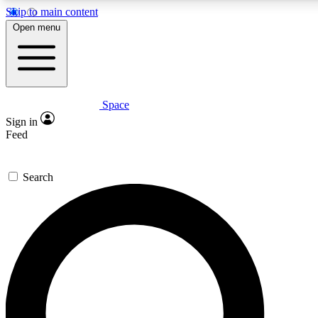
Skip to main content
5
24/7
23K+
Open menu
PREMIUM BENEFITS
ACCESS AVAILABLE
ACTIVE MEMBERS
Space
Expert insights
Curated newsle
Sign in
In-depth guides and features
Handpicked inspi
Feed
GET SPACE+ ACCESS QUICK
Search
For the quickest way to join, enter your email below. We’ll
send a confirmation email and sign you up to Space.com
newsletters with the latest inspiration, expert advice and
exclusive offers.