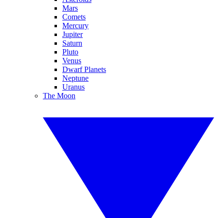
Mars
Comets
Mercury
Jupiter
Saturn
Pluto
Venus
Dwarf Planets
Neptune
Uranus
The Moon