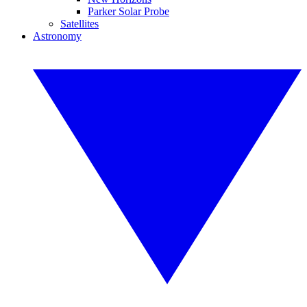
Parker Solar Probe
Satellites
Astronomy