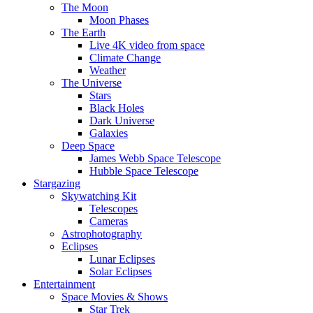
The Moon
Moon Phases
The Earth
Live 4K video from space
Climate Change
Weather
The Universe
Stars
Black Holes
Dark Universe
Galaxies
Deep Space
James Webb Space Telescope
Hubble Space Telescope
Stargazing
Skywatching Kit
Telescopes
Cameras
Astrophotography
Eclipses
Lunar Eclipses
Solar Eclipses
Entertainment
Space Movies & Shows
Star Trek