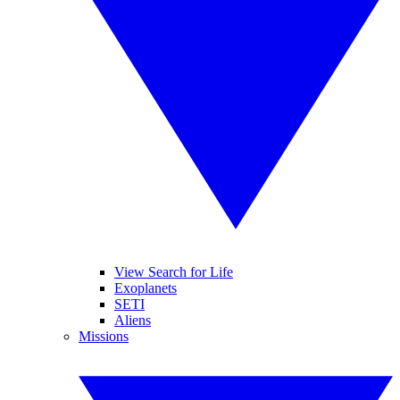
View Search for Life
Exoplanets
SETI
Aliens
Missions