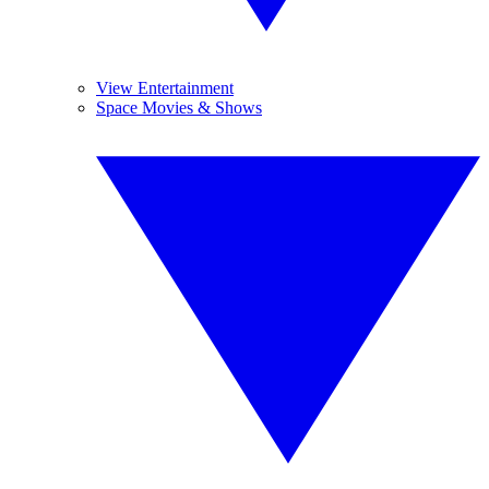
View Entertainment
Space Movies & Shows