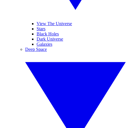
View The Universe
Stars
Black Holes
Dark Universe
Galaxies
Deep Space