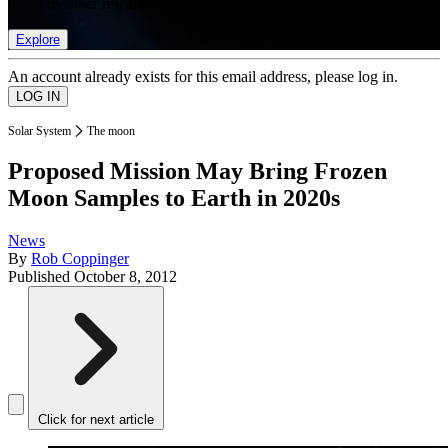
list of member rewards.
Explore
An account already exists for this email address, please log in.
Solar System
The moon
Proposed Mission May Bring Frozen
Moon Samples to Earth in 2020s
News
By
Rob Coppinger
Published
October 8, 2012
Click for next article