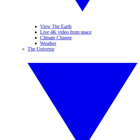
View The Earth
Live 4K video from space
Climate Change
Weather
The Universe