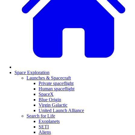
Space Exploration
Launches & Spacecraft
Private spaceflight
Human spaceflight
SpaceX
Blue Origin
Virgin Galactic
United Launch Alliance
Search for Life
Exoplanets
SETI
Aliens