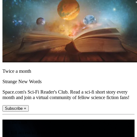
Twice a month
Strange New Words
Space.com's Sci-Fi Reader's Club. Read a sci-fi short story every
month and join a virtual community of fellow science fiction fans!
Subscribe +
Join the club
Get full access to premium articles, exclusive features and a growing