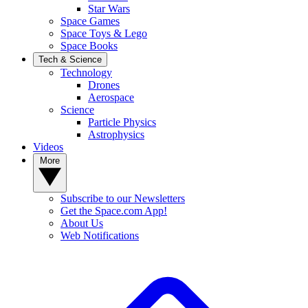
Star Wars
Space Games
Space Toys & Lego
Space Books
Tech & Science
Technology
Drones
Aerospace
Science
Particle Physics
Astrophysics
Videos
More
Subscribe to our Newsletters
Get the Space.com App!
About Us
Web Notifications