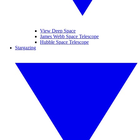
View Deep Space
James Webb Space Telescope
Hubble Space Telescope
Stargazing