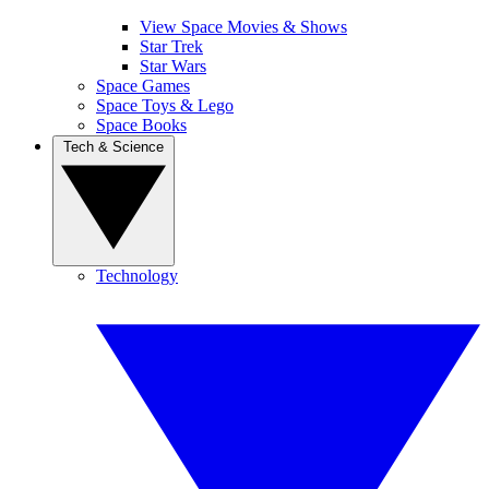
View Space Movies & Shows
Star Trek
Star Wars
Space Games
Space Toys & Lego
Space Books
Tech & Science
Technology