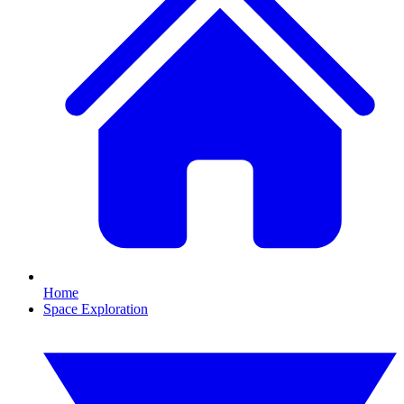
Home
Space Exploration