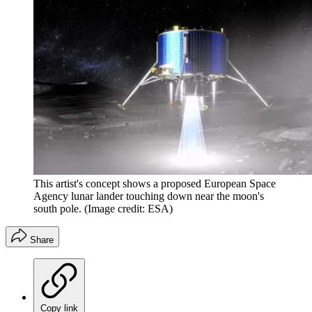
This artist's concept shows a proposed European Space
Agency lunar lander touching down near the moon's
south pole.
(Image credit: ESA)
Share
Copy link