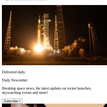
Delivered daily
Daily Newsletter
Breaking space news, the latest updates on rocket launches,
skywatching events and more!
Subscribe +