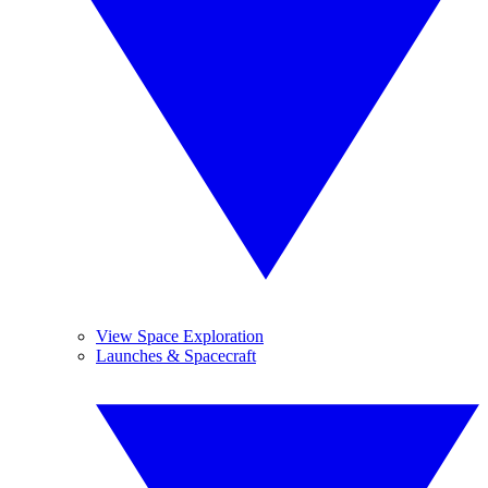
View Space Exploration
Launches & Spacecraft