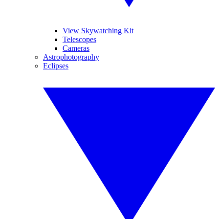
View Skywatching Kit
Telescopes
Cameras
Astrophotography
Eclipses