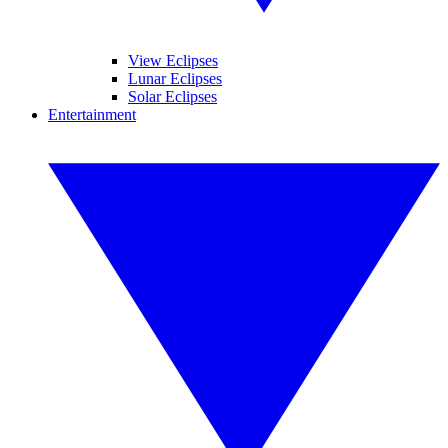
View Eclipses
Lunar Eclipses
Solar Eclipses
Entertainment