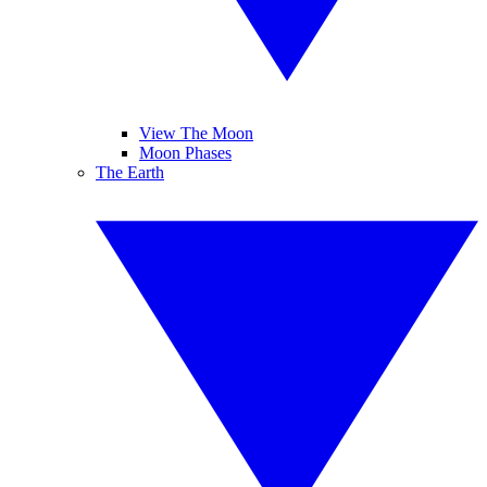
View The Moon
Moon Phases
The Earth