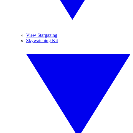
View Stargazing
Skywatching Kit