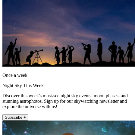
Once a week
Night Sky This Week
Discover this week's must-see night sky events, moon phases, and
stunning astrophotos. Sign up for our skywatching newsletter and
explore the universe with us!
Subscribe +