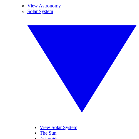
View Astronomy
Solar System
View Solar System
The Sun
Asteroids