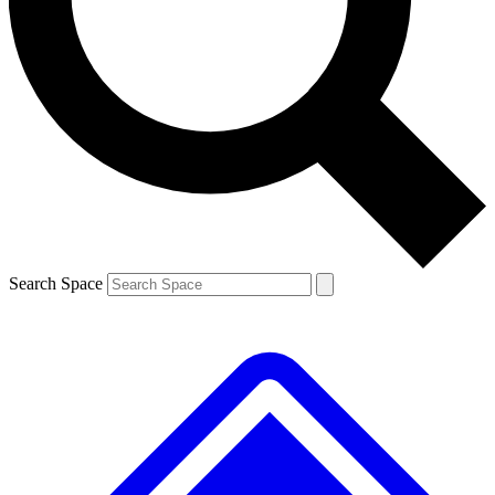
Contact me with news and offers from other Future brands
By submitting your information you agree to the
Terms & Conditions
and
Privacy Policy
and are aged 16 or over.
Search Space