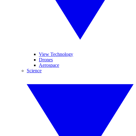
View Technology
Drones
Aerospace
Science