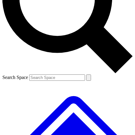
Contact me with news and offers from other Future brands
By submitting your information you agree to the
Terms & Conditions
and
Privacy Policy
and are aged 16 or over.
Search Space