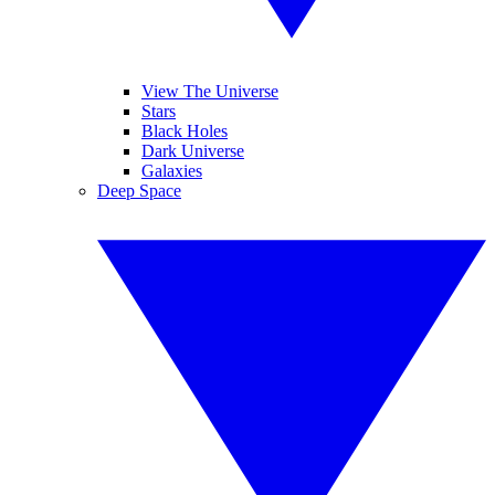
View The Universe
Stars
Black Holes
Dark Universe
Galaxies
Deep Space