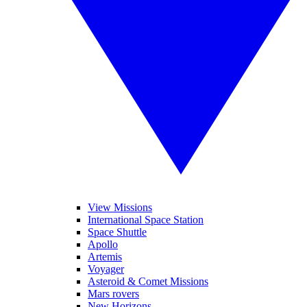
View Missions
International Space Station
Space Shuttle
Apollo
Artemis
Voyager
Asteroid & Comet Missions
Mars rovers
New Horizons