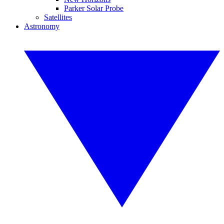
Parker Solar Probe
Satellites
Astronomy