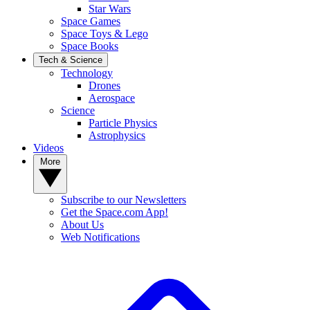
Star Wars
Space Games
Space Toys & Lego
Space Books
Tech & Science
Technology
Drones
Aerospace
Science
Particle Physics
Astrophysics
Videos
More
Subscribe to our Newsletters
Get the Space.com App!
About Us
Web Notifications