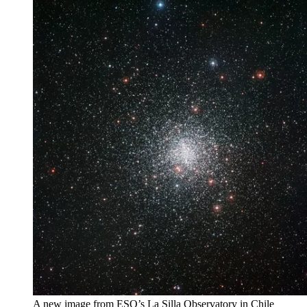
A new image from ESO’s La Silla Observatory in Chile