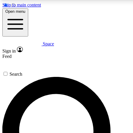
Skip to main content
5
24/7
23K+
Open menu
PREMIUM BENEFITS
ACCESS AVAILABLE
ACTIVE MEMBERS
Space
Expert insights
Curated newsle
Sign in
In-depth guides and features
Handpicked inspi
Feed
GET SPACE+ ACCESS QUICK
Search
For the quickest way to join, enter your email below. We’ll
send a confirmation email and sign you up to Space.com
newsletters with the latest inspiration, expert advice and
exclusive offers.