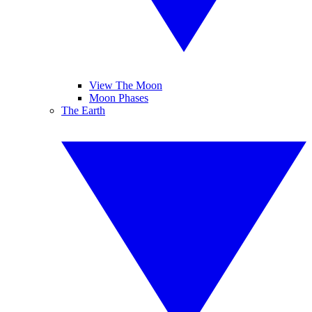
View The Moon
Moon Phases
The Earth