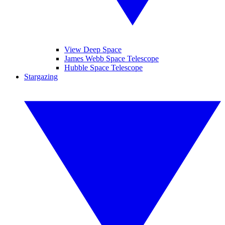
View Deep Space
James Webb Space Telescope
Hubble Space Telescope
Stargazing