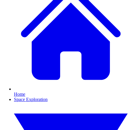
Home
Space Exploration