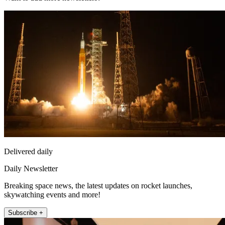
Delivered daily
Daily Newsletter
Breaking space news, the latest updates on rocket launches,
skywatching events and more!
Subscribe +