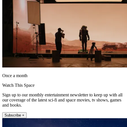
Once a month
Watch This Space
Sign up to our monthly entertainment newsletter to keep up with all
our coverage of the latest sci-fi and space movies, tv shows, games
and books.
Subscribe +