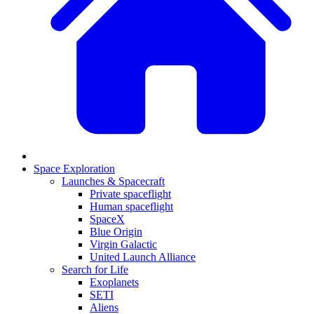
Space Exploration
Launches & Spacecraft
Private spaceflight
Human spaceflight
SpaceX
Blue Origin
Virgin Galactic
United Launch Alliance
Search for Life
Exoplanets
SETI
Aliens