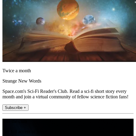
Twice a month
Strange New Words
Space.com's Sci-Fi Reader's Club. Read a sci-fi short story every
month and join a virtual community of fellow science fiction fans!
Subscribe +
Join the club
Get full access to premium articles, exclusive features and a growing