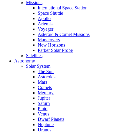
Missions
International Space Station
Space Shuttle
Apollo
Artemis
Voyager
Asteroid & Comet Missions
Mars rovers
New Horizons
Parker Solar Probe
Satellites
Astronomy
Solar System
The Sun
Asteroids
Mars
Comets
Mercury
Jupiter
Saturn
Pluto
Venus
Dwarf Planets
Neptune
Uranus