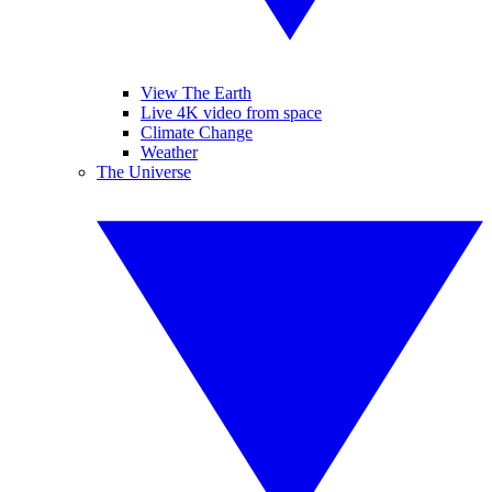
View The Earth
Live 4K video from space
Climate Change
Weather
The Universe