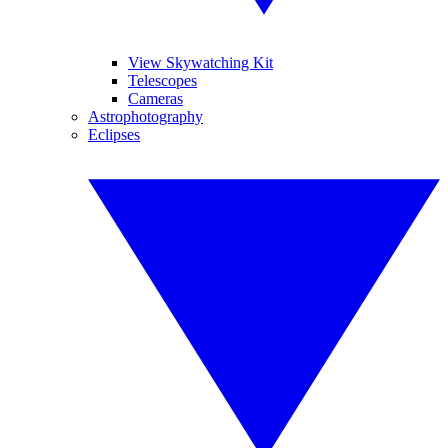
View Skywatching Kit
Telescopes
Cameras
Astrophotography
Eclipses