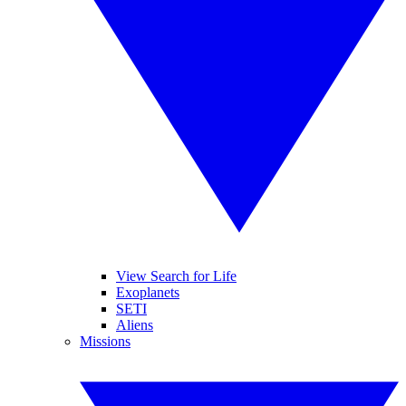
View Search for Life
Exoplanets
SETI
Aliens
Missions