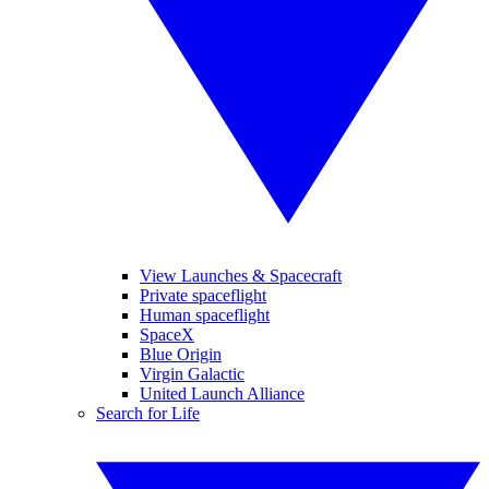
View Launches & Spacecraft
Private spaceflight
Human spaceflight
SpaceX
Blue Origin
Virgin Galactic
United Launch Alliance
Search for Life