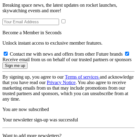
Breaking space news, the latest updates on rocket launches,
skywatching events and more!
Become a Member in Seconds
Unlock instant access to exclusive member features.
Contact me with news and offers from other Future brands
Receive email from us on behalf of our trusted partners or sponsors
By signing up, you agree to our
Terms of services
and acknowledge
that you have read our
Privacy Notice
. You also agree to receive
marketing emails from us that may include promotions from our
trusted partners and sponsors, which you can unsubscribe from at
any time.
You are now subscribed
Your newsletter sign-up was successful
Want to add more newsletters?