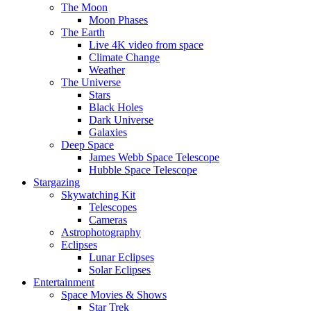
The Moon
Moon Phases
The Earth
Live 4K video from space
Climate Change
Weather
The Universe
Stars
Black Holes
Dark Universe
Galaxies
Deep Space
James Webb Space Telescope
Hubble Space Telescope
Stargazing
Skywatching Kit
Telescopes
Cameras
Astrophotography
Eclipses
Lunar Eclipses
Solar Eclipses
Entertainment
Space Movies & Shows
Star Trek