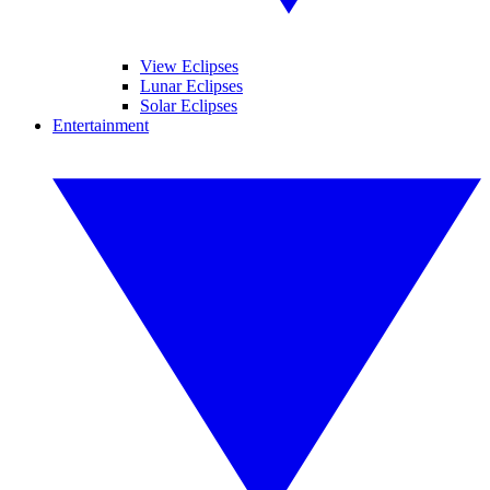
View Eclipses
Lunar Eclipses
Solar Eclipses
Entertainment