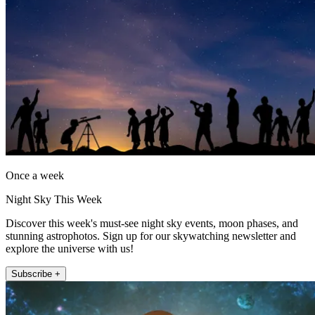
Once a week
Night Sky This Week
Discover this week's must-see night sky events, moon phases, and
stunning astrophotos. Sign up for our skywatching newsletter and
explore the universe with us!
Subscribe +