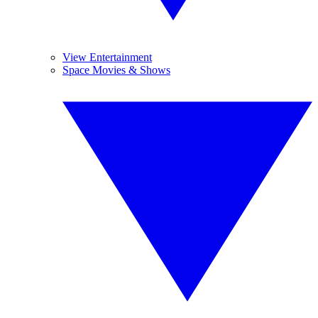
View Entertainment
Space Movies & Shows