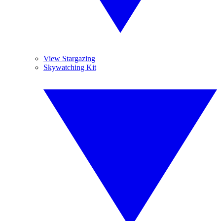
View Stargazing
Skywatching Kit