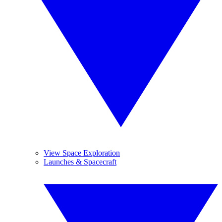
View Space Exploration
Launches & Spacecraft