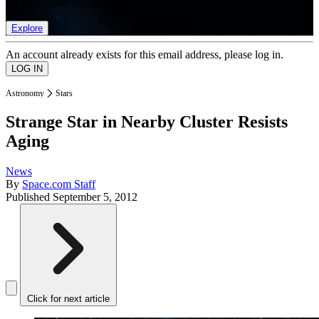
list of member rewards.
Explore
An account already exists for this email address, please log in.
Astronomy
Stars
Strange Star in Nearby Cluster Resists
Aging
News
By
Space.com Staff
Published
September 5, 2012
Click for next article