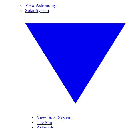
View Astronomy
Solar System
View Solar System
The Sun
Asteroids