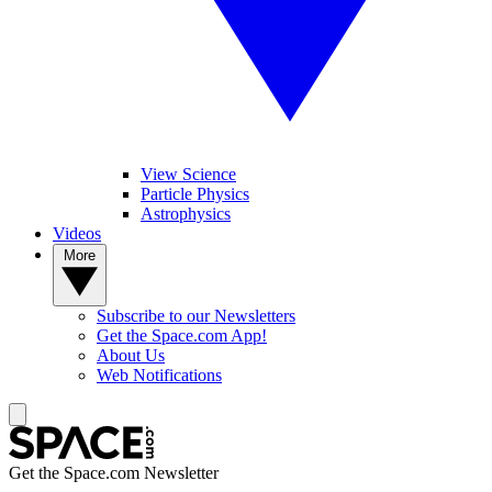
View Science
Particle Physics
Astrophysics
Videos
More
Subscribe to our Newsletters
Get the Space.com App!
About Us
Web Notifications
Get the Space.com Newsletter