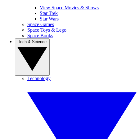
View Space Movies & Shows
Star Trek
Star Wars
Space Games
Space Toys & Lego
Space Books
Tech & Science
Technology