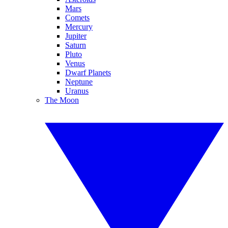
Mars
Comets
Mercury
Jupiter
Saturn
Pluto
Venus
Dwarf Planets
Neptune
Uranus
The Moon