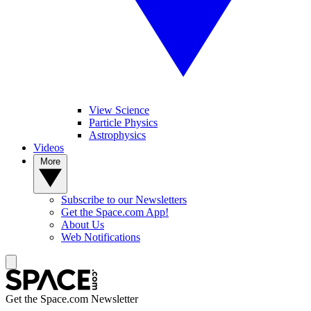
View Science
Particle Physics
Astrophysics
Videos
More
Subscribe to our Newsletters
Get the Space.com App!
About Us
Web Notifications
Get the Space.com Newsletter