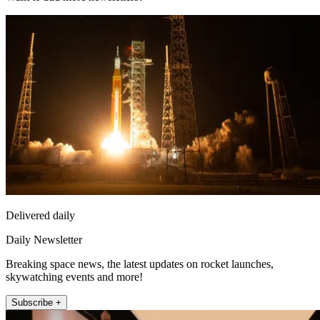
Delivered daily
Daily Newsletter
Breaking space news, the latest updates on rocket launches,
skywatching events and more!
Subscribe +