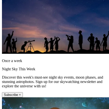
Once a week
Night Sky This Week
Discover this week's must-see night sky events, moon phases, and
stunning astrophotos. Sign up for our skywatching newsletter and
explore the universe with us!
Subscribe +