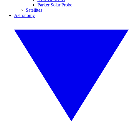
Parker Solar Probe
Satellites
Astronomy