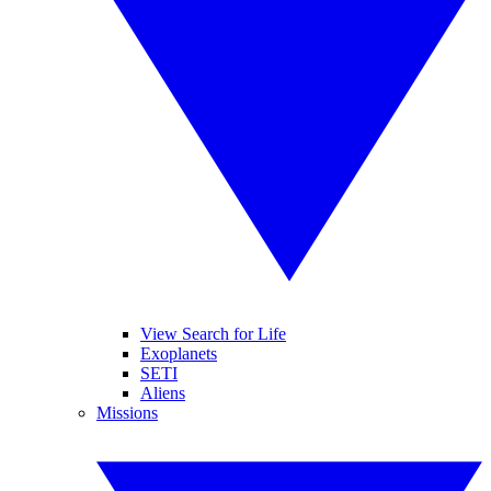
View Search for Life
Exoplanets
SETI
Aliens
Missions