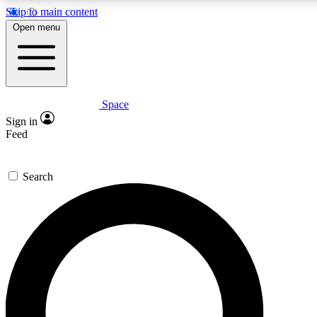
Skip to main content
5
24/7
23K+
Open menu
PREMIUM BENEFITS
ACCESS AVAILABLE
ACTIVE MEMBERS
Space
Expert insights
Curated newsle
Sign in
In-depth guides and features
Handpicked inspi
Feed
GET SPACE+ ACCESS QUICK
Search
For the quickest way to join, enter your email below. We’ll
send a confirmation email and sign you up to Space.com
newsletters with the latest inspiration, expert advice and
exclusive offers.