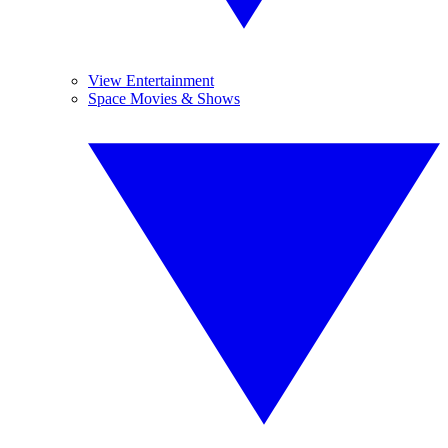
View Entertainment
Space Movies & Shows