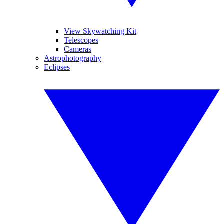
View Skywatching Kit
Telescopes
Cameras
Astrophotography
Eclipses