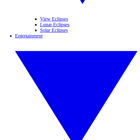
View Eclipses
Lunar Eclipses
Solar Eclipses
Entertainment