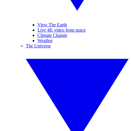
View The Earth
Live 4K video from space
Climate Change
Weather
The Universe