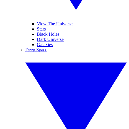
View The Universe
Stars
Black Holes
Dark Universe
Galaxies
Deep Space