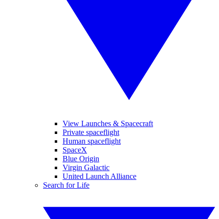
View Launches & Spacecraft
Private spaceflight
Human spaceflight
SpaceX
Blue Origin
Virgin Galactic
United Launch Alliance
Search for Life