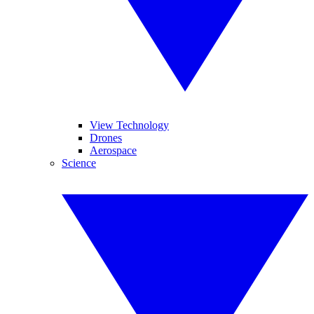
View Technology
Drones
Aerospace
Science