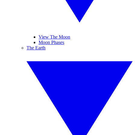
View The Moon
Moon Phases
The Earth