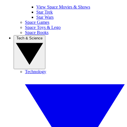
View Space Movies & Shows
Star Trek
Star Wars
Space Games
Space Toys & Lego
Space Books
Tech & Science
Technology