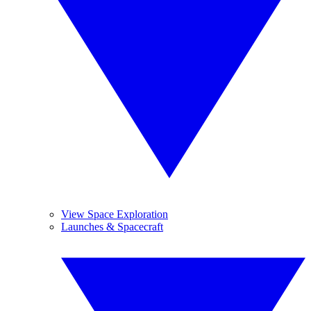
View Space Exploration
Launches & Spacecraft