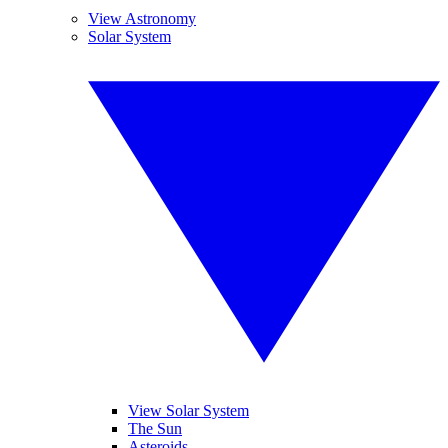
View Astronomy
Solar System
View Solar System
The Sun
Asteroids