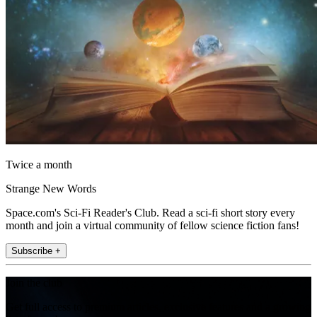
Twice a month
Strange New Words
Space.com's Sci-Fi Reader's Club. Read a sci-fi short story every
month and join a virtual community of fellow science fiction fans!
Subscribe +
Join the club
Get full access to premium articles, exclusive features and a growing