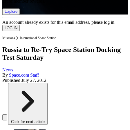
list of member rewards.
Explore
An account already exists for this email address, please log in.
Missions
International Space Station
Russia to Re-Try Space Station Docking
Test Saturday
News
By
Space.com Staff
Published
July 27, 2012
Click for next article