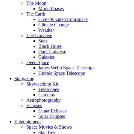
The Moon
Moon Phases
The Earth
Live 4K video from space
Climate Change
Weather
The Universe
Stars
Black Holes
Dark Universe
Galaxies
Deep Space
James Webb Space Telescope
Hubble Space Telescope
Stargazing
Skywatching Kit
Telescopes
Cameras
Astrophotography
Eclipses
Lunar Eclipses
Solar Eclipses
Entertainment
Space Movies & Shows
Star Trek