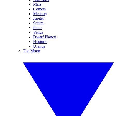
Mars
Comets
Mercury
Jupiter
Saturn
Pluto
Venus
Dwarf Planets
Neptune
Uranus
The Moon