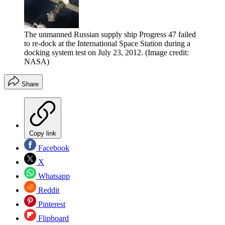
The unmanned Russian supply ship Progress 47 failed
to re-dock at the International Space Station during a
docking system test on July 23, 2012.
(Image credit:
NASA)
Share
Copy link
Facebook
X
Whatsapp
Reddit
Pinterest
Flipboard