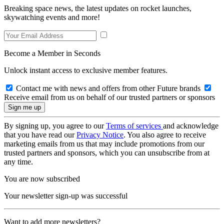
Breaking space news, the latest updates on rocket launches,
skywatching events and more!
Become a Member in Seconds
Unlock instant access to exclusive member features.
Contact me with news and offers from other Future brands
Receive email from us on behalf of our trusted partners or sponsors
By signing up, you agree to our
Terms of services
and acknowledge
that you have read our
Privacy Notice
. You also agree to receive
marketing emails from us that may include promotions from our
trusted partners and sponsors, which you can unsubscribe from at
any time.
You are now subscribed
Your newsletter sign-up was successful
Want to add more newsletters?