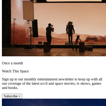
Once a month
Watch This Space
Sign up to our monthly entertainment newsletter to keep up with all
our coverage of the latest sci-fi and space movies, tv shows, games
and books.
Subscribe +