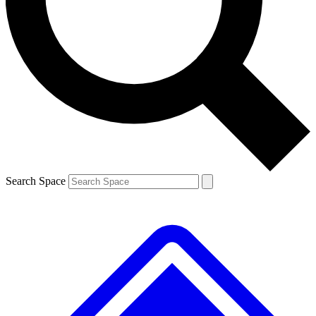
Contact me with news and offers from other Future brands
By submitting your information you agree to the
Terms & Conditions
and
Privacy Policy
and are aged 16 or over.
Search Space