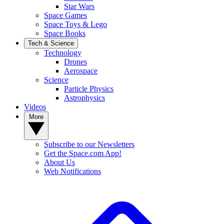
Star Wars
Space Games
Space Toys & Lego
Space Books
Tech & Science
Technology
Drones
Aerospace
Science
Particle Physics
Astrophysics
Videos
More
Subscribe to our Newsletters
Get the Space.com App!
About Us
Web Notifications