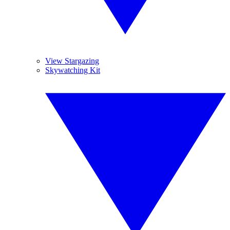
View Stargazing
Skywatching Kit