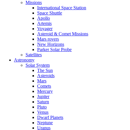
Missions
International Space Station
Space Shuttle
Apollo
Artemis
Voyager
Asteroid & Comet Missions
Mars rovers
New Horizons
Parker Solar Probe
Satellites
Astronomy
Solar System
The Sun
Asteroids
Mars
Comets
Mercury
Jupiter
Saturn
Pluto
Venus
Dwarf Planets
Neptune
Uranus