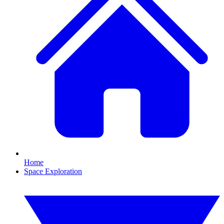
Home
Space Exploration