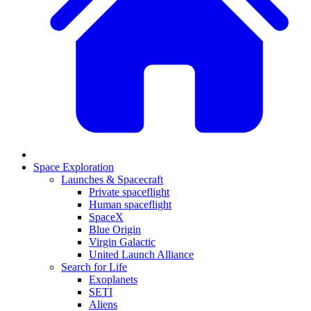
Space Exploration
Launches & Spacecraft
Private spaceflight
Human spaceflight
SpaceX
Blue Origin
Virgin Galactic
United Launch Alliance
Search for Life
Exoplanets
SETI
Aliens