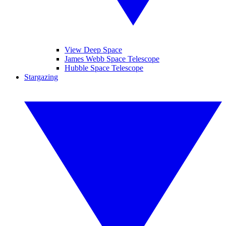
View Deep Space
James Webb Space Telescope
Hubble Space Telescope
Stargazing