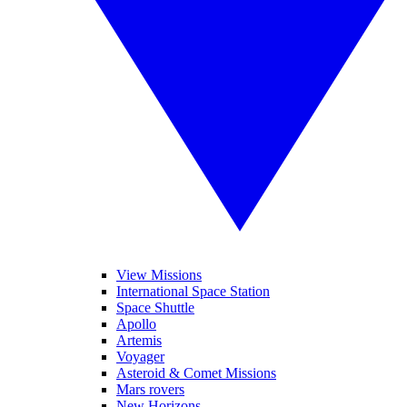
View Missions
International Space Station
Space Shuttle
Apollo
Artemis
Voyager
Asteroid & Comet Missions
Mars rovers
New Horizons