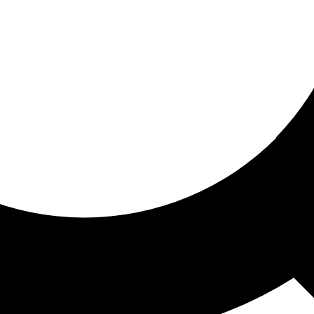
ored for you
ed recommendations