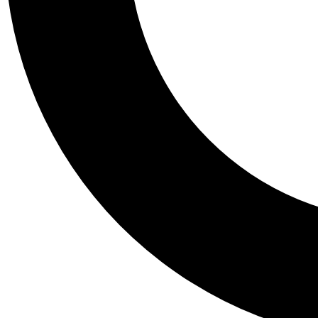
Tail
Personalis