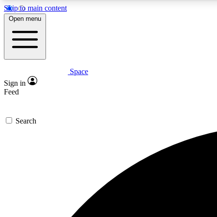
Skip to main content
Open menu
Space
Expe
Sign in
In-depth 
Feed
Search
Curate
Handpic