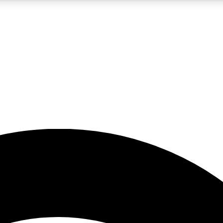
5
24/7
23K+
PREMIUM BENEFITS
ACCESS AVAILABLE
ACTIVE MEMBERS
rt insights
guides and features
d newsletters
ked inspiration