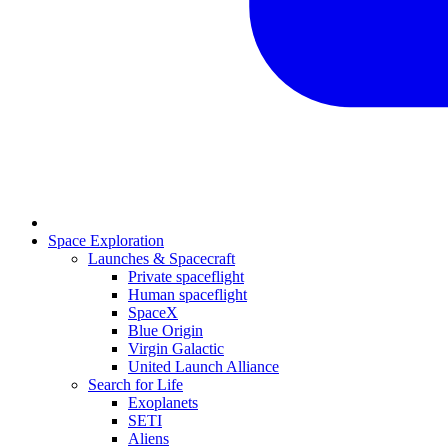
Space Exploration
Launches & Spacecraft
Private spaceflight
Human spaceflight
SpaceX
Blue Origin
Virgin Galactic
United Launch Alliance
Search for Life
Exoplanets
SETI
Aliens