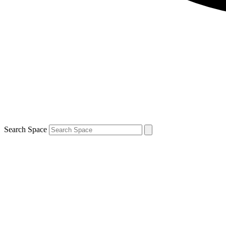
Search Space