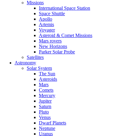
Missions
International Space Station
Space Shuttle
Apollo
Artemis
Voyager
Asteroid & Comet Missions
Mars rovers
New Horizons
Parker Solar Probe
Satellites
Astronomy
Solar System
The Sun
Asteroids
Mars
Comets
Mercury
Jupiter
Saturn
Pluto
Venus
Dwarf Planets
Neptune
Uranus