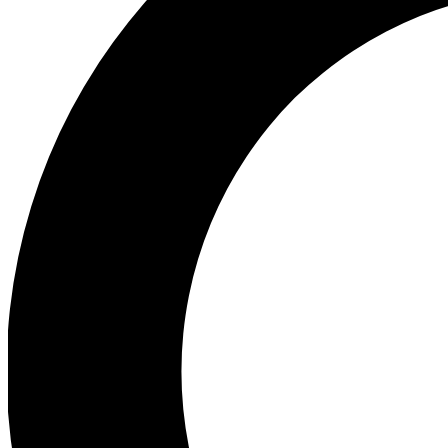
Ea
Preview 
Ac
Earn badg
Join th
Comme