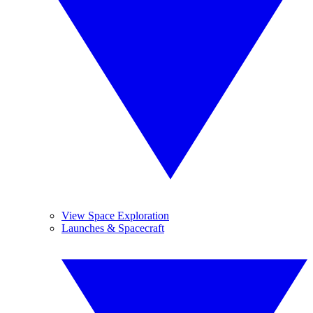
View Space Exploration
Launches & Spacecraft