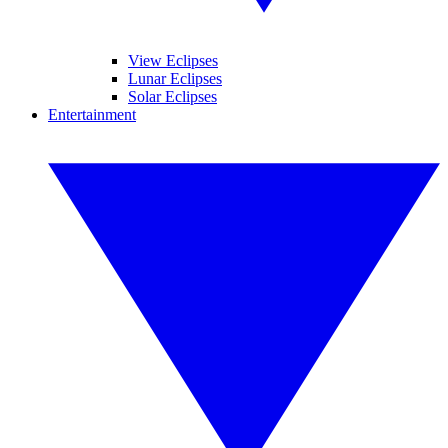
View Eclipses
Lunar Eclipses
Solar Eclipses
Entertainment