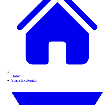
Home
Space Exploration