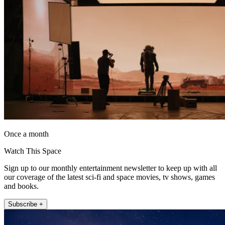
Once a month
Watch This Space
Sign up to our monthly entertainment newsletter to keep up with all
our coverage of the latest sci-fi and space movies, tv shows, games
and books.
Subscribe +