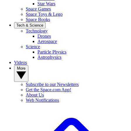
Star Wars
Space Games
Space Toys & Lego
Space Books
Tech & Science
Technology
Drones
Aerospace
Science
Particle Physics
Astrophysics
Videos
More
Subscribe to our Newsletters
Get the Space.com App!
About Us
Web Notifications