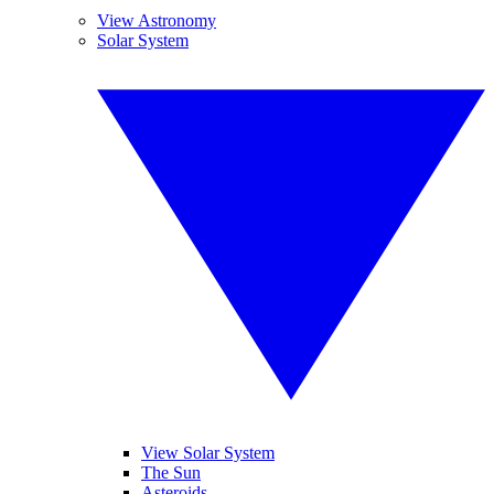
View Astronomy
Solar System
View Solar System
The Sun
Asteroids