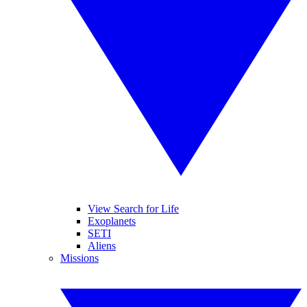
View Search for Life
Exoplanets
SETI
Aliens
Missions