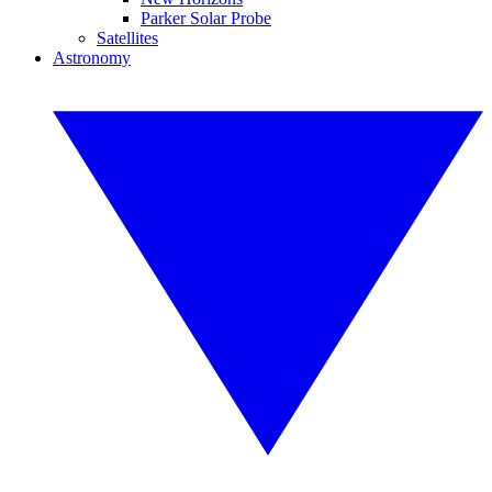
Parker Solar Probe
Satellites
Astronomy