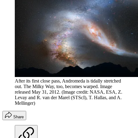
After its first close pass, Andromeda is tidally stretched
out. The Milky Way, too, becomes warped. Image
released May 31, 2012.
(Image credit: NASA, ESA, Z.
Levay and R. van der Marel (STScI), T. Hallas, and A.
Mellinger)
Share