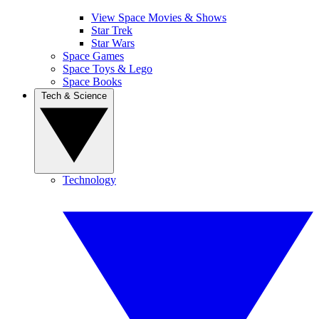
View Space Movies & Shows
Star Trek
Star Wars
Space Games
Space Toys & Lego
Space Books
Tech & Science
Technology