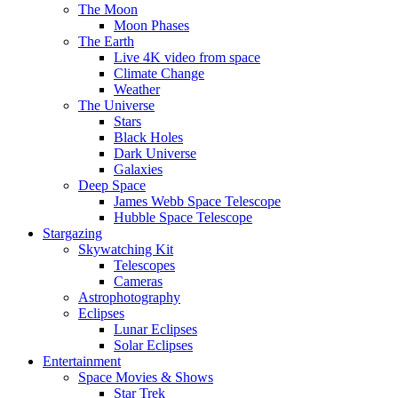
The Moon
Moon Phases
The Earth
Live 4K video from space
Climate Change
Weather
The Universe
Stars
Black Holes
Dark Universe
Galaxies
Deep Space
James Webb Space Telescope
Hubble Space Telescope
Stargazing
Skywatching Kit
Telescopes
Cameras
Astrophotography
Eclipses
Lunar Eclipses
Solar Eclipses
Entertainment
Space Movies & Shows
Star Trek