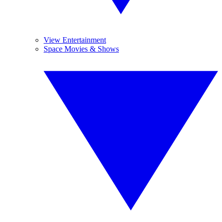
View Entertainment
Space Movies & Shows