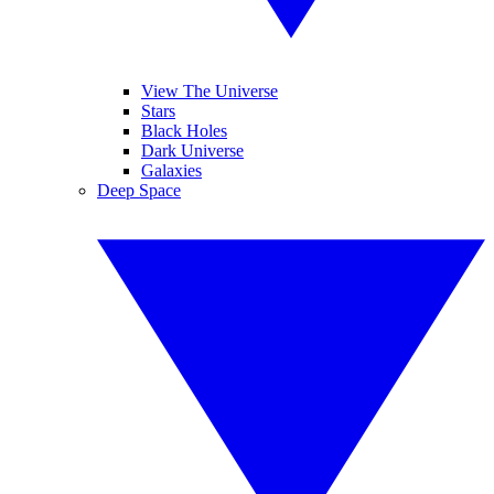
View The Universe
Stars
Black Holes
Dark Universe
Galaxies
Deep Space