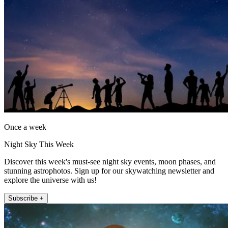
Once a week
Night Sky This Week
Discover this week's must-see night sky events, moon phases, and
stunning astrophotos. Sign up for our skywatching newsletter and
explore the universe with us!
Subscribe +