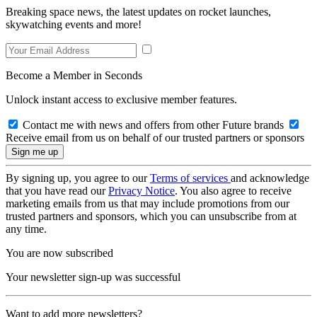
Breaking space news, the latest updates on rocket launches,
skywatching events and more!
Become a Member in Seconds
Unlock instant access to exclusive member features.
Contact me with news and offers from other Future brands
Receive email from us on behalf of our trusted partners or sponsors
By signing up, you agree to our
Terms of services
and acknowledge
that you have read our
Privacy Notice
. You also agree to receive
marketing emails from us that may include promotions from our
trusted partners and sponsors, which you can unsubscribe from at
any time.
You are now subscribed
Your newsletter sign-up was successful
Want to add more newsletters?