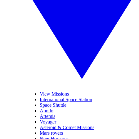
View Missions
International Space Station
Space Shuttle
Apollo
Artemis
Voyager
Asteroid & Comet Missions
Mars rovers
New Horizons