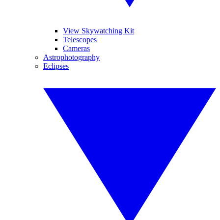
View Skywatching Kit
Telescopes
Cameras
Astrophotography
Eclipses