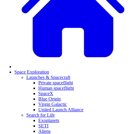
Space Exploration
Launches & Spacecraft
Private spaceflight
Human spaceflight
SpaceX
Blue Origin
Virgin Galactic
United Launch Alliance
Search for Life
Exoplanets
SETI
Aliens