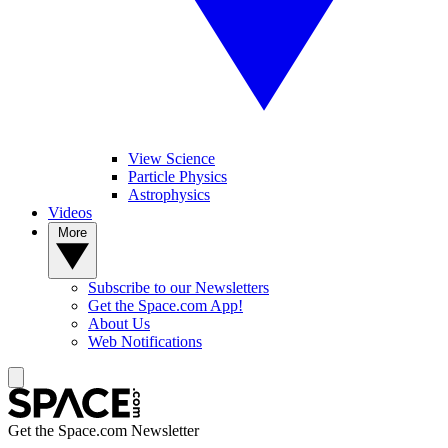
View Science
Particle Physics
Astrophysics
Videos
More
Subscribe to our Newsletters
Get the Space.com App!
About Us
Web Notifications
Get the Space.com Newsletter