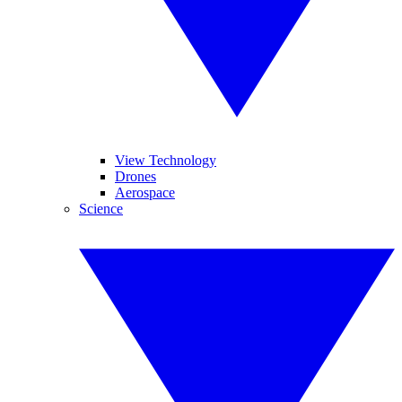
View Technology
Drones
Aerospace
Science