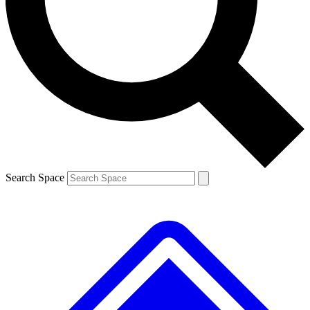
Contact me with news and offers from other Future brands
By submitting your information you agree to the
Terms & Conditions
and
Privacy Policy
and are aged 16 or over.
Search Space