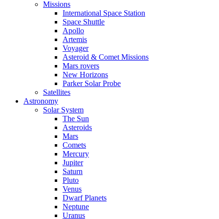
Missions
International Space Station
Space Shuttle
Apollo
Artemis
Voyager
Asteroid & Comet Missions
Mars rovers
New Horizons
Parker Solar Probe
Satellites
Astronomy
Solar System
The Sun
Asteroids
Mars
Comets
Mercury
Jupiter
Saturn
Pluto
Venus
Dwarf Planets
Neptune
Uranus