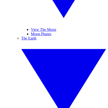
View The Moon
Moon Phases
The Earth