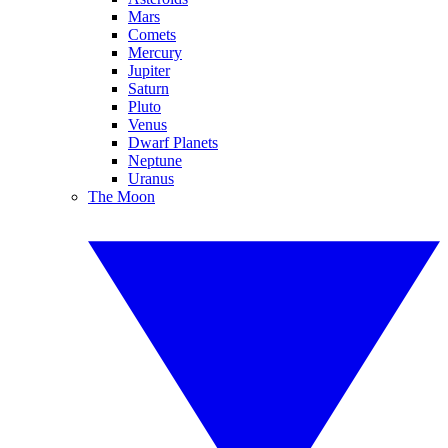
Mars
Comets
Mercury
Jupiter
Saturn
Pluto
Venus
Dwarf Planets
Neptune
Uranus
The Moon