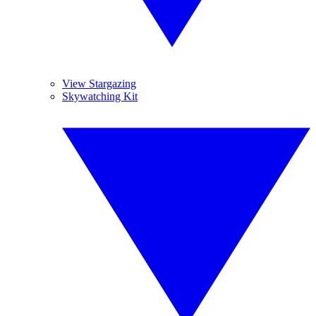
View Stargazing
Skywatching Kit