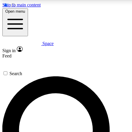
Skip to main content
5
24/7
23K+
Open menu
PREMIUM BENEFITS
ACCESS AVAILABLE
ACTIVE MEMBERS
Space
Expert insights
Curated newsle
Sign in
In-depth guides and features
Handpicked inspi
Feed
GET SPACE+ ACCESS QUICK
Search
For the quickest way to join, enter your email below. We’ll
send a confirmation email and sign you up to Space.com
newsletters with the latest inspiration, expert advice and
exclusive offers.