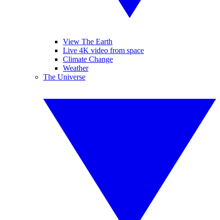
View The Earth
Live 4K video from space
Climate Change
Weather
The Universe