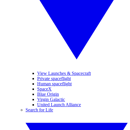
View Launches & Spacecraft
Private spaceflight
Human spaceflight
SpaceX
Blue Origin
Virgin Galactic
United Launch Alliance
Search for Life