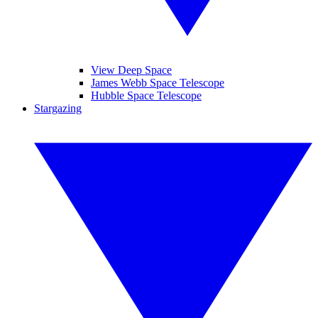
View Deep Space
James Webb Space Telescope
Hubble Space Telescope
Stargazing