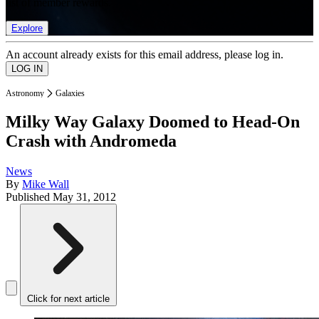
list of member rewards.
Explore
An account already exists for this email address, please log in.
Astronomy
Galaxies
Milky Way Galaxy Doomed to Head-On
Crash with Andromeda
News
By
Mike Wall
Published
May 31, 2012
Click for next article