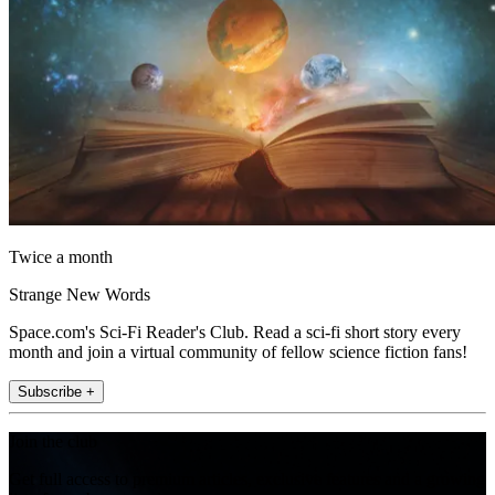
Twice a month
Strange New Words
Space.com's Sci-Fi Reader's Club. Read a sci-fi short story every
month and join a virtual community of fellow science fiction fans!
Subscribe +
Join the club
Get full access to premium articles, exclusive features and a growing