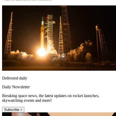
Delivered daily
Daily Newsletter
Breaking space news, the latest updates on rocket launches,
skywatching events and more!
Subscribe +