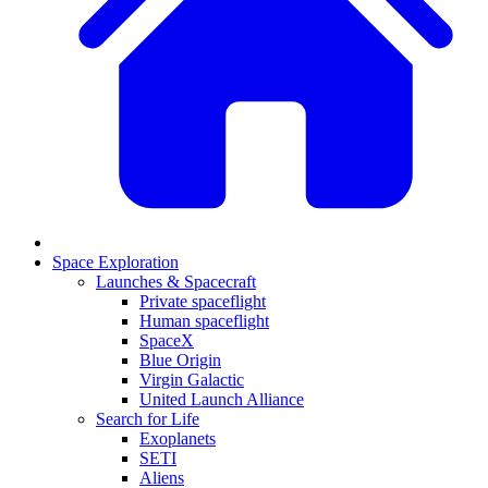
Space Exploration
Launches & Spacecraft
Private spaceflight
Human spaceflight
SpaceX
Blue Origin
Virgin Galactic
United Launch Alliance
Search for Life
Exoplanets
SETI
Aliens