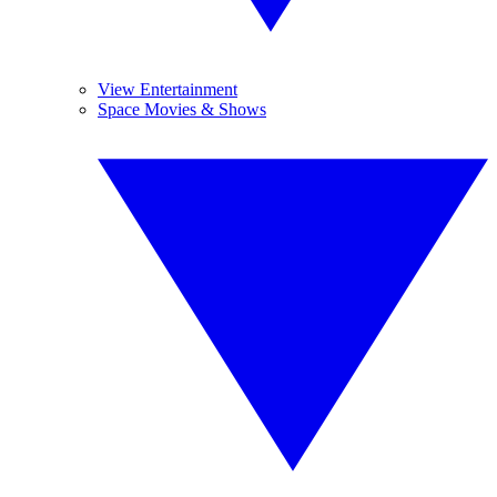
View Entertainment
Space Movies & Shows