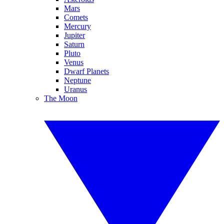
Mars
Comets
Mercury
Jupiter
Saturn
Pluto
Venus
Dwarf Planets
Neptune
Uranus
The Moon