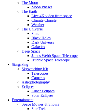
The Moon
Moon Phases
The Earth
Live 4K video from space
Climate Change
Weather
The Universe
Stars
Black Holes
Dark Universe
Galaxies
Deep Space
James Webb Space Telescope
Hubble Space Telescope
Stargazing
Skywatching Kit
Telescopes
Cameras
Astrophotography
Eclipses
Lunar Eclipses
Solar Eclipses
Entertainment
Space Movies & Shows
Star Trek