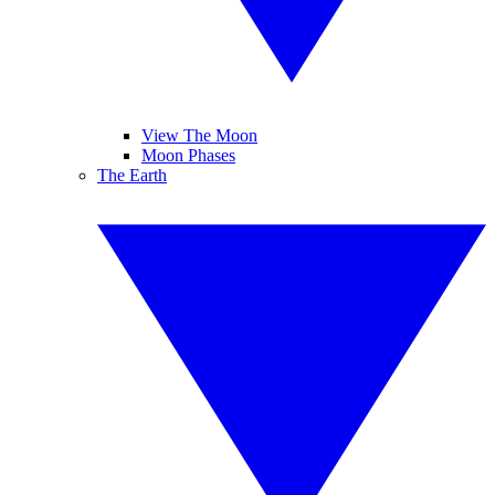
View The Moon
Moon Phases
The Earth