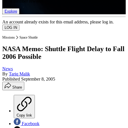
list of member rewards.
Explore
An account already exists for this email address, please log in.
Missions
Space Shuttle
NASA Memo: Shuttle Flight Delay to Fall
2006 Possible
News
By
Tariq Malik
Published
September 8, 2005
Share
Copy link
Facebook