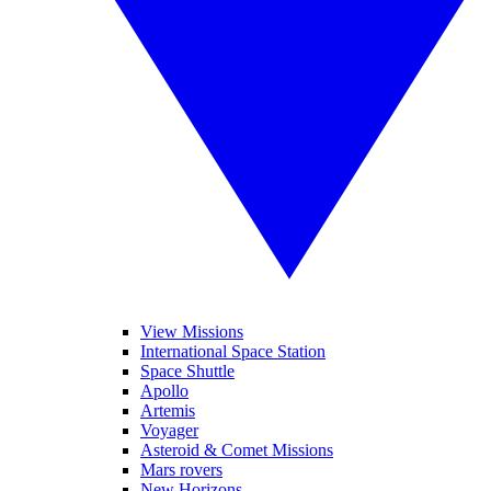
View Missions
International Space Station
Space Shuttle
Apollo
Artemis
Voyager
Asteroid & Comet Missions
Mars rovers
New Horizons