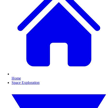
Home
Space Exploration