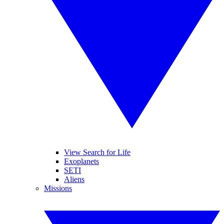
View Search for Life
Exoplanets
SETI
Aliens
Missions