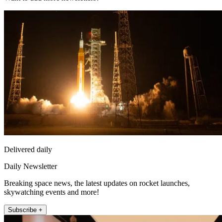
Delivered daily
Daily Newsletter
Breaking space news, the latest updates on rocket launches,
skywatching events and more!
Subscribe +