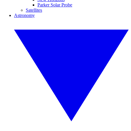
Parker Solar Probe
Satellites
Astronomy