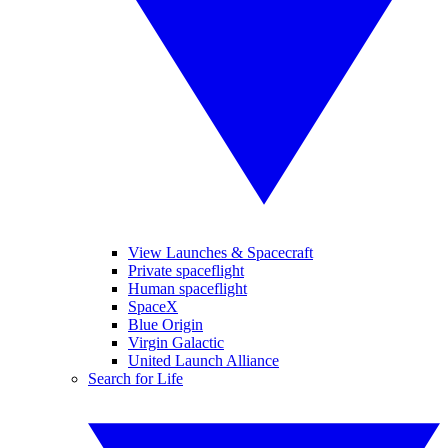
View Launches & Spacecraft
Private spaceflight
Human spaceflight
SpaceX
Blue Origin
Virgin Galactic
United Launch Alliance
Search for Life