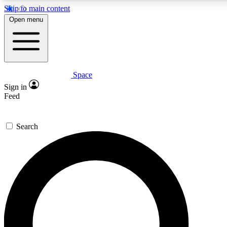
Skip to main content
5
24/7
23K+
Open menu
PREMIUM BENEFITS
ACCESS AVAILABLE
ACTIVE MEMBERS
Space
Expert insights
Curated newsle
Sign in
In-depth guides and features
Handpicked inspi
Feed
GET SPACE+ ACCESS QUICK
Search
For the quickest way to join, enter your email below. We’ll
send a confirmation email and sign you up to Space.com
newsletters with the latest inspiration, expert advice and
exclusive offers.