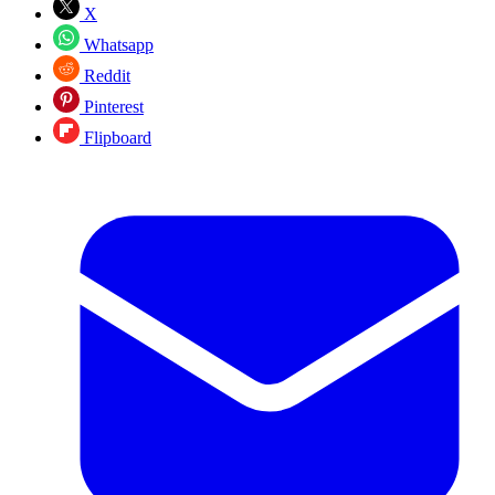
X
Whatsapp
Reddit
Pinterest
Flipboard