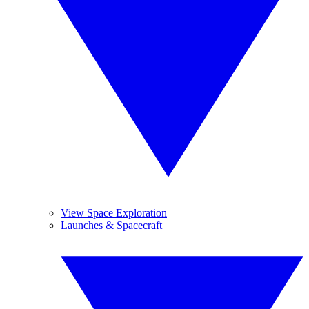
View Space Exploration
Launches & Spacecraft