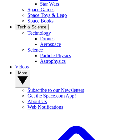
Star Wars
Space Games
Space Toys & Lego
Space Books
Tech & Science
Technology
Drones
Aerospace
Science
Particle Physics
Astrophysics
Videos
More
Subscribe to our Newsletters
Get the Space.com App!
About Us
Web Notifications