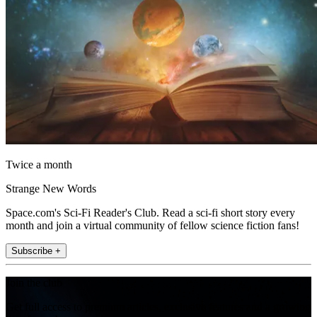
Twice a month
Strange New Words
Space.com's Sci-Fi Reader's Club. Read a sci-fi short story every
month and join a virtual community of fellow science fiction fans!
Subscribe +
Join the club
Get full access to premium articles, exclusive features and a growing