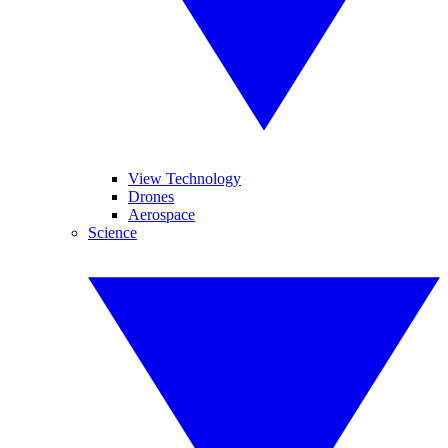
View Technology
Drones
Aerospace
Science