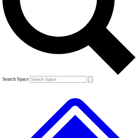
Contact me with news and offers from other Future brands
By submitting your information you agree to the
Terms & Conditions
and
Privacy Policy
and are aged 16 or over.
Search Space