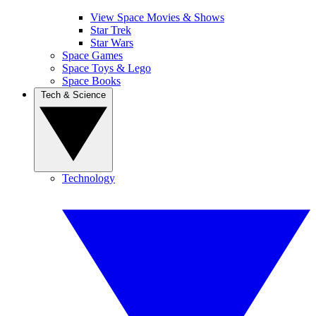
View Space Movies & Shows
Star Trek
Star Wars
Space Games
Space Toys & Lego
Space Books
Tech & Science
Technology