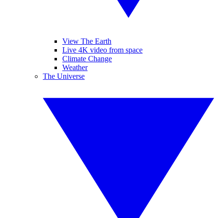
View The Earth
Live 4K video from space
Climate Change
Weather
The Universe