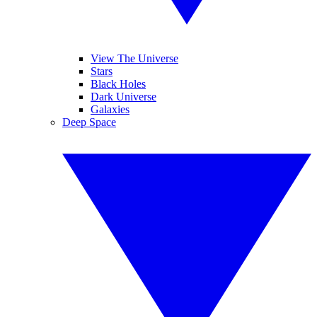
View The Universe
Stars
Black Holes
Dark Universe
Galaxies
Deep Space