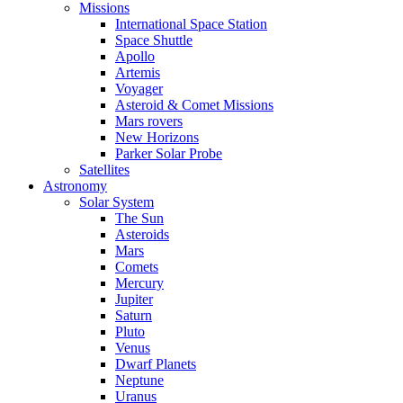
Missions
International Space Station
Space Shuttle
Apollo
Artemis
Voyager
Asteroid & Comet Missions
Mars rovers
New Horizons
Parker Solar Probe
Satellites
Astronomy
Solar System
The Sun
Asteroids
Mars
Comets
Mercury
Jupiter
Saturn
Pluto
Venus
Dwarf Planets
Neptune
Uranus