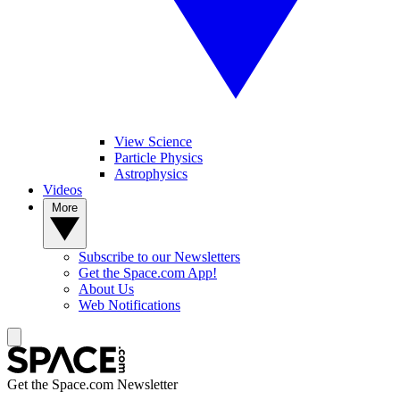
View Science
Particle Physics
Astrophysics
Videos
More
Subscribe to our Newsletters
Get the Space.com App!
About Us
Web Notifications
Get the Space.com Newsletter