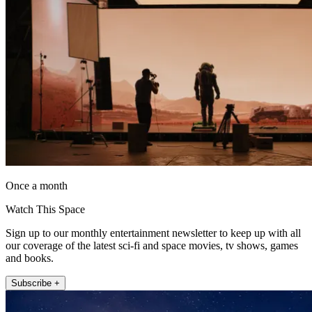
Once a month
Watch This Space
Sign up to our monthly entertainment newsletter to keep up with all
our coverage of the latest sci-fi and space movies, tv shows, games
and books.
Subscribe +