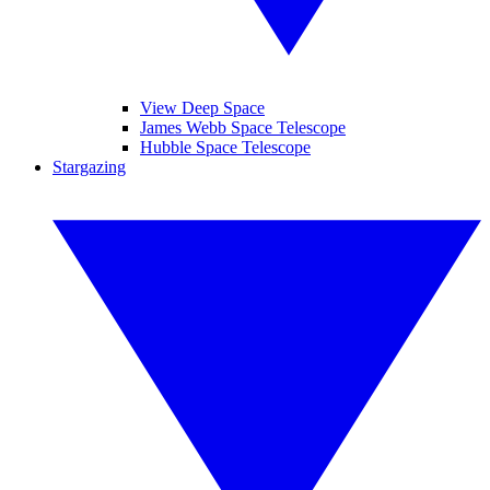
View Deep Space
James Webb Space Telescope
Hubble Space Telescope
Stargazing