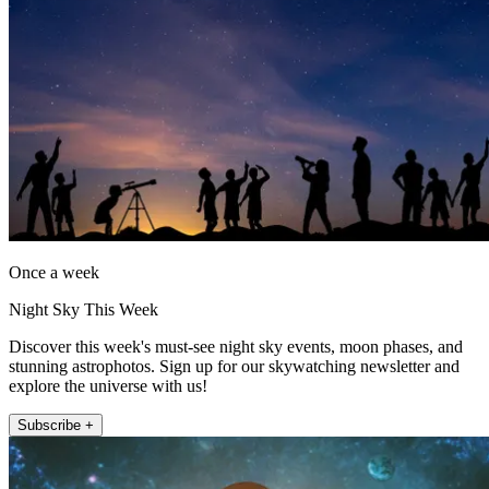
Once a week
Night Sky This Week
Discover this week's must-see night sky events, moon phases, and
stunning astrophotos. Sign up for our skywatching newsletter and
explore the universe with us!
Subscribe +