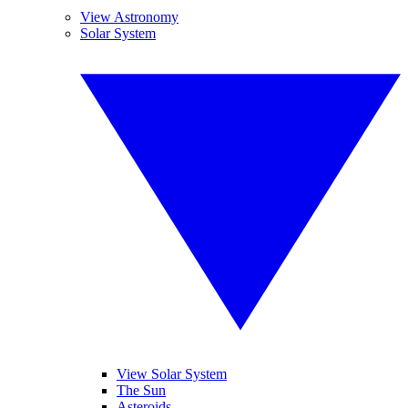
View Astronomy
Solar System
View Solar System
The Sun
Asteroids