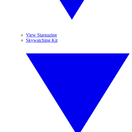
View Stargazing
Skywatching Kit