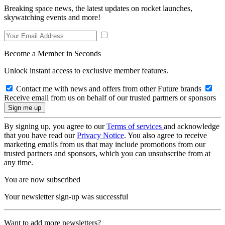
Breaking space news, the latest updates on rocket launches,
skywatching events and more!
Become a Member in Seconds
Unlock instant access to exclusive member features.
Contact me with news and offers from other Future brands
Receive email from us on behalf of our trusted partners or sponsors
By signing up, you agree to our
Terms of services
and acknowledge
that you have read our
Privacy Notice
. You also agree to receive
marketing emails from us that may include promotions from our
trusted partners and sponsors, which you can unsubscribe from at
any time.
You are now subscribed
Your newsletter sign-up was successful
Want to add more newsletters?