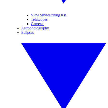
View Skywatching Kit
Telescopes
Cameras
Astrophotography
Eclipses