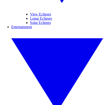
View Eclipses
Lunar Eclipses
Solar Eclipses
Entertainment