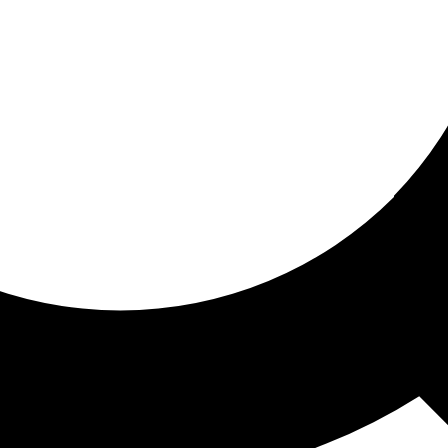
ored for you
ed recommendations