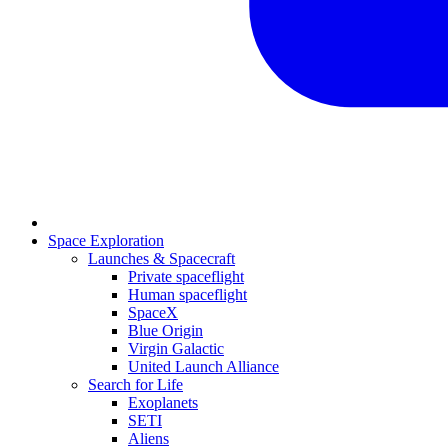
Space Exploration
Launches & Spacecraft
Private spaceflight
Human spaceflight
SpaceX
Blue Origin
Virgin Galactic
United Launch Alliance
Search for Life
Exoplanets
SETI
Aliens