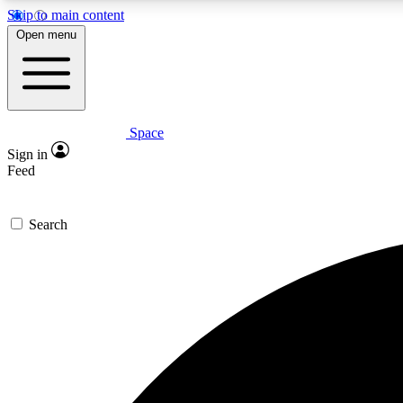
Skip to main content
Open menu
Space
Expe
Sign in
In-depth 
Feed
Search
Curate
Handpic