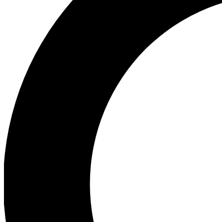
Ea
Preview 
Ac
Earn badg
Join th
Comme