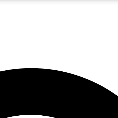
5
24/7
23K+
PREMIUM BENEFITS
ACCESS AVAILABLE
ACTIVE MEMBERS
rt insights
guides and features
d newsletters
ked inspiration