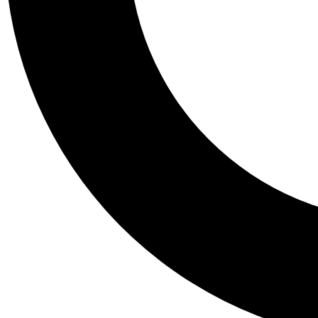
Tail
Personalis