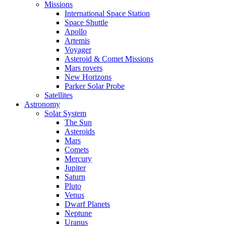
Missions
International Space Station
Space Shuttle
Apollo
Artemis
Voyager
Asteroid & Comet Missions
Mars rovers
New Horizons
Parker Solar Probe
Satellites
Astronomy
Solar System
The Sun
Asteroids
Mars
Comets
Mercury
Jupiter
Saturn
Pluto
Venus
Dwarf Planets
Neptune
Uranus