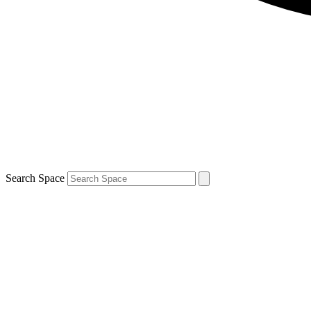
Search Space