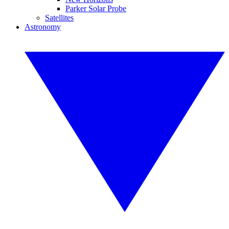
Parker Solar Probe
Satellites
Astronomy