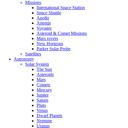
Missions
International Space Station
Space Shuttle
Apollo
Artemis
Voyager
Asteroid & Comet Missions
Mars rovers
New Horizons
Parker Solar Probe
Satellites
Astronomy
Solar System
The Sun
Asteroids
Mars
Comets
Mercury
Jupiter
Saturn
Pluto
Venus
Dwarf Planets
Neptune
Uranus