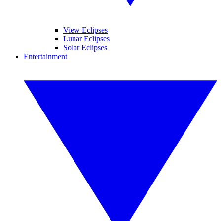
View Eclipses
Lunar Eclipses
Solar Eclipses
Entertainment