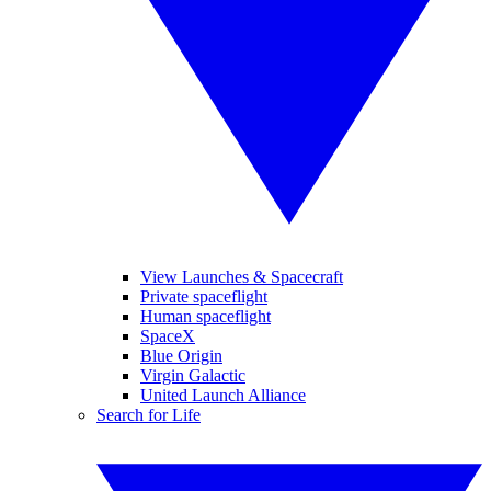
View Launches & Spacecraft
Private spaceflight
Human spaceflight
SpaceX
Blue Origin
Virgin Galactic
United Launch Alliance
Search for Life