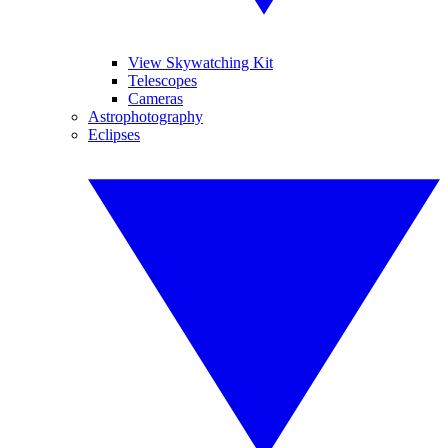
View Skywatching Kit
Telescopes
Cameras
Astrophotography
Eclipses