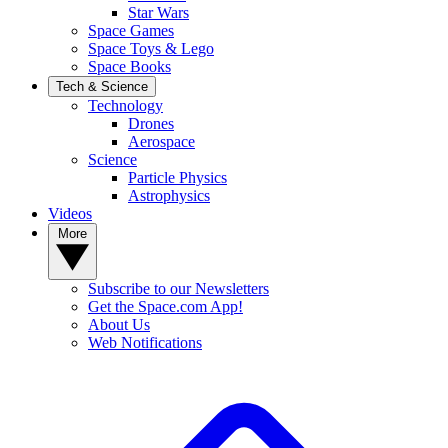
Star Wars
Space Games
Space Toys & Lego
Space Books
Tech & Science
Technology
Drones
Aerospace
Science
Particle Physics
Astrophysics
Videos
More
Subscribe to our Newsletters
Get the Space.com App!
About Us
Web Notifications