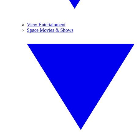
View Entertainment
Space Movies & Shows