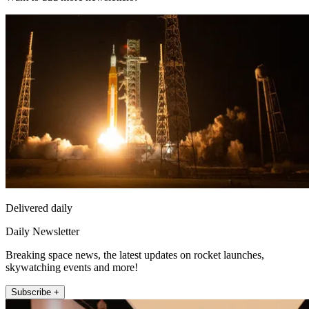
Delivered daily
Daily Newsletter
Breaking space news, the latest updates on rocket launches,
skywatching events and more!
Subscribe +