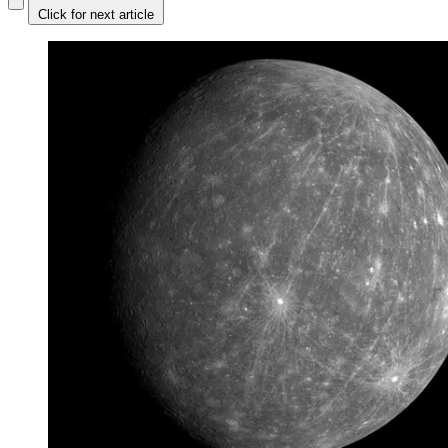
Click for next article