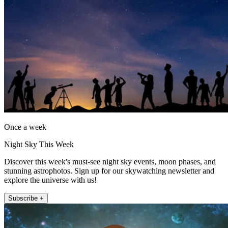
Once a week
Night Sky This Week
Discover this week's must-see night sky events, moon phases, and
stunning astrophotos. Sign up for our skywatching newsletter and
explore the universe with us!
Subscribe +