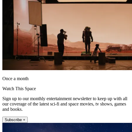
Once a month
Watch This Space
Sign up to our monthly entertainment newsletter to keep up with all
our coverage of the latest sci-fi and space movies, tv shows, games
and books.
Subscribe +