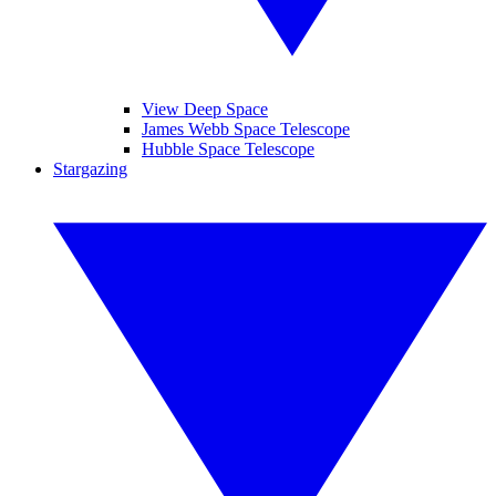
View Deep Space
James Webb Space Telescope
Hubble Space Telescope
Stargazing