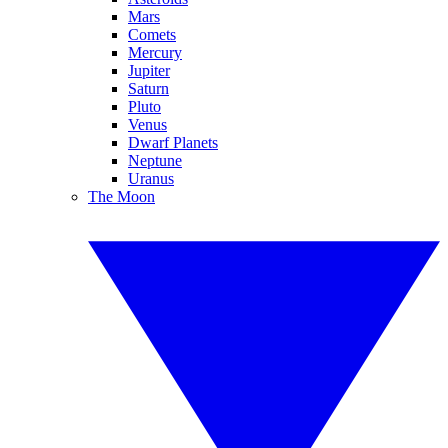
Mars
Comets
Mercury
Jupiter
Saturn
Pluto
Venus
Dwarf Planets
Neptune
Uranus
The Moon