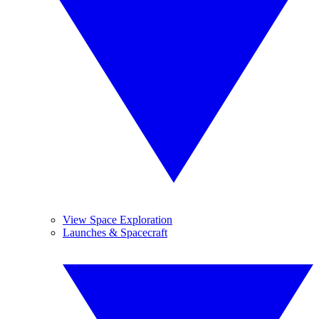
View Space Exploration
Launches & Spacecraft