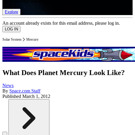
list of member rewards.
Explore
An account already exists for this email address, please log in.
Solar System
Mercury
What Does Planet Mercury Look Like?
News
By
Space.com Staff
Published
March 1, 2012