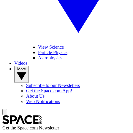
View Science
Particle Physics
Astrophysics
Videos
More
Subscribe to our Newsletters
Get the Space.com App!
About Us
Web Notifications
Get the Space.com Newsletter