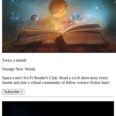
Twice a month
Strange New Words
Space.com's Sci-Fi Reader's Club. Read a sci-fi short story every
month and join a virtual community of fellow science fiction fans!
Subscribe +
Join the club
Get full access to premium articles, exclusive features and a growing