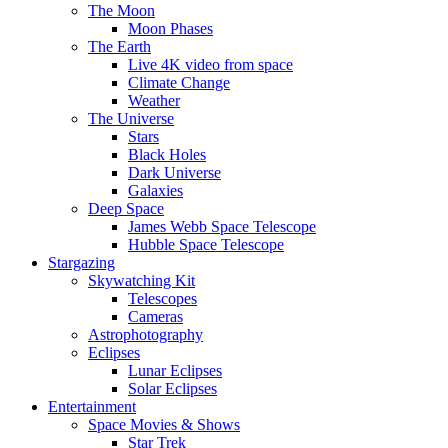
The Moon
Moon Phases
The Earth
Live 4K video from space
Climate Change
Weather
The Universe
Stars
Black Holes
Dark Universe
Galaxies
Deep Space
James Webb Space Telescope
Hubble Space Telescope
Stargazing
Skywatching Kit
Telescopes
Cameras
Astrophotography
Eclipses
Lunar Eclipses
Solar Eclipses
Entertainment
Space Movies & Shows
Star Trek