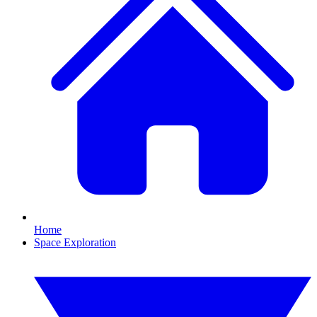
Home
Space Exploration