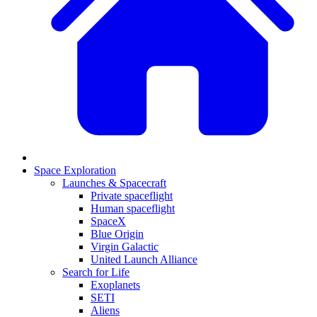
Space Exploration
Launches & Spacecraft
Private spaceflight
Human spaceflight
SpaceX
Blue Origin
Virgin Galactic
United Launch Alliance
Search for Life
Exoplanets
SETI
Aliens