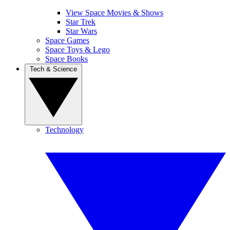
View Space Movies & Shows
Star Trek
Star Wars
Space Games
Space Toys & Lego
Space Books
Tech & Science
Technology