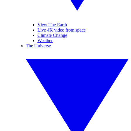
View The Earth
Live 4K video from space
Climate Change
Weather
The Universe