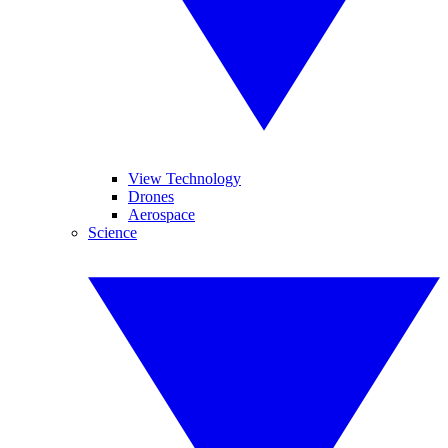
View Technology
Drones
Aerospace
Science