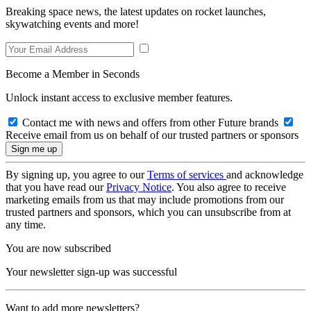
Breaking space news, the latest updates on rocket launches,
skywatching events and more!
Become a Member in Seconds
Unlock instant access to exclusive member features.
Contact me with news and offers from other Future brands
Receive email from us on behalf of our trusted partners or sponsors
By signing up, you agree to our
Terms of services
and acknowledge
that you have read our
Privacy Notice
. You also agree to receive
marketing emails from us that may include promotions from our
trusted partners and sponsors, which you can unsubscribe from at
any time.
You are now subscribed
Your newsletter sign-up was successful
Want to add more newsletters?