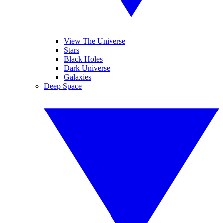
View The Universe
Stars
Black Holes
Dark Universe
Galaxies
Deep Space