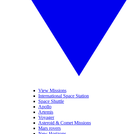
View Missions
International Space Station
Space Shuttle
Apollo
Artemis
Voyager
Asteroid & Comet Missions
Mars rovers
New Horizons