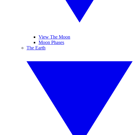
View The Moon
Moon Phases
The Earth