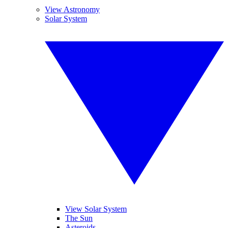
View Astronomy
Solar System
View Solar System
The Sun
Asteroids