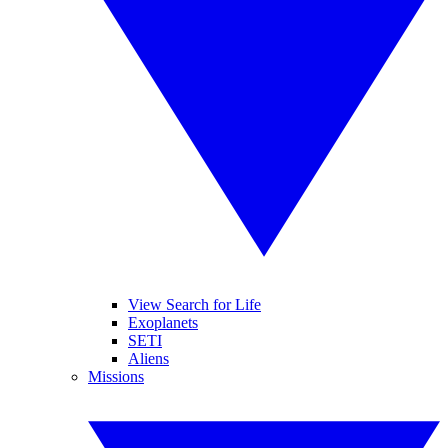
View Search for Life
Exoplanets
SETI
Aliens
Missions