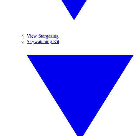
View Stargazing
Skywatching Kit