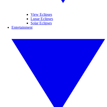
View Eclipses
Lunar Eclipses
Solar Eclipses
Entertainment