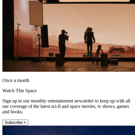
Once a month
Watch This Space
Sign up to our monthly entertainment newsletter to keep up with all
our coverage of the latest sci-fi and space movies, tv shows, games
and books.
Subscribe +