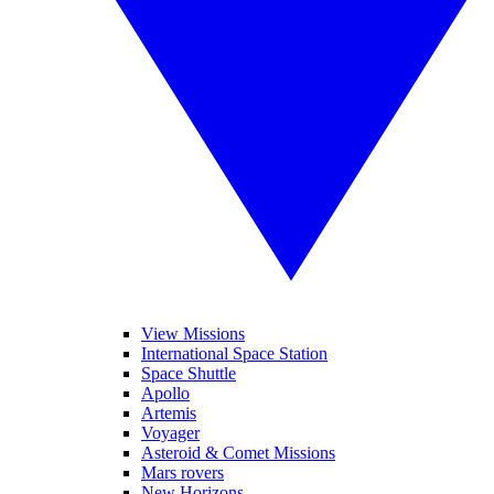
View Missions
International Space Station
Space Shuttle
Apollo
Artemis
Voyager
Asteroid & Comet Missions
Mars rovers
New Horizons