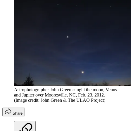
Astrophotographer John Green caught the moon, Venus
and Jupiter over Mooresville, NC, Feb. 23, 2012.
(Image credit: John Green & The ULAO Project)
Share