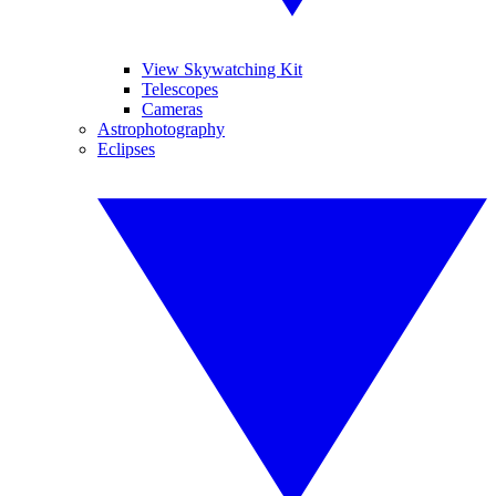
View Skywatching Kit
Telescopes
Cameras
Astrophotography
Eclipses