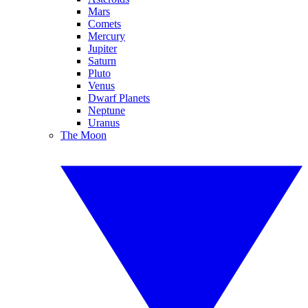
Mars
Comets
Mercury
Jupiter
Saturn
Pluto
Venus
Dwarf Planets
Neptune
Uranus
The Moon