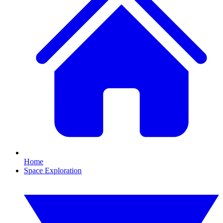
Home
Space Exploration