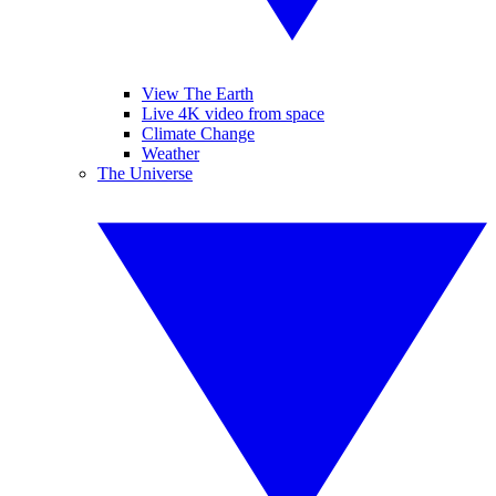
View The Earth
Live 4K video from space
Climate Change
Weather
The Universe