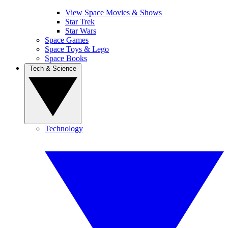
View Space Movies & Shows
Star Trek
Star Wars
Space Games
Space Toys & Lego
Space Books
Tech & Science
Technology