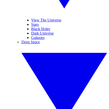
View The Universe
Stars
Black Holes
Dark Universe
Galaxies
Deep Space