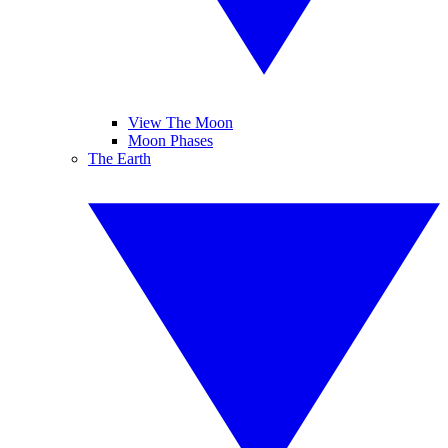
View The Moon
Moon Phases
The Earth