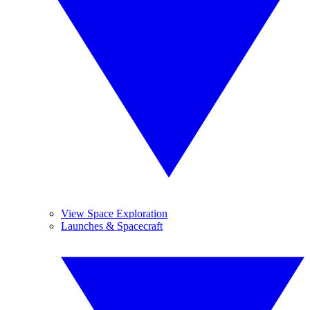
View Space Exploration
Launches & Spacecraft