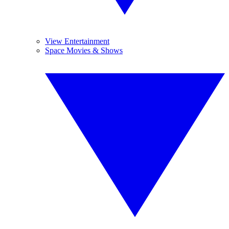
View Entertainment
Space Movies & Shows