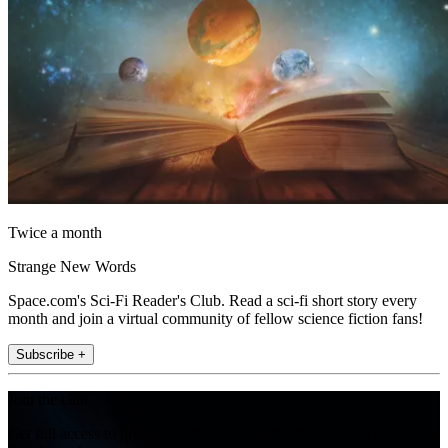
Twice a month
Strange New Words
Space.com's Sci-Fi Reader's Club. Read a sci-fi short story every
month and join a virtual community of fellow science fiction fans!
Subscribe +
Join the club
Get full access to premium articles, exclusive features and a growing