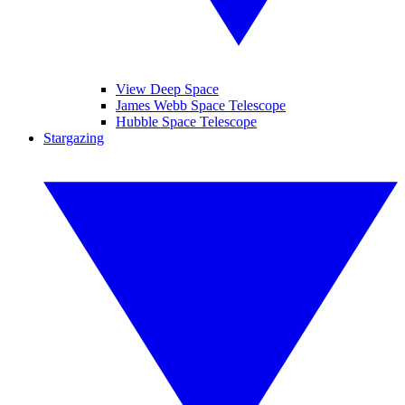
View Deep Space
James Webb Space Telescope
Hubble Space Telescope
Stargazing