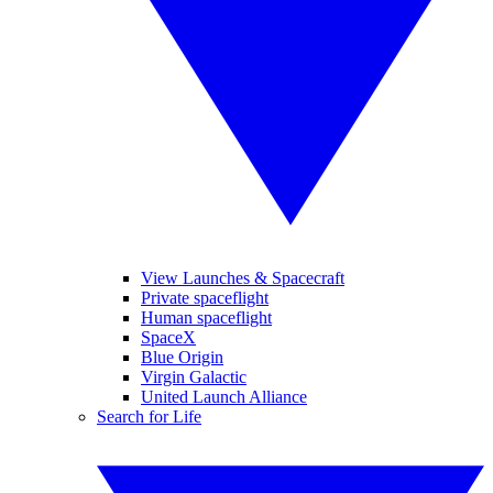
View Launches & Spacecraft
Private spaceflight
Human spaceflight
SpaceX
Blue Origin
Virgin Galactic
United Launch Alliance
Search for Life