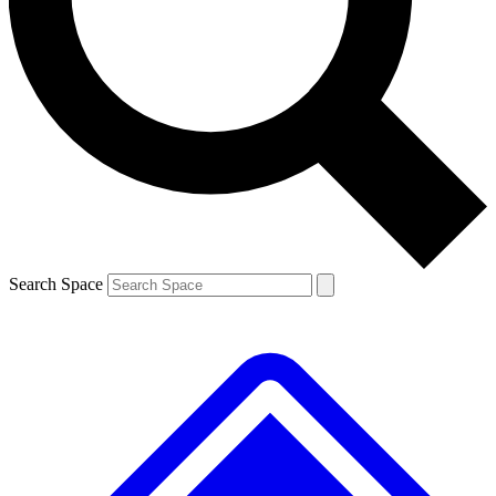
Contact me with news and offers from other Future brands
By submitting your information you agree to the
Terms & Conditions
and
Privacy Policy
and are aged 16 or over.
Search Space