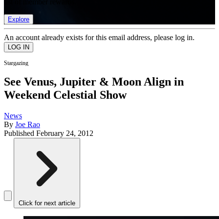
list of member rewards.
Explore
An account already exists for this email address, please log in.
Stargazing
See Venus, Jupiter & Moon Align in
Weekend Celestial Show
News
By
Joe Rao
Published
February 24, 2012
Click for next article