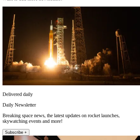
Delivered daily
Daily Newsletter
Breaking space news, the latest updates on rocket launches,
skywatching events and more!
Subscribe +