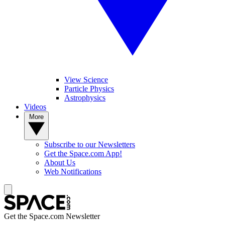
View Science
Particle Physics
Astrophysics
Videos
More
Subscribe to our Newsletters
Get the Space.com App!
About Us
Web Notifications
Get the Space.com Newsletter