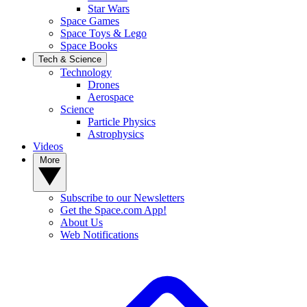
Star Wars
Space Games
Space Toys & Lego
Space Books
Tech & Science
Technology
Drones
Aerospace
Science
Particle Physics
Astrophysics
Videos
More
Subscribe to our Newsletters
Get the Space.com App!
About Us
Web Notifications