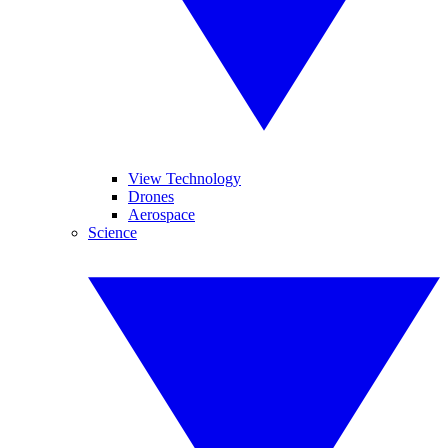
View Technology
Drones
Aerospace
Science