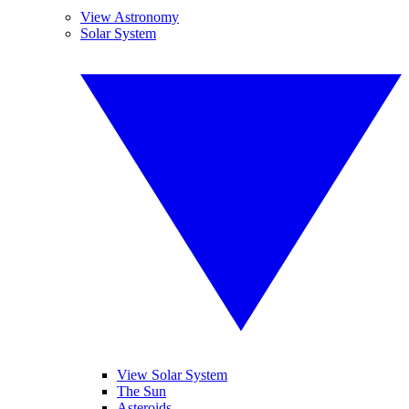
View Astronomy
Solar System
View Solar System
The Sun
Asteroids