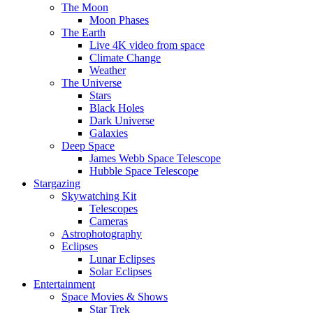
The Moon
Moon Phases
The Earth
Live 4K video from space
Climate Change
Weather
The Universe
Stars
Black Holes
Dark Universe
Galaxies
Deep Space
James Webb Space Telescope
Hubble Space Telescope
Stargazing
Skywatching Kit
Telescopes
Cameras
Astrophotography
Eclipses
Lunar Eclipses
Solar Eclipses
Entertainment
Space Movies & Shows
Star Trek