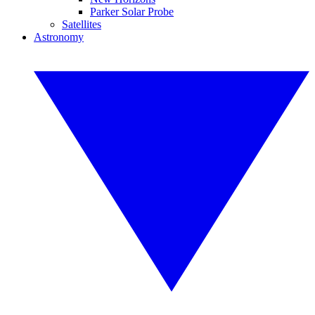
Parker Solar Probe
Satellites
Astronomy