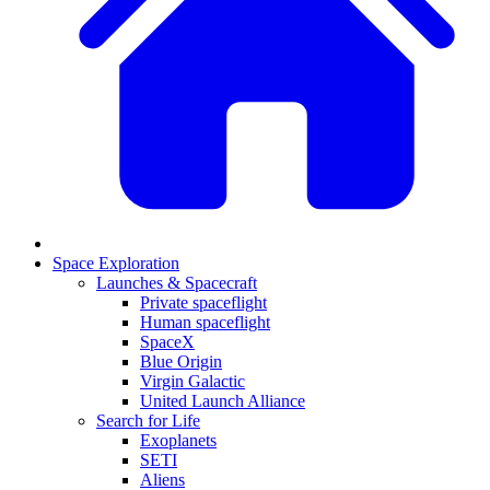
Space Exploration
Launches & Spacecraft
Private spaceflight
Human spaceflight
SpaceX
Blue Origin
Virgin Galactic
United Launch Alliance
Search for Life
Exoplanets
SETI
Aliens