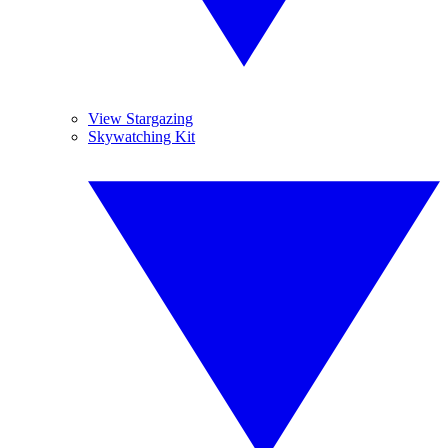
View Stargazing
Skywatching Kit