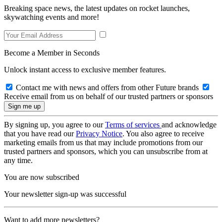
Breaking space news, the latest updates on rocket launches,
skywatching events and more!
Become a Member in Seconds
Unlock instant access to exclusive member features.
Contact me with news and offers from other Future brands
Receive email from us on behalf of our trusted partners or sponsors
By signing up, you agree to our
Terms of services
and acknowledge
that you have read our
Privacy Notice
. You also agree to receive
marketing emails from us that may include promotions from our
trusted partners and sponsors, which you can unsubscribe from at
any time.
You are now subscribed
Your newsletter sign-up was successful
Want to add more newsletters?