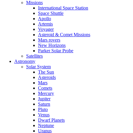
Missions
International Space Station
Space Shuttle
Apollo
Artemis
Voyager
Asteroid & Comet Missions
Mars rovers
New Horizons
Parker Solar Probe
Satellites
Astronomy
Solar System
The Sun
Asteroids
Mars
Comets
Mercury
Jupiter
Saturn
Pluto
Venus
Dwarf Planets
Neptune
Uranus