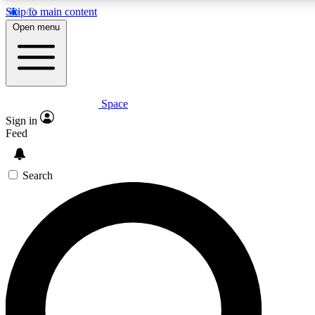
Skip to main content
5
24/7
23K+
Open menu
PREMIUM BENEFITS
ACCESS AVAILABLE
ACTIVE MEMBERS
Space
Expert insights
Curated newsle
Sign in
In-depth guides and features
Handpicked inspi
Feed
GET SPACE+ ACCESS QUICK
Search
For the quickest way to join, enter your email below. We’ll
send a confirmation email and sign you up to Space.com
newsletters with the latest inspiration, expert advice and
exclusive offers.