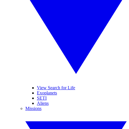
View Search for Life
Exoplanets
SETI
Aliens
Missions