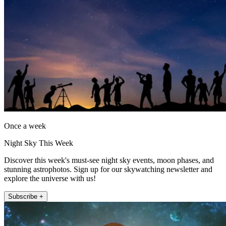
Once a week
Night Sky This Week
Discover this week's must-see night sky events, moon phases, and
stunning astrophotos. Sign up for our skywatching newsletter and
explore the universe with us!
Subscribe +