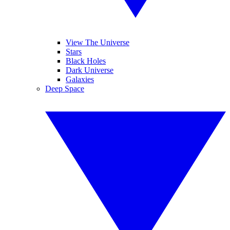
View The Universe
Stars
Black Holes
Dark Universe
Galaxies
Deep Space