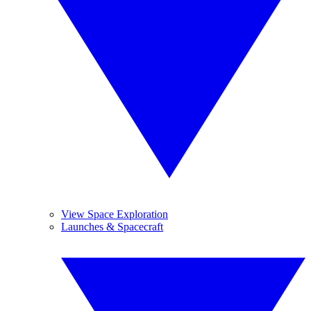
View Space Exploration
Launches & Spacecraft