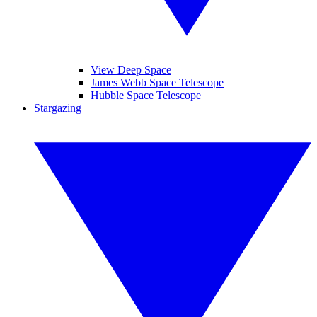
View Deep Space
James Webb Space Telescope
Hubble Space Telescope
Stargazing