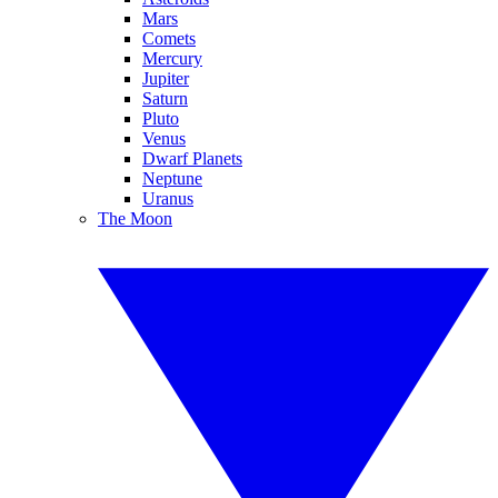
Mars
Comets
Mercury
Jupiter
Saturn
Pluto
Venus
Dwarf Planets
Neptune
Uranus
The Moon