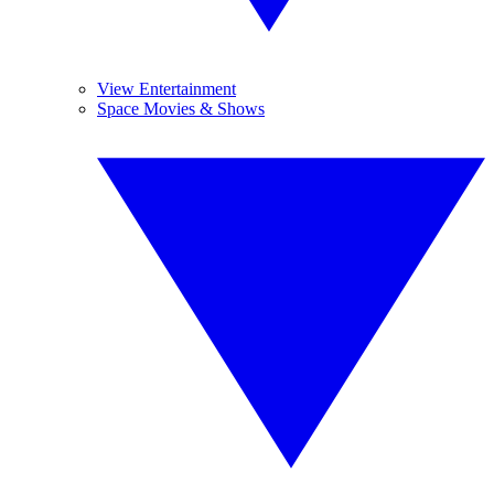
View Entertainment
Space Movies & Shows