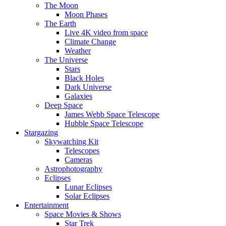
The Moon
Moon Phases
The Earth
Live 4K video from space
Climate Change
Weather
The Universe
Stars
Black Holes
Dark Universe
Galaxies
Deep Space
James Webb Space Telescope
Hubble Space Telescope
Stargazing
Skywatching Kit
Telescopes
Cameras
Astrophotography
Eclipses
Lunar Eclipses
Solar Eclipses
Entertainment
Space Movies & Shows
Star Trek