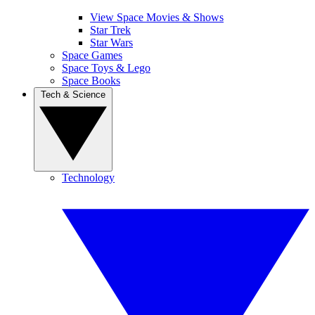
View Space Movies & Shows
Star Trek
Star Wars
Space Games
Space Toys & Lego
Space Books
Tech & Science
Technology