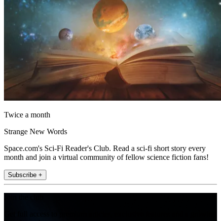
Twice a month
Strange New Words
Space.com's Sci-Fi Reader's Club. Read a sci-fi short story every
month and join a virtual community of fellow science fiction fans!
Subscribe +
Join the club
Get full access to premium articles, exclusive features and a growing