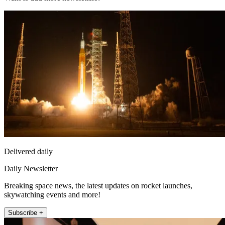
Delivered daily
Daily Newsletter
Breaking space news, the latest updates on rocket launches,
skywatching events and more!
Subscribe +