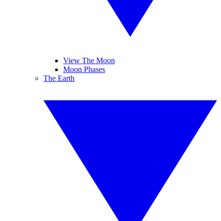
View The Moon
Moon Phases
The Earth