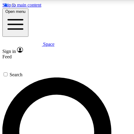
Skip to main content
5
24/7
23K+
Open menu
PREMIUM BENEFITS
ACCESS AVAILABLE
ACTIVE MEMBERS
Space
Expert insights
Curated newsle
Sign in
In-depth guides and features
Handpicked inspi
Feed
GET SPACE+ ACCESS QUICK
Search
For the quickest way to join, enter your email below. We’ll s
confirmation email and sign you up to Space.com newsletters
the latest inspiration, expert advice and exclusive offers.