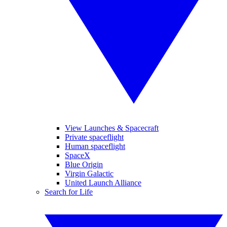
View Launches & Spacecraft
Private spaceflight
Human spaceflight
SpaceX
Blue Origin
Virgin Galactic
United Launch Alliance
Search for Life