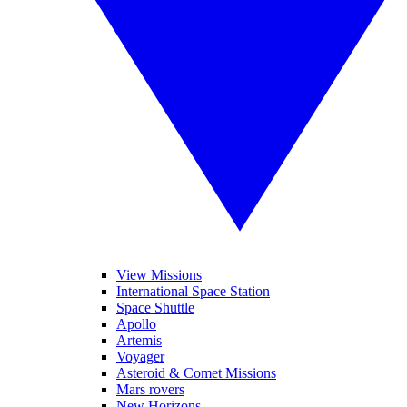
View Missions
International Space Station
Space Shuttle
Apollo
Artemis
Voyager
Asteroid & Comet Missions
Mars rovers
New Horizons