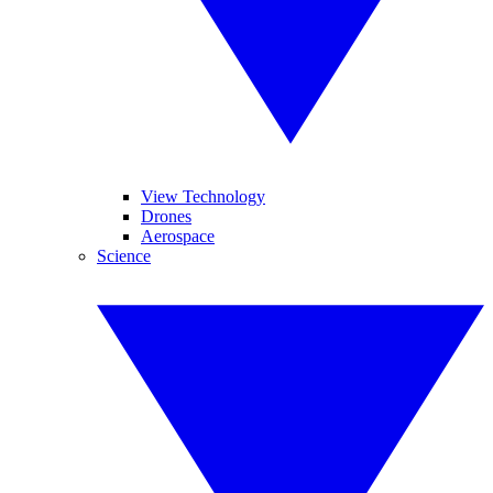
View Technology
Drones
Aerospace
Science