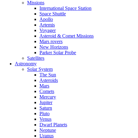
Missions
International Space Station
Space Shuttle
Apollo
Artemis
Voyager
Asteroid & Comet Missions
Mars rovers
New Horizons
Parker Solar Probe
Satellites
Astronomy
Solar System
The Sun
Asteroids
Mars
Comets
Mercury
Jupiter
Saturn
Pluto
Venus
Dwarf Planets
Neptune
Uranus