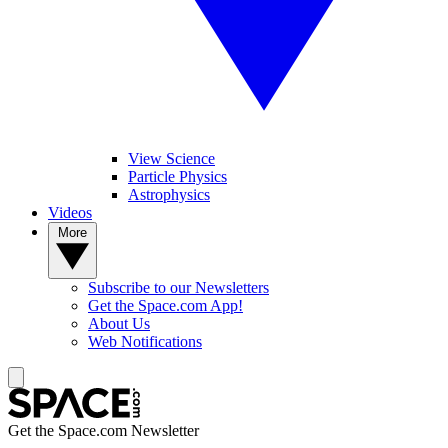
View Science
Particle Physics
Astrophysics
Videos
More
Subscribe to our Newsletters
Get the Space.com App!
About Us
Web Notifications
Get the Space.com Newsletter