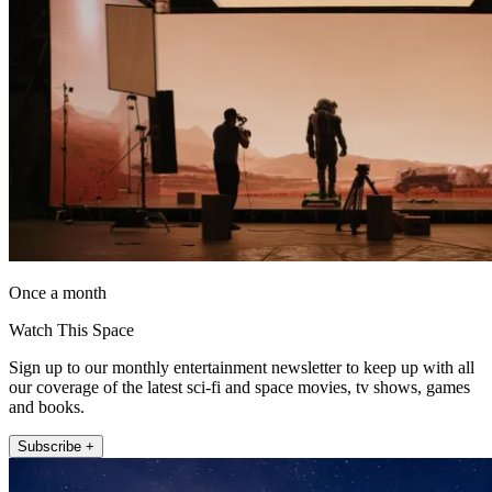
Once a month
Watch This Space
Sign up to our monthly entertainment newsletter to keep up with all
our coverage of the latest sci-fi and space movies, tv shows, games
and books.
Subscribe +