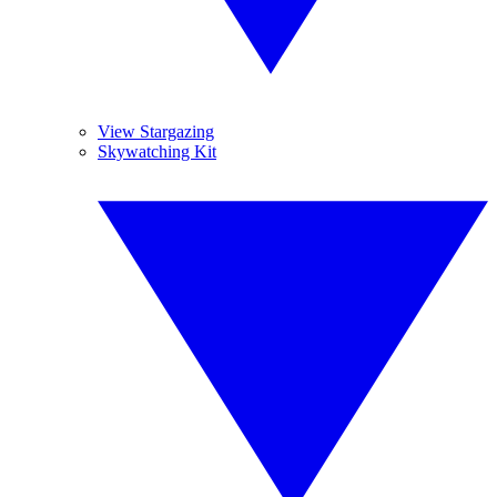
View Stargazing
Skywatching Kit