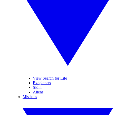
View Search for Life
Exoplanets
SETI
Aliens
Missions