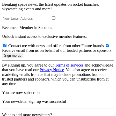
Breaking space news, the latest updates on rocket launches,
skywatching events and more!
Become a Member in Seconds
Unlock instant access to exclusive member features.
Contact me with news and offers from other Future brands
Receive email from us on behalf of our trusted partners or sponsors
By signing up, you agree to our
Terms of services
and acknowledge
that you have read our
Privacy Notice
. You also agree to receive
marketing emails from us that may include promotions from our
trusted partners and sponsors, which you can unsubscribe from at
any time.
You are now subscribed
Your newsletter sign-up was successful
Want to add more newsletters?