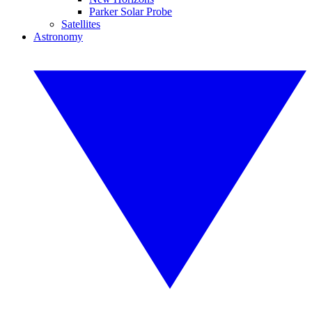
Parker Solar Probe
Satellites
Astronomy