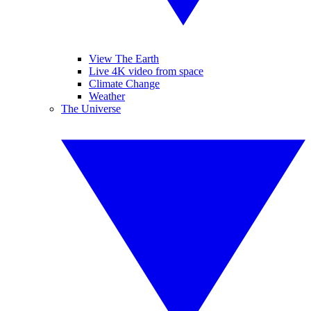
View The Earth
Live 4K video from space
Climate Change
Weather
The Universe