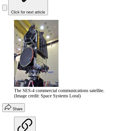
Click for next article
The SES-4 commercial communications satellite.
(Image credit: Space Systems Loral)
Share