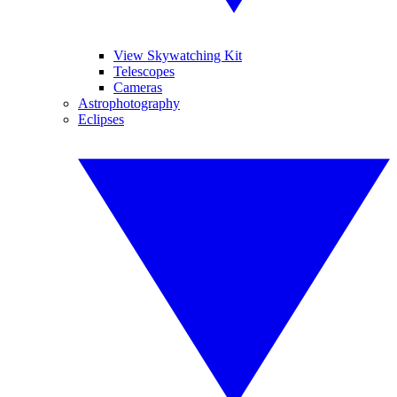
View Skywatching Kit
Telescopes
Cameras
Astrophotography
Eclipses