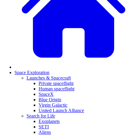
Space Exploration
Launches & Spacecraft
Private spaceflight
Human spaceflight
SpaceX
Blue Origin
Virgin Galactic
United Launch Alliance
Search for Life
Exoplanets
SETI
Aliens