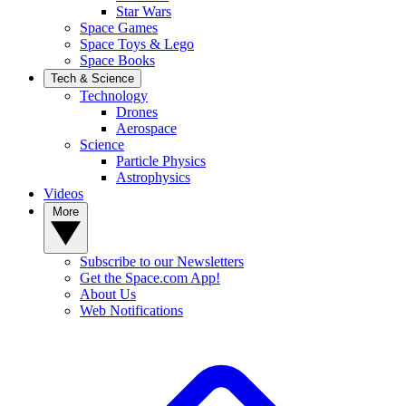
Star Wars
Space Games
Space Toys & Lego
Space Books
Tech & Science
Technology
Drones
Aerospace
Science
Particle Physics
Astrophysics
Videos
More
Subscribe to our Newsletters
Get the Space.com App!
About Us
Web Notifications