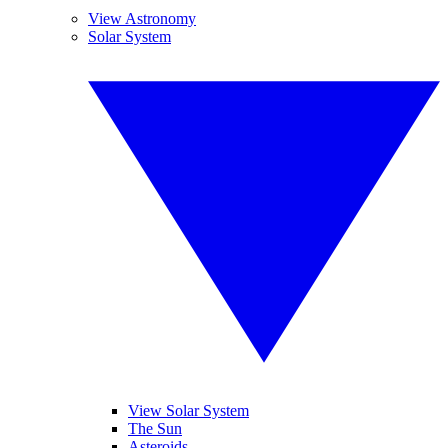
View Astronomy
Solar System
View Solar System
The Sun
Asteroids