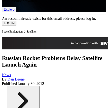
list of member rewards.
Explore
An account already exists for this email address, please log in.
Space Exploration
Satellites
Russian Rocket Problems Delay Satellite
Launch Again
News
By
Dan Leone
Published
January 30, 2012