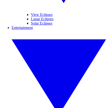
View Eclipses
Lunar Eclipses
Solar Eclipses
Entertainment