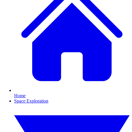
Home
Space Exploration