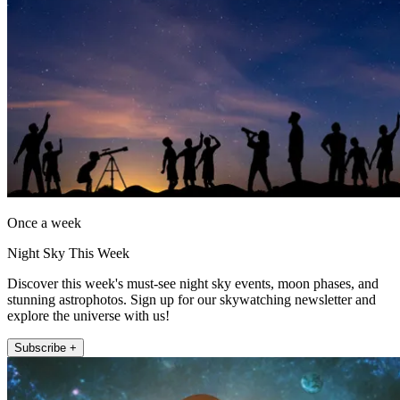
Once a week
Night Sky This Week
Discover this week's must-see night sky events, moon phases, and
stunning astrophotos. Sign up for our skywatching newsletter and
explore the universe with us!
Subscribe +