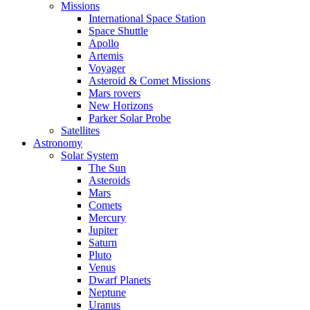
Missions
International Space Station
Space Shuttle
Apollo
Artemis
Voyager
Asteroid & Comet Missions
Mars rovers
New Horizons
Parker Solar Probe
Satellites
Astronomy
Solar System
The Sun
Asteroids
Mars
Comets
Mercury
Jupiter
Saturn
Pluto
Venus
Dwarf Planets
Neptune
Uranus