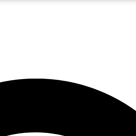
5
24/7
23K+
PREMIUM BENEFITS
ACCESS AVAILABLE
ACTIVE MEMBERS
rt insights
guides and features
d newsletters
ked inspiration