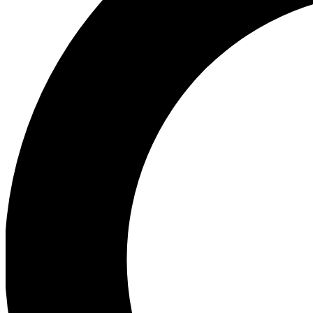
Ea
Preview 
Ac
Earn badg
Join th
Comme