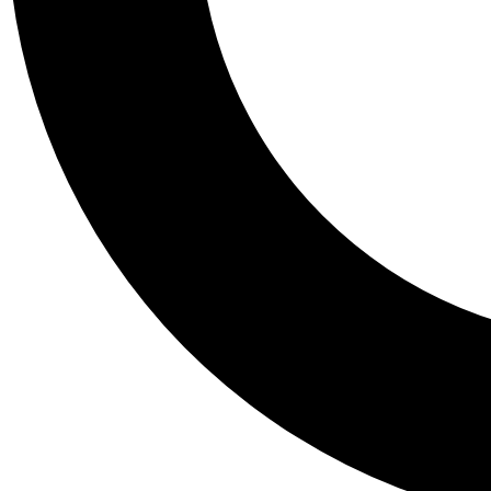
Tail
Personalis