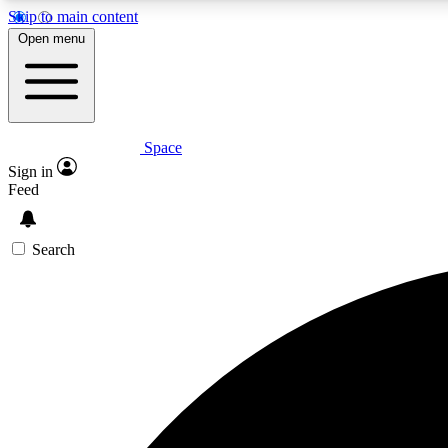
Skip to main content
Open menu
Space
Expe
Sign in
In-depth 
Feed
Search
Curate
Handpic