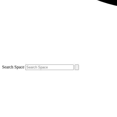
Search Space