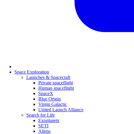
Space Exploration
Launches & Spacecraft
Private spaceflight
Human spaceflight
SpaceX
Blue Origin
Virgin Galactic
United Launch Alliance
Search for Life
Exoplanets
SETI
Aliens