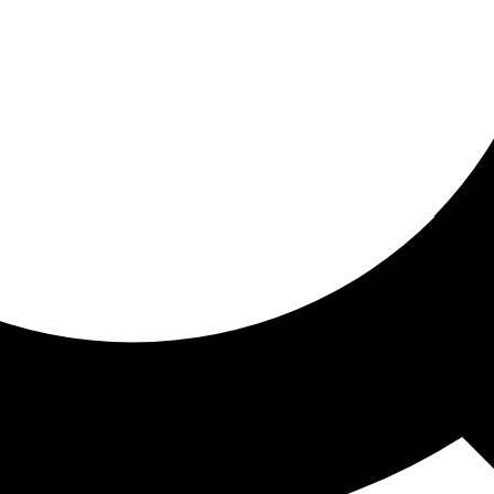
ored for you
ed recommendations